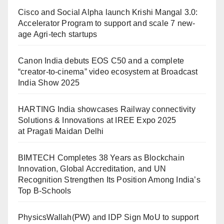
Cisco and Social Alpha launch Krishi Mangal 3.0:
Accelerator Program to support and scale 7 new-
age Agri-tech startups
Canon India debuts EOS C50 and a complete
“creator-to-cinema” video ecosystem at Broadcast
India Show 2025
HARTING India showcases Railway connectivity
Solutions & Innovations at IREE Expo 2025
at Pragati Maidan Delhi
BIMTECH Completes 38 Years as Blockchain
Innovation, Global Accreditation, and UN
Recognition Strengthen Its Position Among India’s
Top B-Schools
PhysicsWallah(PW) and IDP Sign MoU to support