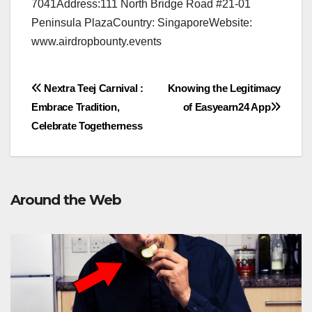
7041Address:111 North Bridge Road #21-01
Peninsula PlazaCountry: SingaporeWebsite:
www.airdropbounty.events
Post
Nextra Teej Carnival :
Knowing the Legitimacy
Embrace Tradition,
of Easyearn24 App
navigation
Celebrate Togetherness
Around the Web