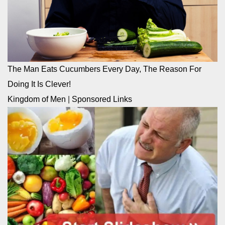
The Man Eats Cucumbers Every Day, The Reason For
Doing It Is Clever!
Kingdom of Men
|
Sponsored Links