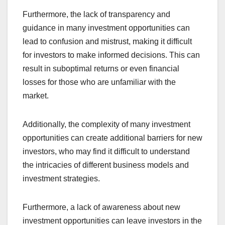
Furthermore, the lack of transparency and
guidance in many investment opportunities can
lead to confusion and mistrust, making it difficult
for investors to make informed decisions. This can
result in suboptimal returns or even financial
losses for those who are unfamiliar with the
market.
Additionally, the complexity of many investment
opportunities can create additional barriers for new
investors, who may find it difficult to understand
the intricacies of different business models and
investment strategies.
Furthermore, a lack of awareness about new
investment opportunities can leave investors in the