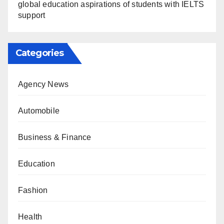
global education aspirations of students with IELTS
support
Categories
Agency News
Automobile
Business & Finance
Education
Fashion
Health