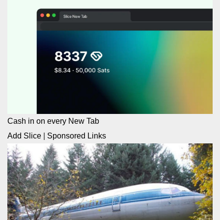
Cash in on every New Tab
Add Slice
|
Sponsored Links