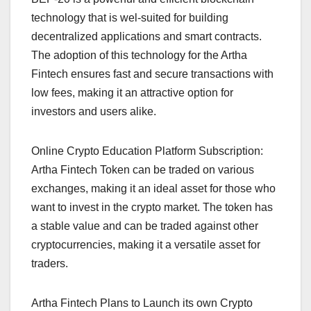
technology that is wel-suited for building
decentralized applications and smart contracts.
The adoption of this technology for the Artha
Fintech ensures fast and secure transactions with
low fees, making it an attractive option for
investors and users alike.
Online Crypto Education Platform Subscription:
Artha Fintech Token can be traded on various
exchanges, making it an ideal asset for those who
want to invest in the crypto market. The token has
a stable value and can be traded against other
cryptocurrencies, making it a versatile asset for
traders.
Artha Fintech Plans to Launch its own Crypto