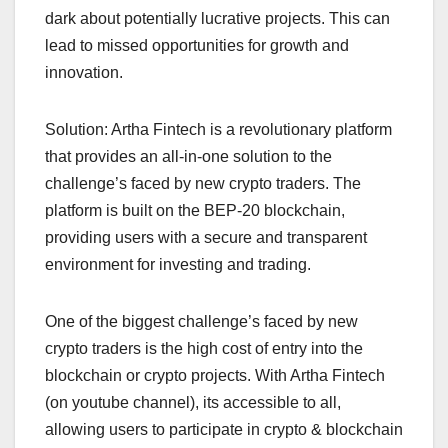
dark about potentially lucrative projects. This can
lead to missed opportunities for growth and
innovation.
Solution: Artha Fintech is a revolutionary platform
that provides an all-in-one solution to the
challenge’s faced by new crypto traders. The
platform is built on the BEP-20 blockchain,
providing users with a secure and transparent
environment for investing and trading.
One of the biggest challenge’s faced by new
crypto traders is the high cost of entry into the
blockchain or crypto projects. With Artha Fintech
(on youtube channel), its accessible to all,
allowing users to participate in crypto & blockchain