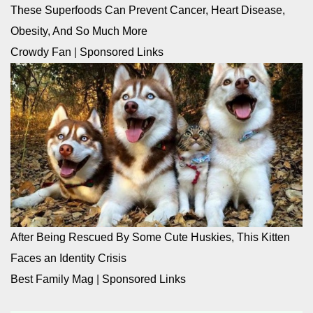
These Superfoods Can Prevent Cancer, Heart Disease,
Obesity, And So Much More
Crowdy Fan
|
Sponsored Links
After Being Rescued By Some Cute Huskies, This Kitten
Faces an Identity Crisis
Best Family Mag
|
Sponsored Links