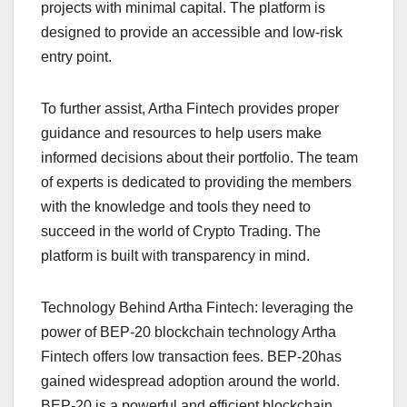
projects with minimal capital. The platform is
designed to provide an accessible and low-risk
entry point.
To further assist, Artha Fintech provides proper
guidance and resources to help users make
informed decisions about their portfolio. The team
of experts is dedicated to providing the members
with the knowledge and tools they need to
succeed in the world of Crypto Trading. The
platform is built with transparency in mind.
Technology Behind Artha Fintech: leveraging the
power of BEP-20 blockchain technology Artha
Fintech offers low transaction fees. BEP-20has
gained widespread adoption around the world.
BEP-20 is a powerful and efficient blockchain