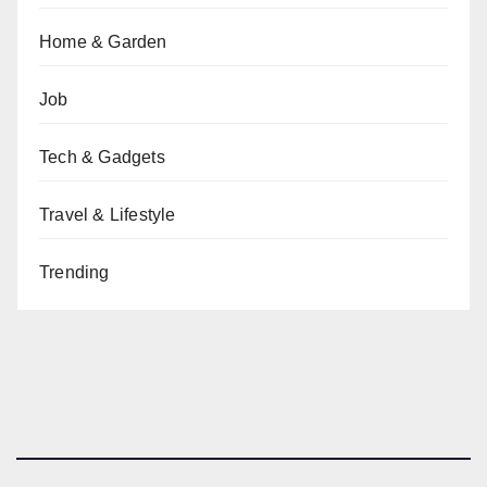
Home & Garden
Job
Tech & Gadgets
Travel & Lifestyle
Trending