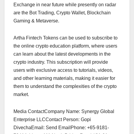
Exchange in near future while presently on radar
are the Bot Trading, Crypto Wallet, Blockchain
Gaming & Metaverse.
Artha Fintech Tokens can be used to subscribe to
the online crypto education platform, where users
can learn about the latest developments in the
crypto industry. This subscription will provide
users with exclusive access to tutorials, videos,
and other learning materials, making it easier for
them to understand the complexities of the crypto
market.
Media ContactCompany Name: Synergy Global
Enterprise LLCContact Person: Gopi
DivechaEmail: Send EmailPhone: +65-9181-