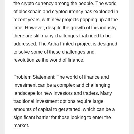
the crypto currency among the people. The world
of blockchain and cryptocurrency has exploded in
recent years, with new projects popping up all the
time. However, despite the growth of this industry,
there are still many challenges that need to be
addressed. The Artha Fintech project is designed
to solve some of these challenges and
revolutionize the world of finance.
Problem Statement: The world of finance and
investment can be a complex and challenging
landscape for new investors and traders. Many
traditional investment options require large
amounts of capital to get started, which can be a
significant barrier for those looking to enter the
market.