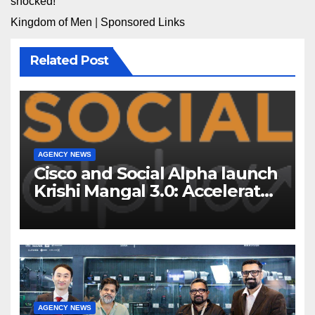
shocked!
Kingdom of Men
|
Sponsored Links
Related Post
AGENCY NEWS
Cisco and Social Alpha launch
Krishi Mangal 3.0: Accelerator
Program to support and scale
7 new-age Agri-tech startups
AGENCY NEWS