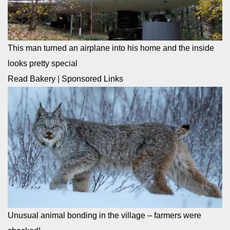
This man turned an airplane into his home and the inside
looks pretty special
Read Bakery
|
Sponsored Links
Unusual animal bonding in the village – farmers were