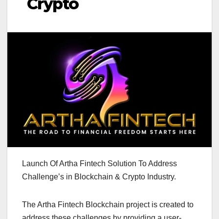
Crypto
Launch Of Artha Fintech Solution To Address
Challenge’s in Blockchain & Crypto Industry.
The Artha Fintech Blockchain project is created to
address these challenges by providing a user-