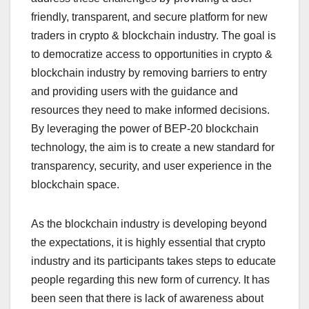
friendly, transparent, and secure platform for new
traders in crypto & blockchain industry. The goal is
to democratize access to opportunities in crypto &
blockchain industry by removing barriers to entry
and providing users with the guidance and
resources they need to make informed decisions.
By leveraging the power of BEP-20 blockchain
technology, the aim is to create a new standard for
transparency, security, and user experience in the
blockchain space.
As the blockchain industry is developing beyond
the expectations, it is highly essential that crypto
industry and its participants takes steps to educate
people regarding this new form of currency. It has
been seen that there is lack of awareness about