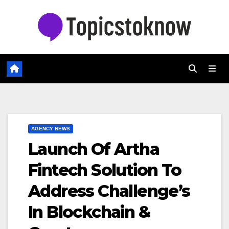
Skip
to
content
AGENCY NEWS
Launch Of Artha
Fintech Solution To
Address Challenge’s
In Blockchain &