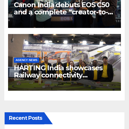
Canon India debuts EOS C50
and a complete “creator-to-
cinema” video ecosystem at
Broadcast India Show 2025
AGENCY NEWS
HARTING India showcases
Railway connectivity
Solutions & Innovations at
IREE Expo 2025 at Pragati
Maidan Delhi
Recent Posts