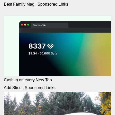
Best Family Mag
|
Sponsored Links
Cash in on every New Tab
Add Slice
|
Sponsored Links