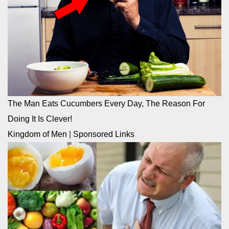
The Man Eats Cucumbers Every Day, The Reason For
Doing It Is Clever!
Kingdom of Men
|
Sponsored Links