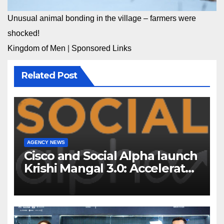
Unusual animal bonding in the village – farmers were
shocked!
Kingdom of Men
|
Sponsored Links
Related Post
AGENCY NEWS
Cisco and Social Alpha launch
Krishi Mangal 3.0: Accelerator
Program to support and scale
7 new-age Agri-tech startups