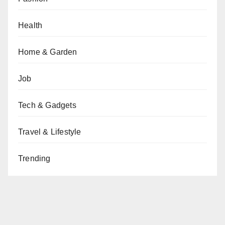
Health
Home & Garden
Job
Tech & Gadgets
Travel & Lifestyle
Trending