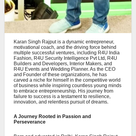
Karan Singh Rajput is a dynamic entrepreneur,
motivational coach, and the driving force behind
multiple successful ventures, including R4U India
Fashion, R4U Security Intelligence Pvt Ltd, R4U
Builders and Developers, Interior Makers, and
R4U Events and Wedding Planner. As the CEO
and Founder of these organizations, he has
carved a niche for himself in the competitive world
of business while inspiring countless young minds
to embrace entrepreneurship. His journey from
failure to success is a testament to resilience,
innovation, and relentless pursuit of dreams.
A Journey Rooted in Passion and
Perseverance