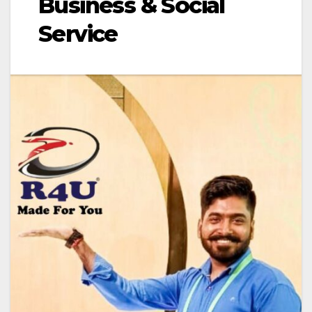
Business & Social
Service