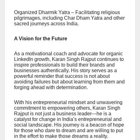
Organized Dharmik Yatra – Facilitating religious
pilgrimages, including Char Dham Yatra and other
sacred journeys across India.
A Vision for the Future
As a motivational coach and advocate for organic
LinkedIn growth, Karan Singh Rajput continues to
inspire professionals to build their brands and
businesses authentically. His story serves as a
powerful reminder that success is not about
avoiding failures but about learning from them and
forging ahead with determination.
With his entrepreneurial mindset and unwavering
commitment to empowering others, Karan Singh
Rajput is not just a business leader—he is a
catalyst for change in India’s entrepreneurial and
social landscape. His journey is a beacon of hope
for those who dare to dream and are willing to put
in the effort to make those dreams a reality.