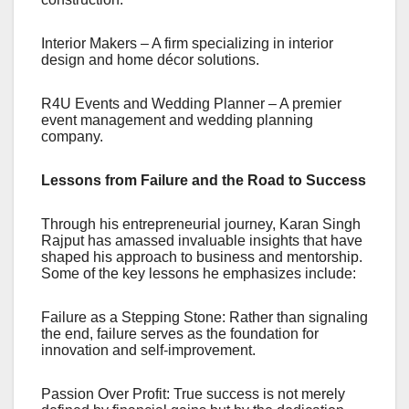
Interior Makers – A firm specializing in interior
design and home décor solutions.
R4U Events and Wedding Planner – A premier
event management and wedding planning
company.
Lessons from Failure and the Road to Success
Through his entrepreneurial journey, Karan Singh
Rajput has amassed invaluable insights that have
shaped his approach to business and mentorship.
Some of the key lessons he emphasizes include:
Failure as a Stepping Stone: Rather than signaling
the end, failure serves as the foundation for
innovation and self-improvement.
Passion Over Profit: True success is not merely