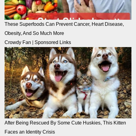
These Superfoods Can Prevent Cancer, Heart Disease,
Obesity, And So Much More
Crowdy Fan
|
Sponsored Links
After Being Rescued By Some Cute Huskies, This Kitten
Faces an Identity Crisis