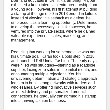
Born and educated in Delhi, Karan Singh Rajput
exhibited a keen interest in entrepreneurship from
a young age. However, his first attempt at building
a startup at the age of 20 in 2013 ended in failure.
Instead of viewing this setback as a defeat, he
embraced it as a learning opportunity. Determined
to develop the necessary skills for success, he
ventured into the private sector, where he gained
valuable experience in sales, marketing, and
management.
Realizing that working for someone else was not
his ultimate goal, Karan took a bold step in 2018
and launched R4U India Fashion. The early days
were filled with struggles—starting as a roadside
supplier, facing zero sales in the initial month, and
encountering multiple rejections. Yet, his
unwavering determination and strategic approach
led him to build strong networks with traders and
wholesalers. By offering innovative services such
as direct delivery and personalized product
connections, he gradually transformed his startup
into a thriving fashion business.