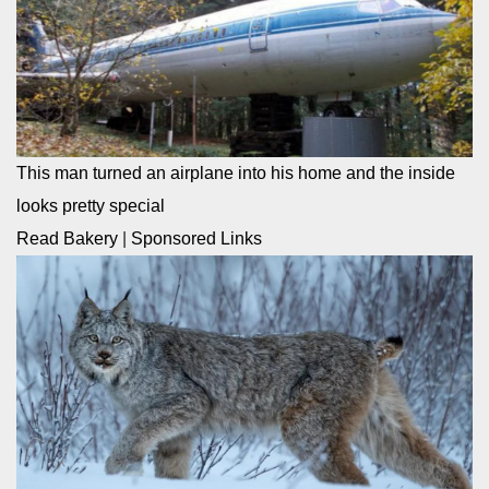
This man turned an airplane into his home and the inside
looks pretty special
Read Bakery
|
Sponsored Links