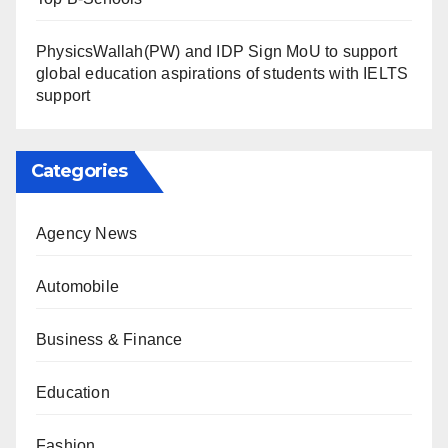
PhysicsWallah(PW) and IDP Sign MoU to support
global education aspirations of students with IELTS
support
Categories
Agency News
Automobile
Business & Finance
Education
Fashion