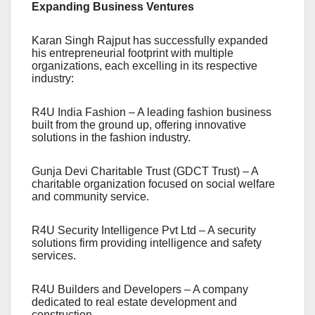
Expanding Business Ventures
Karan Singh Rajput has successfully expanded
his entrepreneurial footprint with multiple
organizations, each excelling in its respective
industry:
R4U India Fashion – A leading fashion business
built from the ground up, offering innovative
solutions in the fashion industry.
Gunja Devi Charitable Trust (GDCT Trust) – A
charitable organization focused on social welfare
and community service.
R4U Security Intelligence Pvt Ltd – A security
solutions firm providing intelligence and safety
services.
R4U Builders and Developers – A company
dedicated to real estate development and
construction.