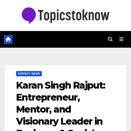
Skip
to
content
AGENCY NEWS
Karan Singh Rajput:
Entrepreneur,
Mentor, and
Visionary Leader in