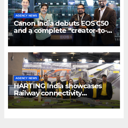
AGENCY NEWS
Canon India debuts EOS C50
and a complete “creator-to-
cinema” video ecosystem at
Broadcast India Show 2025
AGENCY NEWS
HARTING India showcases
Railway connectivity
Solutions & Innovations at
IREE Expo 2025 at Pragati
Maidan Delhi