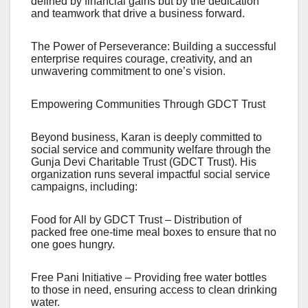
defined by financial gains but by the dedication
and teamwork that drive a business forward.
The Power of Perseverance: Building a successful
enterprise requires courage, creativity, and an
unwavering commitment to one’s vision.
Empowering Communities Through GDCT Trust
Beyond business, Karan is deeply committed to
social service and community welfare through the
Gunja Devi Charitable Trust (GDCT Trust). His
organization runs several impactful social service
campaigns, including:
Food for All by GDCT Trust – Distribution of
packed free one-time meal boxes to ensure that no
one goes hungry.
Free Pani Initiative – Providing free water bottles
to those in need, ensuring access to clean drinking
water.