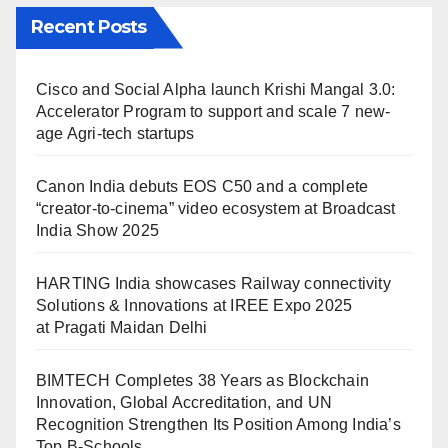
Recent Posts
Cisco and Social Alpha launch Krishi Mangal 3.0:
Accelerator Program to support and scale 7 new-
age Agri-tech startups
Canon India debuts EOS C50 and a complete
“creator-to-cinema” video ecosystem at Broadcast
India Show 2025
HARTING India showcases Railway connectivity
Solutions & Innovations at IREE Expo 2025
at Pragati Maidan Delhi
BIMTECH Completes 38 Years as Blockchain
Innovation, Global Accreditation, and UN
Recognition Strengthen Its Position Among India’s
Top B-Schools