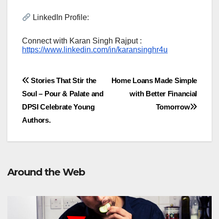
LinkedIn Profile:
Connect with Karan Singh Rajput :
https://www.linkedin.com/in/karansinghr4u
Post
Stories That Stir the
Home Loans Made Simple
Soul – Pour & Palate and
with Better Financial
navigation
DPSI Celebrate Young
Tomorrow
Authors.
Around the Web