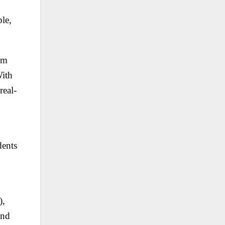
le,
um
With
real-
dents
),
and