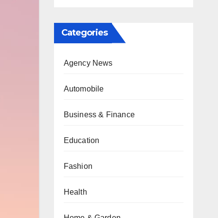
Categories
Agency News
Automobile
Business & Finance
Education
Fashion
Health
Home & Garden