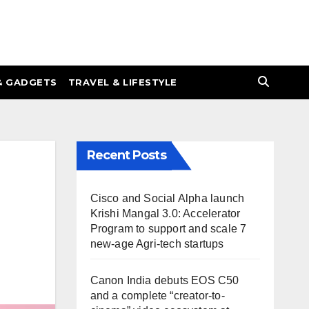
& GADGETS
TRAVEL & LIFESTYLE
Recent Posts
Cisco and Social Alpha launch
Krishi Mangal 3.0: Accelerator
Program to support and scale 7
new-age Agri-tech startups
Canon India debuts EOS C50
and a complete “creator-to-