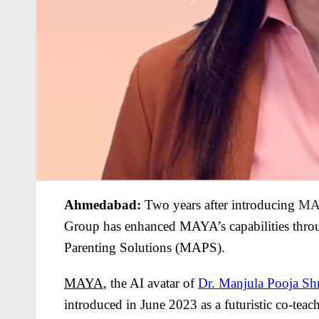
Ahmedabad:
Two years after introducing
MA
Group has enhanced MAYA’s capabilities thro
Parenting Solutions (MAPS).
MAYA
, the AI avatar of
Dr. Manjula Pooja Sh
introduced in June 2023 as a futuristic co-teach