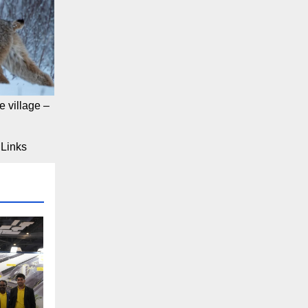
 village –
Links