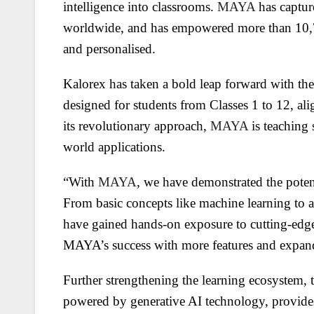
intelligence into classrooms.
MAYA
has captur
worldwide, and has empowered more than 10,7
and personalised.
Kalorex has taken a bold leap forward with the
designed for students from Classes 1 to 12, a
its revolutionary approach,
MAYA
is teaching 
world applications.
“With
MAYA
, we have demonstrated the potent
From basic concepts like machine learning to a
have gained hands-on exposure to cutting-edg
MAYA’s success with more features and expand
Further strengthening the learning ecosyste
powered by generative AI technology, provides