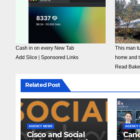
Cash in on every New Tab
This man tu
Add Slice
|
Sponsored Links
home and th
Read Bake
Related Post
AGENCY NEWS
AGENCY
Cisco and Social
Cano