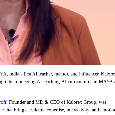
YA
, India’s first AI teacher, mentor, and influencer, Kalore
ugh the pioneering AI-teaching-AI curriculum and MAYA 
roff
, Founder and MD & CEO of Kalorex Group, was
er that brings academic expertise, interactivity, and emotio