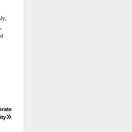
ly,
,
ld
orate
ity