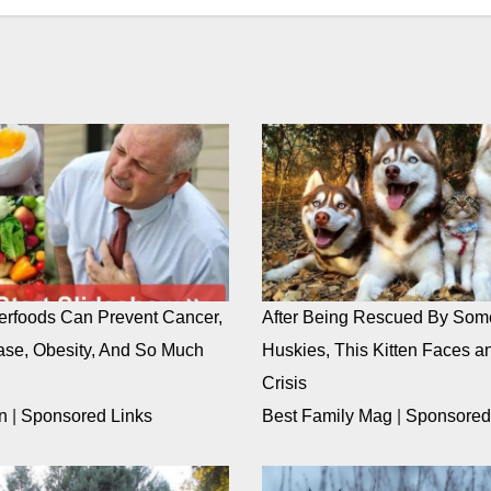
rfoods Can Prevent Cancer,
After Being Rescued By Som
ase, Obesity, And So Much
Huskies, This Kitten Faces an
Crisis
n
|
Sponsored Links
Best Family Mag
|
Sponsored