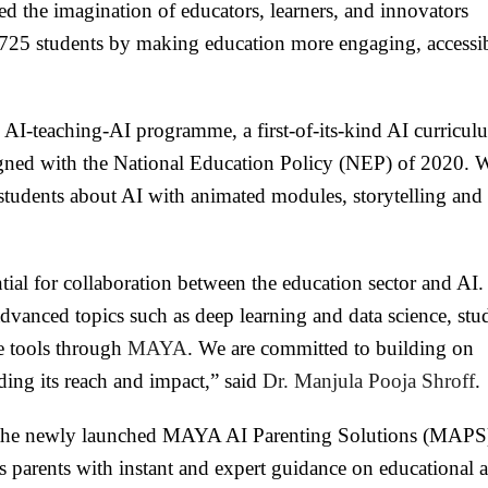
ed the imagination of educators, learners, and innovators
25 students by making education more engaging, accessib
 AI-teaching-AI programme, a first-of-its-kind AI curricul
ligned with the National Education Policy (NEP) of 2020. 
students about AI with animated modules, storytelling and 
ial for collaboration between the education sector and AI.
dvanced topics such as deep learning and data science, stu
e tools through
MAYA
. We are committed to building on
ing its reach and impact,” said
Dr. Manjula Pooja Shroff
.
m, the newly launched MAYA AI Parenting Solutions (MAPS
 parents with instant and expert guidance on educational 