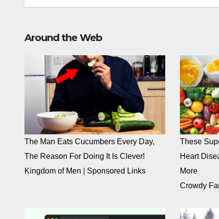
Around the Web
The Man Eats Cucumbers Every Day,
These Supe
The Reason For Doing It Is Clever!
Heart Dise
Kingdom of Men
|
Sponsored Links
More
Crowdy Fa