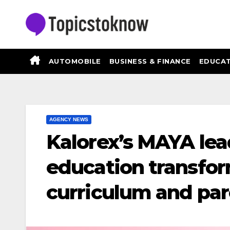
Skip
to
content
AUTOMOBILE
BUSINESS & FINANCE
EDUCAT
AGENCY NEWS
Kalorex’s MAYA lea
education transfor
curriculum and par