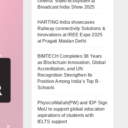
cinema” video ecosystem at
Broadcast India Show 2025
HARTING India showcases
Railway connectivity Solutions &
Innovations at IREE Expo 2025
at Pragati Maidan Delhi
BIMTECH Completes 38 Years
as Blockchain Innovation, Global
Accreditation, and UN
Recognition Strengthen Its
Position Among India’s Top B-
Schools
PhysicsWallah(PW) and IDP Sign
MoU to support global education
aspirations of students with
IELTS support