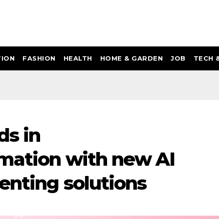
ION
FASHION
HEALTH
HOME & GARDEN
JOB
TECH 
ds in
mation with new AI
enting solutions