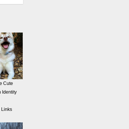
e Cute
 Identity
 Links