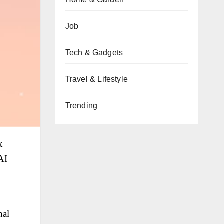
Job
Tech & Gadgets
Travel & Lifestyle
Trending
x
AI
nal