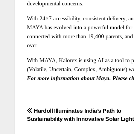
developmental concerns.
With 24×7 accessibility, consistent delivery, a
MAYA
has evolved into a powerful model for t
connected with more than 19,400 parents, and 
over.
With
MAYA
, Kalorex is using AI as a tool t
(Volatile, Uncertain, Complex, Ambiguous) wo
For more information about Maya. Please c
Post
Hardoll Illuminates India’s Path to
Sustainability with Innovative Solar Ligh
navigation