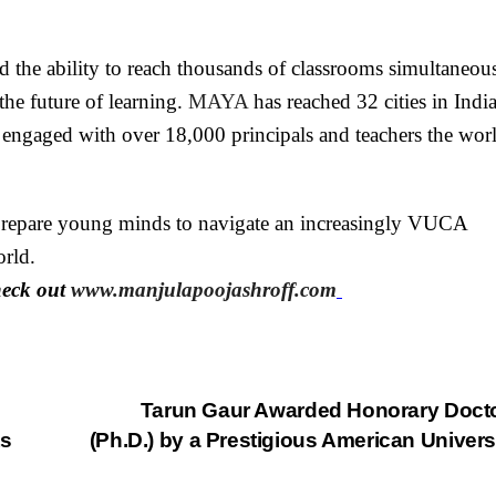
nd the ability to reach thousands of classrooms simultaneous
he future of learning.
MAYA
has reached 32 cities in India
engaged with over 18,000 principals and teachers the wor
o prepare young minds to navigate an increasingly VUCA
rld.
heck out
www.manjulapoojashroff.com
Tarun Gaur Awarded Honorary Doct
ts
(Ph.D.) by a Prestigious American Univers