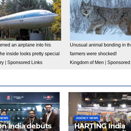
rned an airplane into his
Unusual animal bonding in the
e inside looks pretty special
farmers were shocked!
ry
|
Sponsored Links
Kingdom of Men
|
Sponsored 
 NEWS
AGENCY NEWS
n India debuts
HARTING India