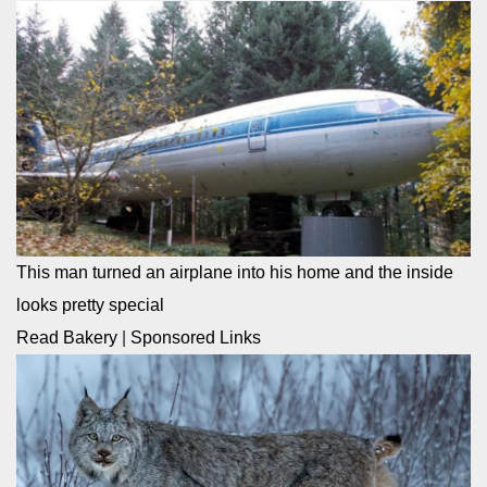
This man turned an airplane into his home and the inside
looks pretty special
Read Bakery
|
Sponsored Links