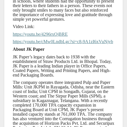
in schools, where students had the opportunity to present
their letters to their fathers in a person. These events not
only brought smiles to many faces but also reinforced
the importance of expressing love and gratitude through
simple yet powerful gestures.
Video Link:
https://youtu.be/4296rxOjBRE
https://youtu.be/cMw0LndbLgc?si=c8-9A1zI6xVuNjvb
About JK Paper
JK Paper’s legacy dates back to 1938 with the
establishment of Straw Products Ltd. in Bhopal. Today,
JK Paper is a leading Indian player in Office Papers,
Coated Papers, Writing and Printing Papers, and High-
end Packaging Boards.
The company operates three integrated Pulp and Paper
Mills: Unit JKPM in Rayagada, Odisha, near the Eastern
coast of India; Unit CPM in Songadh, Gujarat, on the
Western coast; and The Sirpur Paper Mills (SPM), a
subsidiary in Kagaznagar, Telangana. With a recently
completed 170,000 TPA capacity expansion in
Packaging Board at Unit CPM, JK Paper’s present
installed capacity stands at 761,000 TPA. The company
has also ventured into the Corrugation business through
the acquisition of Horizon Packs Pvt. Ltd. and Securipax