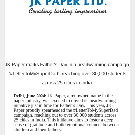
JK Paper marks Father's Day in a heartwarming campaign,
‘#LetterToMySuperDad’, reaching over 30,000 students
across 25 cities in India.
Delhi, June 2024:
JK Paper, a renowned name in the
paper industry, was excited to unveil its heartwarming
initiative just in time for Father’s Day. This year, JK
Paper proudly spearheaded the #LetterToMySuperDad
campaign, reaching out to over 30,000 students across
25 cities in India. This initiative aims to foster a deep
sense of gratitude and build emotional connect between
children and their fathers.