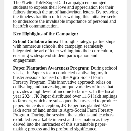
The #LetterToMySuperDad campaign encouraged
students to express their love and appreciation for their
fathers through the art of handwritten letters. By reviving
the timeless tradition of letter writing, this initiative seeks
to underscore the invaluable importance of personal and
heartfelt communication.
Key Highlights of the Campaign:
School Collaborations:
Through strategic partnerships
with numerous schools, the campaign seamlessly
integrated the art of letter writing into their curriculum,
ensuring widespread student participation and
engagement.
Paper Plantation Awareness Program:
During school
visits, JK Paper’s team conducted captivating myth
buster sessions focused on the Agro-Social Farm
Forestry Program. This innovative approach relies on
cultivating and harvesting unique varieties of trees that
provides a high level of income to farmers. In the fiscal
year 2024, JK Paper distributed over 11.64 lakh saplings
to farmers, which are subsequently harvested to produce
paper. Since its inception, JK Paper has planted 9.50
lakh acres of land under its Agro-Social Farm Forestry
Program. During the session, the students and teachers
exhibited remarkable interest and fascination as they
delved into the intricacies of this sustainable paper-
making process and its profound significance.