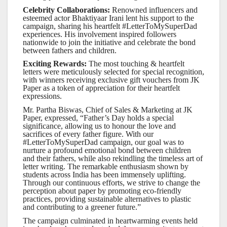
Celebrity Collaborations:
Renowned influencers and
esteemed actor Bhaktiyaar Irani lent his support to the
campaign, sharing his heartfelt #LetterToMySuperDad
experiences. His involvement inspired followers
nationwide to join the initiative and celebrate the bond
between fathers and children.
Exciting Rewards:
The most touching & heartfelt
letters were meticulously selected for special recognition,
with winners receiving exclusive gift vouchers from JK
Paper as a token of appreciation for their heartfelt
expressions.
Mr. Partha Biswas, Chief of Sales & Marketing at JK
Paper, expressed, “Father’s Day holds a special
significance, allowing us to honour the love and
sacrifices of every father figure. With our
#LetterToMySuperDad campaign, our goal was to
nurture a profound emotional bond between children
and their fathers, while also rekindling the timeless art of
letter writing. The remarkable enthusiasm shown by
students across India has been immensely uplifting.
Through our continuous efforts, we strive to change the
perception about paper by promoting eco-friendly
practices, providing sustainable alternatives to plastic
and contributing to a greener future.”
The campaign culminated in heartwarming events held