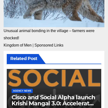
Unusual animal bonding in the village – farmers were
shocked!
Kingdom of Men
|
Sponsored Links
Related Post
AGENCY NEWS
Cisco and Social Alpha launch
Krishi Mangal 3.0: Accelerator