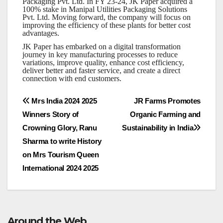
Packaging Pvt. Ltd. In FY 23-24, JK Paper acquired a
100% stake in Manipal Utilities Packaging Solutions
Pvt. Ltd. Moving forward, the company will focus on
improving the efficiency of these plants for better cost
advantages.
JK Paper has embarked on a digital transformation
journey in key manufacturing processes to reduce
variations, improve quality, enhance cost efficiency,
deliver better and faster service, and create a direct
connection with end customers.
Post
Mrs India 2024 2025
JR Farms Promotes
Winners Story of
Organic Farming and
navigation
Crowning Glory, Ranu
Sustainability in India
Sharma to write History
on Mrs Tourism Queen
International 2024 2025
Around the Web