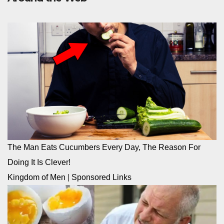
The Man Eats Cucumbers Every Day, The Reason For
Doing It Is Clever!
Kingdom of Men
|
Sponsored Links