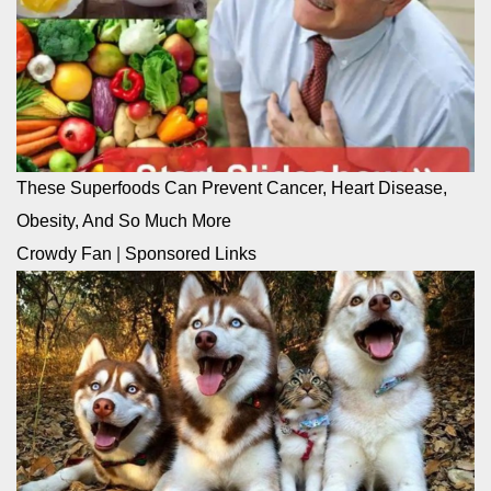
These Superfoods Can Prevent Cancer, Heart Disease,
Obesity, And So Much More
Crowdy Fan
|
Sponsored Links