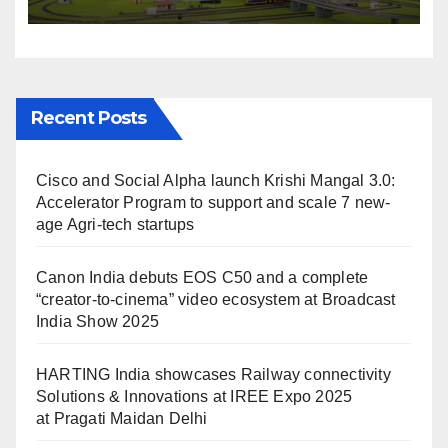
IREE Expo 2025 at Pragati
Maidan Delhi
Recent Posts
Cisco and Social Alpha launch Krishi Mangal 3.0:
Accelerator Program to support and scale 7 new-
age Agri-tech startups
Canon India debuts EOS C50 and a complete
“creator-to-cinema” video ecosystem at Broadcast
India Show 2025
HARTING India showcases Railway connectivity
Solutions & Innovations at IREE Expo 2025
at Pragati Maidan Delhi