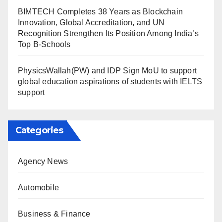
BIMTECH Completes 38 Years as Blockchain
Innovation, Global Accreditation, and UN
Recognition Strengthen Its Position Among India’s
Top B-Schools
PhysicsWallah(PW) and IDP Sign MoU to support
global education aspirations of students with IELTS
support
Categories
Agency News
Automobile
Business & Finance