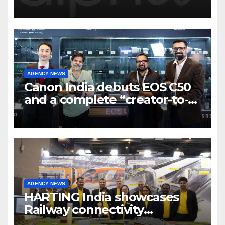
Program to support and scale
7 new-age Agri-tech startups
AGENCY NEWS
Canon India debuts EOS C50
and a complete “creator-to-
cinema” video ecosystem at
Broadcast India Show 2025
AGENCY NEWS
HARTING India showcases
Railway connectivity
Solutions & Innovations at