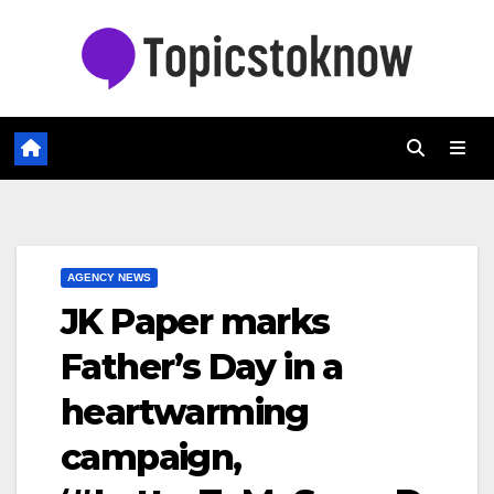
Skip
to
content
AGENCY NEWS
JK Paper marks
Father’s Day in a
heartwarming
campaign,