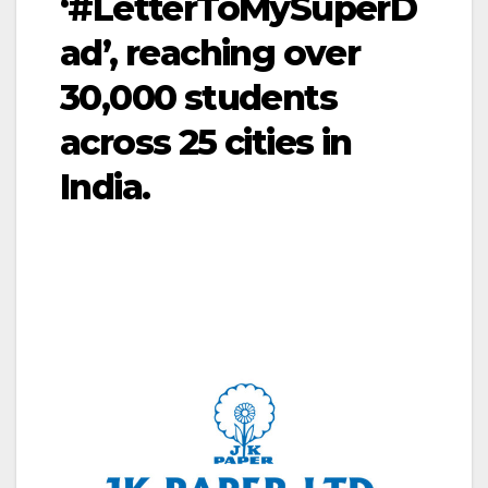
‘#LetterToMySuperD
ad’, reaching over
30,000 students
across 25 cities in
India.