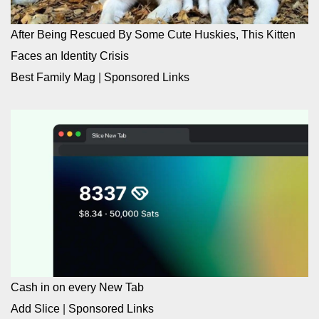
After Being Rescued By Some Cute Huskies, This Kitten
Faces an Identity Crisis
Best Family Mag
|
Sponsored Links
Cash in on every New Tab
Add Slice
|
Sponsored Links