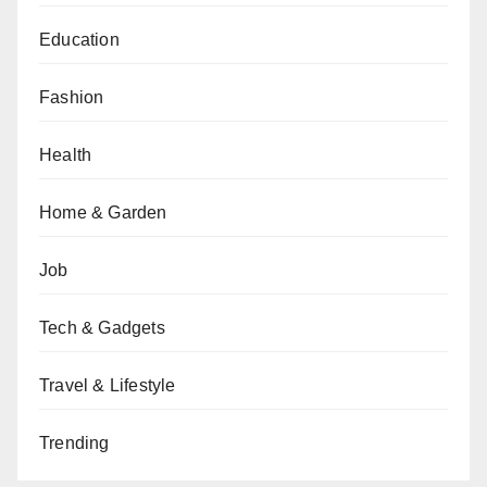
Education
Fashion
Health
Home & Garden
Job
Tech & Gadgets
Travel & Lifestyle
Trending