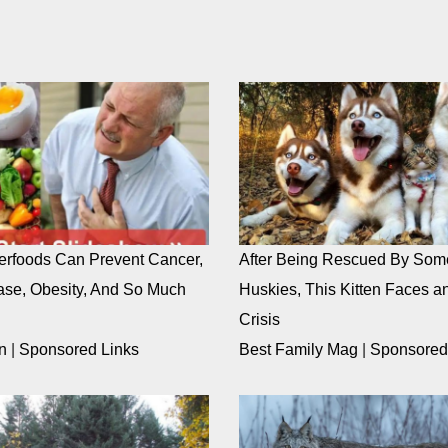
rfoods Can Prevent Cancer,
After Being Rescued By Som
ase, Obesity, And So Much
Huskies, This Kitten Faces an
Crisis
n
|
Sponsored Links
Best Family Mag
|
Sponsored