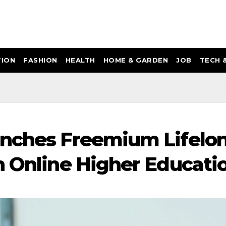
ION
FASHION
HEALTH
HOME & GARDEN
JOB
TECH 
unches Freemium Lifelo
n Online Higher Educati