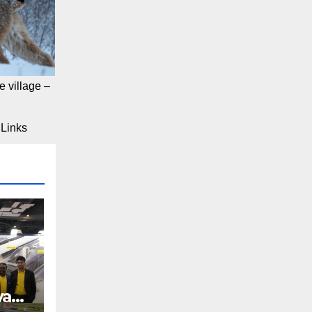
 village –
Links
way