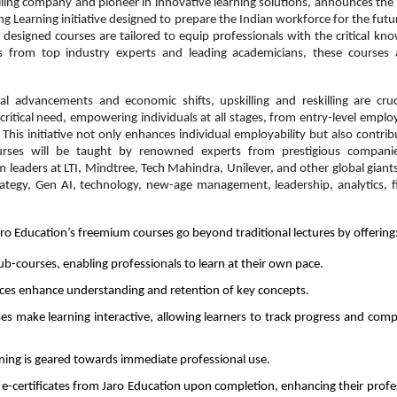
illing company and pioneer in innovative learning solutions, announces the
g Learning initiative designed to prepare the Indian workforce for the futu
y designed courses are tailored to equip professionals with the critical kn
hts from top industry experts and leading academicians, these courses
al advancements and economic shifts, upskilling and reskilling are cruc
ritical need, empowering individuals at all stages, from entry-level emplo
 This initiative not only enhances individual employability but also contrib
urses will be taught by renowned experts from prestigious compani
om leaders at LTI, Mindtree, Tech Mahindra, Unilever, and other global giants
ategy, Gen AI, technology, new-age management, leadership, analytics, f
ro Education’s freemium courses go beyond traditional lectures by offering
b-courses, enabling professionals to learn at their own pace.
rces enhance understanding and retention of key concepts.
es make learning interactive, allowing learners to track progress and com
earning is geared towards immediate professional use.
e e-certificates from Jaro Education upon completion, enhancing their profe