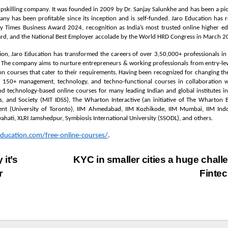
 upskilling company. It was founded in 2009 by Dr. Sanjay Salunkhe and has been a pi
ny has been profitable since its inception and is self-funded. Jaro Education has 
y Times Business Award 2024, recognition as India’s most trusted online higher e
ard, and the National Best Employer accolade by the World HRD Congress in March 2
ion, Jaro Education has transformed the careers of over 3,50,000+ professionals in 
a. The company aims to nurture entrepreneurs & working professionals from entry-lev
tion courses that cater to their requirements. Having been recognized for changing th
n 150+ management, technology, and techno-functional courses in collaboration w
and technology-based online courses for many leading Indian and global institutes i
ms, and Society (MIT IDSS), The Wharton Interactive (an initiative of The Wharton 
nt (University of Toronto), IIM Ahmedabad, IIM Kozhikode, IIM Mumbai, IIM Indo
uwahati, XLRI Jamshedpur, Symbiosis International University (SSODL), and others.
ducation.com/free-online-courses/
.
it’s
KYC in smaller cities a huge chall
r
Finte