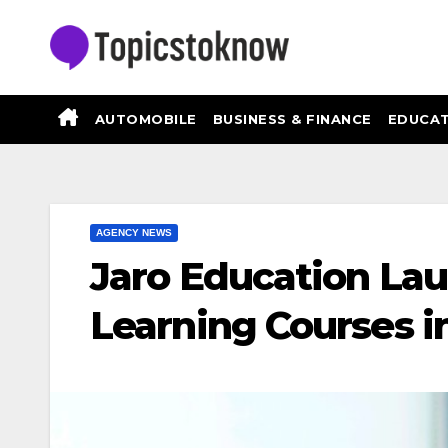
Skip
to
content
AUTOMOBILE
BUSINESS & FINANCE
EDUCAT
AGENCY NEWS
Jaro Education La
Learning Courses i