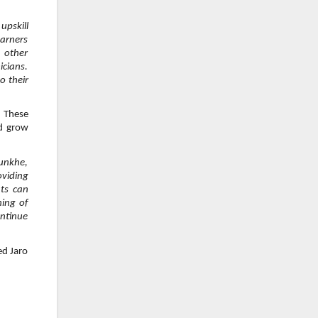
upskill
earners
 other
icians.
o their
. These
nd grow
unkhe,
oviding
nts can
ning of
ontinue
ed Jaro