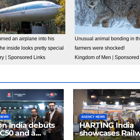
rned an airplane into his
Unusual animal bonding in the
e inside looks pretty special
farmers were shocked!
ry
|
Sponsored Links
Kingdom of Men
|
Sponsored 
 NEWS
AGENCY NEWS
n India debuts
HARTING India
C50 and a
showcases Rail