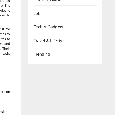
 launch
re. The
owledge
Job
 aim to
Tech & Gadgets
ial for
yees to
utes to
Travel & Lifestyle
es and
. Their
intech,
Trending
:
pete on
ssional