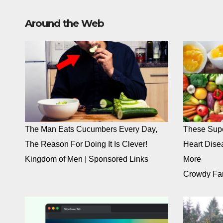
Around the Web
The Man Eats Cucumbers Every Day,
These Supe
The Reason For Doing It Is Clever!
Heart Dise
Kingdom of Men
|
Sponsored Links
More
Crowdy Fa