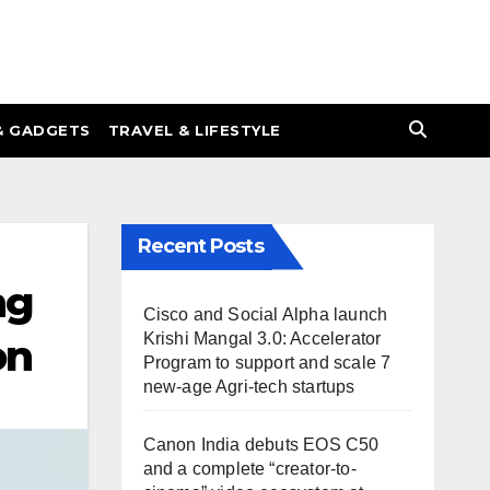
& GADGETS
TRAVEL & LIFESTYLE
Recent Posts
ng
Cisco and Social Alpha launch
Krishi Mangal 3.0: Accelerator
on
Program to support and scale 7
new-age Agri-tech startups
Canon India debuts EOS C50
and a complete “creator-to-