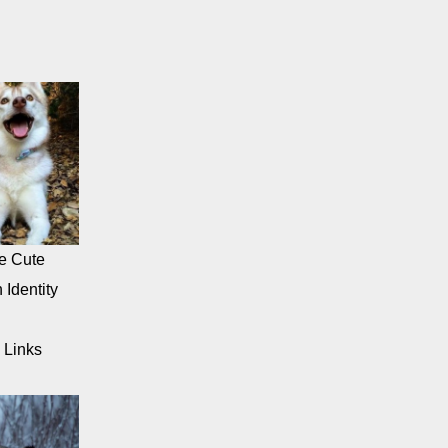
e Cute
 Identity
 Links