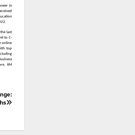
oneer in
received
ducation
022.
the last
el to C-
e online
ith top
ncluding
Business
re, IIM
enge:
chs