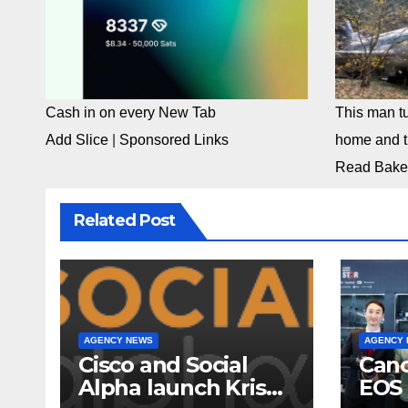
Cash in on every New Tab
This man tu
Add Slice
|
Sponsored Links
home and th
Read Bake
Related Post
AGENCY NEWS
AGENCY
Cisco and Social
Cano
Alpha launch Krishi
EOS 