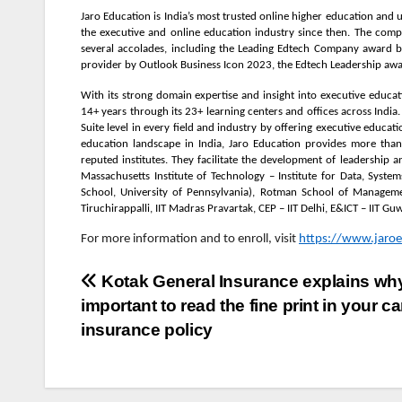
Jaro Education is India’s most trusted online higher education and
the executive and online education industry since then. The compa
several accolades, including the Leading Edtech Company award b
provider by Outlook Business Icon 2023, the Edtech Leadership aw
With its strong domain expertise and insight into executive educat
14+ years through its 23+ learning centers and offices across Indi
Suite level in every field and industry by offering executive educa
education landscape in India, Jaro Education provides more tha
reputed institutes. They facilitate the development of leadership 
Massachusetts Institute of Technology – Institute for Data, Syste
School, University of Pennsylvania), Rotman School of Manageme
Tiruchirappalli, IIT Madras Pravartak, CEP – IIT Delhi, E&ICT – IIT G
For more information and to enroll, visit
https://www.jaroe
Post
Kotak General Insurance explains why 
important to read the fine print in your ca
navigation
insurance policy