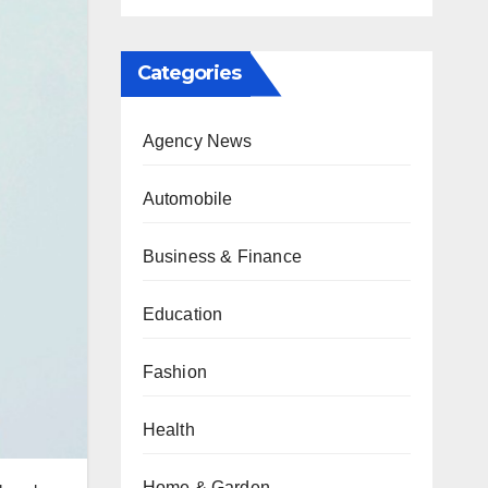
Categories
Agency News
Automobile
Business & Finance
Education
Fashion
Health
Home & Garden