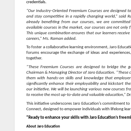
credentials.
“Our Industry-Oriented Freemium Courses are designed to d
and stay competitive in a rapidly changing world,” said 
already benefiting from our courses, we are committed
available courses in the market, our courses are not only 
This unique combination ensures that our learners receive p
careers,” Ms. Raman added.
To foster a collaborative learning environment, Jaro Educa
forums encourage the exchange of ideas and experiences,
together.
“These Freemium Courses are designed to bridge the g
Chairman & Managing Director of Jaro Education. “These co
them with hands-on skills and knowledge that employers 
significantly enhance their employability and kickstart th
our initiative. We will be launching various new courses fr
to receive the most up-to-date and valuable education,” D
This initiative underscores Jaro Education’s commitment to 
Connect, designed to empower individuals with lifelong lea
“Ready to enhance your skills with Jaro Education’s freemi
About Jaro Education