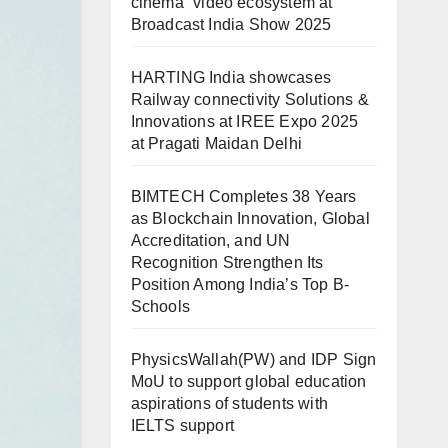
cinema” video ecosystem at
Broadcast India Show 2025
HARTING India showcases
Railway connectivity Solutions &
Innovations at IREE Expo 2025
at Pragati Maidan Delhi
BIMTECH Completes 38 Years
as Blockchain Innovation, Global
Accreditation, and UN
Recognition Strengthen Its
Position Among India’s Top B-
Schools
PhysicsWallah(PW) and IDP Sign
MoU to support global education
aspirations of students with
IELTS support