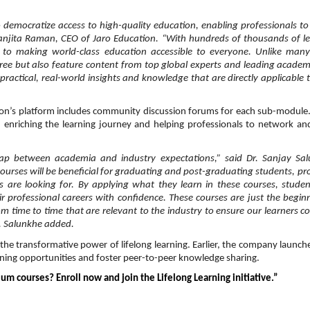
emocratize access to high-quality education, enabling professionals to 
Ranjita Raman, CEO of Jaro Education. “With hundreds of thousands of l
 to making world-class education accessible to everyone. Unlike many
free but also feature content from top global experts and leading academ
ractical, real-world insights and knowledge that are directly applicable t
tion’s platform includes community discussion forums for each sub-module
 enriching the learning journey and helping professionals to network a
ap between academia and industry expectations,” said Dr. Sanjay Sal
urses will be beneficial for graduating and post-graduating students, pr
are looking for. By applying what they learn in these courses, stude
eir professional careers with confidence. These courses are just the begin
om time to time that are relevant to the industry to ensure our learners c
r. Salunkhe added.
the transformative power of lifelong learning. Earlier, the company launch
rning opportunities and foster peer-to-peer knowledge sharing.
um courses? Enroll now and join the Lifelong Learning initiative.”