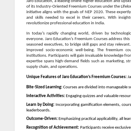
Jaro Education, a leading online higher education and upsk
of its Industry-Oriented Freemium Courses under the Lifelon
initiative aligns with the goals of NEP 2020. These expertl
and skills needed to excel in their careers. With insig
revolutionize professional education in India.
In today’s rapidly changing world, driven by technologic
everyone. Jaro Education’s Freemium Courses address this c
seasoned executives, to bridge skill gaps and stay relevant.
improved socio-economic well-being. The freemium co
institutions. Participants will gain invaluable knowledge fr
expertise spans high-demand fields such as marketing, str
supply chain, and operations.
Unique Features of Jaro Education’s Freemium Courses:
Ja
Bite-Sized Learning:
Courses are divided into manageable su
Interactive Activities:
Engaging quizzes and valuable resou
Learn by Doing:
Incorporating gamification elements, cours
leaderboards.
Outcome-Driven:
Emphasizing practical applicability, all l
Recognition of Achievement:
Participants receive exclusiv