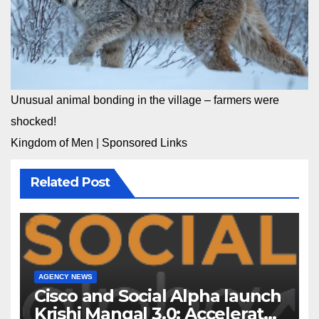
Unusual animal bonding in the village – farmers were
shocked!
Kingdom of Men
|
Sponsored Links
Related Post
AGENCY NEWS
Cisco and Social Alpha launch
Krishi Mangal 3.0: Accelerator