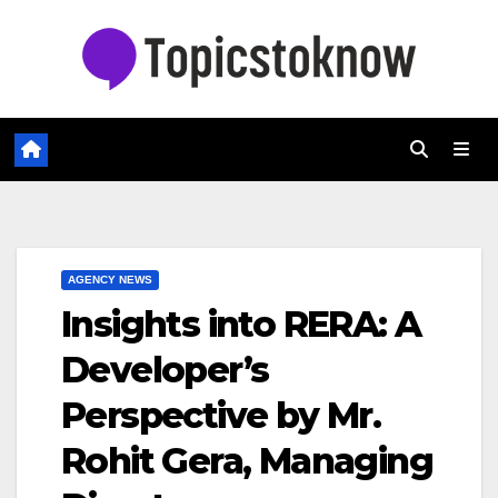
Skip
to
content
AGENCY NEWS
Insights into RERA: A
Developer’s
Perspective by Mr.
Rohit Gera, Managing