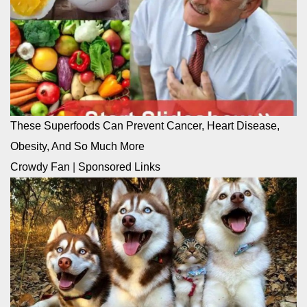
These Superfoods Can Prevent Cancer, Heart Disease,
Obesity, And So Much More
Crowdy Fan
|
Sponsored Links