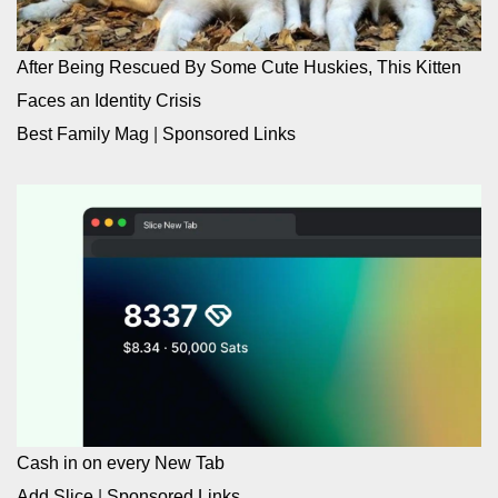
After Being Rescued By Some Cute Huskies, This Kitten
Faces an Identity Crisis
Best Family Mag
|
Sponsored Links
Cash in on every New Tab
Add Slice
|
Sponsored Links