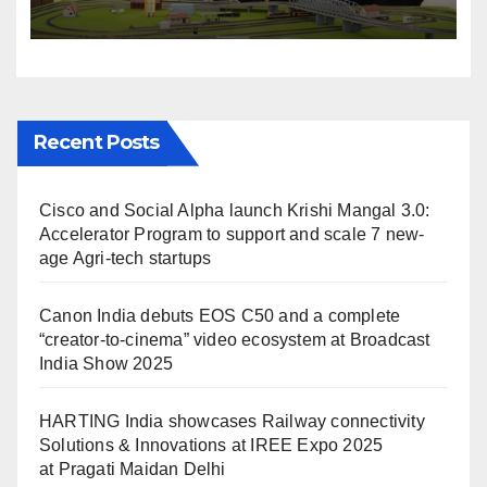
Solutions & Innovations at
IREE Expo 2025 at Pragati
Maidan Delhi
Recent Posts
Cisco and Social Alpha launch Krishi Mangal 3.0:
Accelerator Program to support and scale 7 new-
age Agri-tech startups
Canon India debuts EOS C50 and a complete
“creator-to-cinema” video ecosystem at Broadcast
India Show 2025
HARTING India showcases Railway connectivity
Solutions & Innovations at IREE Expo 2025
at Pragati Maidan Delhi