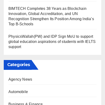
BIMTECH Completes 38 Years as Blockchain
Innovation, Global Accreditation, and UN
Recognition Strengthen Its Position Among India’s
Top B-Schools
PhysicsWallah(PW) and IDP Sign MoU to support
global education aspirations of students with IELTS
support
Categories
Agency News
Automobile
Business & Finance