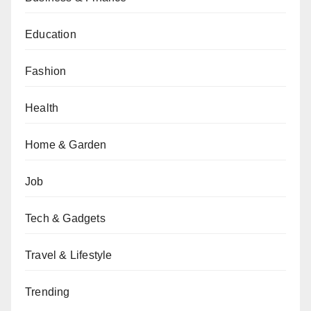
Education
Fashion
Health
Home & Garden
Job
Tech & Gadgets
Travel & Lifestyle
Trending