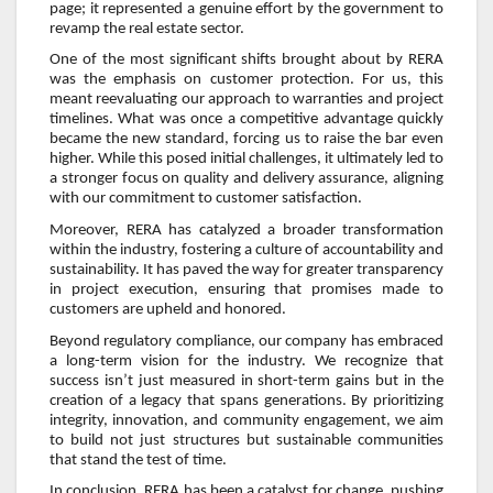
page; it represented a genuine effort by the government to
revamp the real estate sector.
One of the most significant shifts brought about by RERA
was the emphasis on customer protection. For us, this
meant reevaluating our approach to warranties and project
timelines. What was once a competitive advantage quickly
became the new standard, forcing us to raise the bar even
higher. While this posed initial challenges, it ultimately led to
a stronger focus on quality and delivery assurance, aligning
with our commitment to customer satisfaction.
Moreover, RERA has catalyzed a broader transformation
within the industry, fostering a culture of accountability and
sustainability. It has paved the way for greater transparency
in project execution, ensuring that promises made to
customers are upheld and honored.
Beyond regulatory compliance, our company has embraced
a long-term vision for the industry. We recognize that
success isn’t just measured in short-term gains but in the
creation of a legacy that spans generations. By prioritizing
integrity, innovation, and community engagement, we aim
to build not just structures but sustainable communities
that stand the test of time.
In conclusion, RERA has been a catalyst for change, pushing