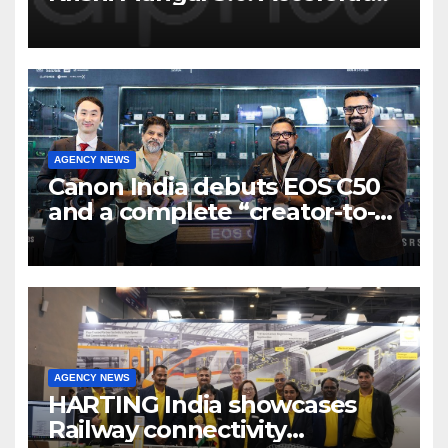
Program to support and scale
7 new-age Agri-tech startups
AGENCY NEWS
Canon India debuts EOS C50
and a complete “creator-to-
cinema” video ecosystem at
Broadcast India Show 2025
AGENCY NEWS
HARTING India showcases
Railway connectivity