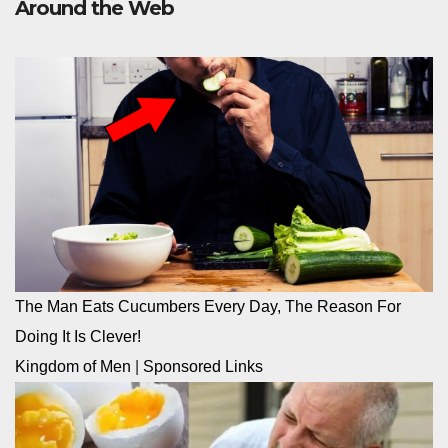
Around the Web
The Man Eats Cucumbers Every Day, The Reason For
Doing It Is Clever!
Kingdom of Men
|
Sponsored Links