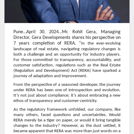
Pune…April 30, 2024…Mr. Rohit Gera, Managing
Director, Gera Developments shares his perspective on
7 years completion of RERA, “
In the ever-evolving
landscape of real estate, navigating regulatory changes is
both a challenge and an opportunity for industry players.
For those committed to transparency, accountability, and
customer satisfaction, regulations such as the Real Estate
(Regulation and Development) Act (RERA) have sparked a
journey of adaptation and improvement.
From the perspective of a seasoned developer, the journey
under RERA has been one of introspection and evolution.
It’s not just about compliance; it’s about embracing a new
ethos of transparency and customer-centricity.
As the regulatory framework unfolded, our company, like
many others, faced questions and uncertainties. Would
RERA merely be a tiger on paper, or would it bring tangible
changes to the industry? However, as the dust settled, it
became apparent that RERA was more than just words on a