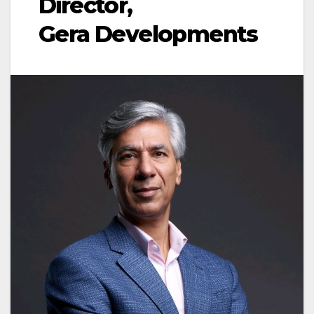
Director,
Gera Developments