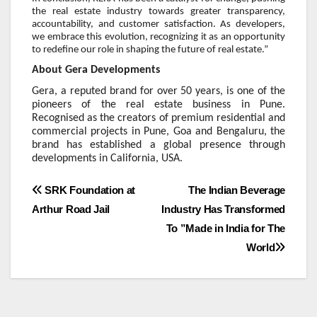
the real estate industry towards greater transparency,
accountability, and customer satisfaction. As developers,
we embrace this evolution, recognizing it as an opportunity
to redefine our role in shaping the future of real estate.”
About Gera Developments
Gera, a reputed brand for over 50 years, is one of the
pioneers of the real estate business in Pune.
Recognised as the creators of premium residential and
commercial projects in Pune, Goa and Bengaluru, the
brand has established a global presence through
developments in California, USA.
Post
SRK Foundation at
The Indian Beverage
Arthur Road Jail
Industry Has Transformed
navigation
To ”Made in India for The
World