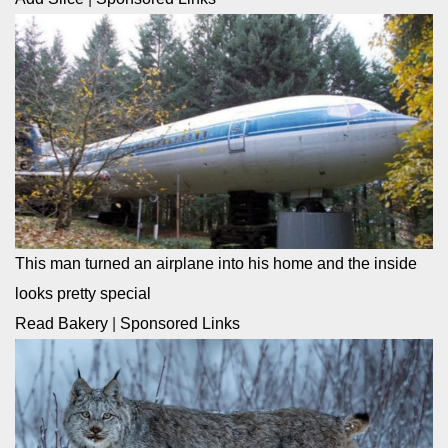
This man turned an airplane into his home and the inside
looks pretty special
Read Bakery
|
Sponsored Links