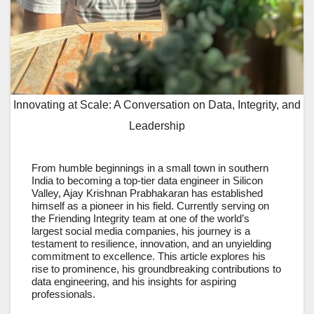
Innovating at Scale: A Conversation on Data, Integrity, and
Leadership
From humble beginnings in a small town in southern
India to becoming a top-tier data engineer in Silicon
Valley, Ajay Krishnan Prabhakaran has established
himself as a pioneer in his field. Currently serving on
the Friending Integrity team at one of the world’s
largest social media companies, his journey is a
testament to resilience, innovation, and an unyielding
commitment to excellence. This article explores his
rise to prominence, his groundbreaking contributions to
data engineering, and his insights for aspiring
professionals.