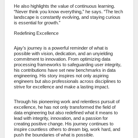
He also highlights the value of continuous learning.
“Never think you know everything,” he says. “The tech
landscape is constantly evolving, and staying curious
is essential for growth.”
Redefining Excellence
Ajay’s journey is a powerful reminder of what is
possible with vision, dedication, and an unyielding
commitment to innovation. From optimizing data
processing frameworks to safeguarding user integrity,
his contributions have set new benchmarks in data
engineering. His story inspires not only aspiring
engineers but also professionals across disciplines to
strive for excellence and make a lasting impact.
Through his pioneering work and relentless pursuit of
excellence, he has not only transformed the field of
data engineering but also redefined what it means to
lead with integrity, innovation, and a passion for
creating positive change. His journey continues to
inspire countless others to dream big, work hard, and
push the boundaries of what is possible.