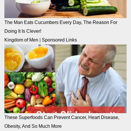
The Man Eats Cucumbers Every Day, The Reason For
Doing It Is Clever!
Kingdom of Men
|
Sponsored Links
These Superfoods Can Prevent Cancer, Heart Disease,
Obesity, And So Much More