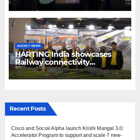
cinema” video ecosystem at
Broadcast India Show 2025
AGENCY NEWS
HARTING India showcases
Railway connectivity
Solutions & Innovations at
IREE Expo 2025 at Pragati
Maidan Delhi
Recent Posts
Cisco and Social Alpha launch Krishi Mangal 3.0:
Accelerator Program to support and scale 7 new-