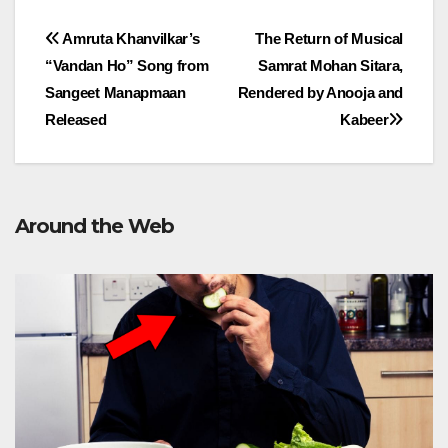
Post
Amruta Khanvilkar’s
The Return of Musical
“Vandan Ho” Song from
Samrat Mohan Sitara,
navigation
Sangeet Manapmaan
Rendered by Anooja and
Released
Kabeer
Around the Web