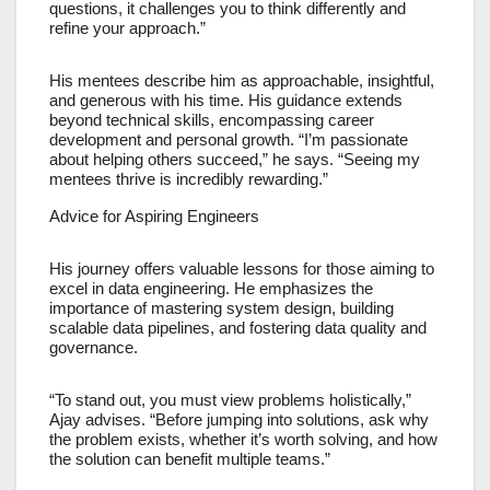
questions, it challenges you to think differently and
refine your approach.”
His mentees describe him as approachable, insightful,
and generous with his time. His guidance extends
beyond technical skills, encompassing career
development and personal growth. “I’m passionate
about helping others succeed,” he says. “Seeing my
mentees thrive is incredibly rewarding.”
Advice for Aspiring Engineers
His journey offers valuable lessons for those aiming to
excel in data engineering. He emphasizes the
importance of mastering system design, building
scalable data pipelines, and fostering data quality and
governance.
“To stand out, you must view problems holistically,”
Ajay advises. “Before jumping into solutions, ask why
the problem exists, whether it’s worth solving, and how
the solution can benefit multiple teams.”