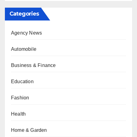
Categories
Agency News
Automobile
Business & Finance
Education
Fashion
Health
Home & Garden