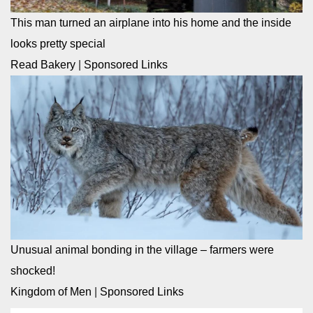
This man turned an airplane into his home and the inside
looks pretty special
Read Bakery
|
Sponsored Links
Unusual animal bonding in the village – farmers were
shocked!
Kingdom of Men
|
Sponsored Links