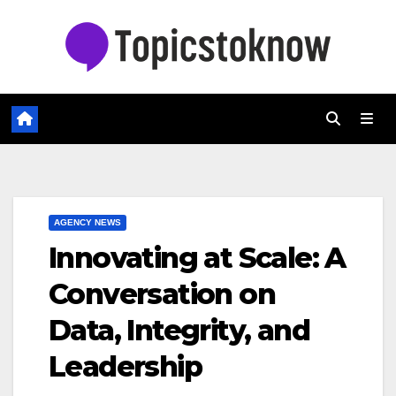
Skip
to
content
AGENCY NEWS
Innovating at Scale: A
Conversation on
Data, Integrity, and
Leadership