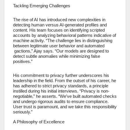
Tackling Emerging Challenges
The rise of AI has introduced new complexities in
detecting human versus AI-generated profiles and
content. His team focuses on identifying scripted
accounts by analyzing behavioral patterns indicative of
machine activity. “The challenge lies in distinguishing
between legitimate user behavior and automated
gactions,” Ajay says. “Our models are designed to
detect subtle anomalies while minimizing false
positives.”
His commitment to privacy further underscores his
leadership in the field. From the outset of his career, he
has adhered to strict privacy standards, a principle
instilled during his initial interviews. “Privacy is non-
negotiable,” he asserts. “We’ve built automated checks
and undergo rigorous audits to ensure compliance.
User trust is paramount, and we take this responsibility
seriously.”
A Philosophy of Excellence