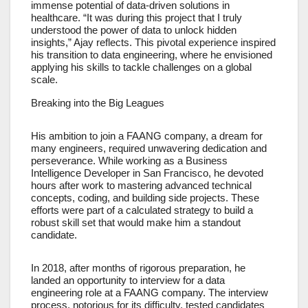
immense potential of data-driven solutions in
healthcare. “It was during this project that I truly
understood the power of data to unlock hidden
insights,” Ajay reflects. This pivotal experience inspired
his transition to data engineering, where he envisioned
applying his skills to tackle challenges on a global
scale.
Breaking into the Big Leagues
His ambition to join a FAANG company, a dream for
many engineers, required unwavering dedication and
perseverance. While working as a Business
Intelligence Developer in San Francisco, he devoted
hours after work to mastering advanced technical
concepts, coding, and building side projects. These
efforts were part of a calculated strategy to build a
robust skill set that would make him a standout
candidate.
In 2018, after months of rigorous preparation, he
landed an opportunity to interview for a data
engineering role at a FAANG company. The interview
process, notorious for its difficulty, tested candidates