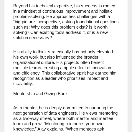
Beyond his technical expertise, his success is rooted
in a mindset of continuous improvement and holistic
problem-solving. He approaches challenges with a
“big-picture” perspective, asking foundational questions
such as: Why does this problem exist? Is it worth
solving? Can existing tools address it, or is a new
solution necessary?
His ability to think strategically has not only elevated
his own work but also influenced the broader
organizational culture. His projects often benefit
multiple teams, creating a ripple effect of innovation
and efficiency. This collaborative spirit has earned him
recognition as a leader who prioritizes impact and
scalability.
Mentorship and Giving Back
As a mentor, he is deeply committed to nurturing the
next generation of data engineers. He views mentoring
as a two-way street, where both mentor and mentee
learn and grow. “Mentoring reinforces your own
knowledge,” Ajay explains. “When mentees ask