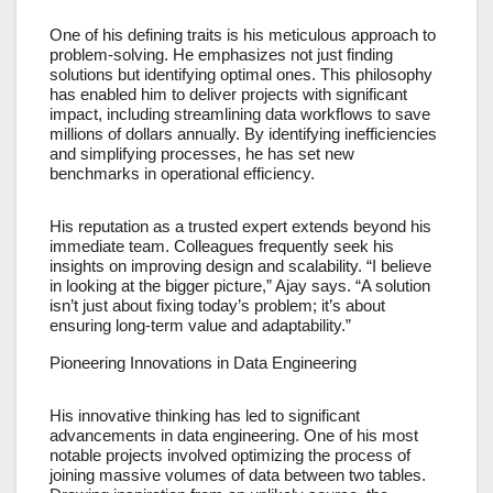
One of his defining traits is his meticulous approach to
problem-solving. He emphasizes not just finding
solutions but identifying optimal ones. This philosophy
has enabled him to deliver projects with significant
impact, including streamlining data workflows to save
millions of dollars annually. By identifying inefficiencies
and simplifying processes, he has set new
benchmarks in operational efficiency.
His reputation as a trusted expert extends beyond his
immediate team. Colleagues frequently seek his
insights on improving design and scalability. “I believe
in looking at the bigger picture,” Ajay says. “A solution
isn’t just about fixing today’s problem; it’s about
ensuring long-term value and adaptability.”
Pioneering Innovations in Data Engineering
His innovative thinking has led to significant
advancements in data engineering. One of his most
notable projects involved optimizing the process of
joining massive volumes of data between two tables.