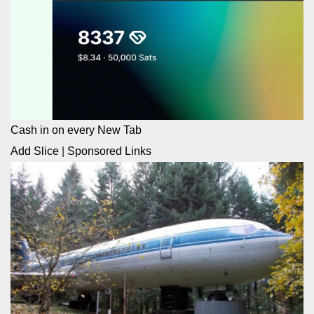
Cash in on every New Tab
Add Slice
|
Sponsored Links