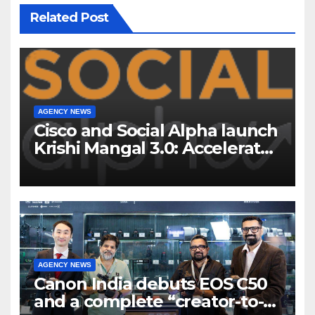
Related Post
AGENCY NEWS
Cisco and Social Alpha launch
Krishi Mangal 3.0: Accelerator
Program to support and scale
7 new-age Agri-tech startups
AGENCY NEWS
Canon India debuts EOS C50
and a complete “creator-to-