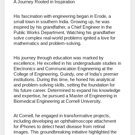
A Journey Rooted in Inspiration
His fascination with engineering began in Erode, a
small town in southern India. Growing up, he was
inspired by his grandfather, a Chief Engineer in the
Public Works Department. Watching his grandfather
solve complex real-world problems ignited a love for
mathematics and problem-solving.
His journey through education was marked by
excellence. He excelled in his undergraduate studies in
Electronics and Communication Engineering at the
College of Engineering, Guindy, one of India’s premier
institutions. During this time, he honed his analytical
and problem-solving skills, setting the foundation for
his future career. Determined to expand his knowledge
and expertise, he pursued a Master of Engineering in
Biomedical Engineering at Cornell University.
At Cornell, he engaged in transformative projects,
including developing an ophthalmoscope attachment
for iPhones to detect heart disease from retinal
images. This groundbreaking initiative highlighted the