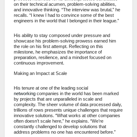
on their technical acumen, problem-solving abilities,
and innovative thinking. “The interview was brutal,” he
recalls. “I knew I had to convince some of the best
engineers in the world that I belonged in their league.”
His ability to stay composed under pressure and
showcase his problem-solving prowess earned him
the role on his first attempt. Reflecting on this
milestone, he emphasizes the importance of
preparation, resilience, and a mindset focused on
continuous improvement.
Making an Impact at Scale
His tenure at one of the leading social
networking
companies in the world has been marked
by projects that are unparalleled in scale and
complexity. The sheer volume of data processed daily,
trillions of rows presents unique challenges that require
innovative solutions. “What works at other companies
often doesn’t scale here,” he explains. “We’re
constantly challenged to develop solutions that
address problems no one has encountered before.”