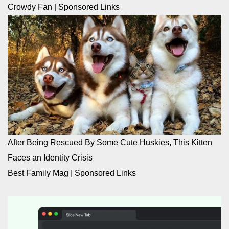
Crowdy Fan
|
Sponsored Links
After Being Rescued By Some Cute Huskies, This Kitten
Faces an Identity Crisis
Best Family Mag
|
Sponsored Links