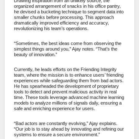
Drawing inspiration from an unlikely source, the
organized arrangement of snacks in his office pantry,
he devised a bucketing technique to segment data into
smaller chunks before processing. This approach
dramatically improved efficiency and accuracy,
revolutionizing his team’s operations.
“Sometimes, the best ideas come from observing the
simplest things around you,” Ajay notes. “That’s the
beauty of innovation.”
Currently, he leads efforts on the Friending Integrity
team, where the mission is to enhance users’ friending
experiences while safeguarding them from bad actors.
He has spearheaded the development of proprietary
tools to detect and prevent malicious activity in real
time. These tools leverage advanced machine learning
models to analyze millions of signals daily, ensuring a
safe and enriching experience for users.
“Bad actors are constantly evolving,” Ajay explains.
“Our job is to stay ahead by innovating and refining our
systems to ensure a secure environment.”