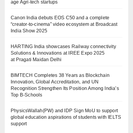
age Agri-tech startups
Canon India debuts EOS C50 and a complete
“creator-to-cinema” video ecosystem at Broadcast
India Show 2025
HARTING India showcases Railway connectivity
Solutions & Innovations at IREE Expo 2025
at Pragati Maidan Delhi
BIMTECH Completes 38 Years as Blockchain
Innovation, Global Accreditation, and UN
Recognition Strengthen Its Position Among India’s
Top B-Schools
PhysicsWallah(PW) and IDP Sign MoU to support
global education aspirations of students with IELTS
support