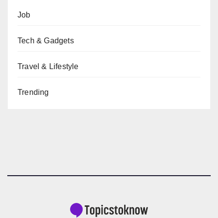
Job
Tech & Gadgets
Travel & Lifestyle
Trending