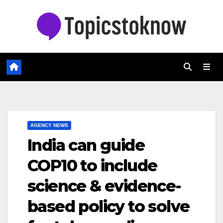
Skip
to
content
AGENCY NEWS
India can guide
COP10 to include
science & evidence-
based policy to solve