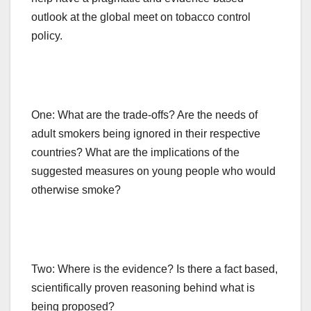
outlook at the global meet on tobacco control
policy.
One: What are the trade-offs? Are the needs of
adult smokers being ignored in their respective
countries? What are the implications of the
suggested measures on young people who would
otherwise smoke?
Two: Where is the evidence? Is there a fact based,
scientifically proven reasoning behind what is
being proposed?