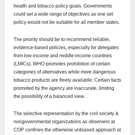
health and tobacco policy goals. Governments
could set a wide range of objectives as one set
policy would not be suitable for all member states.
The priority should be to recommend reliable,
evidence-based policies, especially for delegates
from low-income and middle-income countries
(LMICs). WHO promotes prohibition of certain
categories of alternatives while more dangerous
tobacco products are freely available. Certain facts
promoted by the agency are inaccurate, limiting
the possibility of a balanced view.
The selective representation by the civil society &
nongovernmental organizations as observers at
COP confines the otherwise unbiased approach at