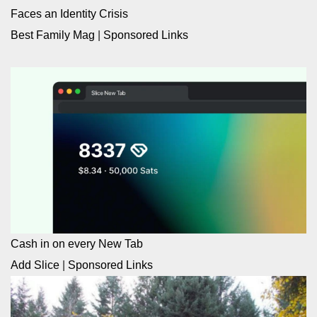
Faces an Identity Crisis
Best Family Mag
|
Sponsored Links
Cash in on every New Tab
Add Slice
|
Sponsored Links