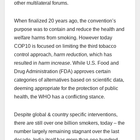
other multilateral forums.
When finalized 20 years ago, the convention’s
purpose was to contain and reduce the health and
welfare harms from smoking. However today
COP10 is focused on limiting the third tobacco
control approach,
harm reduction,
which has
resulted in
harm increase
. While U.S. Food and
Drug Administration (FDA) approves certain
categories of alternatives based on scientific data,
deeming appropriate for the protection of public
health, the WHO has a conflicting stance.
Despite global & country specific interventions,
there are still over one billion smokers, today – the
number largely remaining stagnant over the last
decade. India itself has more than one hundred