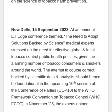
on the science of tobacco harm prevention.
New Delhi, 15 September 2023
: At an eminent
ET Edge conference themed, ‘The Need to Adopt
Solutions Backed by Science’’ medical experts
stressed on the need for effective global & local
tobacco control public health policies, given the
alarming number of tobacco consumers & smokers
around the world. The attempt to course correct,
backed by scientific data & analysis, should hence
th
be foundational in the upcoming 10
session of
the Conference of Parties (COP10) to the WHO
Framework Convention on Tobacco Control (WHO
FCTC) in November ‘23, the experts opined.