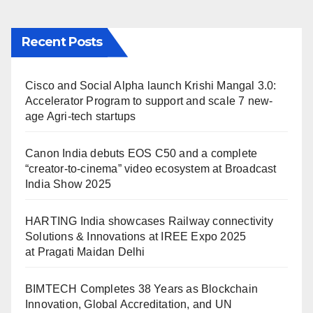
Recent Posts
Cisco and Social Alpha launch Krishi Mangal 3.0:
Accelerator Program to support and scale 7 new-
age Agri-tech startups
Canon India debuts EOS C50 and a complete
“creator-to-cinema” video ecosystem at Broadcast
India Show 2025
HARTING India showcases Railway connectivity
Solutions & Innovations at IREE Expo 2025
at Pragati Maidan Delhi
BIMTECH Completes 38 Years as Blockchain
Innovation, Global Accreditation, and UN