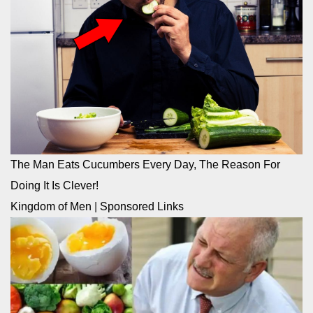
The Man Eats Cucumbers Every Day, The Reason For
Doing It Is Clever!
Kingdom of Men
|
Sponsored Links