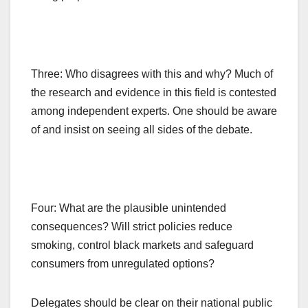
Three: Who disagrees with this and why? Much of
the research and evidence in this field is contested
among independent experts. One should be aware
of and insist on seeing all sides of the debate.
Four: What are the plausible unintended
consequences? Will strict policies reduce
smoking, control black markets and safeguard
consumers from unregulated options?
Delegates should be clear on their national public