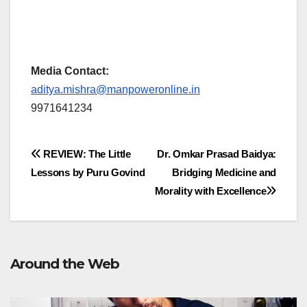
Media Contact:
aditya.mishra@manpoweronline.in
9971641234
Post
REVIEW: The Little
Dr. Omkar Prasad Baidya:
Lessons by Puru Govind
Bridging Medicine and
navigation
Morality with Excellence
Around the Web