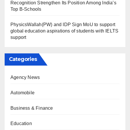
Recognition Strengthen Its Position Among India’s
Top B-Schools
PhysicsWallah(PW) and IDP Sign MoU to support
global education aspirations of students with IELTS
support
Categories
Agency News
Automobile
Business & Finance
Education