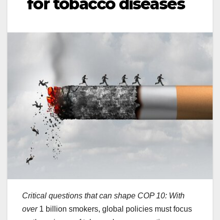
for tobacco diseases
Critical questions that can shape COP 10: With
over
1 billion smokers, global policies must focus