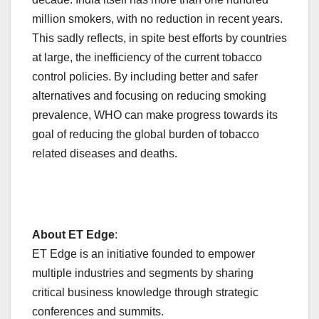
million smokers, with no reduction in recent years.
This sadly reflects, in spite best efforts by countries
at large, the inefficiency of the current tobacco
control policies. By including better and safer
alternatives and focusing on reducing smoking
prevalence, WHO can make progress towards its
goal of reducing the global burden of tobacco
related diseases and deaths.
About ET Edge
:
ET Edge is an initiative founded to empower
multiple industries and segments by sharing
critical business knowledge through strategic
conferences and summits.