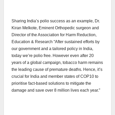
Sharing India’s polio success as an example, Dr.
Kiran Melkote, Eminent Orthopedic surgeon and
Director of the Association for Harm Reduction,
Education & Research “After sustained efforts by
our government and a tailored policy in India,
today we’re polio free. However even after 20
years of a global campaign, tobacco harm remains
the leading cause of premature deaths. Hence, it’s
crucial for India and member states of COP10 to
prioritise fact-based solutions to mitigate the
damage and save over 8 million lives each year.”