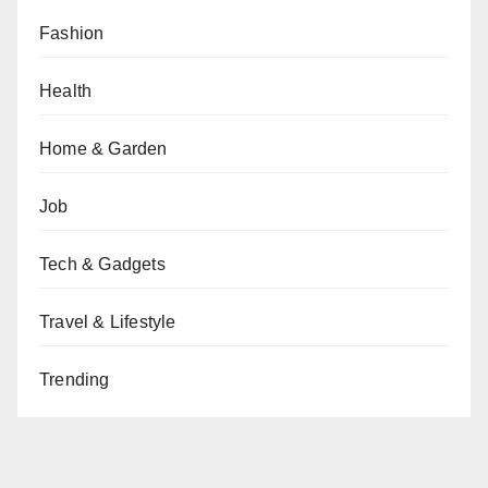
Fashion
Health
Home & Garden
Job
Tech & Gadgets
Travel & Lifestyle
Trending