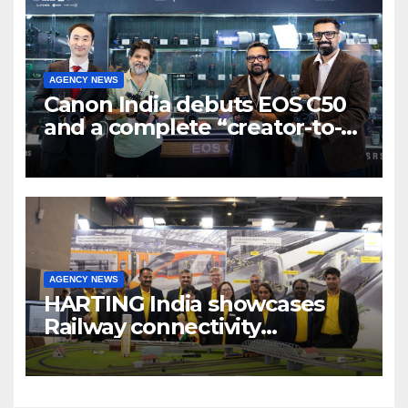
AGENCY NEWS
Canon India debuts EOS C50
and a complete “creator-to-
cinema” video ecosystem at
Broadcast India Show 2025
AGENCY NEWS
HARTING India showcases
Railway connectivity
Solutions & Innovations at
IREE Expo 2025 at Pragati
Maidan Delhi