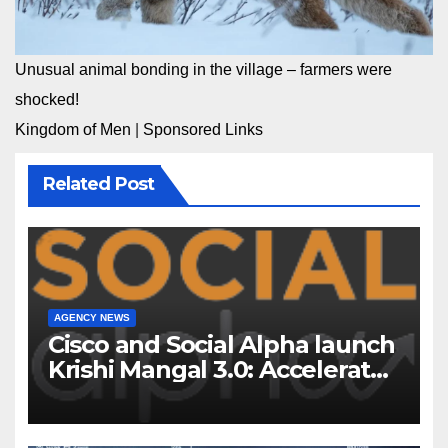
Unusual animal bonding in the village – farmers were
shocked!
Kingdom of Men
|
Sponsored Links
Related Post
AGENCY NEWS
Cisco and Social Alpha launch
Krishi Mangal 3.0: Accelerator
Program to support and scale
7 new-age Agri-tech startups