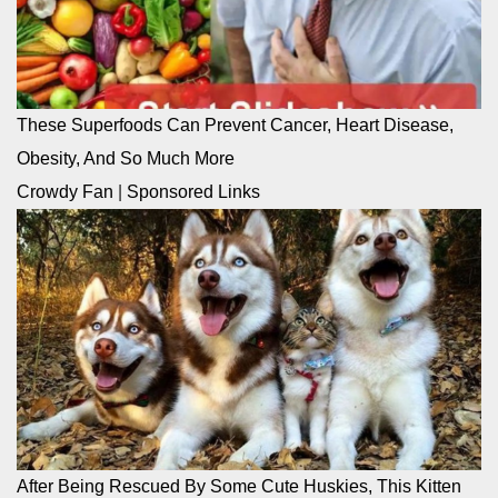
These Superfoods Can Prevent Cancer, Heart Disease,
Obesity, And So Much More
Crowdy Fan
|
Sponsored Links
After Being Rescued By Some Cute Huskies, This Kitten