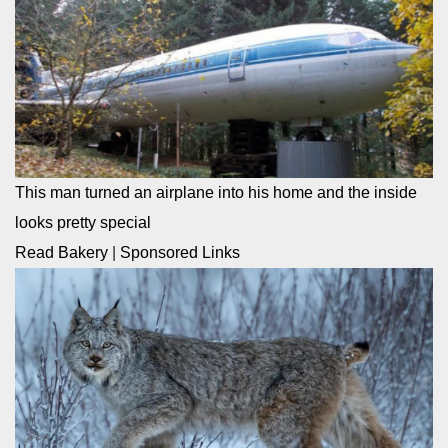
This man turned an airplane into his home and the inside
looks pretty special
Read Bakery
|
Sponsored Links