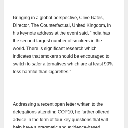
Bringing in a global perspective, Clive Bates,
Director, The Counterfactual, United Kingdom, in
his keynote address at the event said, “India has
the second largest number of smokers in the
world. There is significant research which
indicates that smokers should be encouraged to
switch to safer alternatives which are at least 90%
less harmful than cigarettes.”
Addressing a recent open letter written to the
delegations attending COP10, he further offered
advice in the form of four key questions that will
help have a pragmatic and evidence-based