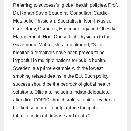
Referring to successful global health policies, Prof.
Dr. Rohan Savio Sequeira, Consultant Cardio-
Metabolic Physician, Specialist in Non-Invasive
Cardiology, Diabetes, Endocrinology and Obesity
Management, Hon. Consultant Physician to the
Governor of Maharashtra, mentioned, “Safer
nicotine alternatives have been proved to be
impactful in multiple nations for public health.
Sweden is a prime example with the lowest
smoking related deaths in the EU. Such policy
success should be the bedrock of global health
solutions. Officials, including Indian delegates,
attending COP10 should table scientific, evidence
backed solutions to help reduce the global
tobacco induced disease and death.”