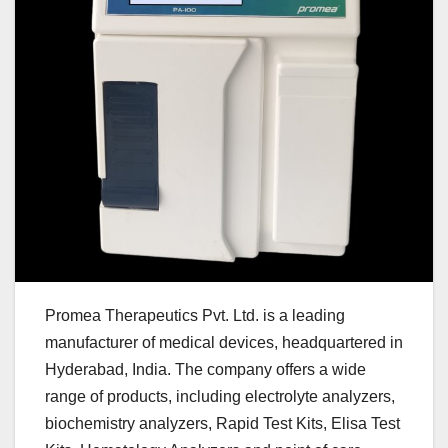
Promea Therapeutics Pvt. Ltd. is a leading
manufacturer of medical devices, headquartered in
Hyderabad, India. The company offers a wide
range of products, including electrolyte analyzers,
biochemistry analyzers, Rapid Test Kits, Elisa Test