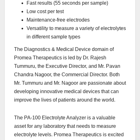
Fast results (55 seconds per sample)
Low cost per test
Maintenance-free electrodes
Versatility to measure a variety of electrolytes
in different sample types
The Diagnostics & Medical Device domain of
Promea Therapeutics is led by Dr. Rajesh
Tummuru, the Executive Director, and Mr. Pavan
Chandra Nagoor, the Commercial Director. Both
Mr. Tummuru and Mr. Nagoor are passionate about
developing innovative medical devices that can
improve the lives of patients around the world.
The PA-100 Electrolyte Analyzer is a valuable
asset for any laboratory that needs to measure
electrolyte levels. Promea Therapeutics is excited