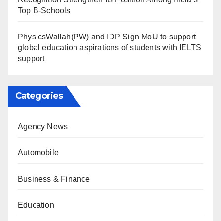
Top B-Schools
PhysicsWallah(PW) and IDP Sign MoU to support
global education aspirations of students with IELTS
support
Categories
Agency News
Automobile
Business & Finance
Education