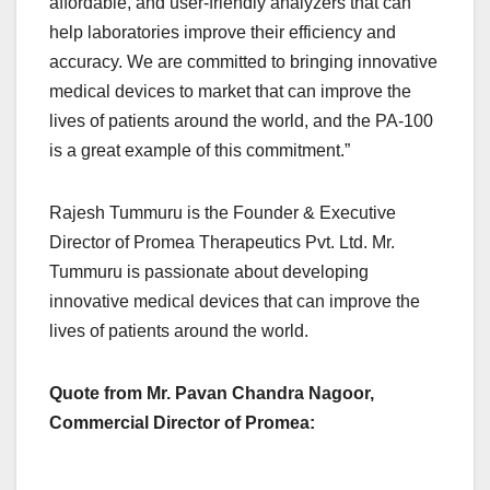
affordable, and user-friendly analyzers that can
help laboratories improve their efficiency and
accuracy. We are committed to bringing innovative
medical devices to market that can improve the
lives of patients around the world, and the PA-100
is a great example of this commitment.”
Rajesh Tummuru is the Founder & Executive
Director of Promea Therapeutics Pvt. Ltd. Mr.
Tummuru is passionate about developing
innovative medical devices that can improve the
lives of patients around the world.
Quote from Mr. Pavan Chandra Nagoor,
Commercial Director of Promea: