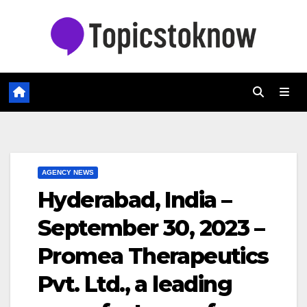
Skip
to
content
AGENCY NEWS
Hyderabad, India –
September 30, 2023 –
Promea Therapeutics
Pvt. Ltd., a leading