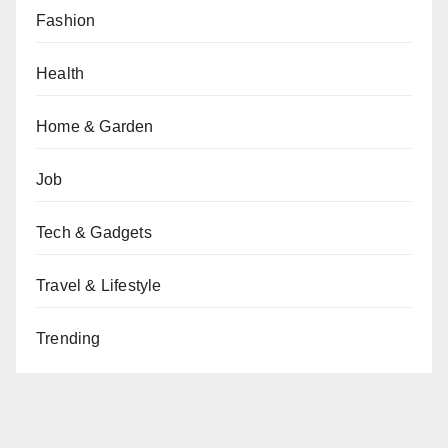
Fashion
Health
Home & Garden
Job
Tech & Gadgets
Travel & Lifestyle
Trending