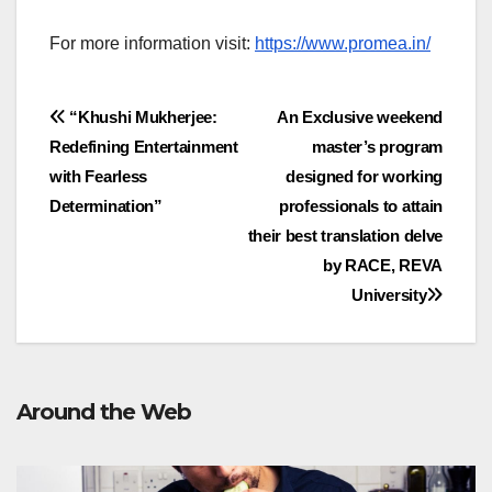
For more information visit:
https://www.promea.in/
Post
“Khushi Mukherjee:
An Exclusive weekend
Redefining Entertainment
master’s program
navigation
with Fearless
designed for working
Determination”
professionals to attain
their best translation delve
by RACE, REVA
University
Around the Web