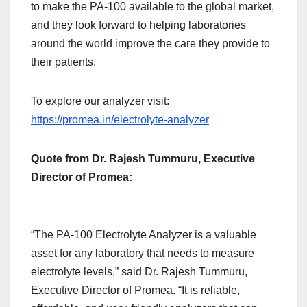
to make the PA-100 available to the global market,
and they look forward to helping laboratories
around the world improve the care they provide to
their patients.
To explore our analyzer visit:
https://promea.in/electrolyte-analyzer
Quote from Dr. Rajesh Tummuru, Executive
Director of Promea:
“The PA-100 Electrolyte Analyzer is a valuable
asset for any laboratory that needs to measure
electrolyte levels,” said Dr. Rajesh Tummuru,
Executive Director of Promea. “It is reliable,