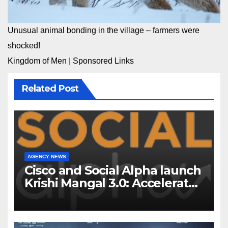
Unusual animal bonding in the village – farmers were
shocked!
Kingdom of Men
|
Sponsored Links
Related Post
AGENCY NEWS
Cisco and Social Alpha launch
Krishi Mangal 3.0: Accelerator
Program to support and scale
7 new-age Agri-tech startups