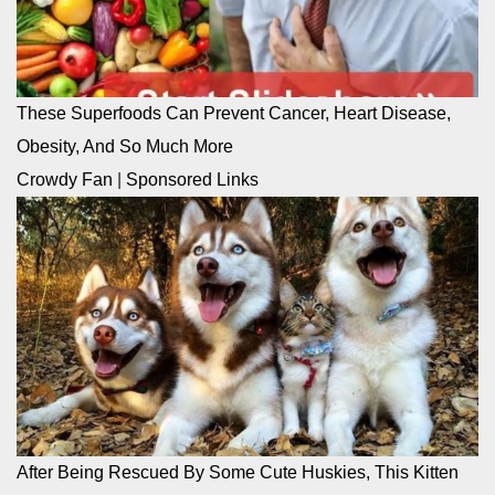
These Superfoods Can Prevent Cancer, Heart Disease,
Obesity, And So Much More
Crowdy Fan
|
Sponsored Links
After Being Rescued By Some Cute Huskies, This Kitten