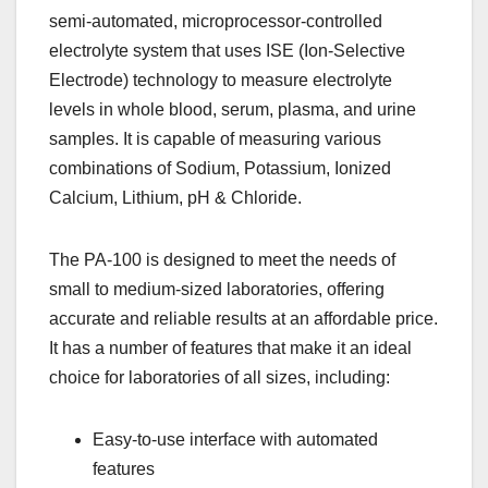
semi-automated, microprocessor-controlled
electrolyte system that uses ISE (Ion-Selective
Electrode) technology to measure electrolyte
levels in whole blood, serum, plasma, and urine
samples. It is capable of measuring various
combinations of Sodium, Potassium, Ionized
Calcium, Lithium, pH & Chloride.
The PA-100 is designed to meet the needs of
small to medium-sized laboratories, offering
accurate and reliable results at an affordable price.
It has a number of features that make it an ideal
choice for laboratories of all sizes, including:
Easy-to-use interface with automated
features