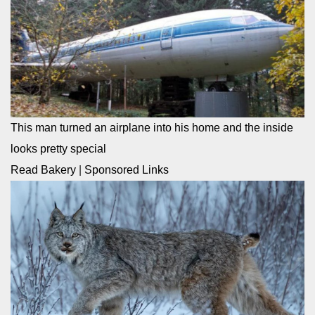
This man turned an airplane into his home and the inside
looks pretty special
Read Bakery
|
Sponsored Links