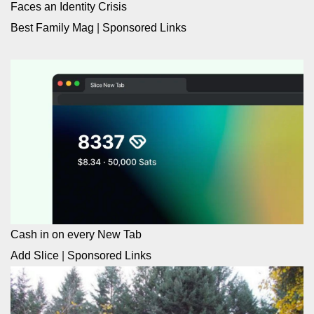
Faces an Identity Crisis
Best Family Mag
|
Sponsored Links
Cash in on every New Tab
Add Slice
|
Sponsored Links