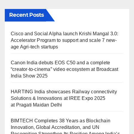
Recent Posts
Cisco and Social Alpha launch Krishi Mangal 3.0:
Accelerator Program to support and scale 7 new-
age Agri-tech startups
Canon India debuts EOS C50 and a complete
“creator-to-cinema” video ecosystem at Broadcast
India Show 2025
HARTING India showcases Railway connectivity
Solutions & Innovations at IREE Expo 2025
at Pragati Maidan Delhi
BIMTECH Completes 38 Years as Blockchain
Innovation, Global Accreditation, and UN
Recognition Strengthen Its Position Among India’s