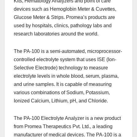
Kits, Hematology Analyzers and point of care
devices such as Hemoglobin Meter & Cuvettes,
Glucose Meter & Strips. Promea’s products are
used by hospitals, clinics, pathology labs and
research laboratories around the world.
The PA-100 is a semi-automated, microprocessor-
controlled electrolyte system that uses ISE (Ion-
Selective Electrode) technology to measure
electrolyte levels in whole blood, serum, plasma,
and urine samples. It is capable of measuring
various combinations of Sodium, Potassium,
Ionized Calcium, Lithium, pH, and Chloride.
The PA-100 Electrolyte Analyzer is a new product
from Promea Therapeutics Pvt. Ltd., a leading
manufacturer of medical devices. The PA-100 is a