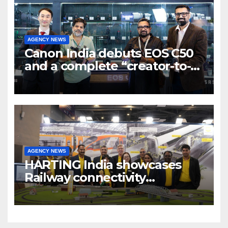
AGENCY NEWS
Canon India debuts EOS C50
and a complete “creator-to-
cinema” video ecosystem at
Broadcast India Show 2025
AGENCY NEWS
HARTING India showcases
Railway connectivity
Solutions & Innovations at
IREE Expo 2025 at Pragati
Maidan Delhi