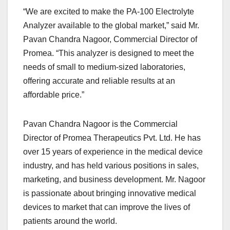
“We are excited to make the PA-100 Electrolyte
Analyzer available to the global market,” said Mr.
Pavan Chandra Nagoor, Commercial Director of
Promea. “This analyzer is designed to meet the
needs of small to medium-sized laboratories,
offering accurate and reliable results at an
affordable price.”
Pavan Chandra Nagoor is the Commercial
Director of Promea Therapeutics Pvt. Ltd. He has
over 15 years of experience in the medical device
industry, and has held various positions in sales,
marketing, and business development. Mr. Nagoor
is passionate about bringing innovative medical
devices to market that can improve the lives of
patients around the world.