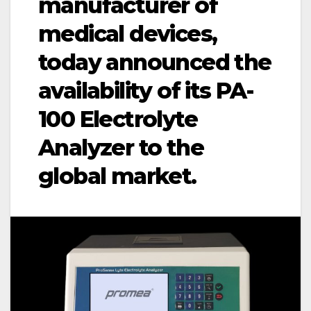
manufacturer of
medical devices,
today announced the
availability of its PA-
100 Electrolyte
Analyzer to the
global market.