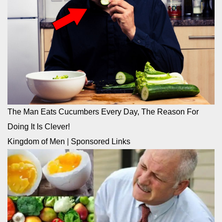
The Man Eats Cucumbers Every Day, The Reason For
Doing It Is Clever!
Kingdom of Men
|
Sponsored Links