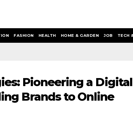
ION
FASHION
HEALTH
HOME & GARDEN
JOB
TECH 
es: Pioneering a Digital
ling Brands to Online