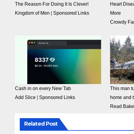
The Reason For Doing It Is Clever!
Heart Dise
Kingdom of Men
|
Sponsored Links
More
Crowdy Fa
Cash in on every New Tab
This man tu
Add Slice
|
Sponsored Links
home and th
Read Bake
Related Post