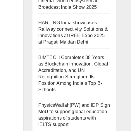
cinema” video ecosystem at
Broadcast India Show 2025
HARTING India showcases
Railway connectivity Solutions &
Innovations at IREE Expo 2025
at Pragati Maidan Delhi
BIMTECH Completes 38 Years
as Blockchain Innovation, Global
Accreditation, and UN
Recognition Strengthen Its
Position Among India’s Top B-
Schools
PhysicsWallah(PW) and IDP Sign
MoU to support global education
aspirations of students with
IELTS support