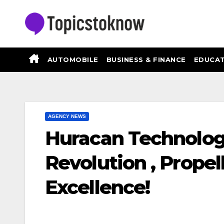
Skip
to
content
AUTOMOBILE
BUSINESS & FINANCE
EDUCAT
AGENCY NEWS
Huracan Technologi
Revolution , Propel
Excellence!