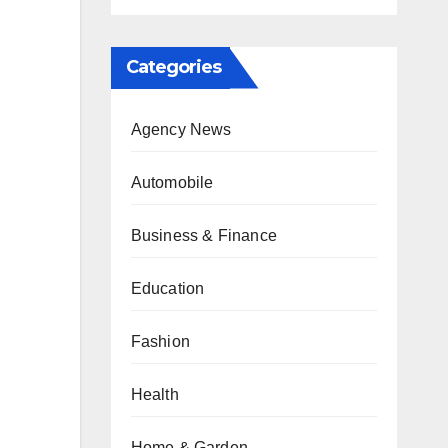
Categories
Agency News
Automobile
Business & Finance
Education
Fashion
Health
Home & Garden