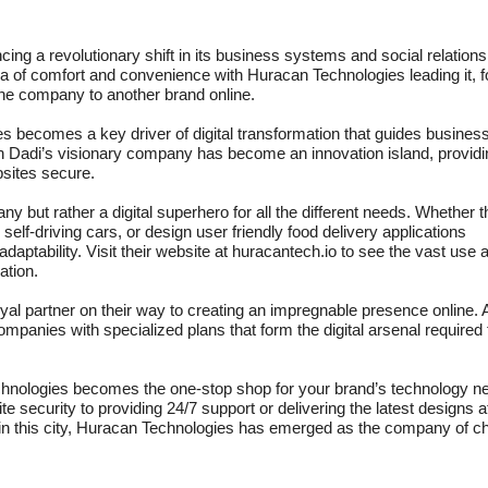
g a revolutionary shift in its business systems and social relation
ra of comfort and convenience with Huracan Technologies leading it, f
 one company to another brand online.
 becomes a key driver of digital transformation that guides busines
an Dadi’s visionary company has become an innovation island, providi
bsites secure.
 but rather a digital superhero for all the different needs. Whether 
 self-driving cars, or design user friendly food delivery applications
tability. Visit their website at huracantech.io to see the vast use 
ation.
yal partner on their way to creating an impregnable presence online. 
panies with specialized plans that form the digital arsenal required 
Technologies becomes the one-stop shop for your brand’s technology n
e security to providing 24/7 support or delivering the latest designs a
r in this city, Huracan Technologies has emerged as the company of c