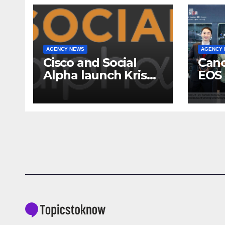
AGENCY NEWS
AGENCY
Cisco and Social
Cano
Alpha launch Krishi
EOS 
Mangal 3.0:
comp
Accelerator
to-c
Program to support
ecos
and scale 7 new-
Broa
age Agri-tech
Sho
startups