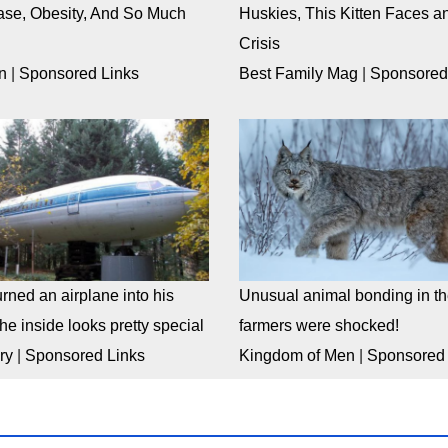
ase, Obesity, And So Much
Huskies, This Kitten Faces an
Crisis
n
|
Sponsored Links
Best Family Mag
|
Sponsored
rned an airplane into his
Unusual animal bonding in the
e inside looks pretty special
farmers were shocked!
ry
|
Sponsored Links
Kingdom of Men
|
Sponsored 