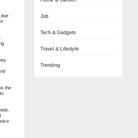
s due
Job
or
Tech & Gadgets
s
ng
Travel & Lifestyle
they
Trending
and
As the
to
eeds.
t
hoice