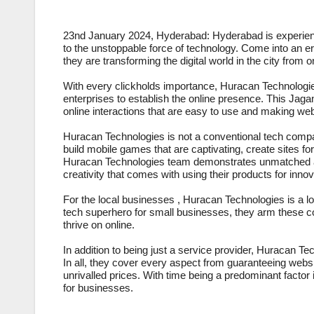
23nd January 2024, Hyderabad: Hyderabad is experiencin
to the unstoppable force of technology. Come into an e
they are transforming the digital world in the city from
With every clickholds importance, Huracan Technologies
enterprises to establish the online presence. This Jag
online interactions that are easy to use and making we
Huracan Technologies is not a conventional tech company
build mobile games that are captivating, create sites for
Huracan Technologies team demonstrates unmatched adap
creativity that comes with using their products for innov
For the local businesses , Huracan Technologies is a lo
tech superhero for small businesses, they arm these com
thrive on online.
In addition to being just a service provider, Huracan 
In all, they cover every aspect from guaranteeing websit
unrivalled prices. With time being a predominant facto
for businesses.