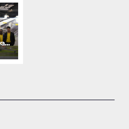
way
REE
an