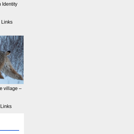
 Identity
 Links
 village –
Links