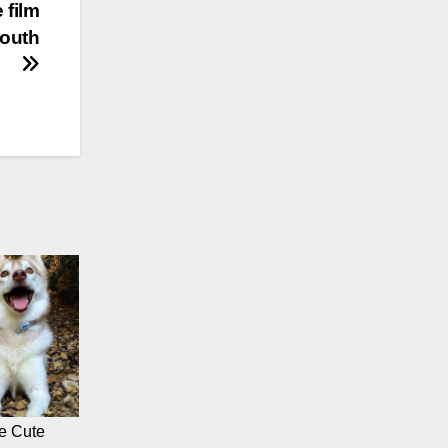
 film
youth
e Cute