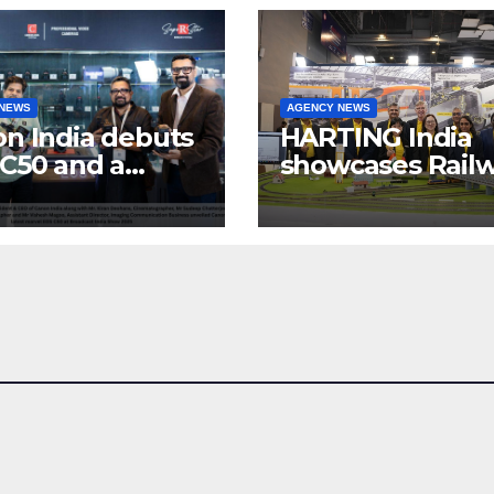
 NEWS
AGENCY NEWS
n India debuts
HARTING India
C50 and a
showcases Rail
lete “creator-
connectivity
inema” video
Solutions &
ystem at
Innovations at I
dcast India
Expo 2025
w 2025
at Pragati Maid
Delhi