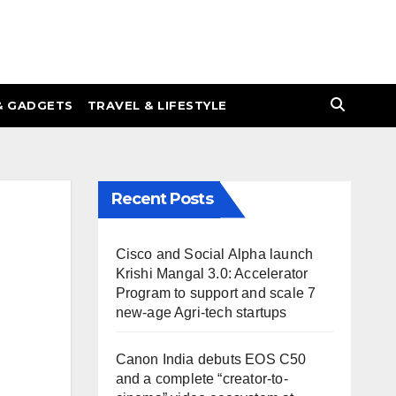
& GADGETS
TRAVEL & LIFESTYLE
Recent Posts
Cisco and Social Alpha launch
Krishi Mangal 3.0: Accelerator
Program to support and scale 7
new-age Agri-tech startups
Canon India debuts EOS C50
and a complete “creator-to-