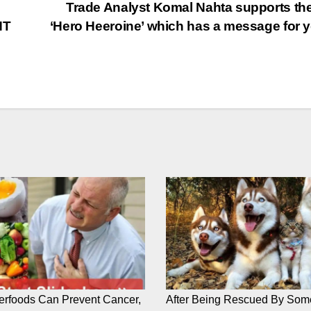
Trade Analyst Komal Nahta supports the
NT
‘Hero Heeroine’ which has a message for 
rfoods Can Prevent Cancer,
After Being Rescued By Som