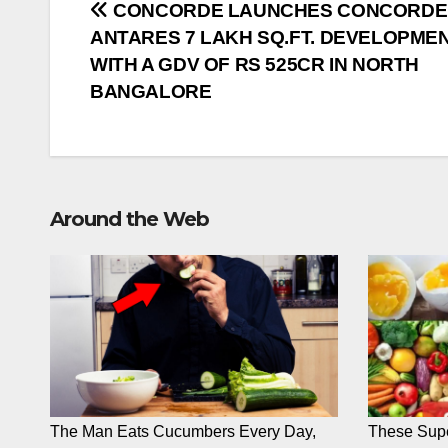
Post
CONCORDE LAUNCHES CONCORDE
ANTARES 7 LAKH SQ.FT. DEVELOPME
navigation
WITH A GDV OF RS 525CR IN NORTH
BANGALORE
Around the Web
The Man Eats Cucumbers Every Day,
These Supe