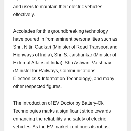
and users to maintain their electric vehicles
effectively.
Accolades for this groundbreaking technology
have poured in from eminent personalities such as
Shri. Nitin Gadkari (Minister of Road Transport and
Highways of India), Shri S. Jaishankar (Minister of
External Affairs of India), Shri Ashwini Vaishnav
(Minister for Railways, Communications,
Electronics & Information Technology), and many
other respected figures.
The introduction of EV Doctor by Battery-Ok
Technologies marks a significant stride towards
enhancing the reliability and safety of electric
vehicles. As the EV market continues its robust