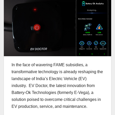
In the face of wavering FAME subsidies, a
transformative technology is already reshaping the
landscape of India’s Electric Vehicle (EV)
industry. EV Doctor, the latest innovation from
Battery-Ok Technologies (formerly E-Vega), a
solution poised to overcome critical challenges in
EV production, service, and maintenance.