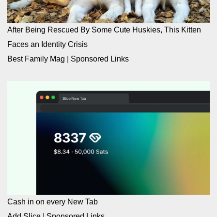
After Being Rescued By Some Cute Huskies, This Kitten
Faces an Identity Crisis
Best Family Mag
|
Sponsored Links
Cash in on every New Tab
Add Slice
|
Sponsored Links