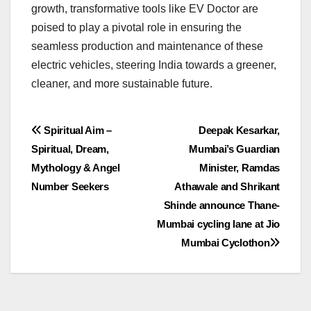
growth, transformative tools like EV Doctor are
poised to play a pivotal role in ensuring the
seamless production and maintenance of these
electric vehicles, steering India towards a greener,
cleaner, and more sustainable future.
Post
Spiritual Aim –
Deepak Kesarkar,
Spiritual, Dream,
Mumbai’s Guardian
navigation
Mythology & Angel
Minister, Ramdas
Number Seekers
Athawale and Shrikant
Shinde announce Thane-
Mumbai cycling lane at Jio
Mumbai Cyclothon