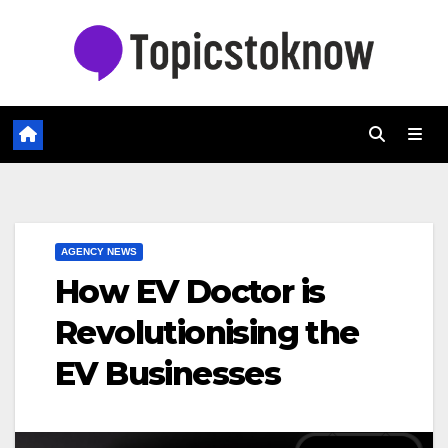
Skip
to
content
AGENCY NEWS
How EV Doctor is
Revolutionising the
EV Businesses