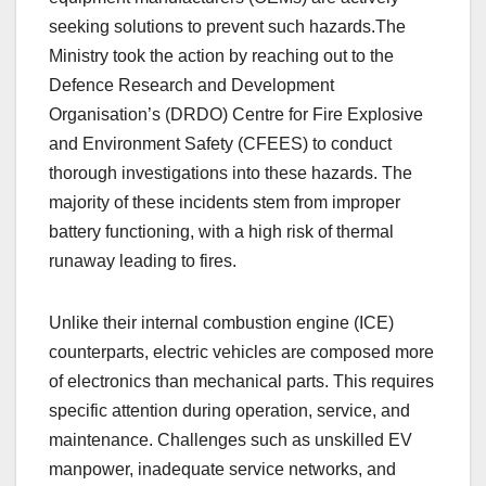
seeking solutions to prevent such hazards.The
Ministry took the action by reaching out to the
Defence Research and Development
Organisation’s (DRDO) Centre for Fire Explosive
and Environment Safety (CFEES) to conduct
thorough investigations into these hazards. The
majority of these incidents stem from improper
battery functioning, with a high risk of thermal
runaway leading to fires.
Unlike their internal combustion engine (ICE)
counterparts, electric vehicles are composed more
of electronics than mechanical parts. This requires
specific attention during operation, service, and
maintenance. Challenges such as unskilled EV
manpower, inadequate service networks, and