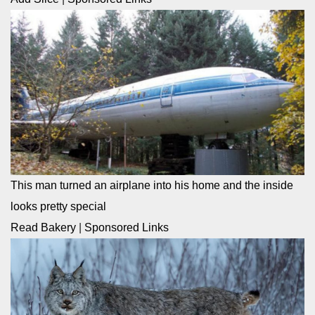
This man turned an airplane into his home and the inside
looks pretty special
Read Bakery
|
Sponsored Links