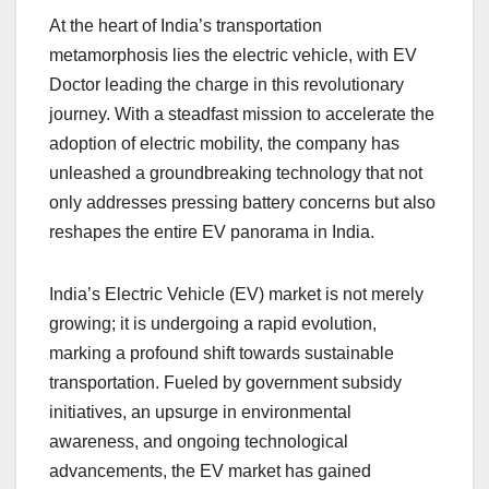
At the heart of India’s transportation
metamorphosis lies the electric vehicle, with EV
Doctor leading the charge in this revolutionary
journey. With a steadfast mission to accelerate the
adoption of electric mobility, the company has
unleashed a groundbreaking technology that not
only addresses pressing battery concerns but also
reshapes the entire EV panorama in India.
India’s Electric Vehicle (EV) market is not merely
growing; it is undergoing a rapid evolution,
marking a profound shift towards sustainable
transportation. Fueled by government subsidy
initiatives, an upsurge in environmental
awareness, and ongoing technological
advancements, the EV market has gained