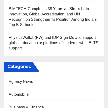
BIMTECH Completes 38 Years as Blockchain
Innovation, Global Accreditation, and UN
Recognition Strengthen Its Position Among India’s
Top B-Schools
PhysicsWallah(PW) and IDP Sign MoU to support
global education aspirations of students with IELTS
support
Categories
Agency News
Automobile
Business & Finance