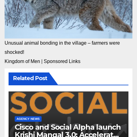
Unusual animal bonding in the village – farmers were
shocked!
Kingdom of Men
|
Sponsored Links
Related Post
AGENCY NEWS
Cisco and Social Alpha launch
Krishi Mangal 3.0: Accelerator