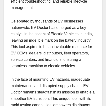
efficient troubleshooting, and reliable lifecycle
management.
Celebrated by thousands of EV businesses
nationwide, EV Doctor has emerged as a key
catalyst in the ascent of Electric Vehicles in India,
leaving an indelible mark on the battery industry.
This tool aspires to be an invaluable resource for
EV OEMs, dealers, distributors, fleet operators,
service centers, and financiers, ensuring a
seamless transition to electric vehicles.
In the face of mounting EV hazards, inadequate
maintenance, and disrupted supply chains, EV
Doctor remains steadfast in its mission to enable a
smoother EV transition. This unique tool, with its
rapid testing capabilities, empowers distributors