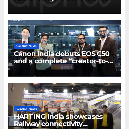
Program to support and scale
7 new-age Agri-tech startups
AGENCY NEWS
Canon India debuts EOS C50
and a complete “creator-to-
cinema” video ecosystem at
Broadcast India Show 2025
AGENCY NEWS
HARTING India showcases
Railway connectivity