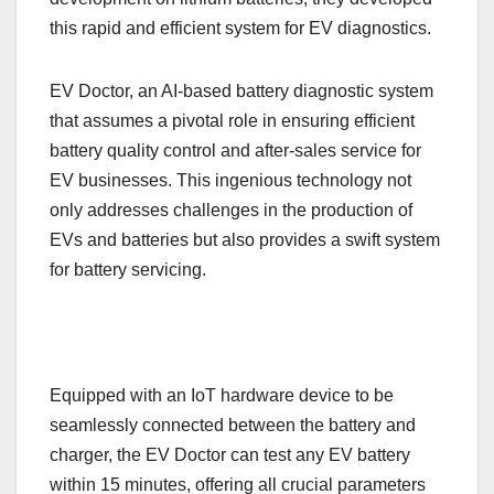
this rapid and efficient system for EV diagnostics.
EV Doctor, an AI-based battery diagnostic system
that assumes a pivotal role in ensuring efficient
battery quality control and after-sales service for
EV businesses. This ingenious technology not
only addresses challenges in the production of
EVs and batteries but also provides a swift system
for battery servicing.
Equipped with an IoT hardware device to be
seamlessly connected between the battery and
charger, the EV Doctor can test any EV battery
within 15 minutes, offering all crucial parameters