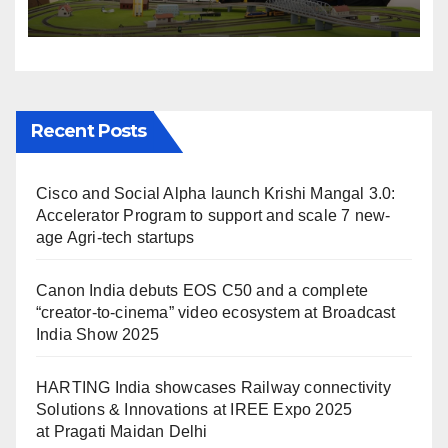
Solutions & Innovations at
IREE Expo 2025 at Pragati
Maidan Delhi
Recent Posts
Cisco and Social Alpha launch Krishi Mangal 3.0:
Accelerator Program to support and scale 7 new-
age Agri-tech startups
Canon India debuts EOS C50 and a complete
“creator-to-cinema” video ecosystem at Broadcast
India Show 2025
HARTING India showcases Railway connectivity
Solutions & Innovations at IREE Expo 2025
at Pragati Maidan Delhi