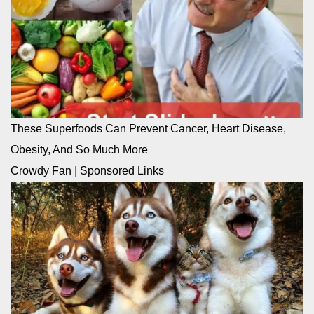
These Superfoods Can Prevent Cancer, Heart Disease,
Obesity, And So Much More
Crowdy Fan
|
Sponsored Links