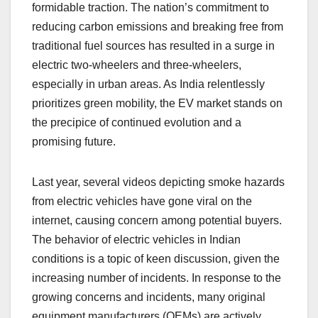
formidable traction. The nation’s commitment to
reducing carbon emissions and breaking free from
traditional fuel sources has resulted in a surge in
electric two-wheelers and three-wheelers,
especially in urban areas. As India relentlessly
prioritizes green mobility, the EV market stands on
the precipice of continued evolution and a
promising future.
Last year, several videos depicting smoke hazards
from electric vehicles have gone viral on the
internet, causing concern among potential buyers.
The behavior of electric vehicles in Indian
conditions is a topic of keen discussion, given the
increasing number of incidents. In response to the
growing concerns and incidents, many original
equipment manufacturers (OEMs) are actively