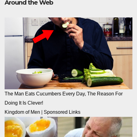
Around the Web
The Man Eats Cucumbers Every Day, The Reason For
Doing It Is Clever!
Kingdom of Men
|
Sponsored Links