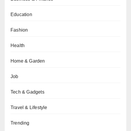
Education
Fashion
Health
Home & Garden
Job
Tech & Gadgets
Travel & Lifestyle
Trending