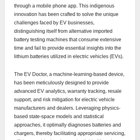
through a mobile phone app. This indigenous
innovation has been crafted to solve the unique
challenges faced by EV businesses,
distinguishing itself from alternative imported
battery testing machines that consume extensive
time and fail to provide essential insights into the
lithium batteries utilized in electric vehicles (EVs).
The EV Doctor, a machine-learning-based device,
has been meticulously designed to provide
advanced EV analytics, warranty tracking, resale
support, and risk mitigation for electric vehicle
manufacturers and dealers. Leveraging physics-
based state-space models and statistical
approaches, it optimally diagnoses batteries and
chargers, thereby facilitating appropriate servicing,