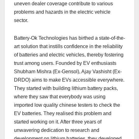
uneven dealer coverage contribute to various
problems and hazards in the electric vehicle
sector.
Battery-Ok Technologies has birthed a state-of-the-
art solution that instills confidence in the reliability
of batteries and electric vehicles, thereby fostering
trust among users. Founded by EV enthusiasts
Shubham Mishra (Ex-Gensol), Ajay Vashisht (Ex-
DRDO) aims to make EVs accessible everywhere.
They started with building lithium battery packs,
where they saw that everybody was using
imported low quality chinese testers to check the
EV batteries. They realised this problem and
started working on it. After three years of
unwavering dedication to research and
development on lithium batteries, they developed