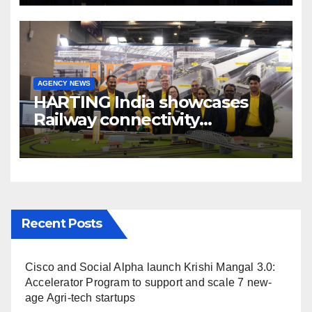
Broadcast India Show 2025
AGENCY NEWS
HARTING India showcases
Railway connectivity
Solutions & Innovations at
IREE Expo 2025 at Pragati
Maidan Delhi
Recent Posts
Cisco and Social Alpha launch Krishi Mangal 3.0:
Accelerator Program to support and scale 7 new-
age Agri-tech startups