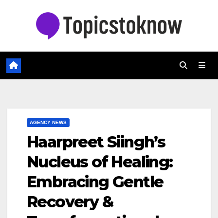
Skip
to
content
AGENCY NEWS
Haarpreet Siingh’s
Nucleus of Healing:
Embracing Gentle
Recovery &