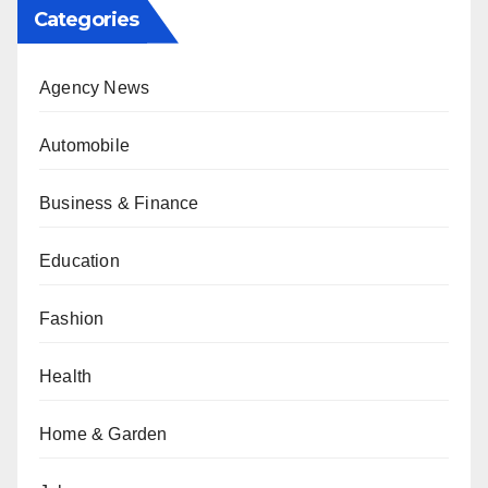
Categories
Agency News
Automobile
Business & Finance
Education
Fashion
Health
Home & Garden