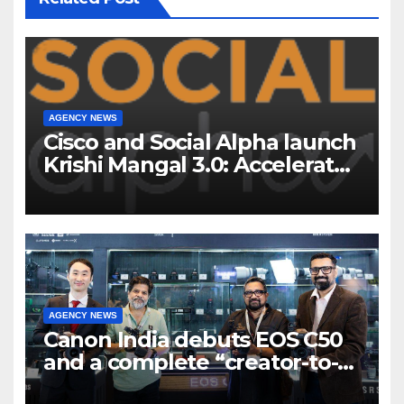
AGENCY NEWS
Cisco and Social Alpha launch
Krishi Mangal 3.0: Accelerator
Program to support and scale
7 new-age Agri-tech startups
AGENCY NEWS
Canon India debuts EOS C50
and a complete “creator-to-
cinema” video ecosystem at