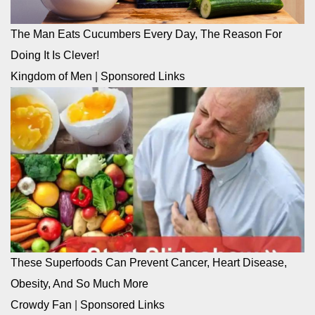
The Man Eats Cucumbers Every Day, The Reason For
Doing It Is Clever!
Kingdom of Men
|
Sponsored Links
These Superfoods Can Prevent Cancer, Heart Disease,
Obesity, And So Much More
Crowdy Fan
|
Sponsored Links