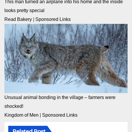
This man turned an airplane into his home and the inside
looks pretty special
Read Bakery
|
Sponsored Links
Unusual animal bonding in the village – farmers were
shocked!
Kingdom of Men
|
Sponsored Links
Related Post