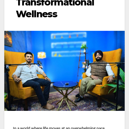
Transformational
Wellness
In a world where life moves at an overwhelming pace,