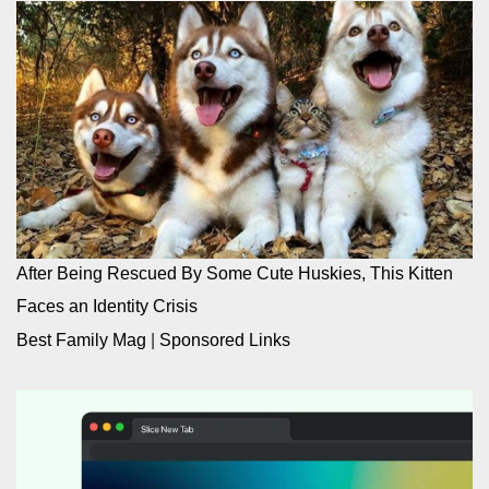
After Being Rescued By Some Cute Huskies, This Kitten
Faces an Identity Crisis
Best Family Mag
|
Sponsored Links