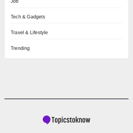
Job
Tech & Gadgets
Travel & Lifestyle
Trending