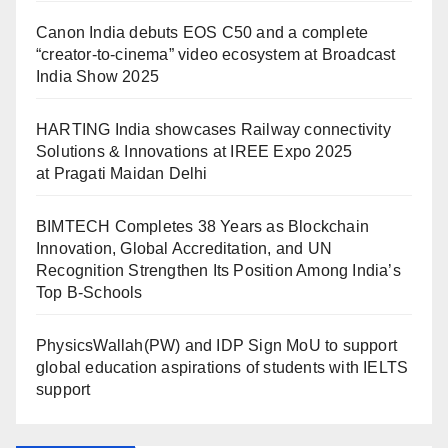
Canon India debuts EOS C50 and a complete
“creator-to-cinema” video ecosystem at Broadcast
India Show 2025
HARTING India showcases Railway connectivity
Solutions & Innovations at IREE Expo 2025
at Pragati Maidan Delhi
BIMTECH Completes 38 Years as Blockchain
Innovation, Global Accreditation, and UN
Recognition Strengthen Its Position Among India’s
Top B-Schools
PhysicsWallah(PW) and IDP Sign MoU to support
global education aspirations of students with IELTS
support