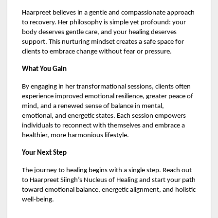
Haarpreet believes in a gentle and compassionate approach
to recovery. Her philosophy is simple yet profound: your
body deserves gentle care, and your healing deserves
support. This nurturing mindset creates a safe space for
clients to embrace change without fear or pressure.
What You Gain
By engaging in her transformational sessions, clients often
experience improved emotional resilience, greater peace of
mind, and a renewed sense of balance in mental,
emotional, and energetic states. Each session empowers
individuals to reconnect with themselves and embrace a
healthier, more harmonious lifestyle.
Your Next Step
The journey to healing begins with a single step. Reach out
to Haarpreet Siingh’s Nucleus of Healing and start your path
toward emotional balance, energetic alignment, and holistic
well-being.