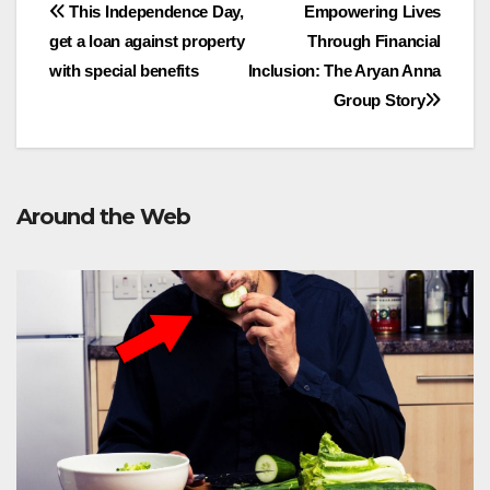
Post
This Independence Day,
Empowering Lives
get a loan against property
Through Financial
navigation
with special benefits
Inclusion: The Aryan Anna
Group Story
Around the Web