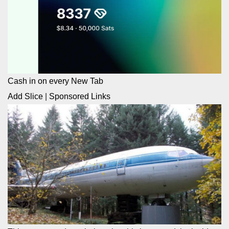
Cash in on every New Tab
Add Slice
|
Sponsored Links