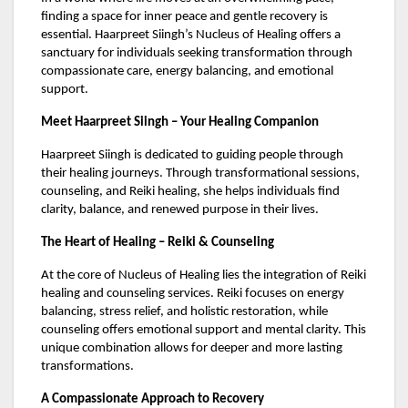
finding a space for inner peace and gentle recovery is
essential. Haarpreet Siingh’s Nucleus of Healing offers a
sanctuary for individuals seeking transformation through
compassionate care, energy balancing, and emotional
support.
Meet Haarpreet Siingh – Your Healing Companion
Haarpreet Siingh is dedicated to guiding people through
their healing journeys. Through transformational sessions,
counseling, and Reiki healing, she helps individuals find
clarity, balance, and renewed purpose in their lives.
The Heart of Healing – Reiki & Counseling
At the core of Nucleus of Healing lies the integration of Reiki
healing and counseling services. Reiki focuses on energy
balancing, stress relief, and holistic restoration, while
counseling offers emotional support and mental clarity. This
unique combination allows for deeper and more lasting
transformations.
A Compassionate Approach to Recovery