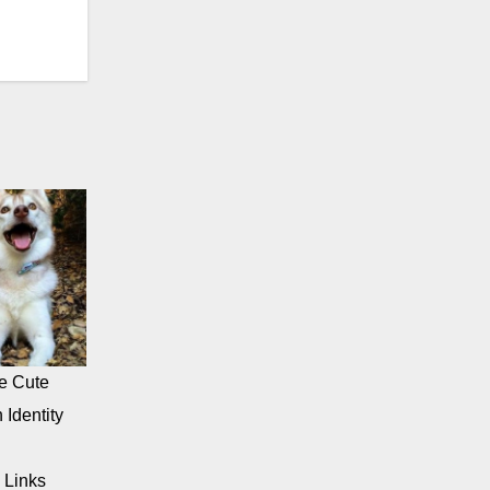
e Cute
 Identity
 Links