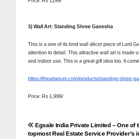
Price: Rs 1199/
3) Wall Art: Standing Shree Ganesha
This is a one of its kind wall décor piece of Lord G
attention to detail. This attractive wall art is made
and indoor use. This is a great gift idea too. It co
https://theartarium.com/products/standing-shree-g
Price: Rs 1,999/
Post
Egsale India Private Limited – One of 
topmost Real Estate Service Provider’s i