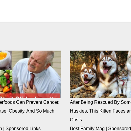
rfoods Can Prevent Cancer,
After Being Rescued By Som
ase, Obesity, And So Much
Huskies, This Kitten Faces an
Crisis
n
|
Sponsored Links
Best Family Mag
|
Sponsored