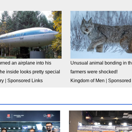
rned an airplane into his
Unusual animal bonding in the
e inside looks pretty special
farmers were shocked!
ry
|
Sponsored Links
Kingdom of Men
|
Sponsored 