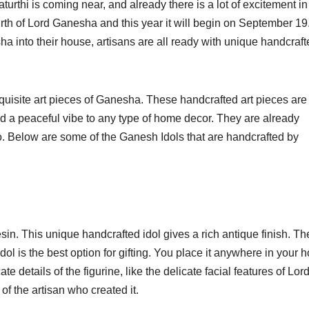
rthi is coming near, and already there is a lot of excitement in
birth of Lord Ganesha and this year it will begin on September 19
a into their house, artisans are all ready with unique handcraft
quisite art pieces of Ganesha. These handcrafted art pieces are
dd a peaceful vibe to any type of home decor. They are already
 too. Below are some of the Ganesh Idols that are handcrafted by
n. This unique handcrafted idol gives a rich antique finish. The
Idol is the best option for gifting. You place it anywhere in your
te details of the figurine, like the delicate facial features of Lor
of the artisan who created it.