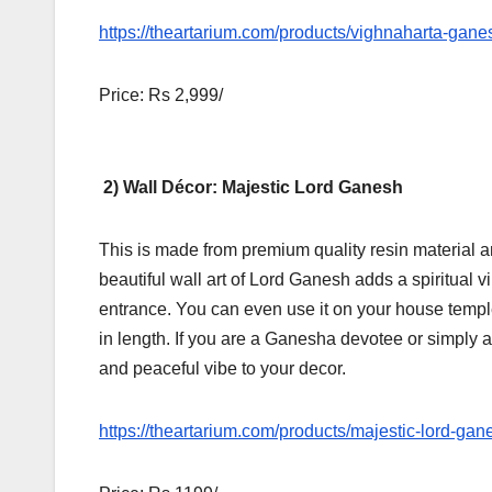
https://theartarium.com/products/vighnaharta-gane
Price: Rs 2,999/
2) Wall Décor: Majestic Lord Ganesh
This is made from premium quality resin material and
beautiful wall art of Lord Ganesh adds a spiritual v
entrance. You can even use it on your house temple
in length. If you are a Ganesha devotee or simply a 
and peaceful vibe to your decor.
https://theartarium.com/products/majestic-lord-gan