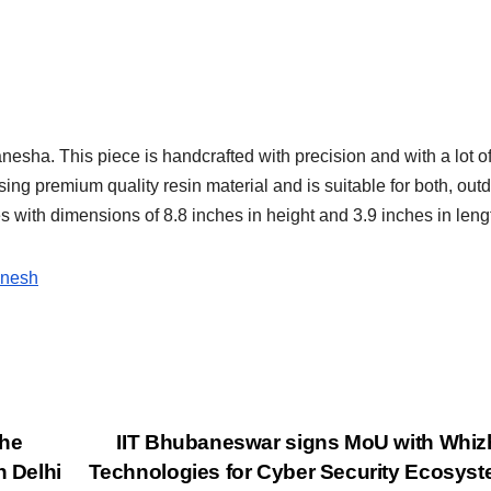
anesha. This piece is handcrafted with precision and with a lot o
 using premium quality resin material and is suitable for both, out
mes with dimensions of 8.8 inches in height and 3.9 inches in leng
anesh
the
IIT Bhubaneswar signs MoU with Whi
n Delhi
Technologies for Cyber Security Ecosys