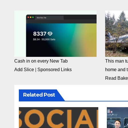
Cash in on every New Tab
This man tu
Add Slice
|
Sponsored Links
home and th
Read Bake
Related Post