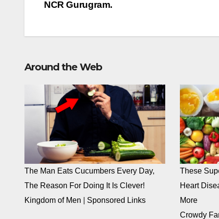
navigation
NCR Gurugram.
Around the Web
The Man Eats Cucumbers Every Day,
These Supe
The Reason For Doing It Is Clever!
Heart Dise
Kingdom of Men
|
Sponsored Links
More
Crowdy Fa