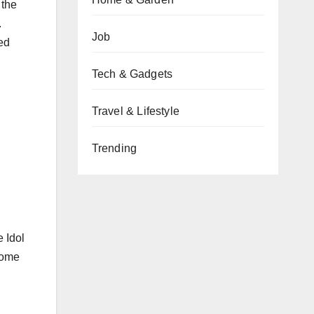
 the
.
Job
ed
Tech & Gadgets
Travel & Lifestyle
Trending
 Idol
 home
d