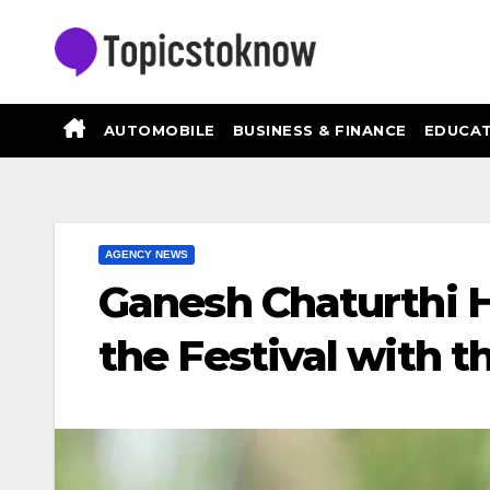
Skip
to
content
AUTOMOBILE
BUSINESS & FINANCE
EDUCAT
AGENCY NEWS
Ganesh Chaturthi 
the Festival with t