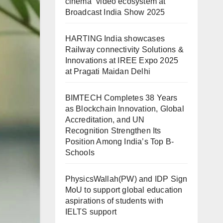
cinema” video ecosystem at
Broadcast India Show 2025
HARTING India showcases
Railway connectivity Solutions &
Innovations at IREE Expo 2025
at Pragati Maidan Delhi
BIMTECH Completes 38 Years
as Blockchain Innovation, Global
Accreditation, and UN
Recognition Strengthen Its
Position Among India’s Top B-
Schools
PhysicsWallah(PW) and IDP Sign
MoU to support global education
aspirations of students with
IELTS support