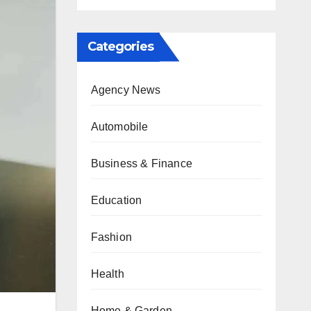
Categories
Agency News
Automobile
Business & Finance
Education
Fashion
Health
Home & Garden