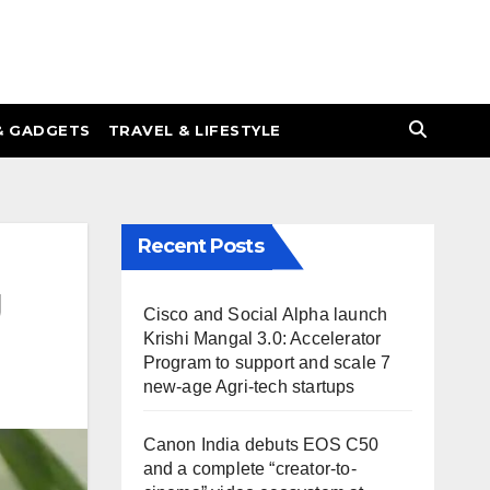
& GADGETS
TRAVEL & LIFESTYLE
Recent Posts
g
Cisco and Social Alpha launch
Krishi Mangal 3.0: Accelerator
Program to support and scale 7
new-age Agri-tech startups
Canon India debuts EOS C50
and a complete “creator-to-