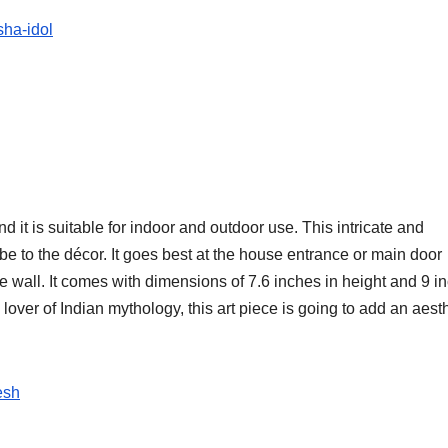
sha-idol
 it is suitable for indoor and outdoor use. This intricate and
ibe to the décor. It goes best at the house entrance or main door
 wall. It comes with dimensions of 7.6 inches in height and 9 i
lover of Indian mythology, this art piece is going to add an aest
esh