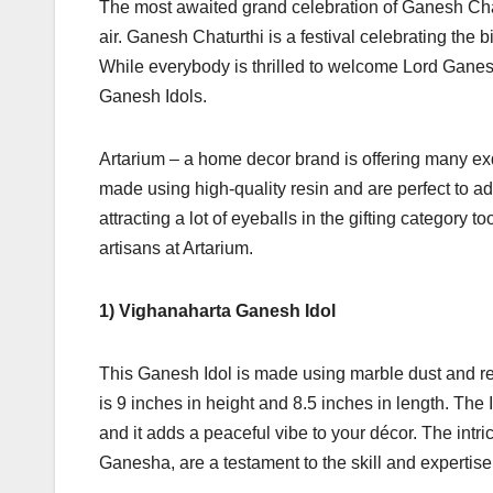
The most awaited grand celebration of Ganesh Chatu
air. Ganesh Chaturthi is a festival celebrating the 
While everybody is thrilled to welcome Lord Ganesh
Ganesh Idols.
Artarium – a home decor brand is offering many ex
made using high-quality resin and are perfect to a
attracting a lot of eyeballs in the gifting category
artisans at Artarium.
1) Vighanaharta Ganesh Idol
This Ganesh Idol is made using marble dust and resi
is 9 inches in height and 8.5 inches in length. The 
and it adds a peaceful vibe to your décor. The intrica
Ganesha, are a testament to the skill and expertise 