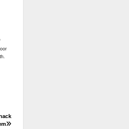
f
door
th.
zhack
tem