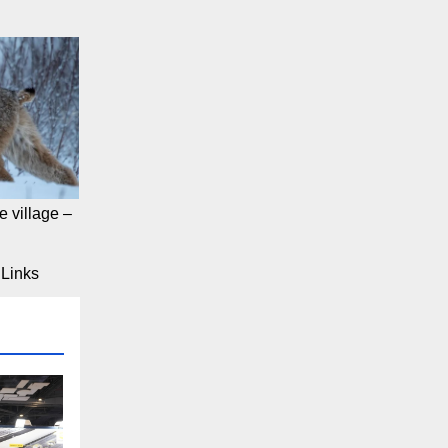
 village –
Links