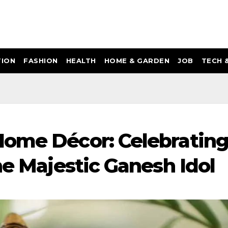
ION
FASHION
HEALTH
HOME & GARDEN
JOB
TECH 
Home Décor: Celebratin
he Majestic Ganesh Idol