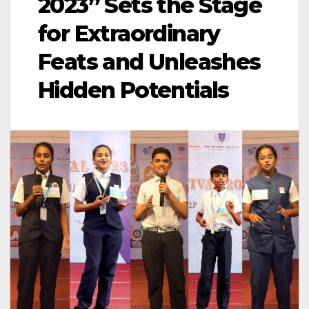
2023” Sets the Stage
for Extraordinary
Feats and Unleashes
Hidden Potentials