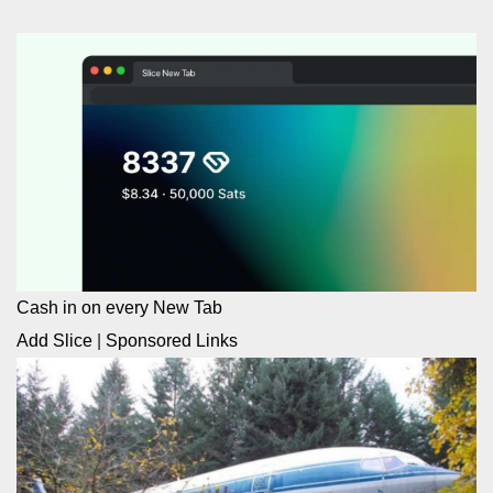
Cash in on every New Tab
Add Slice
|
Sponsored Links