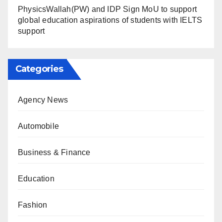
PhysicsWallah(PW) and IDP Sign MoU to support
global education aspirations of students with IELTS
support
Categories
Agency News
Automobile
Business & Finance
Education
Fashion