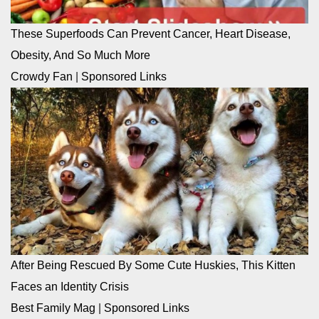
These Superfoods Can Prevent Cancer, Heart Disease,
Obesity, And So Much More
Crowdy Fan
|
Sponsored Links
After Being Rescued By Some Cute Huskies, This Kitten
Faces an Identity Crisis
Best Family Mag
|
Sponsored Links