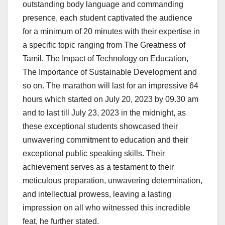
outstanding body language and commanding
presence, each student captivated the audience
for a minimum of 20 minutes with their expertise in
a specific topic ranging from
The Greatness of
Tamil, The Impact of Technology on Education,
The Importance of Sustainable Development and
so on
. The marathon will last for an impressive 64
hours which started on July 20, 2023 by 09.30 am
and to last till July 23, 2023 in the midnight, as
these exceptional students showcased their
unwavering commitment to education and their
exceptional public speaking skills. Their
achievement serves as a testament to their
meticulous preparation, unwavering determination,
and intellectual prowess, leaving a lasting
impression on all who witnessed this incredible
feat, he further stated.