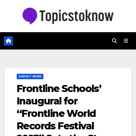
Skip
to
content
AGENCY NEWS
Frontline Schools’
Inaugural for
“Frontline World
Records Festival