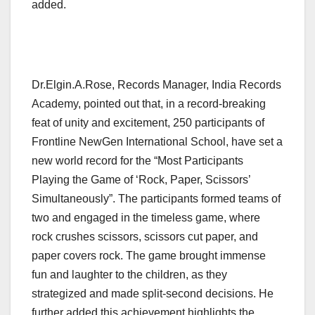
added.
Dr.Elgin.A.Rose, Records Manager, India Records
Academy, pointed out that, in a record-breaking
feat of unity and excitement, 250 participants of
Frontline NewGen International School, have set a
new world record for the “Most Participants
Playing the Game of ‘Rock, Paper, Scissors’
Simultaneously”. The participants formed teams of
two and engaged in the timeless game, where
rock crushes scissors, scissors cut paper, and
paper covers rock. The game brought immense
fun and laughter to the children, as they
strategized and made split-second decisions. He
further added this achievement highlights the