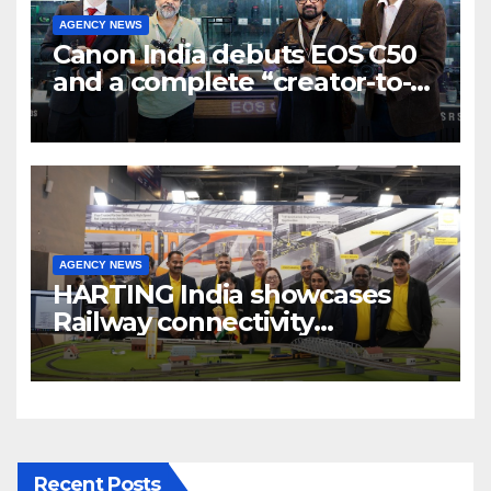
AGENCY NEWS
Canon India debuts EOS C50
and a complete “creator-to-
cinema” video ecosystem at
Broadcast India Show 2025
AGENCY NEWS
HARTING India showcases
Railway connectivity
Solutions & Innovations at
IREE Expo 2025 at Pragati
Maidan Delhi
Recent Posts