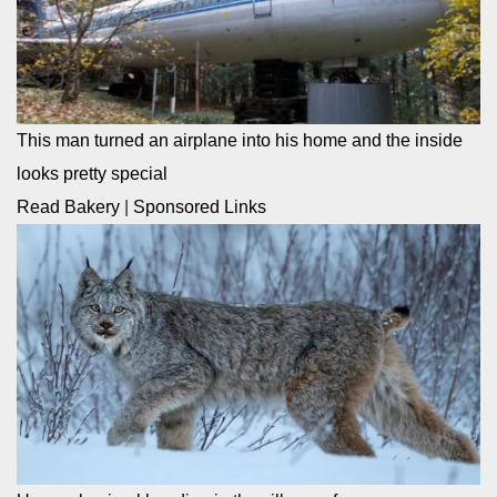
This man turned an airplane into his home and the inside
looks pretty special
Read Bakery
|
Sponsored Links