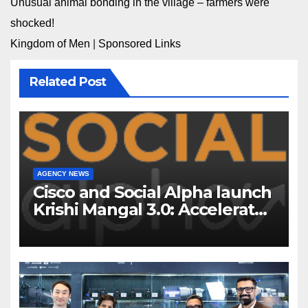
Unusual animal bonding in the village – farmers were
shocked!
Kingdom of Men
|
Sponsored Links
Related Post
AGENCY NEWS
Cisco and Social Alpha launch
Krishi Mangal 3.0: Accelerator
Program to support and scale
7 new-age Agri-tech startups