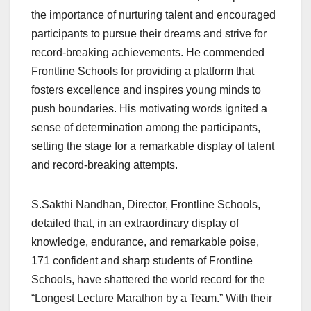
the importance of nurturing talent and encouraged
participants to pursue their dreams and strive for
record-breaking achievements. He commended
Frontline Schools for providing a platform that
fosters excellence and inspires young minds to
push boundaries. His motivating words ignited a
sense of determination among the participants,
setting the stage for a remarkable display of talent
and record-breaking attempts.
S.Sakthi Nandhan, Director, Frontline Schools,
detailed that, in an extraordinary display of
knowledge, endurance, and remarkable poise,
171 confident and sharp students of Frontline
Schools, have shattered the world record for the
“Longest Lecture Marathon by a Team.” With their