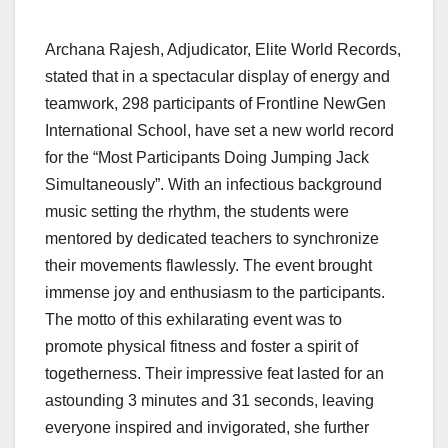
Archana Rajesh, Adjudicator, Elite World Records,
stated that in a spectacular display of energy and
teamwork, 298 participants of Frontline NewGen
International School, have set a new world record
for the “Most Participants Doing Jumping Jack
Simultaneously”. With an infectious background
music setting the rhythm, the students were
mentored by dedicated teachers to synchronize
their movements flawlessly. The event brought
immense joy and enthusiasm to the participants.
The motto of this exhilarating event was to
promote physical fitness and foster a spirit of
togetherness. Their impressive feat lasted for an
astounding 3 minutes and 31 seconds, leaving
everyone inspired and invigorated, she further