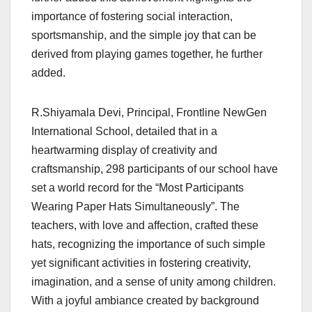
importance of fostering social interaction,
sportsmanship, and the simple joy that can be
derived from playing games together, he further
added.
R.Shiyamala Devi, Principal, Frontline NewGen
International School, detailed that in a
heartwarming display of creativity and
craftsmanship, 298 participants of our school have
set a world record for the “Most Participants
Wearing Paper Hats Simultaneously”. The
teachers, with love and affection, crafted these
hats, recognizing the importance of such simple
yet significant activities in fostering creativity,
imagination, and a sense of unity among children.
With a joyful ambiance created by background