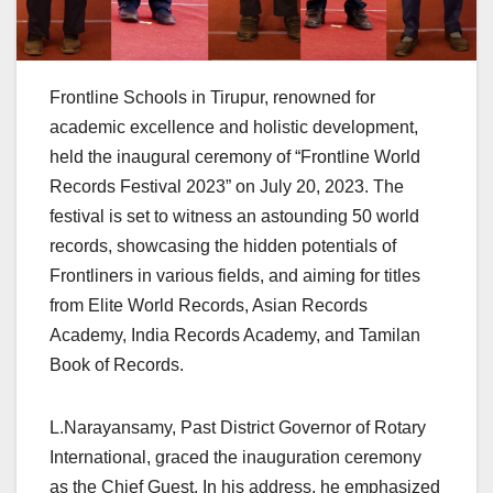
Frontline Schools in Tirupur, renowned for
academic excellence and holistic development,
held the inaugural ceremony of “Frontline World
Records Festival 2023” on July 20, 2023. The
festival is set to witness an astounding 50 world
records, showcasing the hidden potentials of
Frontliners in various fields, and aiming for titles
from Elite World Records, Asian Records
Academy, India Records Academy, and Tamilan
Book of Records.
L.Narayansamy, Past District Governor of Rotary
International, graced the inauguration ceremony
as the Chief Guest. In his address, he emphasized