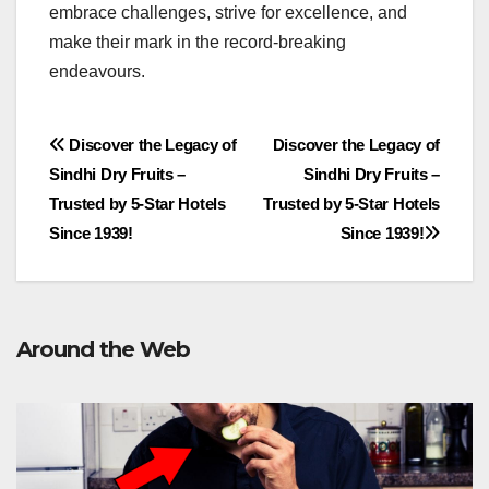
embrace challenges, strive for excellence, and
make their mark in the record-breaking
endeavours.
Post
Discover the Legacy of
Discover the Legacy of
Sindhi Dry Fruits –
Sindhi Dry Fruits –
navigation
Trusted by 5-Star Hotels
Trusted by 5-Star Hotels
Since 1939!
Since 1939!
Around the Web