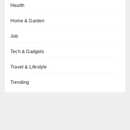
Health
Home & Garden
Job
Tech & Gadgets
Travel & Lifestyle
Trending