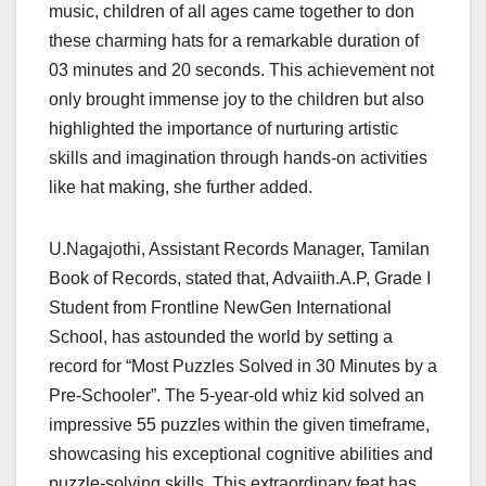
music, children of all ages came together to don
these charming hats for a remarkable duration of
03 minutes and 20 seconds. This achievement not
only brought immense joy to the children but also
highlighted the importance of nurturing artistic
skills and imagination through hands-on activities
like hat making, she further added.
U.Nagajothi, Assistant Records Manager, Tamilan
Book of Records, stated that, Advaiith.A.P, Grade I
Student from Frontline NewGen International
School, has astounded the world by setting a
record for “Most Puzzles Solved in 30 Minutes by a
Pre-Schooler”. The 5-year-old whiz kid solved an
impressive 55 puzzles within the given timeframe,
showcasing his exceptional cognitive abilities and
puzzle-solving skills. This extraordinary feat has