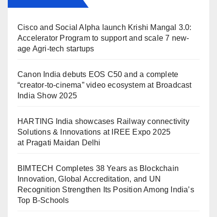
Cisco and Social Alpha launch Krishi Mangal 3.0:
Accelerator Program to support and scale 7 new-
age Agri-tech startups
Canon India debuts EOS C50 and a complete
“creator-to-cinema” video ecosystem at Broadcast
India Show 2025
HARTING India showcases Railway connectivity
Solutions & Innovations at IREE Expo 2025
at Pragati Maidan Delhi
BIMTECH Completes 38 Years as Blockchain
Innovation, Global Accreditation, and UN
Recognition Strengthen Its Position Among India’s
Top B-Schools