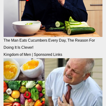
The Man Eats Cucumbers Every Day, The Reason For
Doing It Is Clever!
Kingdom of Men
|
Sponsored Links