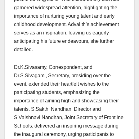
garnered widespread attention, highlighting the
importance of nurturing young talent and early
childhood development. Advaiith’s achievement
serves as an inspiration, leaving us eagerly
anticipating his future endeavours, she further
detailed.
Dr.K.Sivasamy, Correspondent, and
Dr.S.Sivagami, Secretary, presiding over the
event, extended their heartfelt wishes to the
participating students, emphasizing the
importance of aiming high and showcasing their
talents. S.Sakthi Nandhan, Director and
S.Vaishnavi Nandhan, Joint Secretary of Frontline
Schools, delivered an inspiring message during
the inaugural ceremony, urging participants to