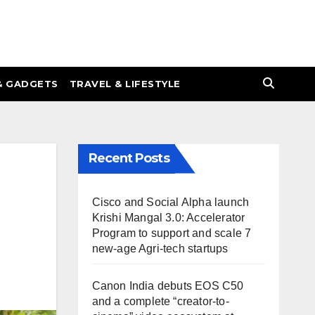
& GADGETS
TRAVEL & LIFESTYLE
Recent Posts
Cisco and Social Alpha launch
Krishi Mangal 3.0: Accelerator
Program to support and scale 7
new-age Agri-tech startups
Canon India debuts EOS C50
and a complete “creator-to-