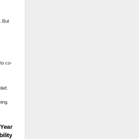
. But
to co-
ief.
ning.
 Year
ility