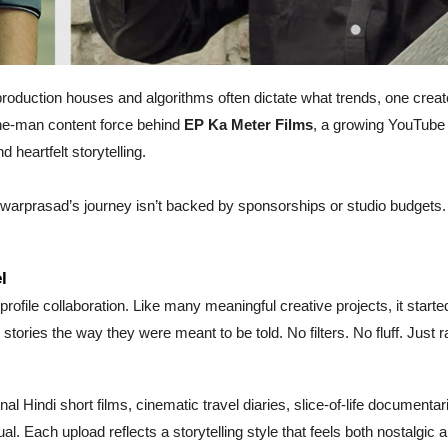
production houses and algorithms often dictate what trends, one creat
one-man content force behind
EP Ka Meter Films
, a growing YouTube
d heartfelt storytelling.
hwarprasad’s journey isn’t backed by sponsorships or studio budgets. 
l
profile collaboration. Like many meaningful creative projects, it starte
 stories the way they were meant to be told. No filters. No fluff. Just r
al Hindi short films, cinematic travel diaries, slice-of-life documentar
l. Each upload reflects a storytelling style that feels both nostalgic 