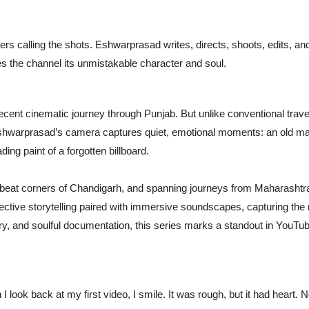
rs calling the shots. Eshwarprasad writes, directs, shoots, edits, an
ves the channel its unmistakable character and soul.
ecent cinematic journey through Punjab. But unlike conventional trave
 Eshwarprasad’s camera captures quiet, emotional moments: an old m
ading paint of a forgotten billboard.
beat corners of Chandigarh, and spanning journeys from Maharashtra
flective storytelling paired with immersive soundscapes, capturing the 
oetry, and soulful documentation, this series marks a standout in YouTu
look back at my first video, I smile. It was rough, but it had heart. 