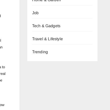
Job
d
Tech & Gadgets
Travel & Lifestyle
l
an
Trending
 to
real
be
Now