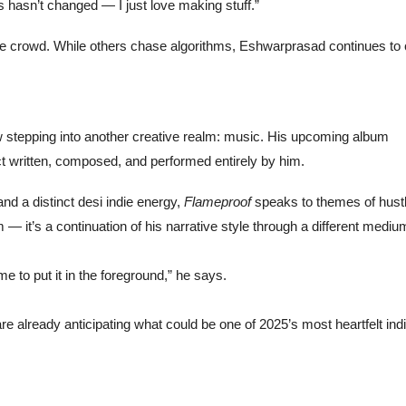
is hasn’t changed — I just love making stuff.”
 the crowd. While others chase algorithms, Eshwarprasad continues to
 stepping into another creative realm: music. His upcoming album
ct written, composed, and performed entirely by him.
and a distinct desi indie energy,
Flameproof
speaks to themes of hustl
um — it’s a continuation of his narrative style through a different mediu
e to put it in the foreground,” he says.
e already anticipating what could be one of 2025’s most heartfelt ind