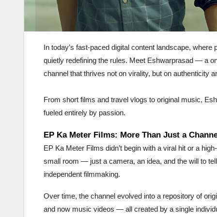
In today’s fast-paced digital content landscape, where 
quietly redefining the rules. Meet Eshwarprasad — a 
channel that thrives not on virality, but on authenticity an
From short films and travel vlogs to original music, Es
fueled entirely by passion.
EP Ka Meter Films: More Than Just a Channe
EP Ka Meter Films didn’t begin with a viral hit or a high-
small room — just a camera, an idea, and the will to tell
independent filmmaking.
Over time, the channel evolved into a repository of origin
and now music videos — all created by a single individua