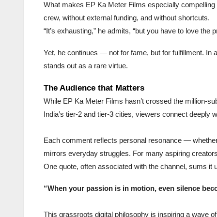
What makes EP Ka Meter Films especially compelling is 
crew, without external funding, and without shortcuts.
“It’s exhausting,” he admits, “but you have to love the pr
Yet, he continues — not for fame, but for fulfillment.
stands out as a rare virtue.
The Audience that Matters
While EP Ka Meter Films hasn’t crossed the million-subs
India’s tier-2 and tier-3 cities, viewers connect deeply 
Each comment reflects personal resonance — whether it
mirrors everyday struggles. For many aspiring creators 
One quote, often associated with the channel, sums it 
“When your passion is in motion, even silence beco
This grassroots digital philosophy is inspiring a wave o