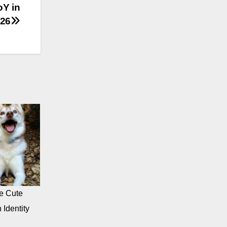
oY in
26
e Cute
 Identity