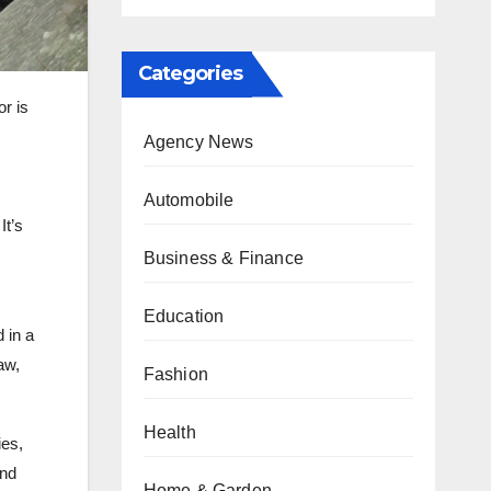
Categories
or is
Agency News
Automobile
It’s
Business & Finance
Education
d in a
aw,
Fashion
Health
ies,
and
Home & Garden