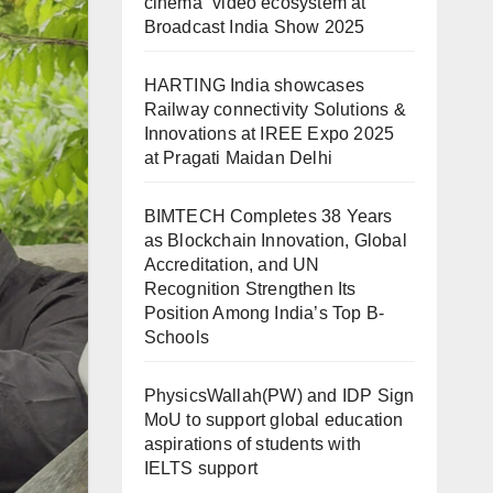
cinema” video ecosystem at
Broadcast India Show 2025
HARTING India showcases
Railway connectivity Solutions &
Innovations at IREE Expo 2025
at Pragati Maidan Delhi
BIMTECH Completes 38 Years
as Blockchain Innovation, Global
Accreditation, and UN
Recognition Strengthen Its
Position Among India’s Top B-
Schools
PhysicsWallah(PW) and IDP Sign
MoU to support global education
aspirations of students with
IELTS support