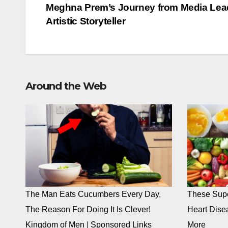
navigation
Meghna Prem’s Journey from Media Lead
Artistic Storyteller
Around the Web
The Man Eats Cucumbers Every Day,
These Supe
The Reason For Doing It Is Clever!
Heart Dise
Kingdom of Men
|
Sponsored Links
More