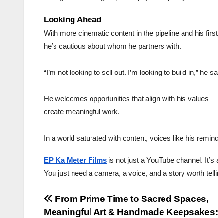
Looking Ahead
With more cinematic content in the pipeline and his fir
he’s cautious about whom he partners with.
“I’m not looking to sell out. I’m looking to build in,” he s
He welcomes opportunities that align with his values — 
create meaningful work.
In a world saturated with content, voices like his remin
EP Ka Meter Films
is not just a YouTube channel. It’
You just need a camera, a voice, and a story worth telli
Post
From Prime Time to Sacred Spaces,
Meaningful Art & Handmade Keepsakes: