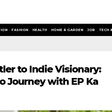
ION
FASHION
HEALTH
HOME & GARDEN
JOB
TECH 
er to Indie Visionary:
o Journey with EP Ka