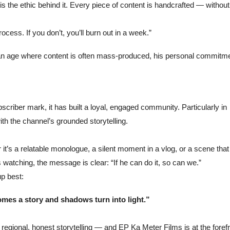
the ethic behind it. Every piece of content is handcrafted — without
ocess. If you don’t, you’ll burn out in a week.”
 In an age where content is often mass-produced, his personal commitm
criber mark, it has built a loyal, engaged community. Particularly in
with the channel’s grounded storytelling.
’s a relatable monologue, a silent moment in a vlog, or a scene that
watching, the message is clear: “If he can do it, so can we.”
up best:
mes a story and shadows turn into light.”
f regional, honest storytelling — and EP Ka Meter Films is at the forefr