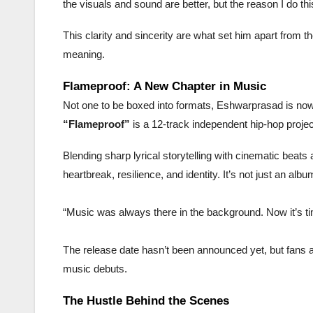
the visuals and sound are better, but the reason I do th
This clarity and sincerity are what set him apart from
meaning.
Flameproof: A New Chapter in Music
Not one to be boxed into formats, Eshwarprasad is now
“Flameproof”
is a 12-track independent hip-hop proje
Blending sharp lyrical storytelling with cinematic beats 
heartbreak, resilience, and identity. It’s not just an alb
“Music was always there in the background. Now it’s tim
The release date hasn’t been announced yet, but fans ar
music debuts.
The Hustle Behind the Scenes