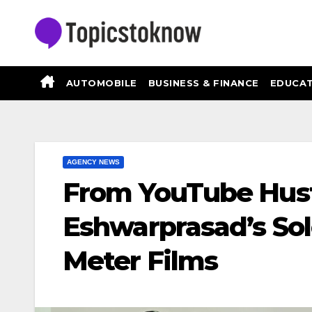
Skip
to
content
AUTOMOBILE
BUSINESS & FINANCE
EDUCAT
AGENCY NEWS
From YouTube Hustl
Eshwarprasad’s Sol
Meter Films