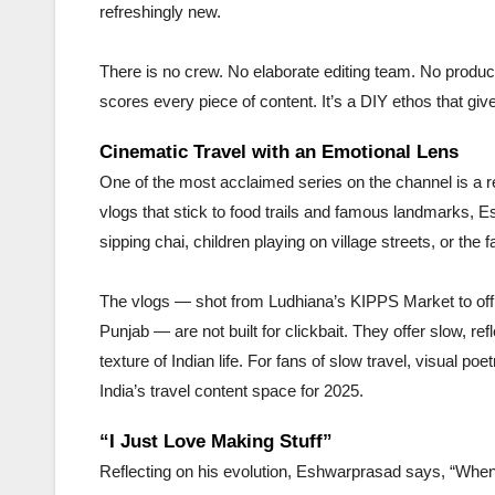
refreshingly new.
There is no crew. No elaborate editing team. No produce
scores every piece of content. It’s a DIY ethos that gi
Cinematic Travel with an Emotional Lens
One of the most acclaimed series on the channel is a r
vlogs that stick to food trails and famous landmarks,
sipping chai, children playing on village streets, or the f
The vlogs — shot from Ludhiana’s KIPPS Market to off
Punjab — are not built for clickbait. They offer slow, re
texture of Indian life. For fans of slow travel, visual p
India’s travel content space for 2025.
“I Just Love Making Stuff”
Reflecting on his evolution, Eshwarprasad says, “When I 