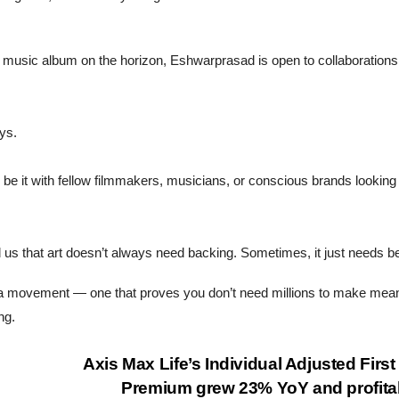
st music album on the horizon, Eshwarprasad is open to collaborations
ays.
be it with fellow filmmakers, musicians, or conscious brands looking 
d us that art doesn’t always need backing. Sometimes, it just needs bel
s a movement — one that proves you don’t need millions to make mea
ng.
Axis Max Life’s Individual Adjusted First
Premium grew 23% YoY and profitab