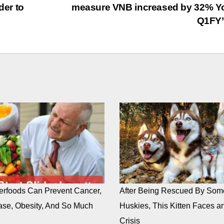
er to
measure VNB increased by 32% Y
Q1FY’
rfoods Can Prevent Cancer,
After Being Rescued By Som
ase, Obesity, And So Much
Huskies, This Kitten Faces an
Crisis