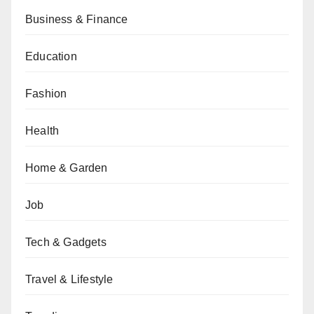
Business & Finance
Education
Fashion
Health
Home & Garden
Job
Tech & Gadgets
Travel & Lifestyle