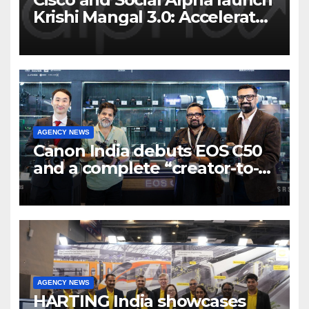
Krishi Mangal 3.0: Accelerator
Program to support and scale
7 new-age Agri-tech startups
AGENCY NEWS
Canon India debuts EOS C50
and a complete “creator-to-
cinema” video ecosystem at
Broadcast India Show 2025
AGENCY NEWS
HARTING India showcases