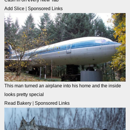
Add Slice
|
Sponsored Links
This man turned an airplane into his home and the inside
looks pretty special
Read Bakery
|
Sponsored Links