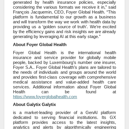
generated by health insurance policies, especially
considering the various formats we receive it in,” said
François Jacquemin, CEO, Foyer Global Health. “This
platform is fundamental to our growth as a business
and will transform the way we work with health data by
providing us a ‘golden source of truth’. We’re excited
by the efficiency gains and risk insights we are already
generating by leveraging AI at this early stage.”
About Foyer Global Health
Foyer Global Health is the international health
insurance and service provider for globally mobile
people, backed by Luxembourg’s number one insurer,
Foyer S.A.. Foyer Global Health’s plans are tailored to
the needs of individuals and groups around the world
and provides first-class coverage with comprehensive
medical assistance and value-added health care
services. Additional information about Foyer Global
Health can be found at
https://www.foyerglobalhealth.com
About Galytix Galytix
is a market-leading provider of a GenAI platform
dedicated to serving financial institutions. Its GX
platform provides access to the latest insights,
analytics and alerts by algorithmically engineering