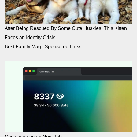
After Being Rescued By Some Cute Huskies, This Kitten
Faces an Identity Crisis
Best Family Mag
|
Sponsored Links
Cash in on every New Tab