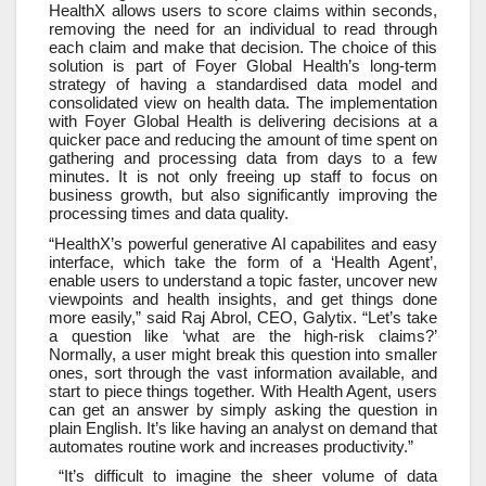
HealthX allows users to score claims within seconds,
removing the need for an individual to read through
each claim and make that decision. The choice of this
solution is part of Foyer Global Health’s long-term
strategy of having a standardised data model and
consolidated view on health data. The implementation
with Foyer Global Health is delivering decisions at a
quicker pace and reducing the amount of time spent on
gathering and processing data from days to a few
minutes. It is not only freeing up staff to focus on
business growth, but also significantly improving the
processing times and data quality.
“HealthX’s powerful generative AI capabilites and easy
interface, which take the form of a ‘Health Agent’,
enable users to understand a topic faster, uncover new
viewpoints and health insights, and get things done
more easily,” said Raj Abrol, CEO, Galytix. “Let’s take
a question like ‘what are the high-risk claims?’
Normally, a user might break this question into smaller
ones, sort through the vast information available, and
start to piece things together. With Health Agent, users
can get an answer by simply asking the question in
plain English. It’s like having an analyst on demand that
automates routine work and increases productivity.”
“It’s difficult to imagine the sheer volume of data