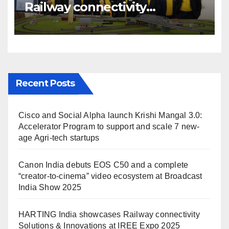
Railway connectivity
Solutions & Innovations at
IREE Expo 2025 at Pragati
Maidan Delhi
Recent Posts
Cisco and Social Alpha launch Krishi Mangal 3.0:
Accelerator Program to support and scale 7 new-
age Agri-tech startups
Canon India debuts EOS C50 and a complete
“creator-to-cinema” video ecosystem at Broadcast
India Show 2025
HARTING India showcases Railway connectivity
Solutions & Innovations at IREE Expo 2025