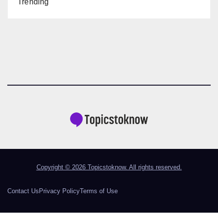
Trending
Copyright © 2026 Topicstoknow. All rights reserved.
Contact Us
Privacy Policy
Terms of Use