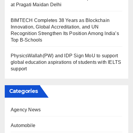
at Pragati Maidan Delhi
BIMTECH Completes 38 Years as Blockchain
Innovation, Global Accreditation, and UN
Recognition Strengthen Its Position Among India’s
Top B-Schools
PhysicsWallah(PW) and IDP Sign MoU to support
global education aspirations of students with IELTS
support
Categories
Agency News
Automobile