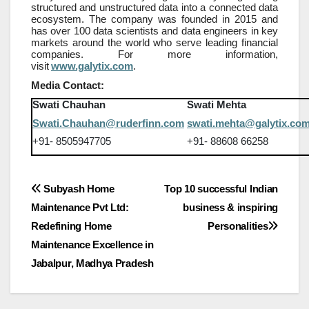
structured and unstructured data into a connected data
ecosystem. The company was founded in 2015 and
has over 100 data scientists and data engineers in key
markets around the world who serve leading financial
companies. For more information,
visit
www.galytix.com
.
Media Contact:
Swati Chauhan
Swati Mehta
Swati.Chauhan@ruderfinn.com
swati.mehta@galytix.co
+91- 8505947705
+91- 88608 66258
Post
Subyash Home
Top 10 successful Indian
Maintenance Pvt Ltd:
business & inspiring
navigation
Redefining Home
Personalities
Maintenance Excellence in
Jabalpur, Madhya Pradesh