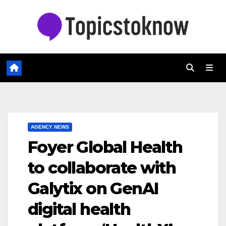
Skip
to
content
AGENCY NEWS
Foyer Global Health
to collaborate with
Galytix on GenAI
digital health