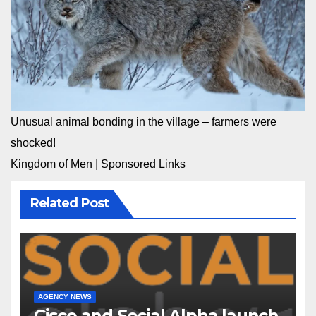
Unusual animal bonding in the village – farmers were
shocked!
Kingdom of Men
|
Sponsored Links
Related Post
AGENCY NEWS
Cisco and Social Alpha launch