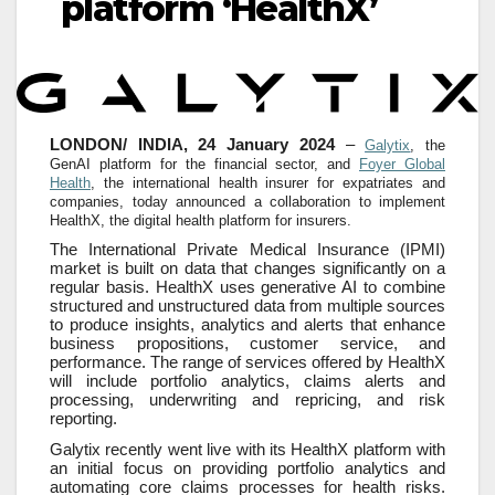
platform ‘HealthX’
LONDON/ INDIA, 24 January 2024
–
Galytix
, the
GenAI platform for the financial sector, and
Foyer Global
Health
, the international health insurer for expatriates and
companies, today announced a collaboration to implement
HealthX, the digital health platform for insurers.
The International Private Medical Insurance (IPMI)
market is built on data that changes significantly on a
regular basis. HealthX uses generative AI to combine
structured and unstructured data from multiple sources
to produce insights, analytics and alerts that enhance
business propositions, customer service, and
performance. The range of services offered by HealthX
will include portfolio analytics, claims alerts and
processing, underwriting and repricing, and risk
reporting.
Galytix recently went live with its HealthX platform with
an initial focus on providing portfolio analytics and
automating core claims processes for health risks.