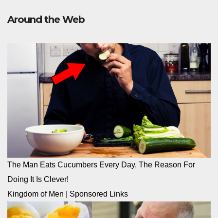
Around the Web
The Man Eats Cucumbers Every Day, The Reason For
Doing It Is Clever!
Kingdom of Men
|
Sponsored Links