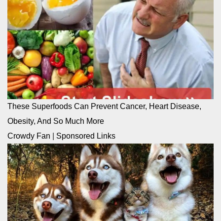
These Superfoods Can Prevent Cancer, Heart Disease,
Obesity, And So Much More
Crowdy Fan
|
Sponsored Links