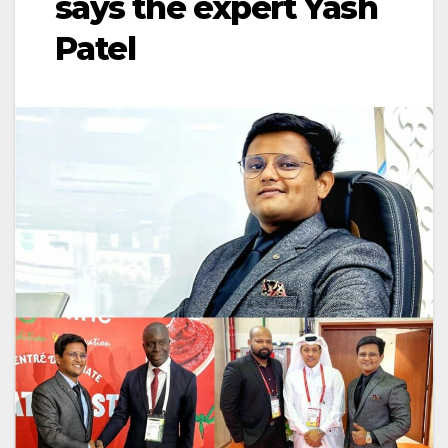
says the expert Yash
Patel