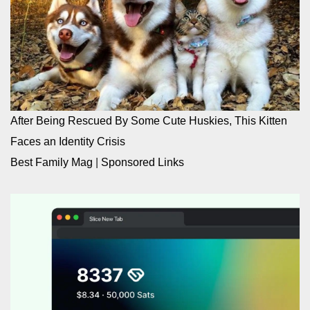
After Being Rescued By Some Cute Huskies, This Kitten
Faces an Identity Crisis
Best Family Mag
|
Sponsored Links