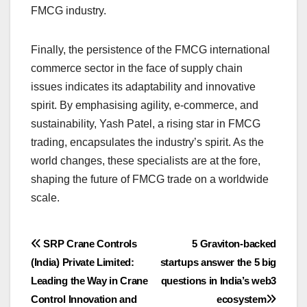
FMCG industry.
Finally, the persistence of the FMCG international
commerce sector in the face of supply chain
issues indicates its adaptability and innovative
spirit. By emphasising agility, e-commerce, and
sustainability, Yash Patel, a rising star in FMCG
trading, encapsulates the industry’s spirit. As the
world changes, these specialists are at the fore,
shaping the future of FMCG trade on a worldwide
scale.
Post
SRP Crane Controls
5 Graviton-backed
(India) Private Limited:
startups answer the 5 big
navigation
Leading the Way in Crane
questions in India’s web3
Control Innovation and
ecosystem