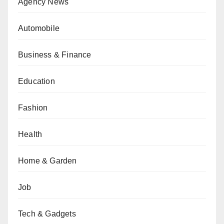
Agency News
Automobile
Business & Finance
Education
Fashion
Health
Home & Garden
Job
Tech & Gadgets