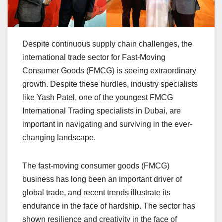
Despite continuous supply chain challenges, the
international trade sector for Fast-Moving
Consumer Goods (FMCG) is seeing extraordinary
growth. Despite these hurdles, industry specialists
like Yash Patel, one of the youngest FMCG
International Trading specialists in Dubai, are
important in navigating and surviving in the ever-
changing landscape.
The fast-moving consumer goods (FMCG)
business has long been an important driver of
global trade, and recent trends illustrate its
endurance in the face of hardship. The sector has
shown resilience and creativity in the face of