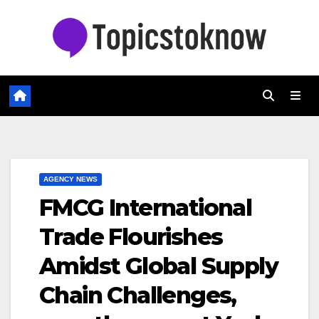
Skip
to
content
AGENCY NEWS
FMCG International
Trade Flourishes
Amidst Global Supply
Chain Challenges,