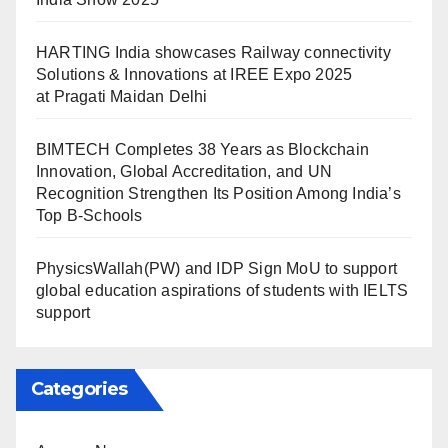
HARTING India showcases Railway connectivity
Solutions & Innovations at IREE Expo 2025
at Pragati Maidan Delhi
BIMTECH Completes 38 Years as Blockchain
Innovation, Global Accreditation, and UN
Recognition Strengthen Its Position Among India’s
Top B-Schools
PhysicsWallah(PW) and IDP Sign MoU to support
global education aspirations of students with IELTS
support
Categories