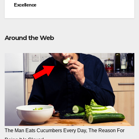
Excellence
Around the Web
The Man Eats Cucumbers Every Day, The Reason For