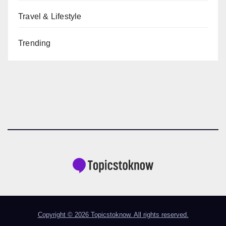
Travel & Lifestyle
Trending
Copyright © 2026 Topicstoknow. All rights reserved.