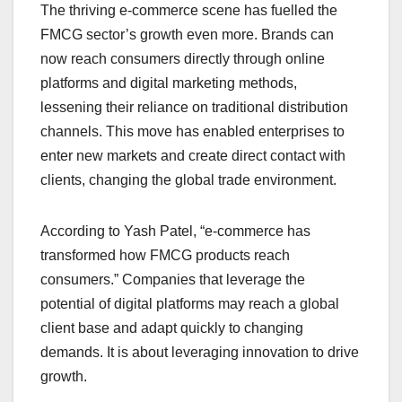
The thriving e-commerce scene has fuelled the
FMCG sector’s growth even more. Brands can
now reach consumers directly through online
platforms and digital marketing methods,
lessening their reliance on traditional distribution
channels. This move has enabled enterprises to
enter new markets and create direct contact with
clients, changing the global trade environment.
According to Yash Patel, “e-commerce has
transformed how FMCG products reach
consumers.” Companies that leverage the
potential of digital platforms may reach a global
client base and adapt quickly to changing
demands. It is about leveraging innovation to drive
growth.