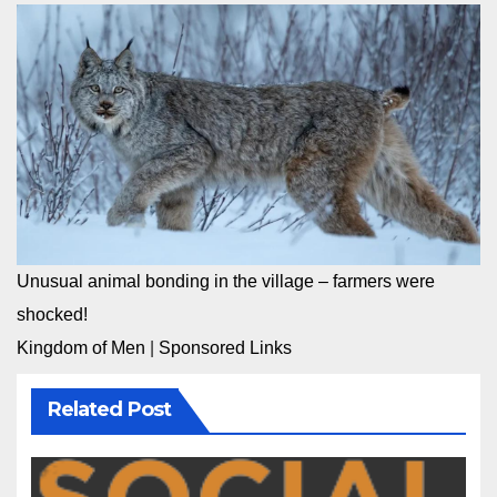
Unusual animal bonding in the village – farmers were
shocked!
Kingdom of Men
|
Sponsored Links
Related Post