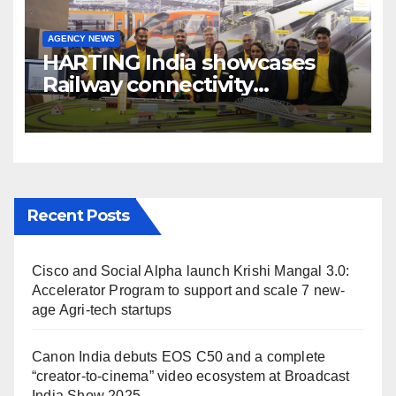
AGENCY NEWS
HARTING India showcases
Railway connectivity
Solutions & Innovations at
IREE Expo 2025 at Pragati
Maidan Delhi
Recent Posts
Cisco and Social Alpha launch Krishi Mangal 3.0:
Accelerator Program to support and scale 7 new-
age Agri-tech startups
Canon India debuts EOS C50 and a complete
“creator-to-cinema” video ecosystem at Broadcast
India Show 2025