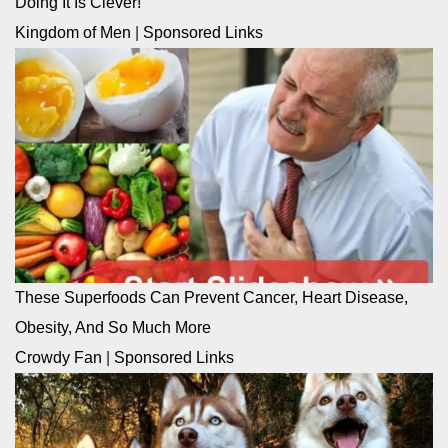
Doing It Is Clever!
Kingdom of Men
|
Sponsored Links
These Superfoods Can Prevent Cancer, Heart Disease,
Obesity, And So Much More
Crowdy Fan
|
Sponsored Links