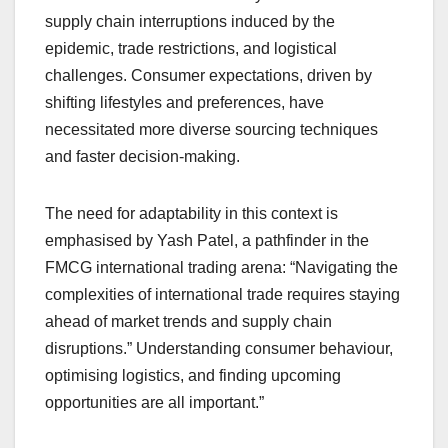
supply chain interruptions induced by the
epidemic, trade restrictions, and logistical
challenges. Consumer expectations, driven by
shifting lifestyles and preferences, have
necessitated more diverse sourcing techniques
and faster decision-making.
The need for adaptability in this context is
emphasised by Yash Patel, a pathfinder in the
FMCG international trading arena: “Navigating the
complexities of international trade requires staying
ahead of market trends and supply chain
disruptions.” Understanding consumer behaviour,
optimising logistics, and finding upcoming
opportunities are all important.”