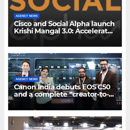
AGENCY NEWS
Cisco and Social Alpha launch
Krishi Mangal 3.0: Accelerator
Program to support and scale
7 new-age Agri-tech startups
AGENCY NEWS
Canon India debuts EOS C50
and a complete “creator-to-
cinema” video ecosystem at
Broadcast India Show 2025