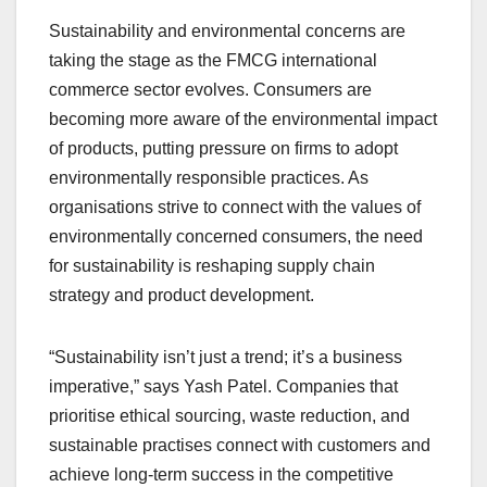
Sustainability and environmental concerns are
taking the stage as the FMCG international
commerce sector evolves. Consumers are
becoming more aware of the environmental impact
of products, putting pressure on firms to adopt
environmentally responsible practices. As
organisations strive to connect with the values of
environmentally concerned consumers, the need
for sustainability is reshaping supply chain
strategy and product development.
“Sustainability isn’t just a trend; it’s a business
imperative,” says Yash Patel. Companies that
prioritise ethical sourcing, waste reduction, and
sustainable practises connect with customers and
achieve long-term success in the competitive