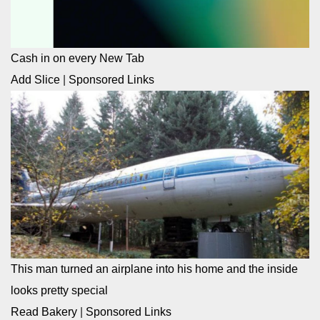
Cash in on every New Tab
Add Slice
|
Sponsored Links
This man turned an airplane into his home and the inside
looks pretty special
Read Bakery
|
Sponsored Links