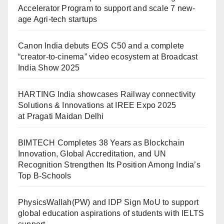
Accelerator Program to support and scale 7 new-
age Agri-tech startups
Canon India debuts EOS C50 and a complete
“creator-to-cinema” video ecosystem at Broadcast
India Show 2025
HARTING India showcases Railway connectivity
Solutions & Innovations at IREE Expo 2025
at Pragati Maidan Delhi
BIMTECH Completes 38 Years as Blockchain
Innovation, Global Accreditation, and UN
Recognition Strengthen Its Position Among India’s
Top B-Schools
PhysicsWallah(PW) and IDP Sign MoU to support
global education aspirations of students with IELTS