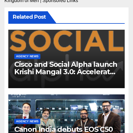
Kingdom of Men
|
Sponsored Links
Related Post
AGENCY NEWS
Cisco and Social Alpha launch
Krishi Mangal 3.0: Accelerator
Program to support and scale
7 new-age Agri-tech startups
AGENCY NEWS
Canon India debuts EOS C50