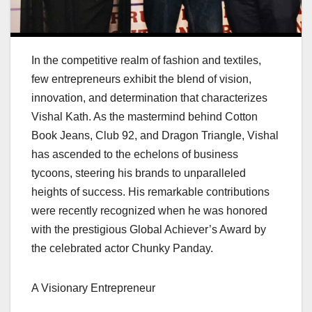
In the competitive realm of fashion and textiles,
few entrepreneurs exhibit the blend of vision,
innovation, and determination that characterizes
Vishal Kath. As the mastermind behind Cotton
Book Jeans, Club 92, and Dragon Triangle, Vishal
has ascended to the echelons of business
tycoons, steering his brands to unparalleled
heights of success. His remarkable contributions
were recently recognized when he was honored
with the prestigious Global Achiever’s Award by
the celebrated actor Chunky Panday.
A Visionary Entrepreneur