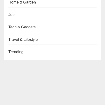
Home & Garden
Job
Tech & Gadgets
Travel & Lifestyle
Trending