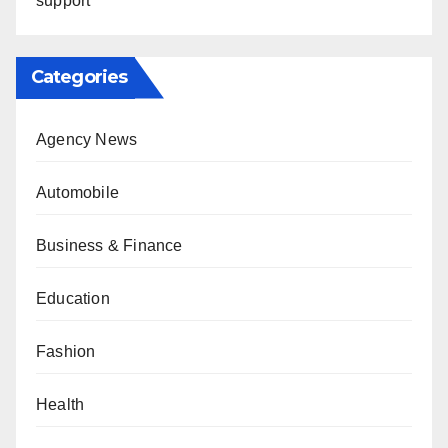
support
Categories
Agency News
Automobile
Business & Finance
Education
Fashion
Health