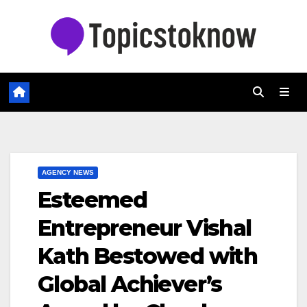
Skip
to
content
AGENCY NEWS
Esteemed
Entrepreneur Vishal
Kath Bestowed with
Global Achiever’s