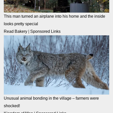
This man turned an airplane into his home and the inside
looks pretty special
Read Bakery
|
Sponsored Links
Unusual animal bonding in the village – farmers were
shocked!