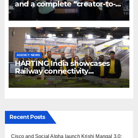
and a complete “creator-to-
cinema” video ecosystem at
Broadcast India Show 2025
AGENCY NEWS
HARTING India showcases
Railway connectivity
Solutions & Innovations at
IREE Expo 2025 at Pragati
Maidan Delhi
Recent Posts
Cisco and Social Alpha launch Krishi Mangal 3.0: