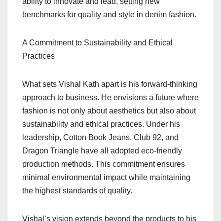
ability to innovate and lead, setting new
benchmarks for quality and style in denim fashion.
A Commitment to Sustainability and Ethical
Practices
What sets Vishal Kath apart is his forward-thinking
approach to business. He envisions a future where
fashion is not only about aesthetics but also about
sustainability and ethical practices. Under his
leadership, Cotton Book Jeans, Club 92, and
Dragon Triangle have all adopted eco-friendly
production methods. This commitment ensures
minimal environmental impact while maintaining
the highest standards of quality.
Vishal’s vision extends beyond the products to his