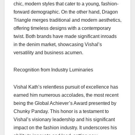
chic, modern styles that cater to a young, fashion-
forward demographic. On the other hand, Dragon
Triangle merges traditional and modern aesthetics,
offering timeless designs with a contemporary
twist. Both brands have made significant inroads
in the denim market, showcasing Vishal’s
versatility and business acumen.
Recognition from Industry Luminaries
Vishal Kath’s relentless pursuit of excellence has
earned him numerous accolades, the most recent
being the Global Achiever’s Award presented by
Chunky Panday. This honor is a testament to
Vishal’s visionary leadership and his significant
impact on the fashion industry. It underscores his