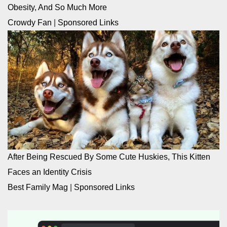
Obesity, And So Much More
Crowdy Fan
|
Sponsored Links
After Being Rescued By Some Cute Huskies, This Kitten
Faces an Identity Crisis
Best Family Mag
|
Sponsored Links