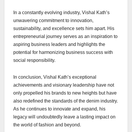
In a constantly evolving industry, Vishal Kath’s
unwavering commitment to innovation,
sustainability, and excellence sets him apart. His
entrepreneurial journey serves as an inspiration to
aspiring business leaders and highlights the
potential for harmonizing business success with
social responsibility.
In conclusion, Vishal Kath’s exceptional
achievements and visionary leadership have not
only propelled his brands to new heights but have
also redefined the standards of the denim industry.
As he continues to innovate and expand, his
legacy will undoubtedly leave a lasting impact on
the world of fashion and beyond.