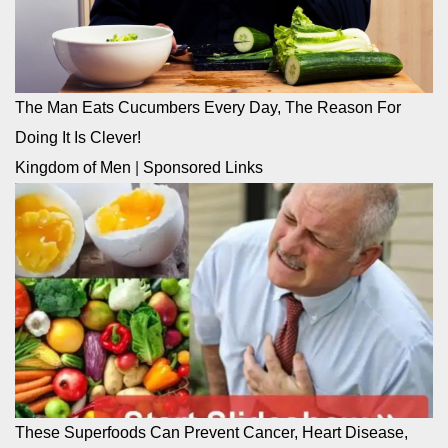
The Man Eats Cucumbers Every Day, The Reason For
Doing It Is Clever!
Kingdom of Men
|
Sponsored Links
These Superfoods Can Prevent Cancer, Heart Disease,