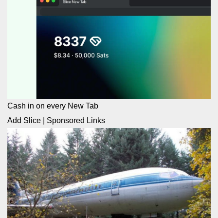
Cash in on every New Tab
Add Slice
|
Sponsored Links