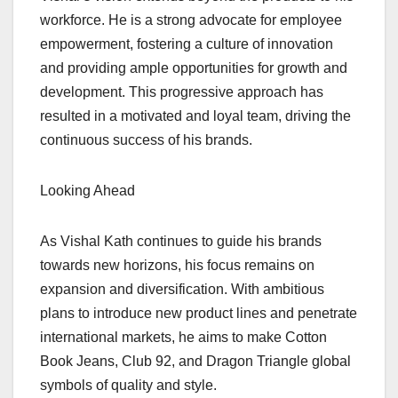
workforce. He is a strong advocate for employee
empowerment, fostering a culture of innovation
and providing ample opportunities for growth and
development. This progressive approach has
resulted in a motivated and loyal team, driving the
continuous success of his brands.
Looking Ahead
As Vishal Kath continues to guide his brands
towards new horizons, his focus remains on
expansion and diversification. With ambitious
plans to introduce new product lines and penetrate
international markets, he aims to make Cotton
Book Jeans, Club 92, and Dragon Triangle global
symbols of quality and style.