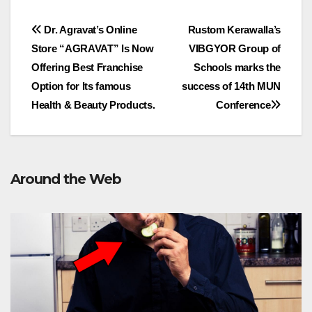
Post
Dr. Agravat’s Online
Rustom Kerawalla’s
Store “AGRAVAT” Is Now
VIBGYOR Group of
navigation
Offering Best Franchise
Schools marks the
Option for Its famous
success of 14th MUN
Health & Beauty Products.
Conference
Around the Web