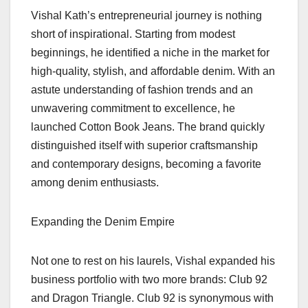
Vishal Kath’s entrepreneurial journey is nothing
short of inspirational. Starting from modest
beginnings, he identified a niche in the market for
high-quality, stylish, and affordable denim. With an
astute understanding of fashion trends and an
unwavering commitment to excellence, he
launched Cotton Book Jeans. The brand quickly
distinguished itself with superior craftsmanship
and contemporary designs, becoming a favorite
among denim enthusiasts.
Expanding the Denim Empire
Not one to rest on his laurels, Vishal expanded his
business portfolio with two more brands: Club 92
and Dragon Triangle. Club 92 is synonymous with