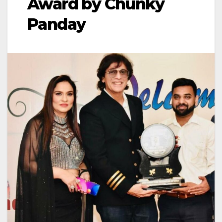
Award by Chunky
Panday