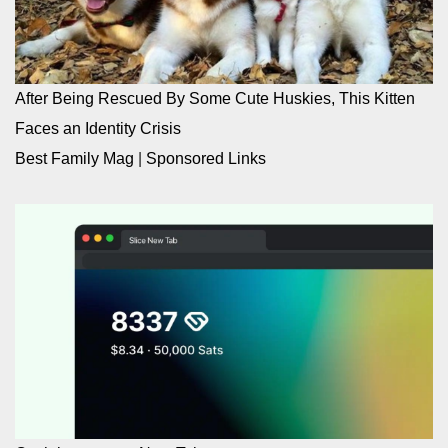
After Being Rescued By Some Cute Huskies, This Kitten
Faces an Identity Crisis
Best Family Mag
|
Sponsored Links