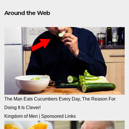
Around the Web
The Man Eats Cucumbers Every Day, The Reason For
Doing It Is Clever!
Kingdom of Men
|
Sponsored Links