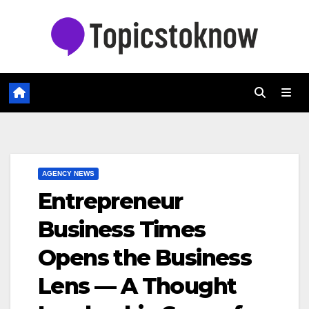
Skip
to
content
AGENCY NEWS
Entrepreneur
Business Times
Opens the Business
Lens — A Thought