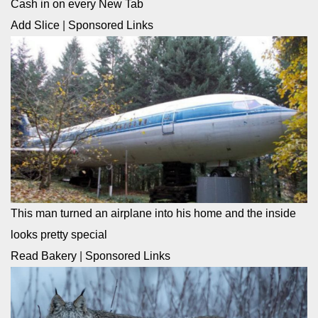
Cash in on every New Tab
Add Slice
|
Sponsored Links
This man turned an airplane into his home and the inside
looks pretty special
Read Bakery
|
Sponsored Links