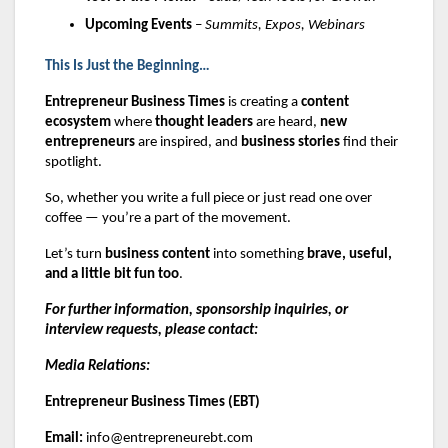
Upcoming Events
–
Summits, Expos, Webinars
This Is Just the Beginning…
Entrepreneur Business Times
is creating a
content
ecosystem
where
thought leaders
are heard,
new
entrepreneurs
are inspired, and
business stories
find their
spotlight.
So, whether you write a full piece or just read one over
coffee — you’re a part of the movement.
Let’s turn
business content
into something
brave, useful,
and a little bit fun too
.
For further information, sponsorship inquiries, or
interview requests, please contact:
Media Relations:
Entrepreneur Business Times (EBT)
Email:
info@entrepreneurebt.com