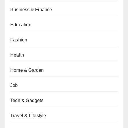
Business & Finance
Education
Fashion
Health
Home & Garden
Job
Tech & Gadgets
Travel & Lifestyle