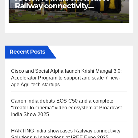
Railway connectivity
Solutions & Innovations at
IREE Expo 2025 at Pragati
Maidan Delhi
Recent Posts
Cisco and Social Alpha launch Krishi Mangal 3.0:
Accelerator Program to support and scale 7 new-
age Agri-tech startups
Canon India debuts EOS C50 and a complete
“creator-to-cinema” video ecosystem at Broadcast
India Show 2025
HARTING India showcases Railway connectivity
Solutions & Innovations at IREE Expo 2025