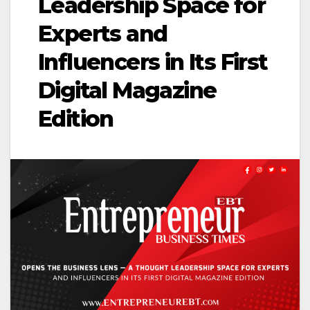
Leadership Space for
Experts and
Influencers in Its First
Digital Magazine
Edition