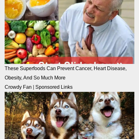
These Superfoods Can Prevent Cancer, Heart Disease,
Obesity, And So Much More
Crowdy Fan
|
Sponsored Links