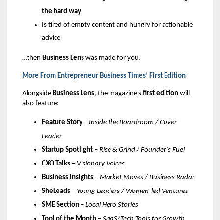
the hard way
Is tired of empty content and hungry for actionable
advice
…then
Business Lens
was made for you.
More From Entrepreneur Business Times’ First Edition
Alongside
Business Lens
, the magazine’s
first edition
will
also feature:
Feature Story
–
Inside the Boardroom / Cover
Leader
Startup Spotlight
–
Rise & Grind / Founder’s Fuel
CXO Talks
–
Visionary Voices
Business Insights
–
Market Moves / Business Radar
SheLeads
–
Young Leaders / Women-led Ventures
SME Section
–
Local Hero Stories
Tool of the Month
–
SaaS/Tech Tools for Growth