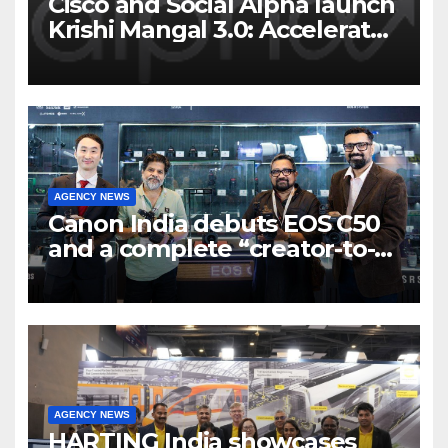
Cisco and Social Alpha launch
Krishi Mangal 3.0: Accelerator
Program to support and scale
7 new-age Agri-tech startups
AGENCY NEWS
Canon India debuts EOS C50
and a complete “creator-to-
cinema” video ecosystem at
Broadcast India Show 2025
AGENCY NEWS
HARTING India showcases