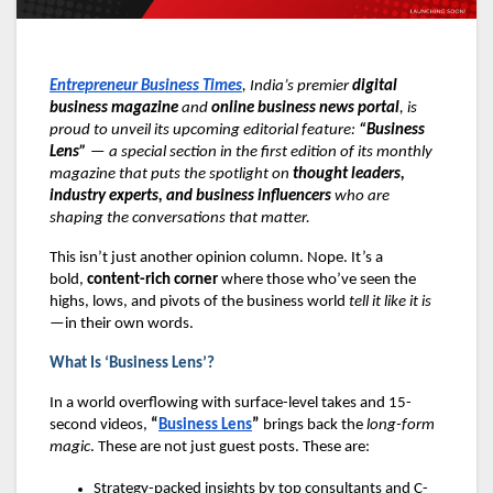
Entrepreneur Business Times
, India’s premier
digital
business magazine
and
online business news portal
, is
proud to unveil its upcoming editorial feature:
“Business
Lens”
— a special section in the first edition of its monthly
magazine that puts the spotlight on
thought leaders,
industry experts, and business influencers
who are
shaping the conversations that matter.
This isn’t just another opinion column. Nope. It’s a
bold,
content-rich corner
where those who’ve seen the
highs, lows, and pivots of the business world
tell it like it is
—in their own words.
What Is ‘Business Lens’?
In a world overflowing with surface-level takes and 15-
second videos,
“
Business Lens
”
brings back the
long-form
magic
. These are not just guest posts. These are:
Strategy-packed insights by top consultants and C-