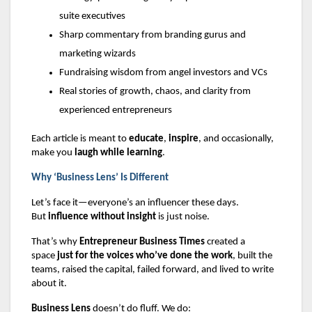
suite executives
Sharp commentary from branding gurus and
marketing wizards
Fundraising wisdom from angel investors and VCs
Real stories of growth, chaos, and clarity from
experienced entrepreneurs
Each article is meant to
educate
,
inspire
, and occasionally,
make you
laugh while learning
.
Why ‘Business Lens’ Is Different
Let’s face it—everyone’s an influencer these days.
But
influence without insight
is just noise.
That’s why
Entrepreneur Business Times
created a
space
just for the voices who’ve done the work
, built the
teams, raised the capital, failed forward, and lived to write
about it.
Business Lens
doesn’t do fluff. We do: