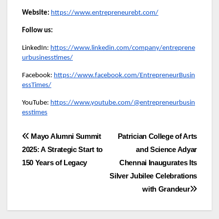
Website:
https://www.entrepreneurebt.com/
Follow us:
LinkedIn:
https://www.linkedin.com/company/entreprene
urbusinesstimes/
Facebook:
https://www.facebook.com/EntrepreneurBusin
essTimes/
YouTube:
https://www.youtube.com/@entrepreneurbusin
esstimes
Post
Mayo Alumni Summit
Patrician College of Arts
2025: A Strategic Start to
and Science Adyar
navigation
150 Years of Legacy
Chennai Inaugurates Its
Silver Jubilee Celebrations
with Grandeur