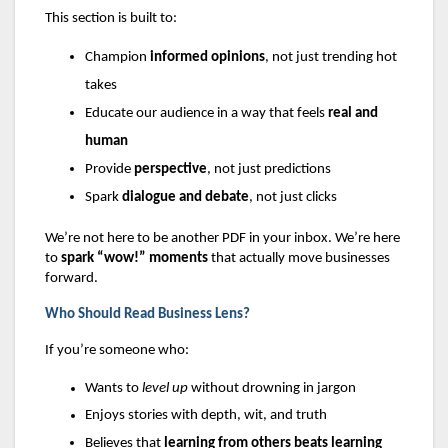
This section is built to:
Champion
informed opinions
, not just trending hot
takes
Educate our audience in a way that feels
real and
human
Provide
perspective
, not just predictions
Spark
dialogue and debate
, not just clicks
We’re not here to be another PDF in your inbox. We’re here
to
spark “wow!” moments
that actually move businesses
forward.
Who Should Read Business Lens?
If you’re someone who:
Wants to
level up
without drowning in jargon
Enjoys stories with depth, wit, and truth
Believes that
learning from others beats learning