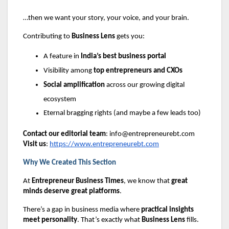
…then we want your story, your voice, and your brain.
Contributing to
Business Lens
gets you:
A feature in
India’s best business portal
Visibility among
top entrepreneurs and CXOs
Social amplification
across our growing digital
ecosystem
Eternal bragging rights (and maybe a few leads too)
Contact our editorial team
:
info@entrepreneurebt.com
Visit us
:
https://www.entrepreneurebt.com
Why We Created This Section
At
Entrepreneur Business Times
, we know that
great
minds deserve great platforms
.
There’s a gap in business media where
practical insights
meet personality
. That’s exactly what
Business Lens
fills.