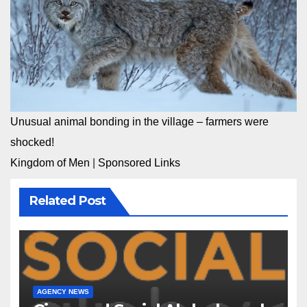
Unusual animal bonding in the village – farmers were
shocked!
Kingdom of Men
|
Sponsored Links
Related Post
AGENCY NEWS