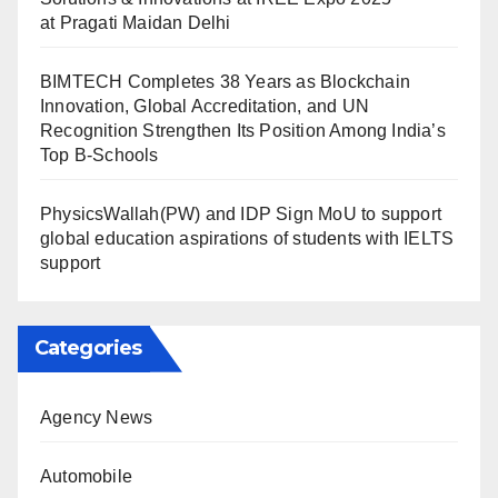
at Pragati Maidan Delhi
BIMTECH Completes 38 Years as Blockchain
Innovation, Global Accreditation, and UN
Recognition Strengthen Its Position Among India’s
Top B-Schools
PhysicsWallah(PW) and IDP Sign MoU to support
global education aspirations of students with IELTS
support
Categories
Agency News
Automobile