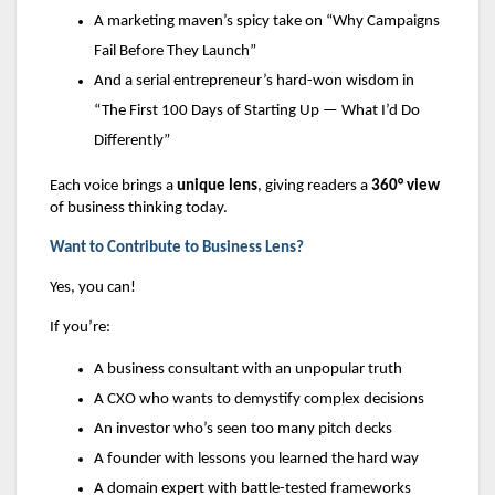
A marketing maven’s spicy take on “Why Campaigns
Fail Before They Launch”
And a serial entrepreneur’s hard-won wisdom in
“The First 100 Days of Starting Up — What I’d Do
Differently”
Each voice brings a
unique lens
, giving readers a
360° view
of business thinking today.
Want to Contribute to Business Lens?
Yes, you can!
If you’re:
A business consultant with an unpopular truth
A CXO who wants to demystify complex decisions
An investor who’s seen too many pitch decks
A founder with lessons you learned the hard way
A domain expert with battle-tested frameworks