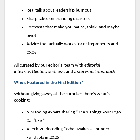
Real talk about leadership burnout
Sharp takes on branding disasters
Forecasts that make you pause, think, and maybe
pivot
Advice that actually works for entrepreneurs and
CXOs
All curated by our editorial team with
editorial
integrity
,
Digital goodness
, and a
story-first approach
.
Who’s Featured in the First Edition?
Without giving away all the surprises, here’s what’s
cooking:
A branding expert sharing “The 3 Things Your Logo
Can’t Fix”
A tech VC decoding “What Makes a Founder
Fundable in 2025”