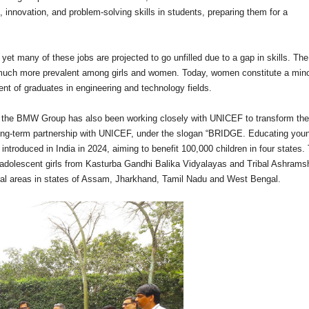
ng, innovation, and problem-solving skills in students, preparing them for a
et many of these jobs are projected to go unfilled due to a gap in skills. The
much more prevalent among girls and women. Today, women constitute a minor
nt of graduates in engineering and technology fields.
on, the BMW Group has also been working closely with UNICEF to transform the
long-term partnership with UNICEF, under the slogan “BRIDGE. Educating you
ntroduced in India in 2024, aiming to benefit 100,000 children in four states.
 adolescent girls from Kasturba Gandhi Balika Vidyalayas and Tribal Ashrams
ural areas in states of Assam, Jharkhand, Tamil Nadu and West Bengal.