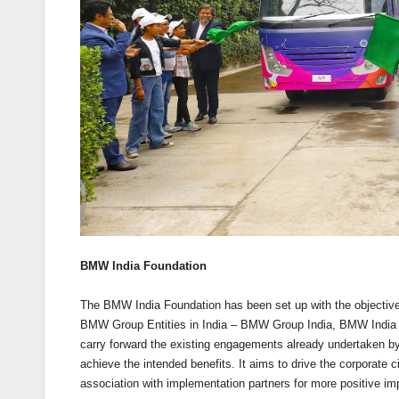
BMW India Foundation
The BMW India Foundation has been set up with the objective
BMW Group Entities in India – BMW Group India, BMW India 
carry forward the existing engagements already undertaken by
achieve the intended benefits. It aims to drive the corporate
association with implementation partners for more positive im