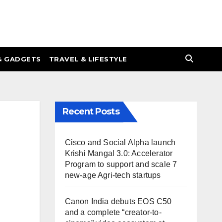
& GADGETS
TRAVEL & LIFESTYLE
Recent Posts
Cisco and Social Alpha launch
Krishi Mangal 3.0: Accelerator
Program to support and scale 7
new-age Agri-tech startups
Canon India debuts EOS C50
and a complete “creator-to-