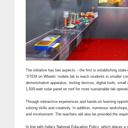
The initiative has two aspects – the first is establishing stat
‘STEM on Wheels’ mobile lab to reach students in smaller com
demonstration apparatus, testing devices, digital tools, smal
1,500-watt solar panel on roof for more sustainable lab operat
Through interactive experiences and hands-on learning opportu
solving skills and creativity. In addition, numerous workshops,
and involvement. The teachers will also be provided the require
In line with India’s National Education Policy, which places a