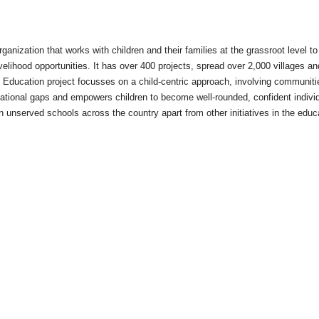
anization that works with children and their families at the grassroot level to
velihood opportunities. It has over 400 projects, spread over 2,000 villages an
 Education project focusses on a child-centric approach, involving communiti
ucational gaps and empowers children to become well-rounded, confident indivi
 unserved schools across the country apart from other initiatives in the educ