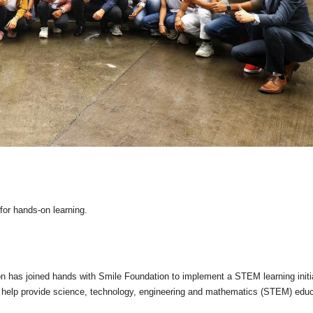
for hands-on learning.
has joined hands with Smile Foundation to implement a STEM learning initi
l help provide science, technology, engineering and mathematics (STEM) educ