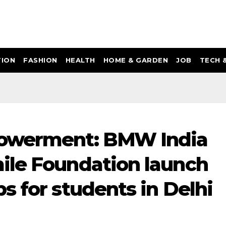
ION
FASHION
HEALTH
HOME & GARDEN
JOB
TECH 
powerment: BMW India
ile Foundation launch
s for students in Delhi