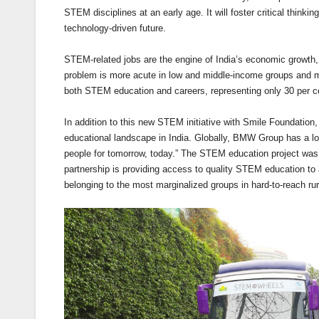
STEM disciplines at an early age. It will foster critical thinki
technology-driven future.
STEM-related jobs are the engine of India’s economic growth, y
problem is more acute in low and middle-income groups and 
both STEM education and careers, representing only 30 per ce
In addition to this new STEM initiative with Smile Foundati
educational landscape in India. Globally, BMW Group has a 
people for tomorrow, today.” The STEM education project was i
partnership is providing access to quality STEM education to
belonging to the most marginalized groups in hard-to-reach r