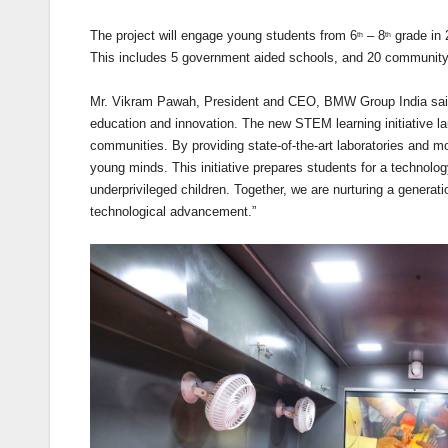
The project will engage young students from 6
– 8
grade in 
th
th
This includes 5 government aided schools, and 20 community 
Mr. Vikram Pawah, President and CEO, BMW Group India said
education and innovation. The new STEM learning initiative la
communities. By providing state-of-the-art laboratories and mo
young minds. This initiative prepares students for a technology
underprivileged children. Together, we are nurturing a generat
technological advancement.”