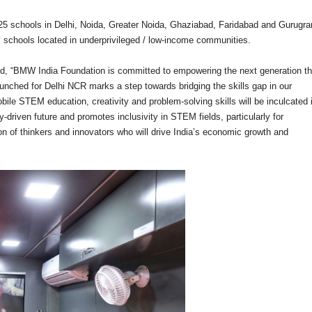
25 schools in Delhi, Noida, Greater Noida, Ghaziabad, Faridabad and Gurugr
schools located in underprivileged / low-income communities.
, “BMW India Foundation is committed to empowering the next generation t
unched for Delhi NCR marks a step towards bridging the skills gap in our
bile STEM education, creativity and problem-solving skills will be inculcated 
-driven future and promotes inclusivity in STEM fields, particularly for
ion of thinkers and innovators who will drive India’s economic growth and