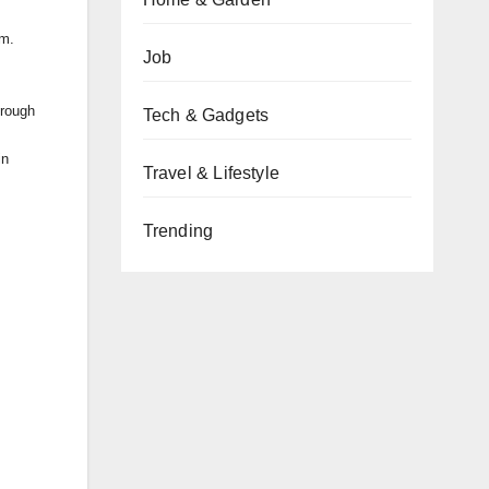
am.
Job
hrough
Tech & Gadgets
in
Travel & Lifestyle
Trending