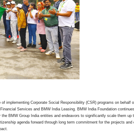
 of implementing Corporate Social Responsibility (CSR) programs on behalf o
Financial Services and BMW India Leasing. BMW India Foundation continues
 the BMW Group India entities and endeavors to significantly scale them up 
 citizenship agenda forward through long term commitment for the projects and
pact.