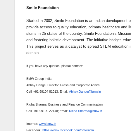
Smile Foundation
Started in 2002, Smile Foundation is an Indian development org
provide access to quality education, primary healthcare and li
slums in 25 states of the country. Smile Foundation’s Mission
and fostering holistic development. The initiative bridges ed
This project serves as a catalyst to spread STEM education in
domain.
If you have any queries, please contact:
BMW Group India
Abhay Dange, Director, Press and Corporate Affairs
Cell: +91 99104 81013; Email:
Abhay.Dange@bmw.in
Richa Sharma, Business and Finance Communication
Cell: +91 99100 22148; Email:
Richa.Sharma@bmw.in
Internet:
www.bmw.in
Facebook:
https://www.facebook.com/bmwindia