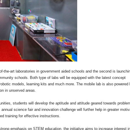
e-of-the-art laboratories in government aided schools and the second is launchi
munity schools. Both type of labs will be equipped with the latest concept
l robotic models, learning kits and much more. The mobile lab is also powered 
ion in unserved areas.
nities, students will develop the aptitude and attitude geared towards proble
 annual science fair and innovation challenge will further help in greater motiv
d training for effective instructions.
 strong emphasis on STEM education, the initiative aims to increase interest i