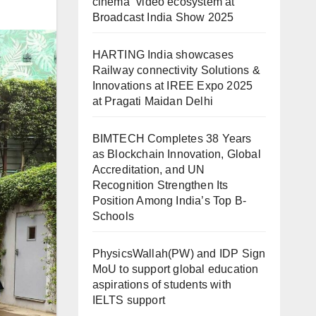
cinema” video ecosystem at
Broadcast India Show 2025
HARTING India showcases
Railway connectivity Solutions &
Innovations at IREE Expo 2025
at Pragati Maidan Delhi
BIMTECH Completes 38 Years
as Blockchain Innovation, Global
Accreditation, and UN
Recognition Strengthen Its
Position Among India’s Top B-
Schools
PhysicsWallah(PW) and IDP Sign
MoU to support global education
aspirations of students with
IELTS support