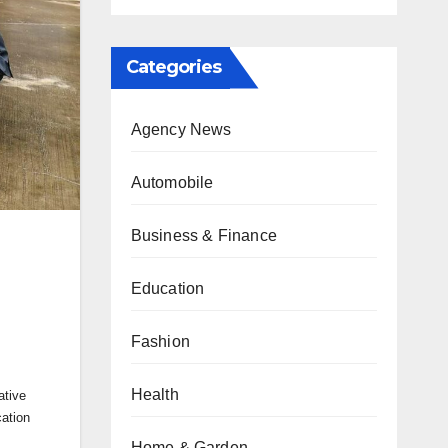
Categories
Agency News
Automobile
Business & Finance
Education
Fashion
Health
ative
ation
Home & Garden