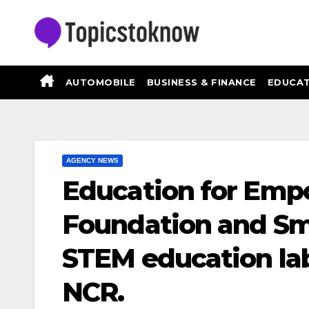
Skip
to
content
AUTOMOBILE
BUSINESS & FINANCE
EDUCAT
AGENCY NEWS
Education for Em
Foundation and Sm
STEM education lab
NCR.