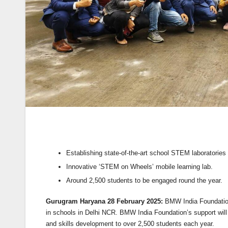
Establishing state-of-the-art school STEM laboratories 
Innovative ‘STEM on Wheels’ mobile learning lab.
Around 2,500 students to be engaged round the year.
Gurugram Haryana 28 February 2025:
BMW India Foundation 
in schools in Delhi NCR. BMW India Foundation’s support wil
and skills development to over 2,500 students each year.