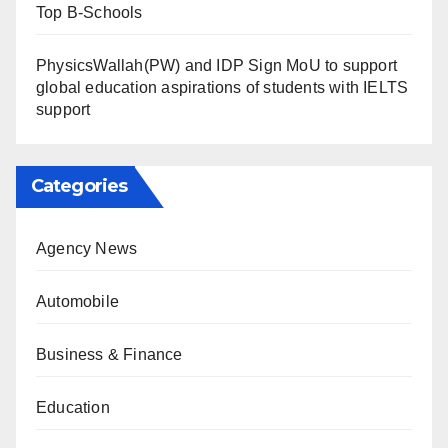
Top B-Schools
PhysicsWallah(PW) and IDP Sign MoU to support
global education aspirations of students with IELTS
support
Categories
Agency News
Automobile
Business & Finance
Education