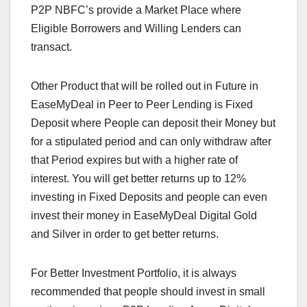
P2P NBFC’s provide a Market Place where
Eligible Borrowers and Willing Lenders can
transact.
Other Product that will be rolled out in Future in
EaseMyDeal in Peer to Peer
Lending is Fixed
Deposit where People can deposit their Money but
for a stipulated period and can only withdraw after
that Period expires but with a higher rate of
interest. You will get better returns up to 12%
investing in Fixed Deposits and people can even
invest their money in EaseMyDeal Digital Gold
and Silver in order to get better returns.
For Better Investment Portfolio, it is always
recommended that people should invest in small