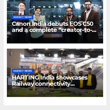
AGENCY NEWS
Canon India debuts EOS C50
and a complete “creator-to-
cinema” video ecosystem at
Broadcast India Show 2025
AGENCY NEWS
HARTING India showcases
Railway connectivity
Solutions & Innovations at
IREE Expo 2025 at Pragati
Maidan Delhi