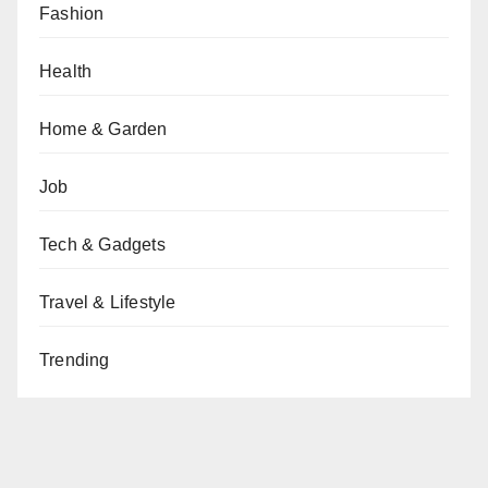
Fashion
Health
Home & Garden
Job
Tech & Gadgets
Travel & Lifestyle
Trending