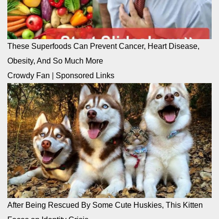
These Superfoods Can Prevent Cancer, Heart Disease,
Obesity, And So Much More
Crowdy Fan
|
Sponsored Links
After Being Rescued By Some Cute Huskies, This Kitten