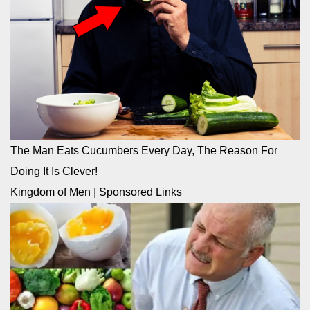
The Man Eats Cucumbers Every Day, The Reason For
Doing It Is Clever!
Kingdom of Men
|
Sponsored Links