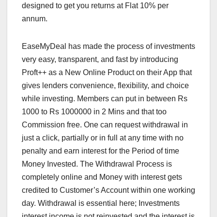
designed to get you returns at Flat 10% per
annum.
EaseMyDeal has made the process of investments
very easy, transparent, and fast by introducing
Proft++ as a New Online Product on their App that
gives lenders convenience, flexibility, and choice
while investing. Members can put in between Rs
1000 to Rs 1000000 in 2 Mins and that too
Commission free. One can request withdrawal in
just a click, partially or in full at any time with no
penalty and earn interest for the Period of time
Money Invested. The Withdrawal Process is
completely online and Money with interest gets
credited to Customer’s Account within one working
day. Withdrawal is essential here; Investments
interest income is not reinvested and the interest is