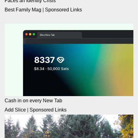
Faces an Identity Crisis
Best Family Mag
|
Sponsored Links
Cash in on every New Tab
Add Slice
|
Sponsored Links