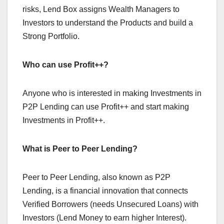
risks, Lend Box assigns Wealth Managers to
Investors to understand the Products and build a
Strong Portfolio.
Who can use Profit++?
Anyone who is interested in making Investments in
P2P Lending can use Profit++ and start making
Investments in Profit++.
What is Peer to Peer Lending?
Peer to Peer
Lending, also known as P2P
Lending, is a financial innovation that connects
Verified Borrowers (needs Unsecured Loans) with
Investors (Lend Money to earn higher Interest).