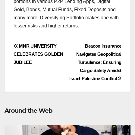
portions in various P2P Lending Apps, Digital
Gold, Bonds, Mutual Funds, Fixed Deposits and
many more. Diversifying Portfolio makes one with
lesser risks and higher returns.
Post
MNR UNIVERSITY
Beacon Insurance
CELEBRATES GOLDEN
Navigates Geopolitical
navigation
JUBILEE
Turbulence: Ensuring
Cargo Safety Amidst
Israel-Palestine Conflict
Around the Web