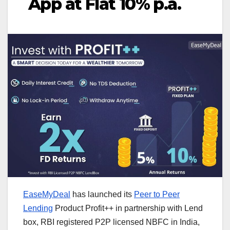
App at Flat 10% p.a.
EaseMyDeal
has launched its
Peer to Peer
Lending
Product Profit++ in partnership with Lend
box, RBI registered P2P licensed NBFC in India,