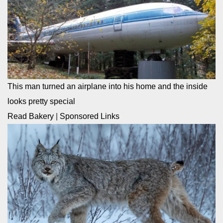
This man turned an airplane into his home and the inside
looks pretty special
Read Bakery
|
Sponsored Links