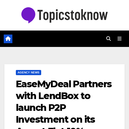
Skip
to
content
AGENCY NEWS
EaseMyDeal Partners
with LendBox to
launch P2P
Investment on its