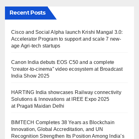
Recent Posts
Cisco and Social Alpha launch Krishi Mangal 3.0:
Accelerator Program to support and scale 7 new-
age Agri-tech startups
Canon India debuts EOS C50 and a complete
“creator-to-cinema” video ecosystem at Broadcast
India Show 2025
HARTING India showcases Railway connectivity
Solutions & Innovations at IREE Expo 2025
at Pragati Maidan Delhi
BIMTECH Completes 38 Years as Blockchain
Innovation, Global Accreditation, and UN
Recognition Strengthen Its Position Among India’s