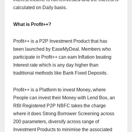
calculated on Daily basis.
What is Profit++?
Profit++ is a P2P Investment Product that has
been launched by EaseMyDeal. Members who
participate in Profit++ can earn Inflation beating
Interest rate which is any day higher than
traditional methods like Bank Fixed Deposits.
Profit++ is a Platform to invest Money
,
where
People can invest their Money with Lend Box, an
RBI Registered P2P NBFC takes the charge
where it does Strong Borrower Screening across
200 parameters, diversify across range of
Investment Products to minimise the associated