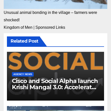
Unusual animal bonding in the village – farmers were
shocked!
Kingdom of Men
|
Sponsored Links
Related Post
AGENCY NEWS
Cisco and Social Alpha launch
Krishi Mangal 3.0: Accelerator
Program to support and scale
7 new-age Agri-tech startups