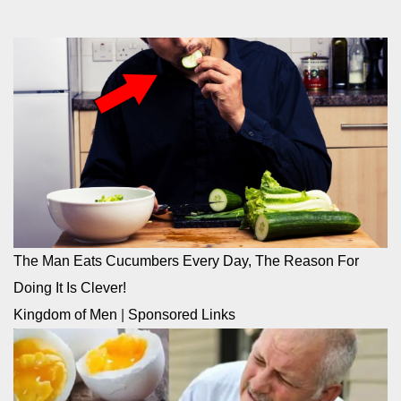
The Man Eats Cucumbers Every Day, The Reason For
Doing It Is Clever!
Kingdom of Men
|
Sponsored Links