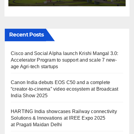
IREE Expo 2025 at Pragati
Maidan Delhi
Recent Posts
Cisco and Social Alpha launch Krishi Mangal 3.0:
Accelerator Program to support and scale 7 new-
age Agri-tech startups
Canon India debuts EOS C50 and a complete
“creator-to-cinema” video ecosystem at Broadcast
India Show 2025
HARTING India showcases Railway connectivity
Solutions & Innovations at IREE Expo 2025
at Pragati Maidan Delhi