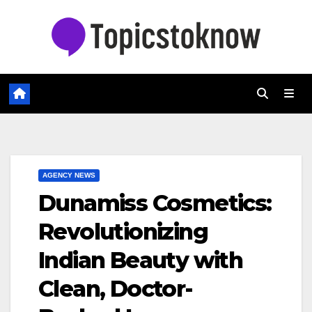
Skip
to
content
AGENCY NEWS
Dunamiss Cosmetics:
Revolutionizing
Indian Beauty with
Clean, Doctor-