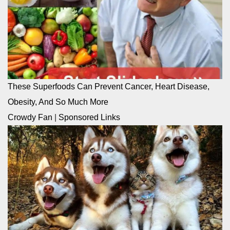
These Superfoods Can Prevent Cancer, Heart Disease,
Obesity, And So Much More
Crowdy Fan
|
Sponsored Links