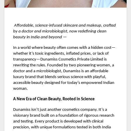
Affordable, science-infused skincare and makeup, crafted
by a doctor and microbiologist, now redefining clean
beauty in India and beyond —
In a world where beauty often comes with a hidden cost—
whether it’s toxic ingredients, inflated prices, or lack of
transparency—Dunamiss Cosmetics Private Limited is
rewriting the rules. Founded by two pioneering women, a
doctor and a microbiologist, Dunamiss is an affordable
luxury brand that blends serious science with playful,
accessible beauty designed for today’s empowered Indian
woman.
A New Era of Clean Beauty, Rooted in Science
Dunamiss isn’t just another cosmetics company. It’s a
visionary brand built on a foundation of rigorous research
and testing. Every product is developed with clinical
precision, with unique formulations tested in both India