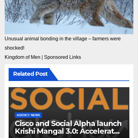
Unusual animal bonding in the village – farmers were
shocked!
Kingdom of Men
|
Sponsored Links
Related Post
AGENCY NEWS
Cisco and Social Alpha launch
Krishi Mangal 3.0: Accelerator