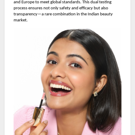
and Europe to meet global standards. This dual testing
process ensures not only safety and efficacy but also
transparency—a rare combination in the Indian beauty
market.