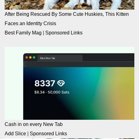
After Being Rescued By Some Cute Huskies, This Kitten
Faces an Identity Crisis
Best Family Mag
|
Sponsored Links
Cash in on every New Tab
Add Slice
|
Sponsored Links