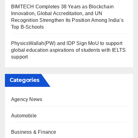
BIMTECH Completes 38 Years as Blockchain
Innovation, Global Accreditation, and UN
Recognition Strengthen Its Position Among India’s
Top B-Schools
PhysicsWallah(PW) and IDP Sign MoU to support
global education aspirations of students with IELTS
support
Categories
Agency News
Automobile
Business & Finance