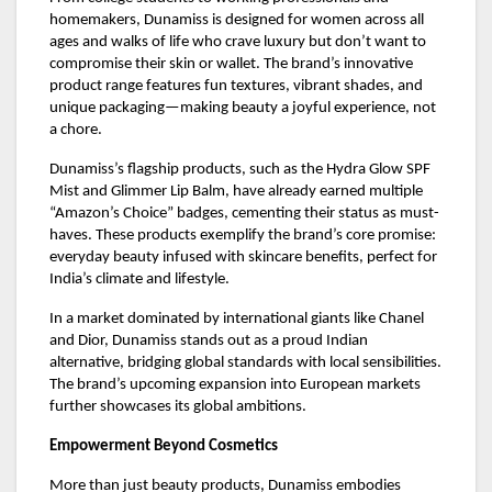
homemakers, Dunamiss is designed for women across all
ages and walks of life who crave luxury but don’t want to
compromise their skin or wallet. The brand’s innovative
product range features fun textures, vibrant shades, and
unique packaging—making beauty a joyful experience, not
a chore.
Dunamiss’s flagship products, such as the Hydra Glow SPF
Mist and Glimmer Lip Balm, have already earned multiple
“Amazon’s Choice” badges, cementing their status as must-
haves. These products exemplify the brand’s core promise:
everyday beauty infused with skincare benefits, perfect for
India’s climate and lifestyle.
In a market dominated by international giants like Chanel
and Dior, Dunamiss stands out as a proud Indian
alternative, bridging global standards with local sensibilities.
The brand’s upcoming expansion into European markets
further showcases its global ambitions.
Empowerment Beyond Cosmetics
More than just beauty products, Dunamiss embodies