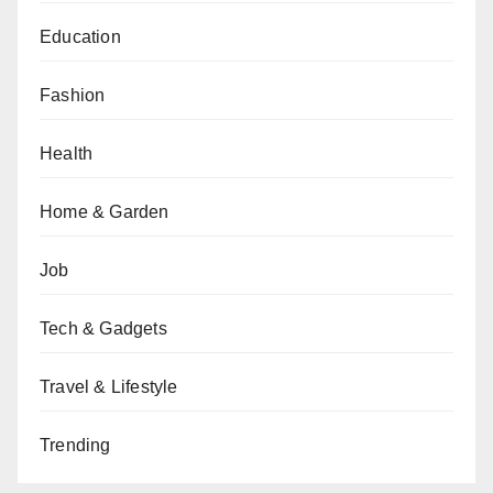
Education
Fashion
Health
Home & Garden
Job
Tech & Gadgets
Travel & Lifestyle
Trending