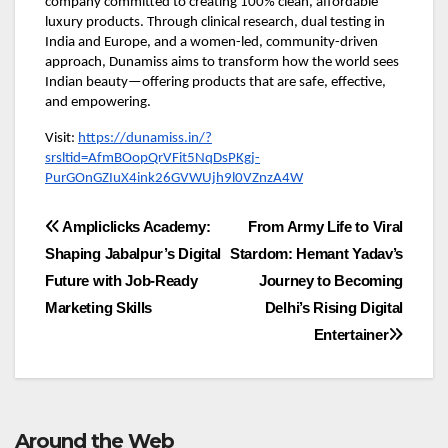
company committed to creating 100% clean, affordable
luxury products. Through clinical research, dual testing in
India and Europe, and a women-led, community-driven
approach, Dunamiss aims to transform how the world sees
Indian beauty—offering products that are safe, effective,
and empowering.
Visit:
https://dunamiss.in/?
srsltid=AfmBOopQrVFit5NqDsPKgj-
PurGOnGZIuX4ink26GVWUjh9l0VZnzA4W
Post
Ampliclicks Academy:
From Army Life to Viral
Shaping Jabalpur’s Digital
Stardom: Hemant Yadav’s
navigation
Future with Job-Ready
Journey to Becoming
Marketing Skills
Delhi’s Rising Digital
Entertainer
Around the Web