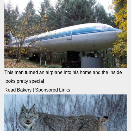
This man turned an airplane into his home and the inside
looks pretty special
Read Bakery
|
Sponsored Links