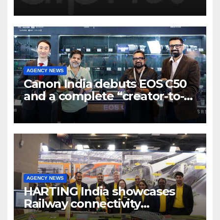
Program to support and scale
7 new-age Agri-tech startups
AGENCY NEWS
Canon India debuts EOS C50
and a complete “creator-to-
cinema” video ecosystem at
Broadcast India Show 2025
AGENCY NEWS
HARTING India showcases
Railway connectivity
Solutions & Innovations at