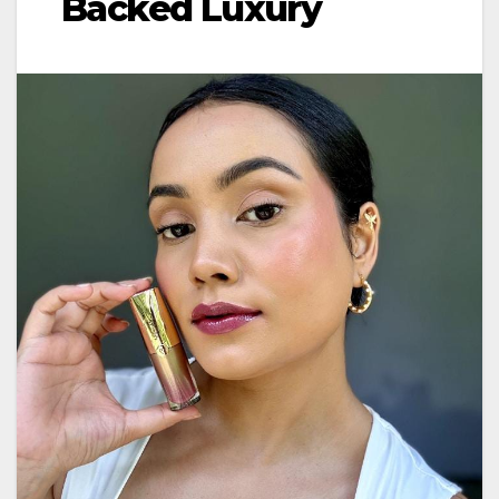
Backed Luxury