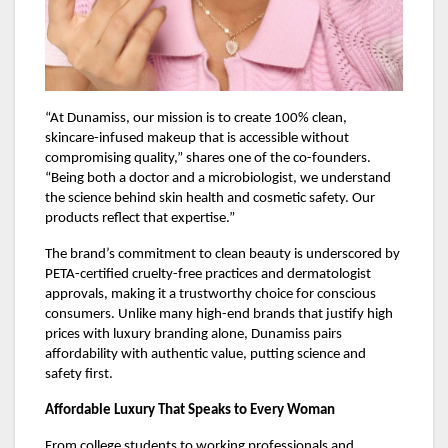
“At Dunamiss, our mission is to create 100% clean,
skincare-infused makeup that is accessible without
compromising quality,” shares one of the co-founders.
“Being both a doctor and a microbiologist, we understand
the science behind skin health and cosmetic safety. Our
products reflect that expertise.”
The brand’s commitment to clean beauty is underscored by
PETA-certified cruelty-free practices and dermatologist
approvals, making it a trustworthy choice for conscious
consumers. Unlike many high-end brands that justify high
prices with luxury branding alone, Dunamiss pairs
affordability with authentic value, putting science and
safety first.
Affordable Luxury That Speaks to Every Woman
From college students to working professionals and