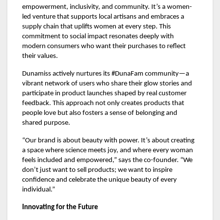
empowerment, inclusivity, and community. It’s a women-
led venture that supports local artisans and embraces a
supply chain that uplifts women at every step. This
commitment to social impact resonates deeply with
modern consumers who want their purchases to reflect
their values.
Dunamiss actively nurtures its #DunaFam community—a
vibrant network of users who share their glow stories and
participate in product launches shaped by real customer
feedback. This approach not only creates products that
people love but also fosters a sense of belonging and
shared purpose.
“Our brand is about beauty with power. It’s about creating
a space where science meets joy, and where every woman
feels included and empowered,” says the co-founder. “We
don’t just want to sell products; we want to inspire
confidence and celebrate the unique beauty of every
individual.”
Innovating for the Future