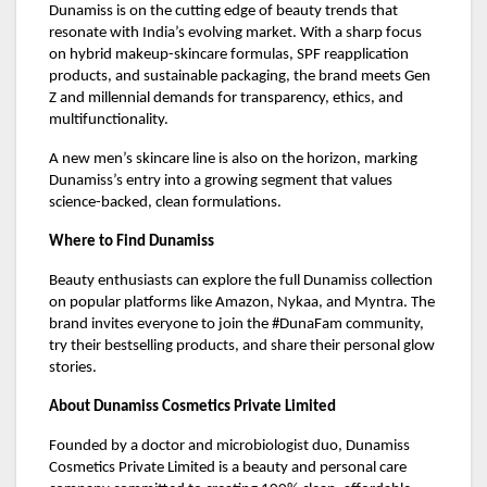
Dunamiss is on the cutting edge of beauty trends that
resonate with India’s evolving market. With a sharp focus
on hybrid makeup-skincare formulas, SPF reapplication
products, and sustainable packaging, the brand meets Gen
Z and millennial demands for transparency, ethics, and
multifunctionality.
A new men’s skincare line is also on the horizon, marking
Dunamiss’s entry into a growing segment that values
science-backed, clean formulations.
Where to Find Dunamiss
Beauty enthusiasts can explore the full Dunamiss collection
on popular platforms like Amazon, Nykaa, and Myntra. The
brand invites everyone to join the #DunaFam community,
try their bestselling products, and share their personal glow
stories.
About Dunamiss Cosmetics Private Limited
Founded by a doctor and microbiologist duo, Dunamiss
Cosmetics Private Limited is a beauty and personal care