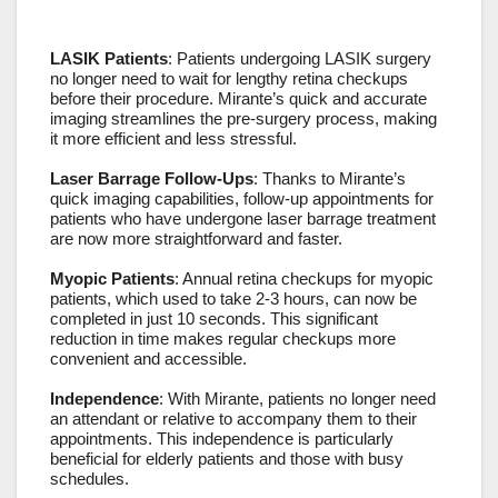
LASIK Patients
: Patients undergoing LASIK surgery
no longer need to wait for lengthy retina checkups
before their procedure. Mirante’s quick and accurate
imaging streamlines the pre-surgery process, making
it more efficient and less stressful.
Laser Barrage Follow-Ups
: Thanks to Mirante’s
quick imaging capabilities, follow-up appointments for
patients who have undergone laser barrage treatment
are now more straightforward and faster.
Myopic Patients
: Annual retina checkups for myopic
patients, which used to take 2-3 hours, can now be
completed in just 10 seconds. This significant
reduction in time makes regular checkups more
convenient and accessible.
Independence
: With Mirante, patients no longer need
an attendant or relative to accompany them to their
appointments. This independence is particularly
beneficial for elderly patients and those with busy
schedules.