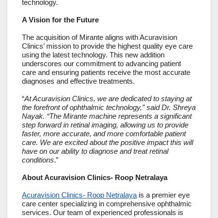
technology.
A Vision for the Future
The acquisition of Mirante aligns with Acuravision
Clinics’ mission to provide the highest quality eye care
using the latest technology. This new addition
underscores our commitment to advancing patient
care and ensuring patients receive the most accurate
diagnoses and effective treatments.
“
At Acuravision Clinics, we are dedicated to staying at
the forefront of ophthalmic technology,” said Dr. Shreya
Nayak. “The Mirante machine represents a significant
step forward in retinal imaging, allowing us to provide
faster, more accurate, and more comfortable patient
care. We are excited about the positive impact this will
have on our ability to diagnose and treat retinal
conditions
.”
About Acuravision Clinics- Roop Netralaya
Acuravision Clinics- Roop Netralaya
is a premier eye
care center specializing in comprehensive ophthalmic
services. Our team of experienced professionals is