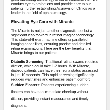
conduct eye examinations and provide care to our
patients, further establishing Acuravision Clinics as a
leader in the field of ophthalmology.
Elevating Eye Care with Mirante
The Mirante is not just another diagnostic tool but a
significant leap forward in retinal imaging technology.
This state-of-the-art machine offers unparalleled
imaging capabilities, ensuring precise and detailed
retina examinations. Here are the key benefits that
Mirante brings to our patients:
Diabetic Screening
: Traditional retinal exams required
dilation, which could take 1-2 hours. With Mirante,
diabetic patients can have their retina status assessed
in just 10 seconds. This rapid screening significantly
reduces wait times and enhances patient comfort.
Sudden Floaters
: Patients experiencing sudden
floaters can have an immediate checkup without
dilation, providing instant reassurance and timely
diagnosis.