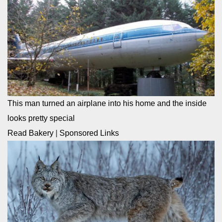
This man turned an airplane into his home and the inside
looks pretty special
Read Bakery
|
Sponsored Links