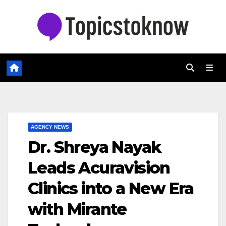
Skip
to
content
AGENCY NEWS
Dr. Shreya Nayak
Leads Acuravision
Clinics into a New Era
with Mirante