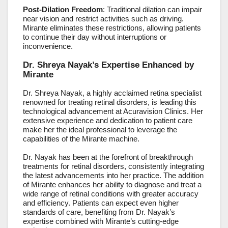
Post-Dilation Freedom
: Traditional dilation can impair
near vision and restrict activities such as driving.
Mirante eliminates these restrictions, allowing patients
to continue their day without interruptions or
inconvenience.
Dr. Shreya Nayak’s Expertise Enhanced by
Mirante
Dr. Shreya Nayak, a highly acclaimed retina specialist
renowned for treating retinal disorders, is leading this
technological advancement at Acuravision Clinics. Her
extensive experience and dedication to patient care
make her the ideal professional to leverage the
capabilities of the Mirante machine.
Dr. Nayak has been at the forefront of breakthrough
treatments for retinal disorders, consistently integrating
the latest advancements into her practice. The addition
of Mirante enhances her ability to diagnose and treat a
wide range of retinal conditions with greater accuracy
and efficiency. Patients can expect even higher
standards of care, benefiting from Dr. Nayak’s
expertise combined with Mirante’s cutting-edge