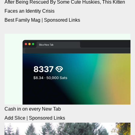
After Being Rescued By Some Cute Huskies, This Kitten
Faces an Identity Crisis
Best Family Mag
|
Sponsored Links
Cash in on every New Tab
Add Slice
|
Sponsored Links