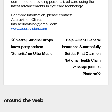
committed to providing personalized care using the
latest advancements in eye care technology.
For more information, please contact:
Acuravision Clinics
info.acuravision@gmail.com
www.acuravision.com
Post
Neeraj Shridhar drops
Bajaj Allianz General
latest party anthem
Insurance Successfully
navigation
‘Senorita’ on Ultra Music
Settles First Claim on
National Health Claim
Exchange (NHCX)
Platform
Around the Web