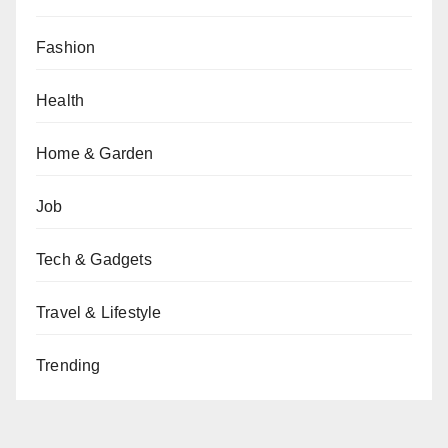
Fashion
Health
Home & Garden
Job
Tech & Gadgets
Travel & Lifestyle
Trending