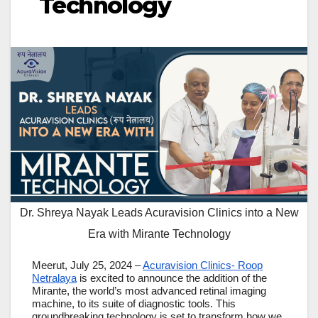
Technology
Dr. Shreya Nayak Leads Acuravision Clinics into a New
Era with Mirante Technology
Meerut, July 25, 2024 –
Acuravision Clinics- Roop
Netralaya
is excited to announce the addition of the
Mirante, the world’s most advanced retinal imaging
machine, to its suite of diagnostic tools. This
groundbreaking technology is set to transform how we