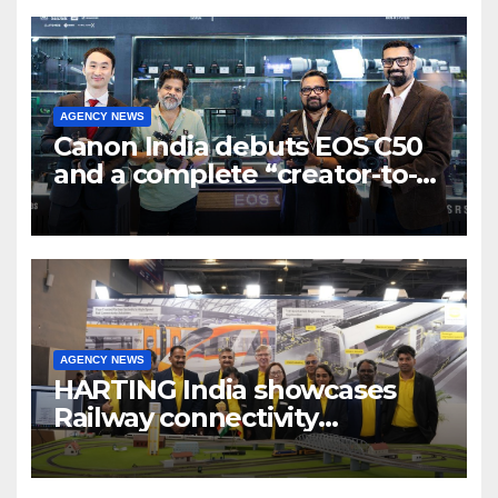
AGENCY NEWS
Canon India debuts EOS C50
and a complete “creator-to-
cinema” video ecosystem at
Broadcast India Show 2025
AGENCY NEWS
HARTING India showcases
Railway connectivity
Solutions & Innovations at
IREE Expo 2025 at Pragati