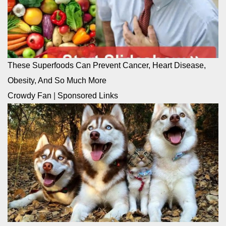
These Superfoods Can Prevent Cancer, Heart Disease,
Obesity, And So Much More
Crowdy Fan
|
Sponsored Links