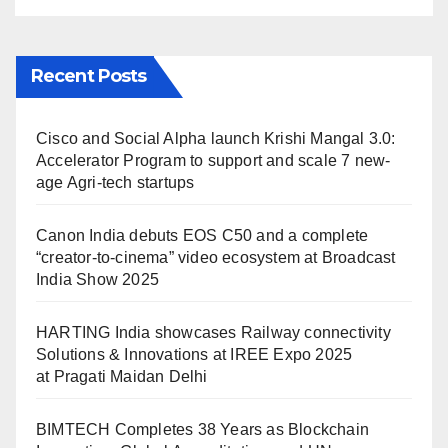
Maidan Delhi
Recent Posts
Cisco and Social Alpha launch Krishi Mangal 3.0:
Accelerator Program to support and scale 7 new-
age Agri-tech startups
Canon India debuts EOS C50 and a complete
“creator-to-cinema” video ecosystem at Broadcast
India Show 2025
HARTING India showcases Railway connectivity
Solutions & Innovations at IREE Expo 2025
at Pragati Maidan Delhi
BIMTECH Completes 38 Years as Blockchain