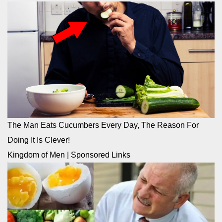
The Man Eats Cucumbers Every Day, The Reason For
Doing It Is Clever!
Kingdom of Men
|
Sponsored Links