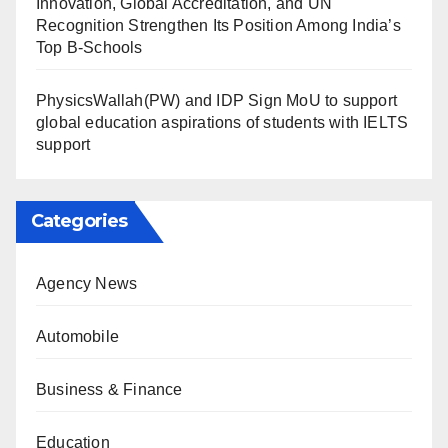
Innovation, Global Accreditation, and UN
Recognition Strengthen Its Position Among India’s
Top B-Schools
PhysicsWallah(PW) and IDP Sign MoU to support
global education aspirations of students with IELTS
support
Categories
Agency News
Automobile
Business & Finance
Education