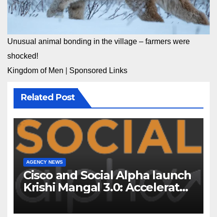
Unusual animal bonding in the village – farmers were
shocked!
Kingdom of Men
|
Sponsored Links
Related Post
AGENCY NEWS
Cisco and Social Alpha launch
Krishi Mangal 3.0: Accelerator
Program to support and scale
7 new-age Agri-tech startups