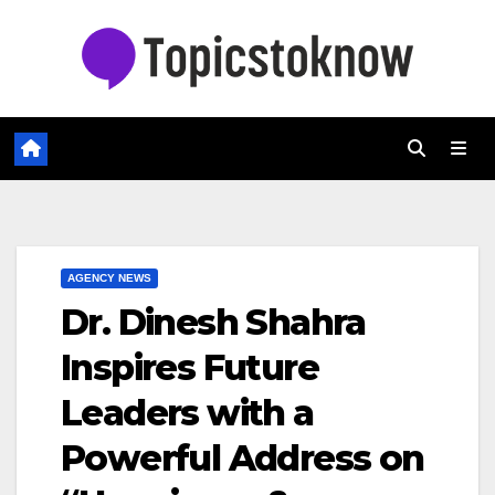
Skip
to
content
AGENCY NEWS
Dr. Dinesh Shahra
Inspires Future
Leaders with a
Powerful Address on