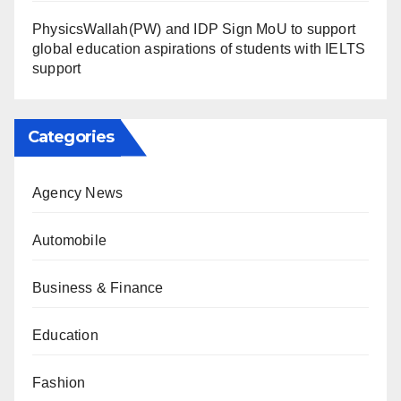
PhysicsWallah(PW) and IDP Sign MoU to support
global education aspirations of students with IELTS
support
Categories
Agency News
Automobile
Business & Finance
Education
Fashion