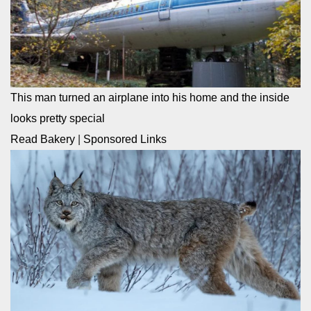
This man turned an airplane into his home and the inside
looks pretty special
Read Bakery
|
Sponsored Links