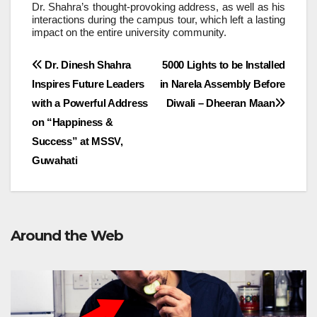
Dr. Shahra’s thought-provoking address, as well as his
interactions during the campus tour, which left a lasting
impact on the entire university community.
Post
Dr. Dinesh Shahra
5000 Lights to be Installed
Inspires Future Leaders
in Narela Assembly Before
navigation
with a Powerful Address
Diwali – Dheeran Maan
on “Happiness &
Success” at MSSV,
Guwahati
Around the Web