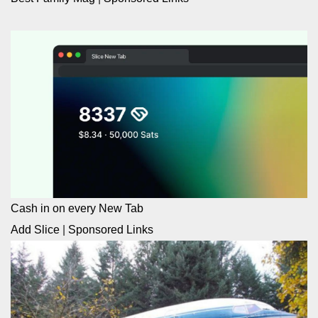
Cash in on every New Tab
Add Slice
|
Sponsored Links