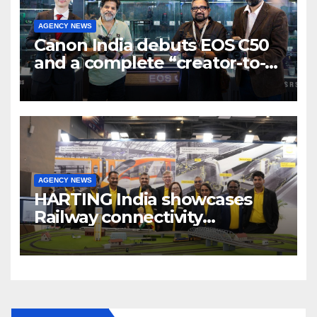
AGENCY NEWS
Canon India debuts EOS C50
and a complete “creator-to-
cinema” video ecosystem at
Broadcast India Show 2025
AGENCY NEWS
HARTING India showcases
Railway connectivity
Solutions & Innovations at
IREE Expo 2025 at Pragati
Maidan Delhi