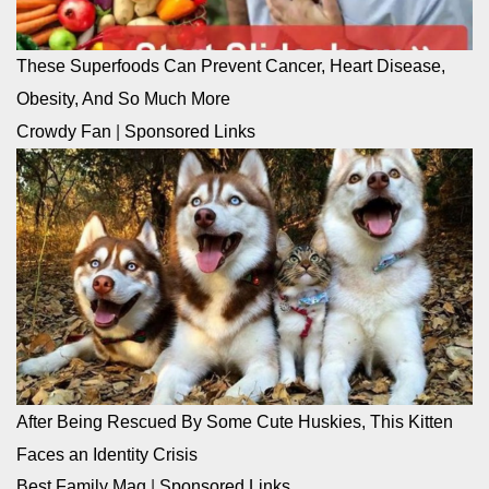
These Superfoods Can Prevent Cancer, Heart Disease,
Obesity, And So Much More
Crowdy Fan
|
Sponsored Links
After Being Rescued By Some Cute Huskies, This Kitten
Faces an Identity Crisis
Best Family Mag
|
Sponsored Links