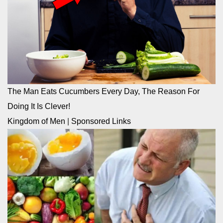
The Man Eats Cucumbers Every Day, The Reason For
Doing It Is Clever!
Kingdom of Men
|
Sponsored Links