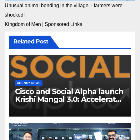
Unusual animal bonding in the village – farmers were
shocked!
Kingdom of Men
|
Sponsored Links
Related Post
AGENCY NEWS
Cisco and Social Alpha launch
Krishi Mangal 3.0: Accelerator
Program to support and scale
7 new-age Agri-tech startups