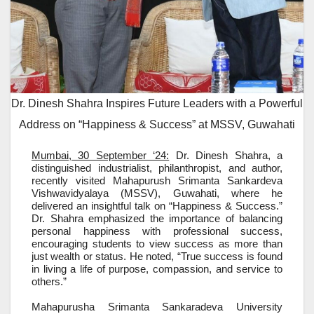
Dr. Dinesh Shahra Inspires Future Leaders with a Powerful
Address on “Happiness & Success” at MSSV, Guwahati
Mumbai, 30 September ‘24:
Dr. Dinesh Shahra, a
distinguished industrialist, philanthropist, and author,
recently visited Mahapurush Srimanta Sankardeva
Vishwavidyalaya (MSSV), Guwahati, where he
delivered an insightful talk on “Happiness & Success.”
Dr. Shahra emphasized the importance of balancing
personal happiness with professional success,
encouraging students to view success as more than
just wealth or status. He noted, “True success is found
in living a life of purpose, compassion, and service to
others.”
Mahapurusha Srimanta Sankaradeva University