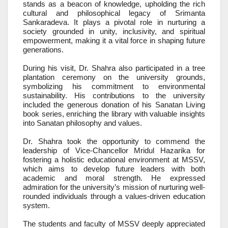
stands as a beacon of knowledge, upholding the rich
cultural and philosophical legacy of Srimanta
Sankaradeva. It plays a pivotal role in nurturing a
society grounded in unity, inclusivity, and spiritual
empowerment, making it a vital force in shaping future
generations.
During his visit, Dr. Shahra also participated in a tree
plantation ceremony on the university grounds,
symbolizing his commitment to environmental
sustainability. His contributions to the university
included the generous donation of his Sanatan Living
book series, enriching the library with valuable insights
into Sanatan philosophy and values.
Dr. Shahra took the opportunity to commend the
leadership of Vice-Chancellor Mridul Hazarika for
fostering a holistic educational environment at MSSV,
which aims to develop future leaders with both
academic and moral strength. He expressed
admiration for the university’s mission of nurturing well-
rounded individuals through a values-driven education
system.
The students and faculty of MSSV deeply appreciated