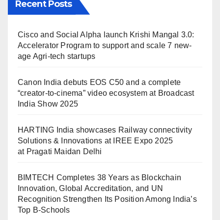
Recent Posts
Cisco and Social Alpha launch Krishi Mangal 3.0:
Accelerator Program to support and scale 7 new-
age Agri-tech startups
Canon India debuts EOS C50 and a complete
“creator-to-cinema” video ecosystem at Broadcast
India Show 2025
HARTING India showcases Railway connectivity
Solutions & Innovations at IREE Expo 2025
at Pragati Maidan Delhi
BIMTECH Completes 38 Years as Blockchain
Innovation, Global Accreditation, and UN
Recognition Strengthen Its Position Among India’s
Top B-Schools