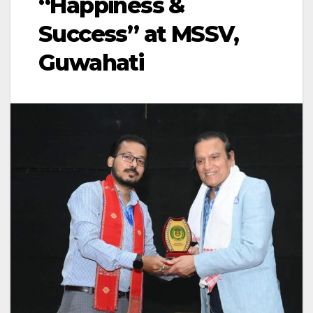
“Happiness &
Success” at MSSV,
Guwahati