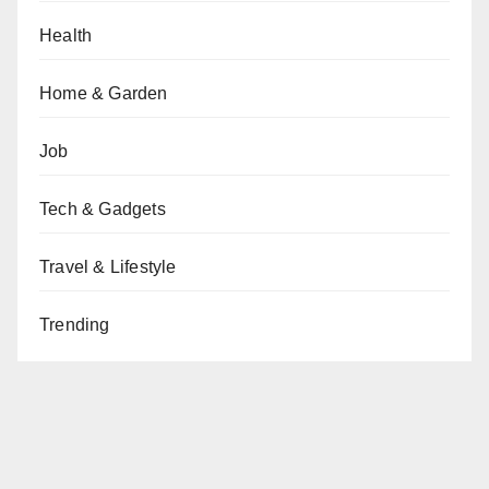
Health
Home & Garden
Job
Tech & Gadgets
Travel & Lifestyle
Trending