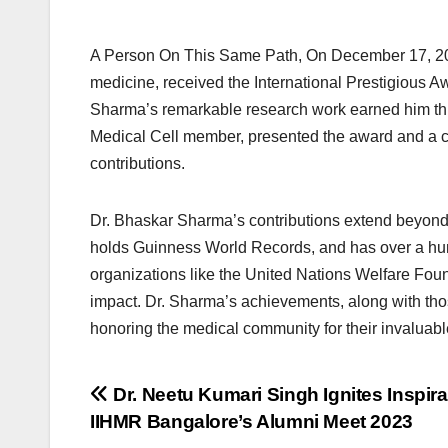
A Person On This Same Path, On December 17, 202
medicine, received the International Prestigious Aw
Sharma’s remarkable research work earned him th
Medical Cell member, presented the award and a c
contributions.
Dr. Bhaskar Sharma’s contributions extend beyond 
holds Guinness World Records, and has over a hun
organizations like the United Nations Welfare Fou
impact. Dr. Sharma’s achievements, along with thos
honoring the medical community for their invaluable
Post
Dr. Neetu Kumari Singh Ignites Inspira
IIHMR Bangalore’s Alumni Meet 2023
navigation