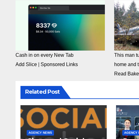
Cash in on every New Tab
This man tu
Add Slice
|
Sponsored Links
home and th
Read Bake
Related Post
AGENCY NEWS
AGENCY