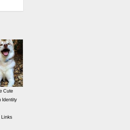
e Cute
 Identity
 Links