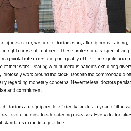
njuries occur, we turn to doctors who, after rigorous training,
e right course of treatment. These professionals, specializing 
 a pivotal role in restoring our quality of life. The significance o
 of their work. Dealing with numerous patients exhibiting diver
s,” tirelessly work around the clock. Despite the commendable eff
larly regarding monetary concerns. Nevertheless, doctors persist
rtise and commitment.
d, doctors are equipped to efficiently tackle a myriad of illness
to treat even the most life-threatening diseases. Every doctor take
l standards in medical practice.