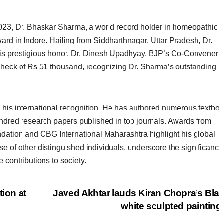
3, Dr. Bhaskar Sharma, a world record holder in homeopathic
ard in Indore. Hailing from Siddharthnagar, Uttar Pradesh, Dr.
is prestigious honor. Dr. Dinesh Upadhyay, BJP’s Co-Convener
heck of Rs 51 thousand, recognizing Dr. Sharma’s outstanding
his international recognition. He has authored numerous textb
dred research papers published in top journals. Awards from
ndation and CBG International Maharashtra highlight his global
e of other distinguished individuals, underscore the significanc
 contributions to society.
tion at
Javed Akhtar lauds Kiran Chopra’s Bl
white sculpted paintin