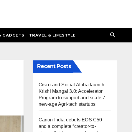
& GADGETS
TRAVEL & LIFESTYLE
Recent Posts
Cisco and Social Alpha launch
Krishi Mangal 3.0: Accelerator
Program to support and scale 7
new-age Agri-tech startups
Canon India debuts EOS C50
and a complete “creator-to-