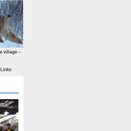
 village –
Links