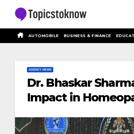
Skip
to
content
AUTOMOBILE
BUSINESS & FINANCE
EDUCAT
AGENCY NEWS
Dr. Bhaskar Sharm
Impact in Homeop