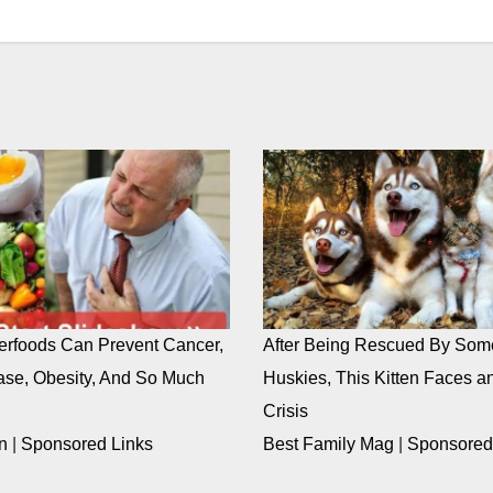
rfoods Can Prevent Cancer,
After Being Rescued By Som
ase, Obesity, And So Much
Huskies, This Kitten Faces an
Crisis
n
|
Sponsored Links
Best Family Mag
|
Sponsored