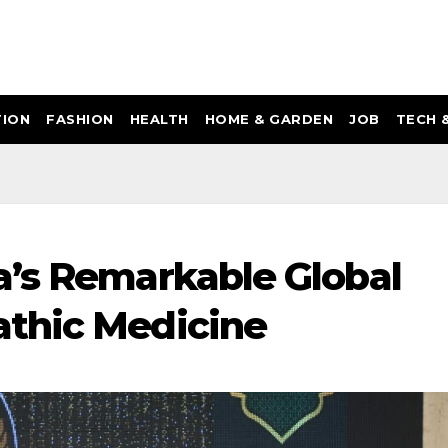
ION
FASHION
HEALTH
HOME & GARDEN
JOB
TECH 
a’s Remarkable Global
athic Medicine