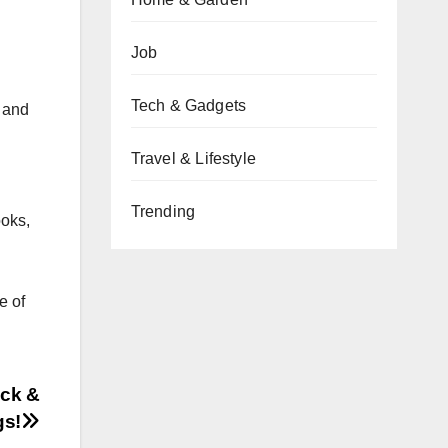
Job
Tech & Gadgets
 and
Travel & Lifestyle
Trending
ooks,
e of
ack &
gs!