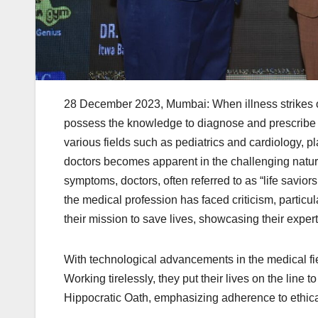
28 December 2023, Mumbai: When illness strikes or i
possess the knowledge to diagnose and prescribe th
various fields such as pediatrics and cardiology, play
doctors becomes apparent in the challenging nature
symptoms, doctors, often referred to as “life savior
the medical profession has faced criticism, particu
their mission to save lives, showcasing their expe
With technological advancements in the medical fiel
Working tirelessly, they put their lives on the line 
Hippocratic Oath, emphasizing adherence to ethica