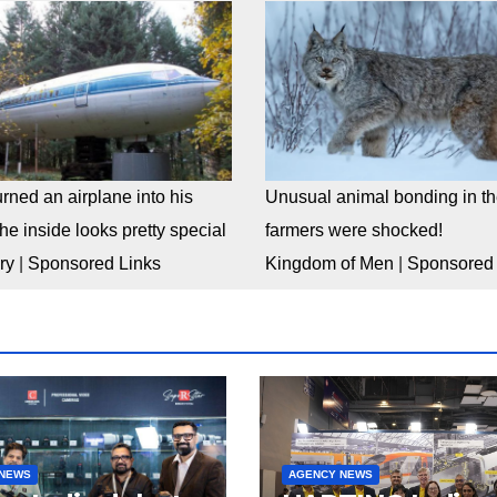
rned an airplane into his
Unusual animal bonding in the
e inside looks pretty special
farmers were shocked!
ry
|
Sponsored Links
Kingdom of Men
|
Sponsored 
 NEWS
AGENCY NEWS