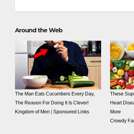
Around the Web
The Man Eats Cucumbers Every Day,
These Supe
The Reason For Doing It Is Clever!
Heart Dise
Kingdom of Men
|
Sponsored Links
More
Crowdy Fa