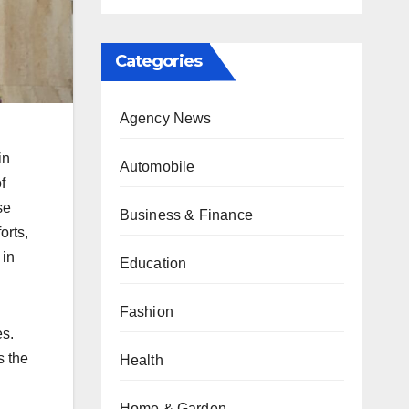
Categories
Agency News
in
Automobile
f
se
Business & Finance
orts,
 in
Education
Fashion
es.
s the
Health
Home & Garden