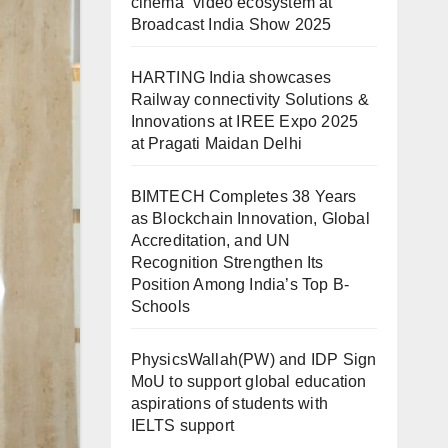
cinema” video ecosystem at
Broadcast India Show 2025
HARTING India showcases
Railway connectivity Solutions &
Innovations at IREE Expo 2025
at Pragati Maidan Delhi
BIMTECH Completes 38 Years
as Blockchain Innovation, Global
Accreditation, and UN
Recognition Strengthen Its
Position Among India’s Top B-
Schools
PhysicsWallah(PW) and IDP Sign
MoU to support global education
aspirations of students with
IELTS support