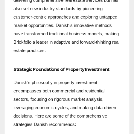
delivering comprehensive real estate services but has
also set new industry standards by pioneering
customer-centric approaches and exploring untapped
market opportunities. Danish’s innovative methods
have transformed traditional business models, making
Brickfolio a leader in adaptive and forward-thinking real
estate practices.
Strategic Foundations of Property Investment
Danish’s philosophy in property investment
encompasses both commercial and residential
sectors, focusing on rigorous market analysis,
leveraging economic cycles, and making data-driven
decisions. Here are some of the comprehensive
strategies Danish recommends: