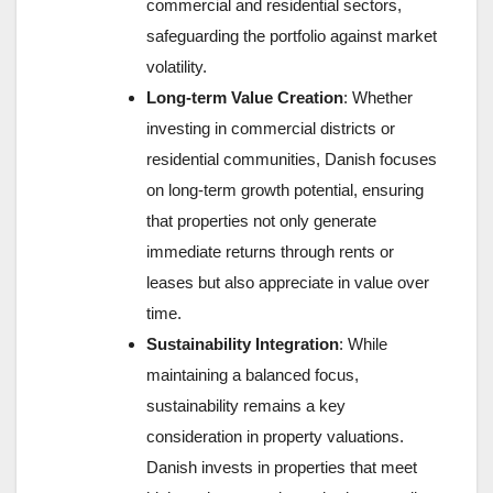
commercial and residential sectors,
safeguarding the portfolio against market
volatility.
Long-term Value Creation
: Whether
investing in commercial districts or
residential communities, Danish focuses
on long-term growth potential, ensuring
that properties not only generate
immediate returns through rents or
leases but also appreciate in value over
time.
Sustainability Integration
: While
maintaining a balanced focus,
sustainability remains a key
consideration in property valuations.
Danish invests in properties that meet