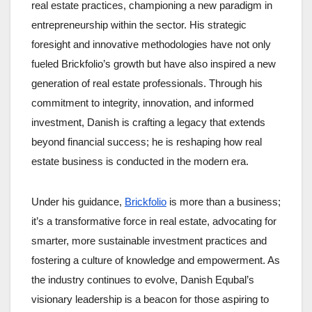
real estate practices, championing a new paradigm in
entrepreneurship within the sector. His strategic
foresight and innovative methodologies have not only
fueled Brickfolio’s growth but have also inspired a new
generation of real estate professionals. Through his
commitment to integrity, innovation, and informed
investment, Danish is crafting a legacy that extends
beyond financial success; he is reshaping how real
estate business is conducted in the modern era.
Under his guidance,
Brickfolio
is more than a business;
it’s a transformative force in real estate, advocating for
smarter, more sustainable investment practices and
fostering a culture of knowledge and empowerment. As
the industry continues to evolve, Danish Equbal’s
visionary leadership is a beacon for those aspiring to