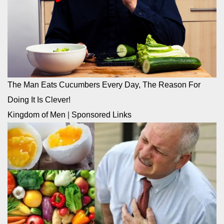
The Man Eats Cucumbers Every Day, The Reason For
Doing It Is Clever!
Kingdom of Men
|
Sponsored Links