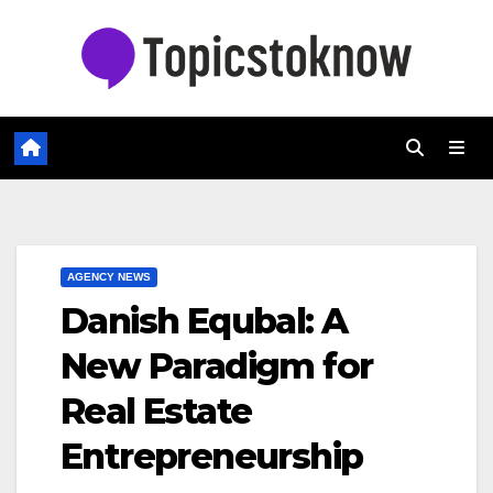
Skip
to
content
AGENCY NEWS
Danish Equbal: A
New Paradigm for
Real Estate
Entrepreneurship