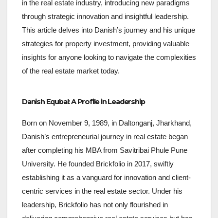
in the real estate industry, introducing new paradigms
through strategic innovation and insightful leadership.
This article delves into Danish’s journey and his unique
strategies for property investment, providing valuable
insights for anyone looking to navigate the complexities
of the real estate market today.
Danish Equbal: A Profile in Leadership
Born on November 9, 1989, in Daltonganj, Jharkhand,
Danish’s entrepreneurial journey in real estate began
after completing his MBA from Savitribai Phule Pune
University. He founded Brickfolio in 2017, swiftly
establishing it as a vanguard for innovation and client-
centric services in the real estate sector. Under his
leadership, Brickfolio has not only flourished in