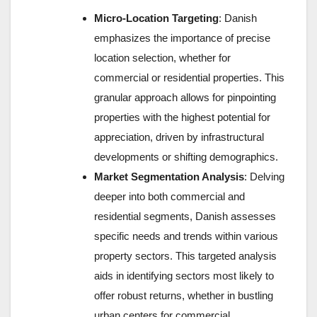
Micro-Location Targeting
: Danish
emphasizes the importance of precise
location selection, whether for
commercial or residential properties. This
granular approach allows for pinpointing
properties with the highest potential for
appreciation, driven by infrastructural
developments or shifting demographics.
Market Segmentation Analysis
: Delving
deeper into both commercial and
residential segments, Danish assesses
specific needs and trends within various
property sectors. This targeted analysis
aids in identifying sectors most likely to
offer robust returns, whether in bustling
urban centers for commercial