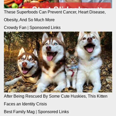
These Superfoods Can Prevent Cancer, Heart Disease,
Obesity, And So Much More
Crowdy Fan
|
Sponsored Links
After Being Rescued By Some Cute Huskies, This Kitten
Faces an Identity Crisis
Best Family Mag
|
Sponsored Links