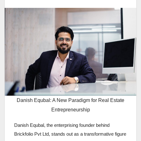
Danish Equbal: A New Paradigm for Real Estate
Entrepreneurship
Danish Equbal, the enterprising founder behind
Brickfolio Pvt Ltd, stands out as a transformative figure