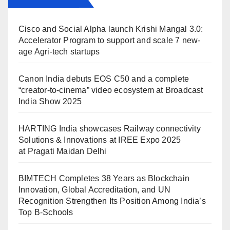
Cisco and Social Alpha launch Krishi Mangal 3.0:
Accelerator Program to support and scale 7 new-
age Agri-tech startups
Canon India debuts EOS C50 and a complete
“creator-to-cinema” video ecosystem at Broadcast
India Show 2025
HARTING India showcases Railway connectivity
Solutions & Innovations at IREE Expo 2025
at Pragati Maidan Delhi
BIMTECH Completes 38 Years as Blockchain
Innovation, Global Accreditation, and UN
Recognition Strengthen Its Position Among India’s
Top B-Schools