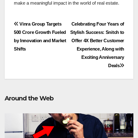
make a meaningful impact in the world of real estate.
Post
Vinra Group Targets
Celebrating Four Years of
500 Crore Growth Fueled
Stylish Success: Snitch to
navigation
by Innovation and Market
Offer 4X Better Customer
Shifts
Experience, Along with
Exciting Anniversary
Deals
Around the Web