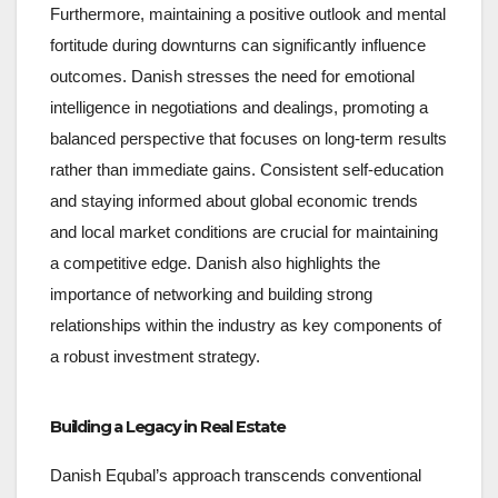
Furthermore, maintaining a positive outlook and mental
fortitude during downturns can significantly influence
outcomes. Danish stresses the need for emotional
intelligence in negotiations and dealings, promoting a
balanced perspective that focuses on long-term results
rather than immediate gains. Consistent self-education
and staying informed about global economic trends
and local market conditions are crucial for maintaining
a competitive edge. Danish also highlights the
importance of networking and building strong
relationships within the industry as key components of
a robust investment strategy.
Building a Legacy in Real Estate
Danish Equbal’s approach transcends conventional