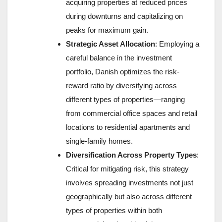
acquiring properties at reduced prices
during downturns and capitalizing on
peaks for maximum gain.
Strategic Asset Allocation
: Employing a
careful balance in the investment
portfolio, Danish optimizes the risk-
reward ratio by diversifying across
different types of properties—ranging
from commercial office spaces and retail
locations to residential apartments and
single-family homes.
Diversification Across Property Types
:
Critical for mitigating risk, this strategy
involves spreading investments not just
geographically but also across different
types of properties within both