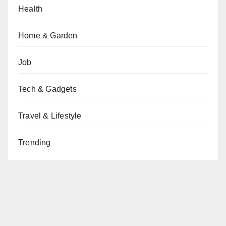
Health
Home & Garden
Job
Tech & Gadgets
Travel & Lifestyle
Trending