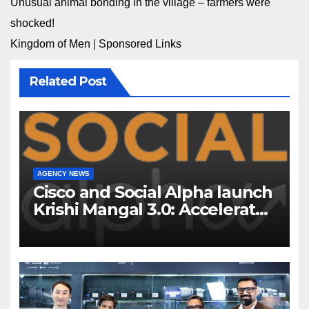
Unusual animal bonding in the village – farmers were
shocked!
Kingdom of Men
|
Sponsored Links
Related Post
AGENCY NEWS
Cisco and Social Alpha launch
Krishi Mangal 3.0: Accelerator
Program to support and scale
7 new-age Agri-tech startups