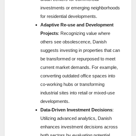
investments or emerging neighborhoods
for residential developments.
Adaptive Re-use and Development
Projects
: Recognizing value where
others see obsolescence, Danish
suggests investing in properties that can
be transformed or repurposed to meet
current market demands. For example,
converting outdated office spaces into
co-working hubs or transforming
industrial sites into retail or mixed-use
developments.
Data-Driven Investment Decisions
:
Utilizing advanced analytics, Danish
enhances investment decisions across
both sectors by evaluating potential