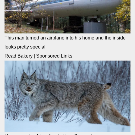
This man turned an airplane into his home and the inside
looks pretty special
Read Bakery
|
Sponsored Links