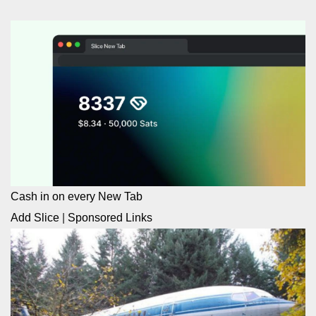
Cash in on every New Tab
Add Slice
|
Sponsored Links