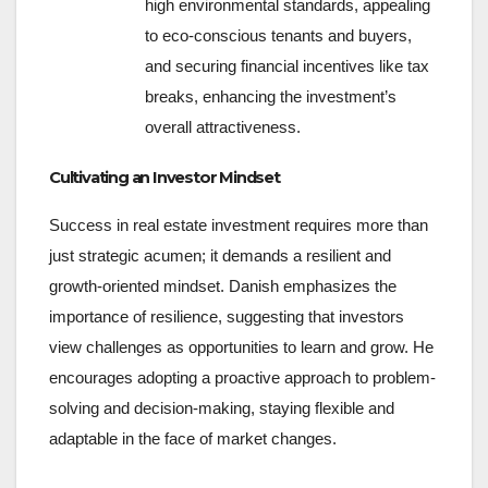
high environmental standards, appealing
to eco-conscious tenants and buyers,
and securing financial incentives like tax
breaks, enhancing the investment’s
overall attractiveness.
Cultivating an Investor Mindset
Success in real estate investment requires more than
just strategic acumen; it demands a resilient and
growth-oriented mindset. Danish emphasizes the
importance of resilience, suggesting that investors
view challenges as opportunities to learn and grow. He
encourages adopting a proactive approach to problem-
solving and decision-making, staying flexible and
adaptable in the face of market changes.