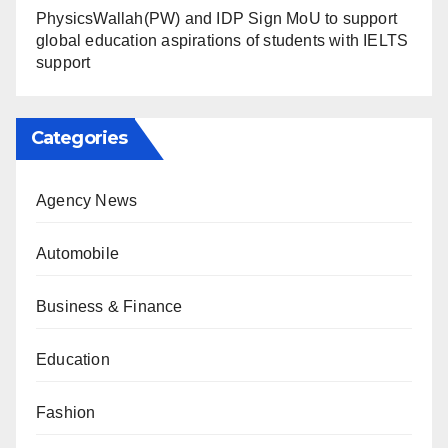
PhysicsWallah(PW) and IDP Sign MoU to support
global education aspirations of students with IELTS
support
Categories
Agency News
Automobile
Business & Finance
Education
Fashion