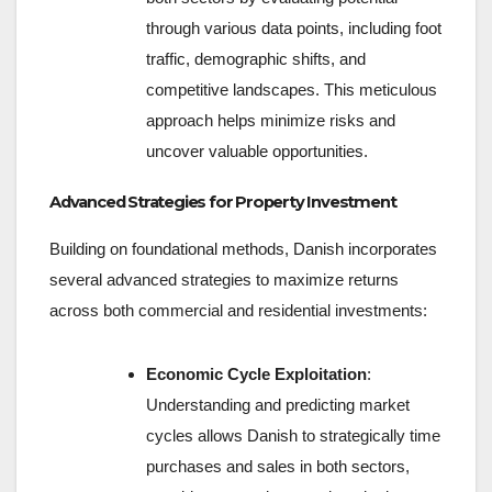
through various data points, including foot
traffic, demographic shifts, and
competitive landscapes. This meticulous
approach helps minimize risks and
uncover valuable opportunities.
Advanced Strategies for Property Investment
Building on foundational methods, Danish incorporates
several advanced strategies to maximize returns
across both commercial and residential investments:
Economic Cycle Exploitation
:
Understanding and predicting market
cycles allows Danish to strategically time
purchases and sales in both sectors,