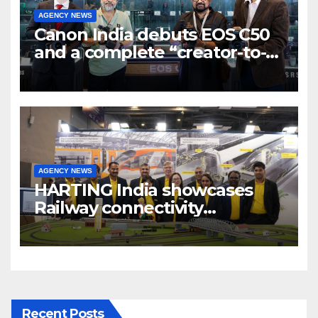
AGENCY NEWS
Canon India debuts EOS C50
and a complete “creator-to-
cinema” video ecosystem at
Broadcast India Show 2025
AGENCY NEWS
HARTING India showcases
Railway connectivity
Solutions & Innovations at
IREE Expo 2025 at Pragati
Maidan Delhi
Recent Posts