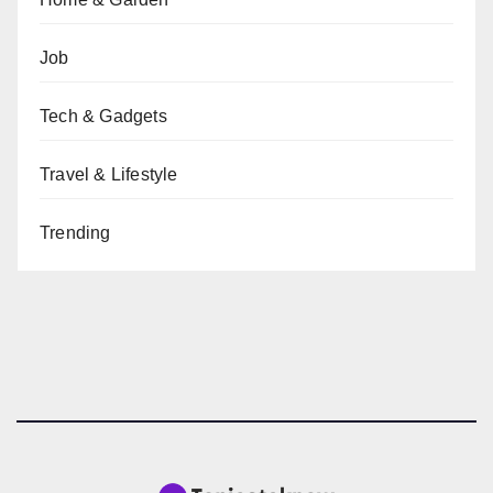
Job
Tech & Gadgets
Travel & Lifestyle
Trending