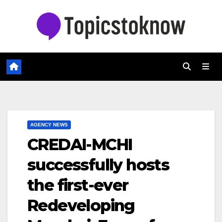
Skip
to
content
AGENCY NEWS
CREDAI-MCHI
successfully hosts
the first-ever
Redeveloping