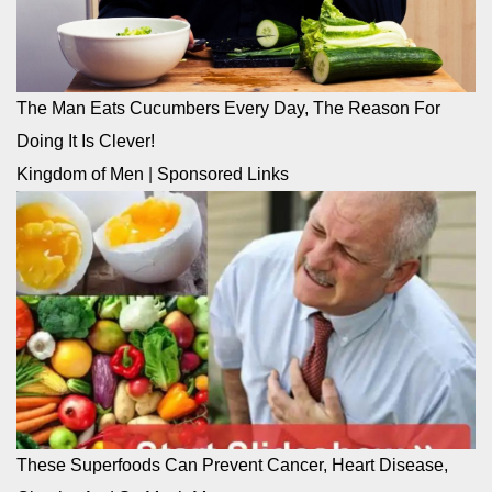
The Man Eats Cucumbers Every Day, The Reason For
Doing It Is Clever!
Kingdom of Men
|
Sponsored Links
These Superfoods Can Prevent Cancer, Heart Disease,