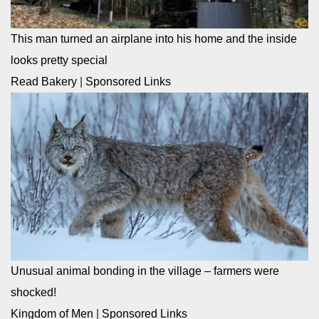
This man turned an airplane into his home and the inside
looks pretty special
Read Bakery
|
Sponsored Links
Unusual animal bonding in the village – farmers were
shocked!
Kingdom of Men
|
Sponsored Links