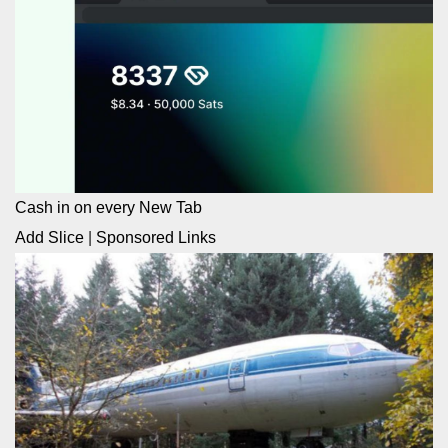
Cash in on every New Tab
Add Slice
|
Sponsored Links