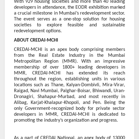
With 929 housing societies and more than 40 leading
developers in attendance, the EODR exhibition marked
a crucial milestone in Mumbai’s redevelopment sector.
The event serves as a one-stop solution for housing
societies to explore feasible and sustainable
redevelopment options.
ABOUT CREDAI-MCHI
CREDAI-MCHI is an apex body comprising members
from the Real Estate Industry in the Mumbai
Metropolitan Region (MMR). With an impressive
membership of over 1800+ leading developers in
MMR, CREDAI-MCHI has extended its reach
throughout the region, establishing units in various
locations such as Thane, Kalyan-Dombivli, Mira-Virar,
Raigad, Navi Mumbai, Palghar-Boisar, Bhiwandi, Uran-
Dronagiri, Shahapur-Murbad, and most recently in
Alibag, Karjat-Khalapur-Khopoli, and Pen. Being the
only Government-recognized body for private sector
developers in MMR, CREDAI-MCHI is dedicated to
promoting the industry’s organization and progress.
As a part of CREDAI National, an apex body of 13000