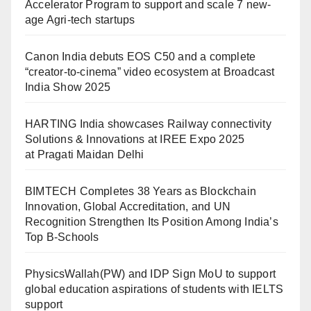
Accelerator Program to support and scale 7 new-
age Agri-tech startups
Canon India debuts EOS C50 and a complete
“creator-to-cinema” video ecosystem at Broadcast
India Show 2025
HARTING India showcases Railway connectivity
Solutions & Innovations at IREE Expo 2025
at Pragati Maidan Delhi
BIMTECH Completes 38 Years as Blockchain
Innovation, Global Accreditation, and UN
Recognition Strengthen Its Position Among India’s
Top B-Schools
PhysicsWallah(PW) and IDP Sign MoU to support
global education aspirations of students with IELTS
support