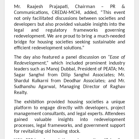
Mr. Raajesh Prajapati, Chairman – PR &
Communications, CREDAI-MCHI, added, “This event
not only facilitated discussions between societies and
developers but also provided valuable insights into the
legal and regulatory frameworks governing
redevelopment. We are proud to bring a much-needed
bridge for housing societies seeking sustainable and
efficient redevelopment solutions.”
The day also featured a panel discussion on
“Ease of
Redevelopment,”
which included prominent industry
leaders such as Manoj Dubbal, President of PEATA; Mr.
Sagar Sanghvi from Dilip Sanghvi Associates; Mr.
Shardul Kulkarni from Deodhar Associates; and Mr.
Sudhanshu Agarwal, Managing Director of Raghav
Realty.
The exhibition provided housing societies a unique
platform to engage directly with developers, project
management consultants, and legal experts. Attendees
gained valuable insights into redevelopment
processes, legal frameworks, and government support
for revitalizing old housing stock.