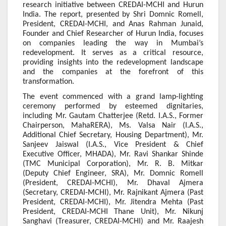
research initiative between CREDAI-MCHI and Hurun
India. The report, presented by Shri Domnic Romell,
President, CREDAI-MCHI, and Anas Rahman Junaid,
Founder and Chief Researcher of Hurun India, focuses
on companies leading the way in Mumbai’s
redevelopment. It serves as a critical resource,
providing insights into the redevelopment landscape
and the companies at the forefront of this
transformation.
The event commenced with a grand lamp-lighting
ceremony performed by esteemed dignitaries,
including Mr. Gautam Chatterjee (Retd. I.A.S., Former
Chairperson, MahaRERA), Ms. Valsa Nair (I.A.S.,
Additional Chief Secretary, Housing Department), Mr.
Sanjeev Jaiswal (I.A.S., Vice President & Chief
Executive Officer, MHADA), Mr. Ravi Shankar Shinde
(TMC Municipal Corporation), Mr. R. B. Mitkar
(Deputy Chief Engineer, SRA), Mr. Domnic Romell
(President, CREDAI-MCHI), Mr. Dhaval Ajmera
(Secretary, CREDAI-MCHI), Mr. Rajnikant Ajmera (Past
President, CREDAI-MCHI), Mr. Jitendra Mehta (Past
President, CREDAI-MCHI Thane Unit), Mr. Nikunj
Sanghavi (Treasurer, CREDAI-MCHI) and Mr. Raajesh