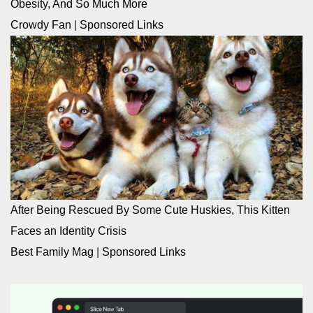
Obesity, And So Much More
Crowdy Fan
|
Sponsored Links
After Being Rescued By Some Cute Huskies, This Kitten
Faces an Identity Crisis
Best Family Mag
|
Sponsored Links