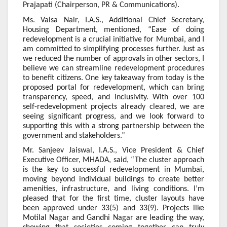
Prajapati (Chairperson, PR & Communications).
Ms. Valsa Nair, I.A.S., Additional Chief Secretary,
Housing Department, mentioned, “Ease of doing
redevelopment is a crucial initiative for Mumbai, and I
am committed to simplifying processes further. Just as
we reduced the number of approvals in other sectors, I
believe we can streamline redevelopment procedures
to benefit citizens. One key takeaway from today is the
proposed portal for redevelopment, which can bring
transparency, speed, and inclusivity. With over 100
self-redevelopment projects already cleared, we are
seeing significant progress, and we look forward to
supporting this with a strong partnership between the
government and stakeholders.”
Mr. Sanjeev Jaiswal, I.A.S., Vice President & Chief
Executive Officer, MHADA, said, “The cluster approach
is the key to successful redevelopment in Mumbai,
moving beyond individual buildings to create better
amenities, infrastructure, and living conditions. I’m
pleased that for the first time, cluster layouts have
been approved under 33(5) and 33(9). Projects like
Motilal Nagar and Gandhi Nagar are leading the way,