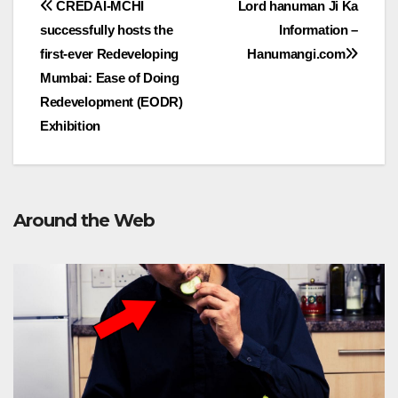
Post
CREDAI-MCHI
Lord hanuman Ji Ka
successfully hosts the
Information –
navigation
first-ever Redeveloping
Hanumangi.com
Mumbai: Ease of Doing
Redevelopment (EODR)
Exhibition
Around the Web