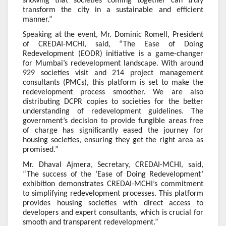
showing that societies coming together can truly
transform the city in a sustainable and efficient
manner.”
Speaking at the event, Mr. Dominic Romell, President
of CREDAI-MCHI, said, “The Ease of Doing
Redevelopment (EODR) initiative is a game-changer
for Mumbai’s redevelopment landscape. With around
929 societies visit and 214 project management
consultants (PMCs), this platform is set to make the
redevelopment process smoother. We are also
distributing DCPR copies to societies for the better
understanding of redevelopment guidelines. The
government’s decision to provide fungible areas free
of charge has significantly eased the journey for
housing societies, ensuring they get the right area as
promised.”
Mr. Dhaval Ajmera, Secretary, CREDAI-MCHI, said,
“The success of the ‘Ease of Doing Redevelopment’
exhibition demonstrates CREDAI-MCHI’s commitment
to simplifying redevelopment processes. This platform
provides housing societies with direct access to
developers and expert consultants, which is crucial for
smooth and transparent redevelopment.”