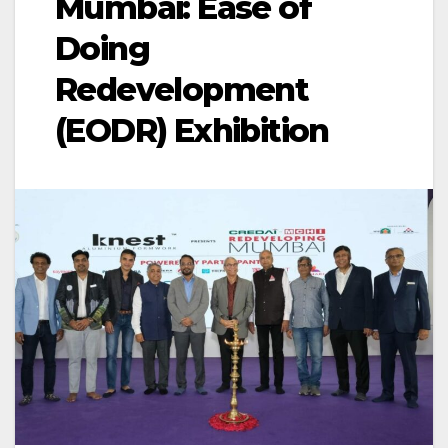
Mumbai: Ease of
Doing
Redevelopment
(EODR) Exhibition