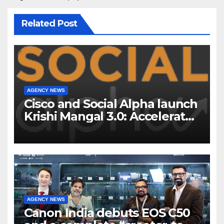
Related Post
AGENCY NEWS
Cisco and Social Alpha launch
Krishi Mangal 3.0: Accelerator
Program to support and scale
7 new-age Agri-tech startups
AGENCY NEWS
Canon India debuts EOS C50