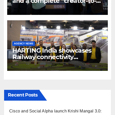
and a complete “creator-to-
cinema” video ecosystem at
Broadcast India Show 2025
AGENCY NEWS
HARTING India showcases
Railway connectivity
Solutions & Innovations at
IREE Expo 2025 at Pragati
Maidan Delhi
Recent Posts
Cisco and Social Alpha launch Krishi Mangal 3.0: