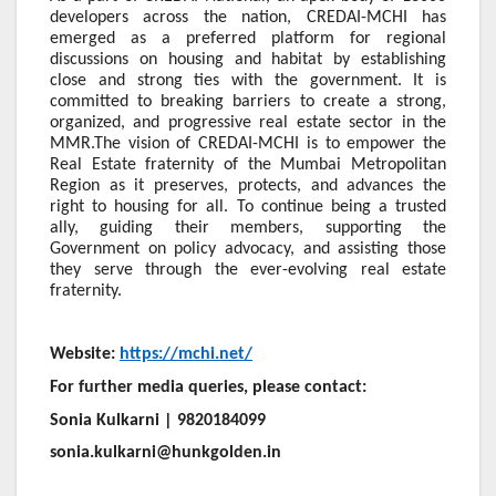
developers across the nation, CREDAI-MCHI has
emerged as a preferred platform for regional
discussions on housing and habitat by establishing
close and strong ties with the government. It is
committed to breaking barriers to create a strong,
organized, and progressive real estate sector in the
MMR.The vision of CREDAI-MCHI is to empower the
Real Estate fraternity of the Mumbai Metropolitan
Region as it preserves, protects, and advances the
right to housing for all. To continue being a trusted
ally, guiding their members, supporting the
Government on policy advocacy, and assisting those
they serve through the ever-evolving real estate
fraternity.
Website:
https://mchi.net/
For further media queries, please contact:
Sonia Kulkarni | 9820184099
sonia.kulkarni@hunkgolden.in