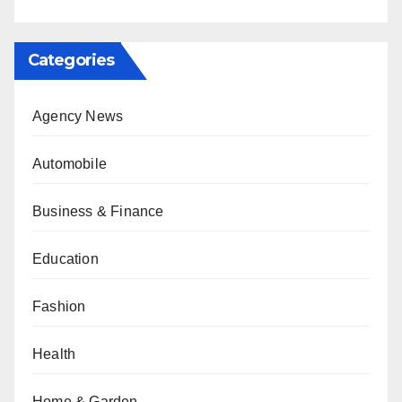
Categories
Agency News
Automobile
Business & Finance
Education
Fashion
Health
Home & Garden