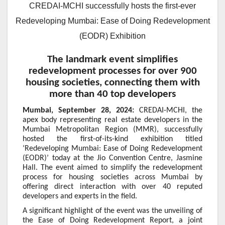
CREDAI-MCHI successfully hosts the first-ever
Redeveloping Mumbai: Ease of Doing Redevelopment
(EODR) Exhibition
The landmark event simplifies
redevelopment processes for over 900
housing societies, connecting them with
more than 40 top developers
Mumbai, September 28, 2024:
CREDAI-MCHI, the
apex body representing real estate developers in the
Mumbai Metropolitan Region (MMR), successfully
hosted the first-of-its-kind exhibition titled
‘Redeveloping Mumbai: Ease of Doing Redevelopment
(EODR)’ today at the Jio Convention Centre, Jasmine
Hall. The event aimed to simplify the redevelopment
process for housing societies across Mumbai by
offering direct interaction with over 40 reputed
developers and experts in the field.
A significant highlight of the event was the unveiling of
the Ease of Doing Redevelopment Report, a joint