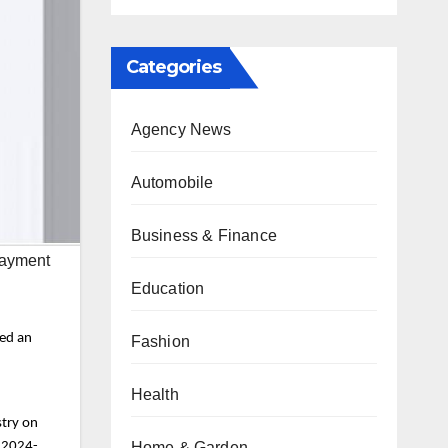
Categories
Agency News
Automobile
Business & Finance
Payment
Education
red an
Fashion
Health
stry on
Home & Garden
r 2024-