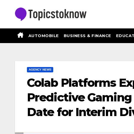
Skip
to
content
AUTOMOBILE
BUSINESS & FINANCE
EDUCAT
AGENCY NEWS
Colab Platforms Exp
Predictive Gaming
Date for Interim 