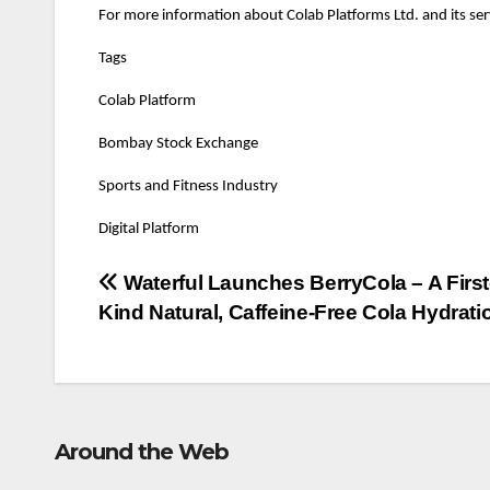
For more information about Colab Platforms Ltd. and its serv
Tags
Colab Platform
Bombay Stock Exchange
Sports and Fitness Industry
Digital Platform
Post
Waterful Launches BerryCola – A First-
Kind Natural, Caffeine-Free Cola Hydrati
navigation
Around the Web