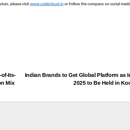
ices, please visit
www.colabcloud.in
or follow the company on social medi
of-Its-
Indian Brands to Get Global Platform as 
on Mix
2025 to Be Held in Ko