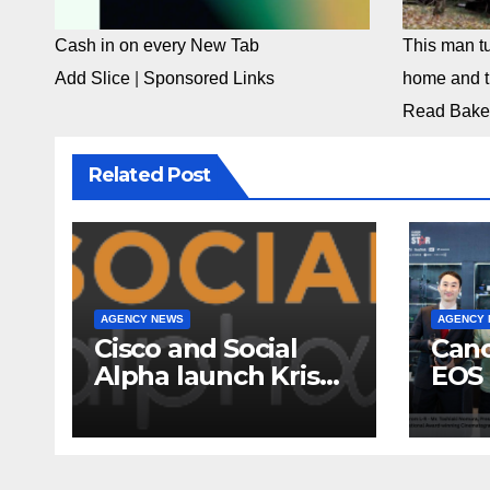
Cash in on every New Tab
This man tu
Add Slice
|
Sponsored Links
home and th
Read Bake
Related Post
AGENCY NEWS
AGENCY
Cisco and Social
Cano
Alpha launch Krishi
EOS 
Mangal 3.0:
comp
Accelerator
to-c
Program to support
ecos
and scale 7 new-
Broa