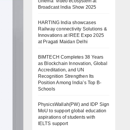
cinema” video ecosystem at
Broadcast India Show 2025
HARTING India showcases
Railway connectivity Solutions &
Innovations at IREE Expo 2025
at Pragati Maidan Delhi
BIMTECH Completes 38 Years
as Blockchain Innovation, Global
Accreditation, and UN
Recognition Strengthen Its
Position Among India’s Top B-
Schools
PhysicsWallah(PW) and IDP Sign
MoU to support global education
aspirations of students with
IELTS support