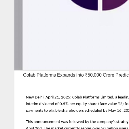
Colab Platforms Expands into ₹50,000 Crore Predi
New Delhi, April 21, 2025: Colab Platforms Limited, a lead
interim dividend of 0.5% per equity share (face value ₹2) fo
payments to eligible shareholders scheduled by May 16, 20
This announcement was followed by the company’s strategic 
April 2nd. The market currently serves over 50 million users