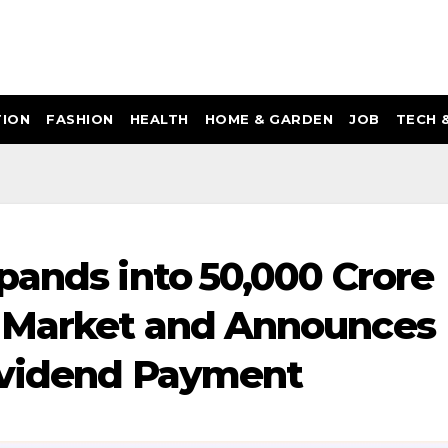
ION
FASHION
HEALTH
HOME & GARDEN
JOB
TECH 
ands into ₹50,000 Crore
 Market and Announces
Dividend Payment