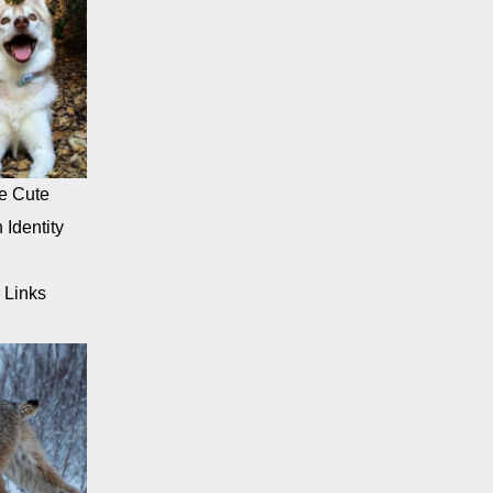
e Cute
 Identity
 Links