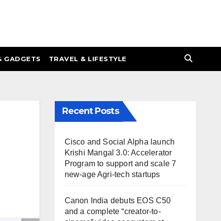
& GADGETS
TRAVEL & LIFESTYLE
Recent Posts
Cisco and Social Alpha launch
Krishi Mangal 3.0: Accelerator
Program to support and scale 7
new-age Agri-tech startups
Canon India debuts EOS C50
and a complete “creator-to-