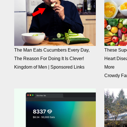
The Man Eats Cucumbers Every Day,
These Supe
The Reason For Doing It Is Clever!
Heart Dise
Kingdom of Men
|
Sponsored Links
More
Crowdy Fa