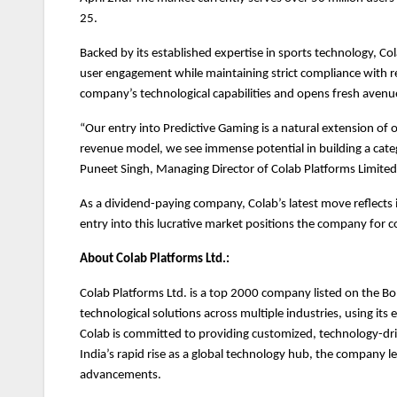
25.
Backed by its established expertise in sports technology, Col
user engagement while maintaining strict compliance with re
company’s technological capabilities and opens fresh avenu
“Our entry into Predictive Gaming is a natural extension of 
revenue model, we see immense potential in building a cate
Puneet Singh, Managing Director of Colab Platforms Limited
As a dividend-paying company, Colab’s latest move reflects i
entry into this lucrative market positions the company for 
About Colab Platforms Ltd.:
Colab Platforms Ltd. is a top 2000 company listed on the B
technological solutions across multiple industries, using it
Colab is committed to providing customized, technology-driv
India’s rapid rise as a global technology hub, the company le
advancements.