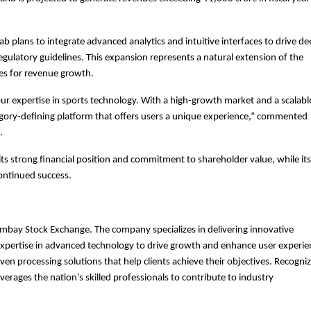
ab plans to integrate advanced analytics and intuitive interfaces to drive d
gulatory guidelines. This expansion represents a natural extension of the
es for revenue growth.
our expertise in sports technology. With a high-growth market and a scalabl
gory-defining platform that offers users a unique experience,” commented
.
ts strong financial position and commitment to shareholder value, while its
continued success.
ombay Stock Exchange. The company specializes in delivering innovative
s expertise in advanced technology to drive growth and enhance user experie
en processing solutions that help clients achieve their objectives. Recogni
verages the nation’s skilled professionals to contribute to industry