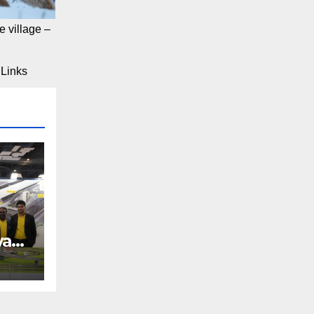
 village –
Links
way
REE