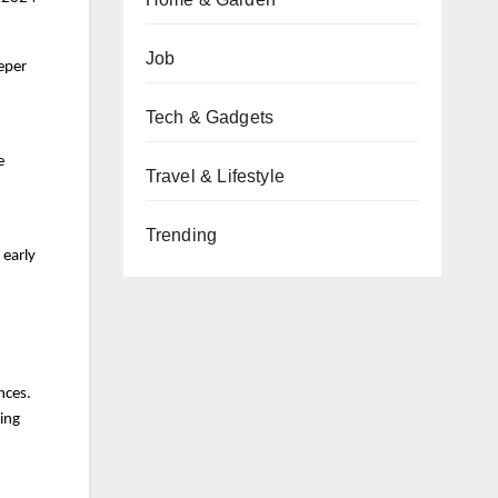
Job
eeper
Tech & Gadgets
e
Travel & Lifestyle
Trending
 early
nces.
zing