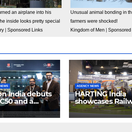
rned an airplane into his
Unusual animal bonding in the
e inside looks pretty special
farmers were shocked!
ry
|
Sponsored Links
Kingdom of Men
|
Sponsored 
 NEWS
AGENCY NEWS
n India debuts
HARTING India
C50 and a
showcases Rail
lete “creator-
connectivity
inema” video
Solutions &
ystem at
Innovations at I
dcast India
Expo 2025