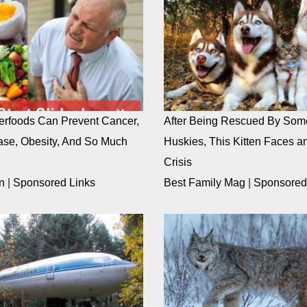
rfoods Can Prevent Cancer,
After Being Rescued By Som
ase, Obesity, And So Much
Huskies, This Kitten Faces an
Crisis
n
|
Sponsored Links
Best Family Mag
|
Sponsored