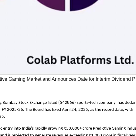
ctive Gaming Market and Announces Date for Interim Dividend 
ing Bombay Stock Exchange listed (542866) sports-tech company, has decla
r FY 2025-26. The Board has fixed April 24, 2025, as the record date, with
25.
entry into India’s rapidly growing ₹50,000+ crore Predictive Gaming indu
 and is projected to generate revenues exceeding ₹1,000 crore in fiscal yea