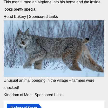
This man turned an airplane into his home and the inside
looks pretty special
Read Bakery
|
Sponsored Links
Unusual animal bonding in the village – farmers were
shocked!
Kingdom of Men
|
Sponsored Links