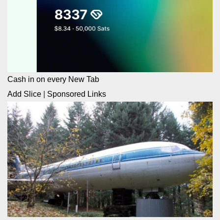
Cash in on every New Tab
Add Slice
|
Sponsored Links