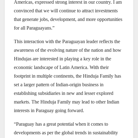
Americas, expressed strong interest in our country. I am
convinced that we will continue to attract investments
that generate jobs, development, and more opportunities
for all Paraguayans.”
This interaction with the Paraguayan leader reflects the
awareness of the evolving nature of the nation and how
Hindujas are interested in playing a key role in the
economic landscape of Latin America. With their
footprint in multiple continents, the Hinduja Family has
set a larger pattern of Indian-origin business in
establishing subsidiaries in new and lesser explored
markets. The Hinduja Family may lead to other Indian
interests in Paraguay going forward.
“Paraguay has a great potential when it comes to
developments as per the global trends in sustainability