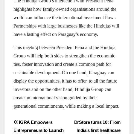
The Hinduja Group’s interaction with President Peña
highlights how family-owned organisations around the
world can influence the international investment flows.
Partnerships with large businesses like the Hindujas will
have a lasting effect on Paraguay’s economy.
This meeting between President Peña and the Hinduja
Group will help both sides to strengthen the economic
ties, foster innovation and create a common path for
sustainable development. On one hand, Paraguay can
display the opportunities, it has to offer, to all the future
investors and on the other hand, Hinduja Group can
create an international vision guided by their
generational commitments, while making a local impact.
Post
IGRA Empowers
DrStore turns 10: From
Entrepreneurs to Launch
India’s first healthcare