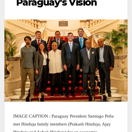
Paraguay’s Vision
IMAGE
CAPTION : Paraguay President Santiago Peña
met Hinduja family members (Prakash Hinduja, Ajay
Hinduja and Ashok Hinduja) for an economic