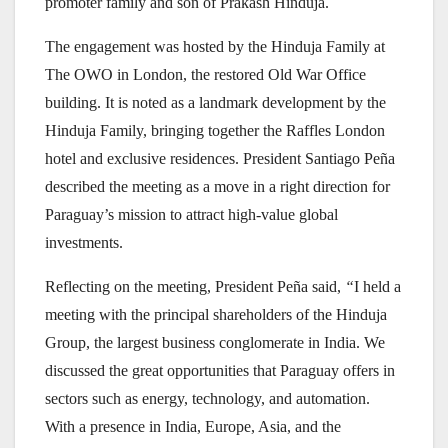
promoter family and son of Prakash Hinduja.
The engagement was hosted by the Hinduja Family at
The OWO in London, the restored Old War Office
building. It is noted as a landmark development by the
Hinduja Family, bringing together the Raffles London
hotel and exclusive residences. President Santiago Peña
described the meeting as a move in a right direction for
Paraguay’s mission to attract high-value global
investments.
Reflecting on the meeting, President Peña said,
“
I held a
meeting with the principal shareholders of the Hinduja
Group, the largest business conglomerate in India. We
discussed the great opportunities that Paraguay offers in
sectors such as energy, technology, and automation.
With a presence in India, Europe, Asia, and the