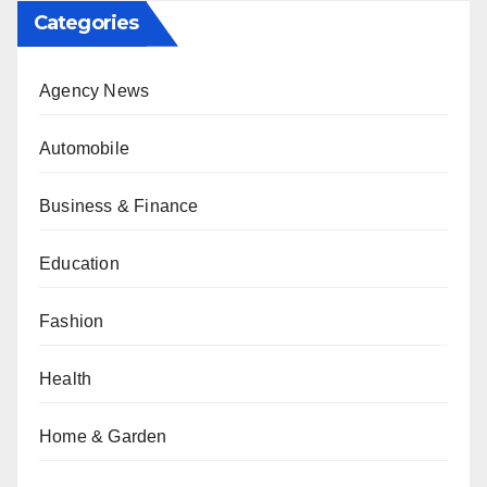
Categories
Agency News
Automobile
Business & Finance
Education
Fashion
Health
Home & Garden