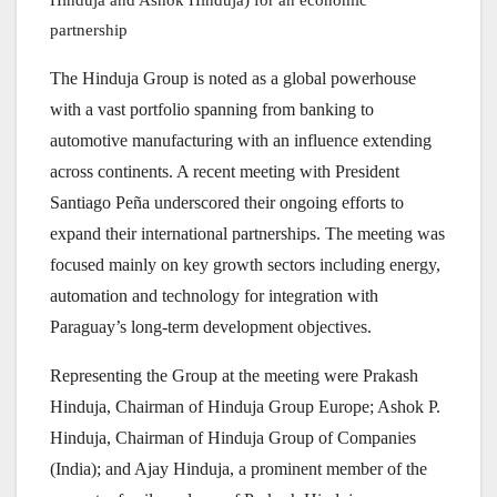
partnership
The Hinduja Group is noted as a global powerhouse
with a vast portfolio spanning from banking to
automotive manufacturing with an influence extending
across continents. A recent meeting with President
Santiago Peña underscored their ongoing efforts to
expand their international partnerships. The meeting was
focused mainly on key growth sectors including energy,
automation and technology for integration with
Paraguay’s long-term development objectives.
Representing the Group at the meeting were Prakash
Hinduja, Chairman of Hinduja Group Europe; Ashok P.
Hinduja, Chairman of Hinduja Group of Companies
(India); and Ajay Hinduja, a prominent member of the