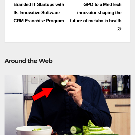
navigation
Branded IT Startups with
GPO to a MedTech
Its Innovative Software
innovator shaping the
CRM Franchise Program
future of metabolic health
Around the Web