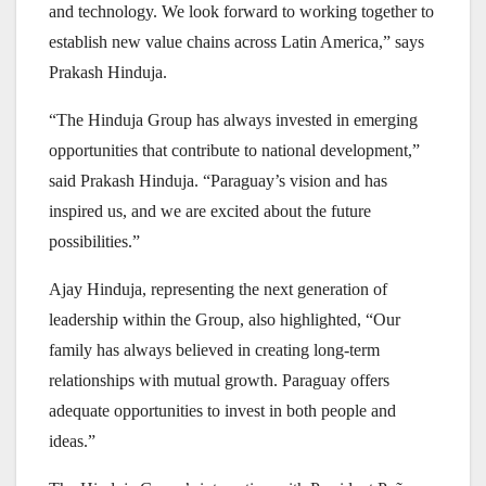
and technology. We look forward to working together to
establish new value chains across Latin America,” says
Prakash Hinduja.
“The Hinduja Group has always invested in emerging
opportunities that contribute to national development,”
said Prakash Hinduja. “Paraguay’s vision and has
inspired us, and we are excited about the future
possibilities.”
Ajay Hinduja, representing the next generation of
leadership within the Group, also highlighted, “Our
family has always believed in creating long-term
relationships with mutual growth. Paraguay offers
adequate opportunities to invest in both people and
ideas.”