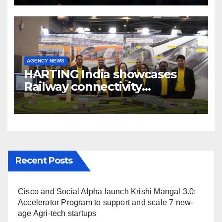
Broadcast India Show 2025
AGENCY NEWS
HARTING India showcases
Railway connectivity
Solutions & Innovations at
IREE Expo 2025 at Pragati
Maidan Delhi
Recent Posts
Cisco and Social Alpha launch Krishi Mangal 3.0:
Accelerator Program to support and scale 7 new-
age Agri-tech startups