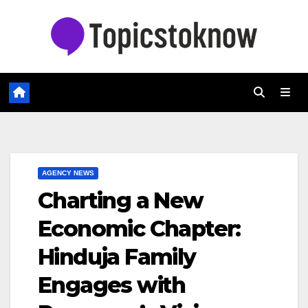
Skip
to
content
AGENCY NEWS
Charting a New
Economic Chapter:
Hinduja Family
Engages with