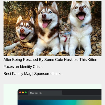
After Being Rescued By Some Cute Huskies, This Kitten
Faces an Identity Crisis
Best Family Mag
|
Sponsored Links