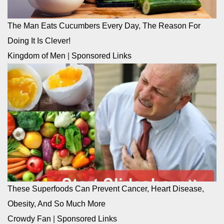
The Man Eats Cucumbers Every Day, The Reason For
Doing It Is Clever!
Kingdom of Men
|
Sponsored Links
These Superfoods Can Prevent Cancer, Heart Disease,
Obesity, And So Much More
Crowdy Fan
|
Sponsored Links