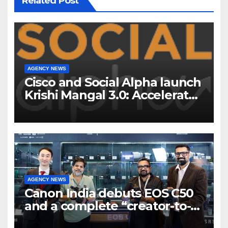
Related Post
AGENCY NEWS
Cisco and Social Alpha launch
Krishi Mangal 3.0: Accelerator
Program to support and scale
7 new-age Agri-tech startups
AGENCY NEWS
Canon India debuts EOS C50
and a complete “creator-to-
cinema” video ecosystem at