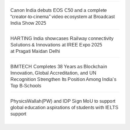
Canon India debuts EOS C50 and a complete
“creator-to-cinema” video ecosystem at Broadcast
India Show 2025
HARTING India showcases Railway connectivity
Solutions & Innovations at IREE Expo 2025
at Pragati Maidan Delhi
BIMTECH Completes 38 Years as Blockchain
Innovation, Global Accreditation, and UN
Recognition Strengthen Its Position Among India’s
Top B-Schools
PhysicsWallah(PW) and IDP Sign MoU to support
global education aspirations of students with IELTS
support