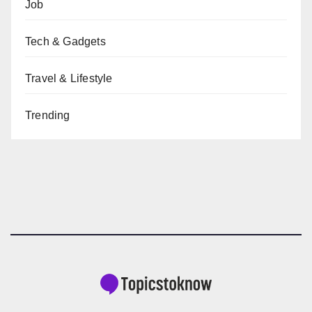
Job
Tech & Gadgets
Travel & Lifestyle
Trending