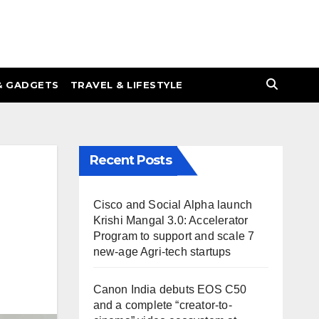
& GADGETS
TRAVEL & LIFESTYLE
Recent Posts
Cisco and Social Alpha launch
Krishi Mangal 3.0: Accelerator
Program to support and scale 7
new-age Agri-tech startups
Canon India debuts EOS C50
and a complete “creator-to-