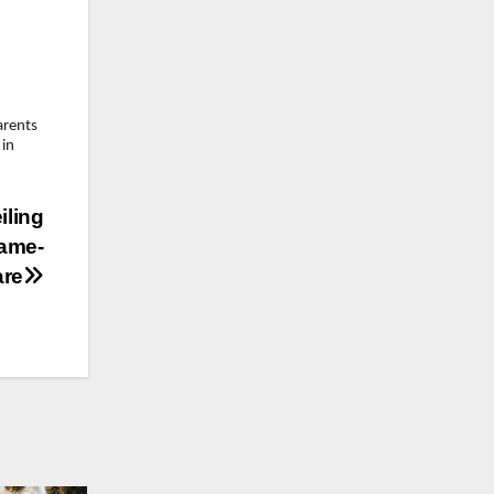
arents
 in
iling
Game-
are