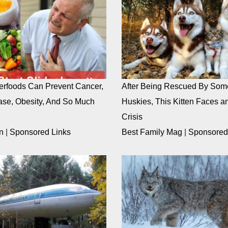
rfoods Can Prevent Cancer,
After Being Rescued By Som
ase, Obesity, And So Much
Huskies, This Kitten Faces an
Crisis
n
|
Sponsored Links
Best Family Mag
|
Sponsored