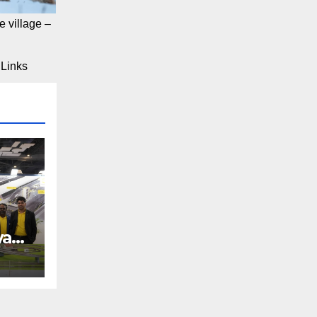
 village –
Links
way
REE