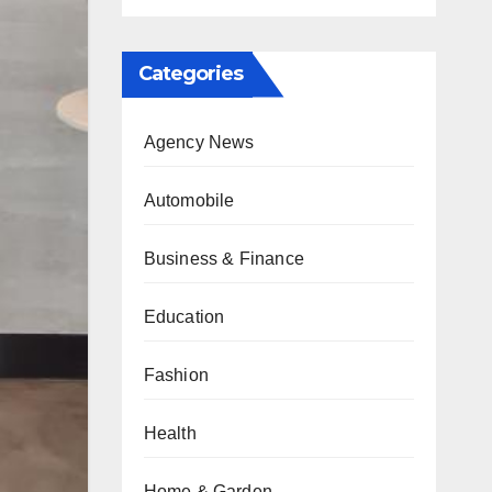
Categories
Agency News
Automobile
Business & Finance
Education
Fashion
Health
Home & Garden