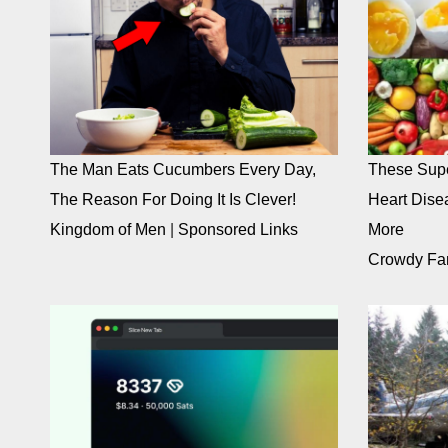
The Man Eats Cucumbers Every Day,
These Supe
The Reason For Doing It Is Clever!
Heart Dise
Kingdom of Men
|
Sponsored Links
More
Crowdy Fa