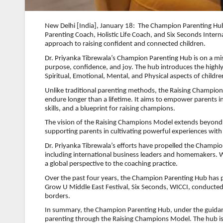
New Delhi [India], January 18: The Champion Parenting Hub, 
Parenting Coach, Holistic Life Coach, and Six Seconds Inter
approach to raising confident and connected children.
Dr. Priyanka Tibrewala’s Champion Parenting Hub is on a mi
purpose, confidence, and joy. The hub introduces the high
Spiritual, Emotional, Mental, and Physical aspects of childr
Unlike traditional parenting methods, the Raising Champio
endure longer than a lifetime. It aims to empower parents in
skills, and a blueprint for raising champions.
The vision of the Raising Champions Model extends beyond a
supporting parents in cultivating powerful experiences with 
Dr. Priyanka Tibrewala’s efforts have propelled the Champio
including international business leaders and homemakers. With
a global perspective to the coaching practice.
Over the past four years, the Champion Parenting Hub has p
Grow U Middle East Festival, Six Seconds, WICCI, conducted
borders.
In summary, the Champion Parenting Hub, under the guidance
parenting through the Raising Champions Model. The hub is 