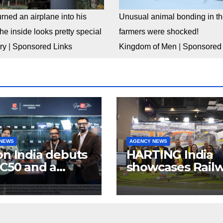
rned an airplane into his
Unusual animal bonding in the
e inside looks pretty special
farmers were shocked!
ry
|
Sponsored Links
Kingdom of Men
|
Sponsored 
 NEWS
AGENCY NEWS
n India debuts
HARTING India
C50 and a
showcases Rail
lete “creator-
connectivity
inema” video
Solutions &
ystem at
Innovations at I
dcast India
Expo 2025