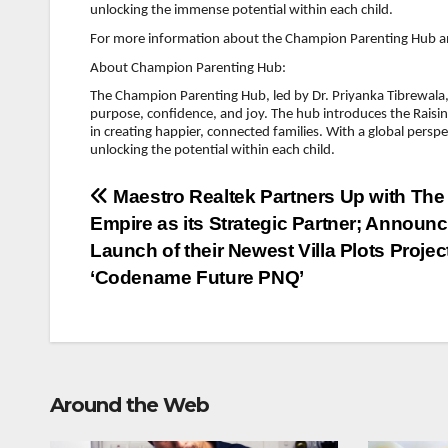
unlocking the immense potential within each child.
For more information about the Champion Parenting Hub an
About Champion Parenting Hub:
The Champion Parenting Hub, led by Dr. Priyanka Tibrewala, 
purpose, confidence, and joy. The hub introduces the Ra
in creating happier, connected families. With a global persp
unlocking the potential within each child.
Post
Maestro Realtek Partners Up with The
Empire as its Strategic Partner; Announc
navigation
Launch of their Newest Villa Plots Projec
‘Codename Future PNQ’
Around the Web