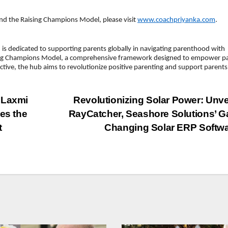
d the Raising Champions Model, please visit
www.coachpriyanka.com
.
is dedicated to supporting parents globally in navigating parenthood with
ising Champions Model, a comprehensive framework designed to empower p
ective, the hub aims to revolutionize positive parenting and support parents
 Laxmi
Revolutionizing Solar Power: Unve
es the
RayCatcher, Seashore Solutions’ 
t
Changing Solar ERP Softw