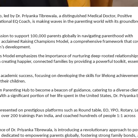
led by Dr. Priyanka Tibrewala, a distinguished Medical Doctor, Positive
national EQ Coach, is making waves in the parenting world with its groundbr
ssion to support 100,000 parents globally in navigating parenthood with
ly acclaimed Raising Champions Model, a comprehensive framework that co
en’s development.
ns Model emphasizes the importance of nurturing deep-rooted relationships
 creating happier, connected families by providing a powerful toolkit, essen
cademic success, focusing on developing the skills for lifelong achieveme
their children.
n Parenting Hub to become a beacon of guidance, catering to a diverse clien
 a significant portion of her life spent in the United States, Dr. Priyanka 
resented on prestigious platforms such as Round table, EO, YPO, Rotary, Le
 over 200 trainings Pan India, and coached hundreds of people 1:1 across
 of Dr. Priyanka Tibrewala, is introducing a revolutionary approach to pos
dedicated to empowering parents globally, fostering strong family bonds,