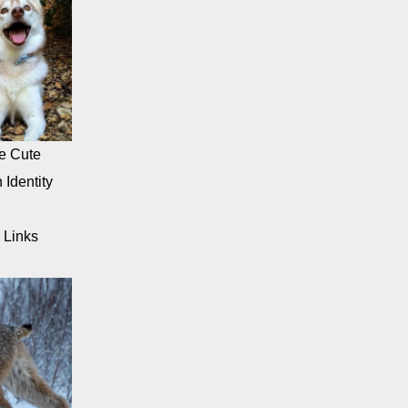
e Cute
 Identity
 Links