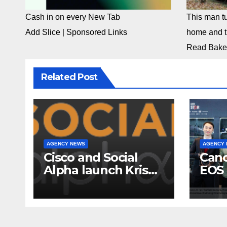
Cash in on every New Tab
This man tu
Add Slice
|
Sponsored Links
home and th
Read Bake
Related Post
AGENCY NEWS
AGENCY
Cisco and Social
Cano
Alpha launch Krishi
EOS 
Mangal 3.0:
comp
Accelerator
to-c
Program to support
ecos
and scale 7 new-
Broa