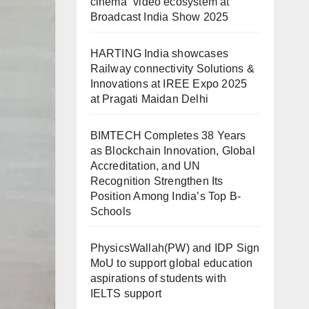
cinema” video ecosystem at
Broadcast India Show 2025
HARTING India showcases
Railway connectivity Solutions &
Innovations at IREE Expo 2025
at Pragati Maidan Delhi
BIMTECH Completes 38 Years
as Blockchain Innovation, Global
Accreditation, and UN
Recognition Strengthen Its
Position Among India’s Top B-
Schools
PhysicsWallah(PW) and IDP Sign
MoU to support global education
aspirations of students with
IELTS support