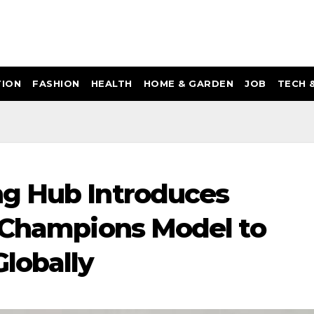
ION
FASHION
HEALTH
HOME & GARDEN
JOB
TECH 
g Hub Introduces
g Champions Model to
lobally