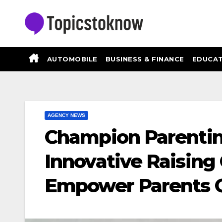
Skip
to
content
AUTOMOBILE
BUSINESS & FINANCE
EDUCAT
AGENCY NEWS
Champion Parentin
Innovative Raisin
Empower Parents G