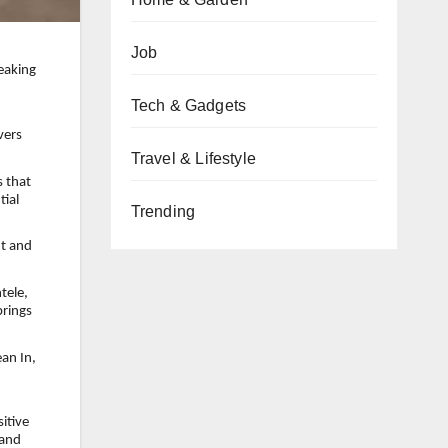
Job
eaking
Tech & Gadgets
vers
Travel & Lifestyle
 that
tial
Trending
nt and
tele,
brings
an In,
itive
 and