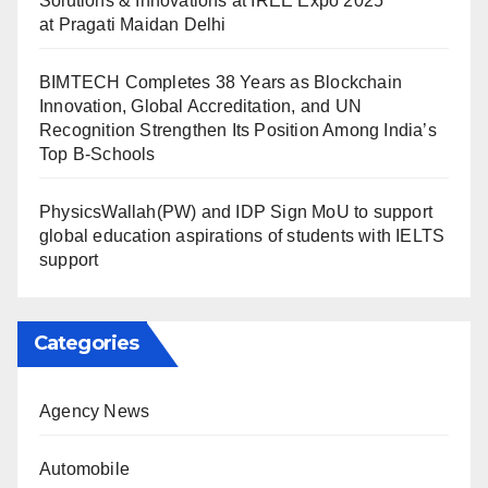
Solutions & Innovations at IREE Expo 2025
at Pragati Maidan Delhi
BIMTECH Completes 38 Years as Blockchain
Innovation, Global Accreditation, and UN
Recognition Strengthen Its Position Among India’s
Top B-Schools
PhysicsWallah(PW) and IDP Sign MoU to support
global education aspirations of students with IELTS
support
Categories
Agency News
Automobile