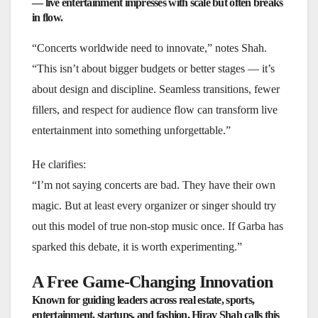
— live entertainment impresses with scale but often breaks
in flow.
“Concerts worldwide need to innovate,” notes Shah.
“This isn’t about bigger budgets or better stages — it’s
about design and discipline. Seamless transitions, fewer
fillers, and respect for audience flow can transform live
entertainment into something unforgettable.”
He clarifies:
“I’m not saying concerts are bad. They have their own
magic. But at least every organizer or singer should try
out this model of true non-stop music once. If Garba has
sparked this debate, it is worth experimenting.”
A Free Game-Changing Innovation
Known for guiding leaders across real estate, sports,
entertainment, startups, and fashion, Hirav Shah calls this