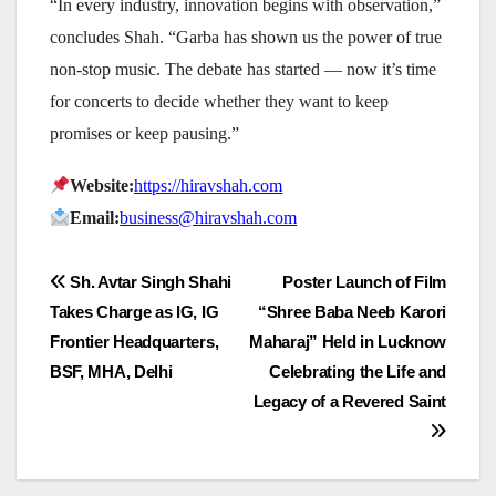
“In every industry, innovation begins with observation,”
concludes Shah. “Garba has shown us the power of true
non-stop music. The debate has started — now it’s time
for concerts to decide whether they want to keep
promises or keep pausing.”
Website:
https://hiravshah.com
Email:
business@hiravshah.com
Post
Sh. Avtar Singh Shahi
Poster Launch of Film
Takes Charge as IG, IG
“Shree Baba Neeb Karori
navigation
Frontier Headquarters,
Maharaj” Held in Lucknow
BSF, MHA, Delhi
Celebrating the Life and
Legacy of a Revered Saint