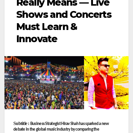
Really Means — Live
Shows and Concerts
Must Learn &
Innovate
Subtitle :
Business Strategist Hirav Shah has sparked a new
debate in the global music industry by comparing the