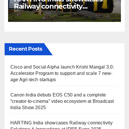
Railway connectivity
Solutions & Innovations at
IREE Expo 2025 at Pragati
Maidan Delhi
Recent Posts
Cisco and Social Alpha launch Krishi Mangal 3.0:
Accelerator Program to support and scale 7 new-
age Agri-tech startups
Canon India debuts EOS C50 and a complete
“creator-to-cinema” video ecosystem at Broadcast
India Show 2025
HARTING India showcases Railway connectivity