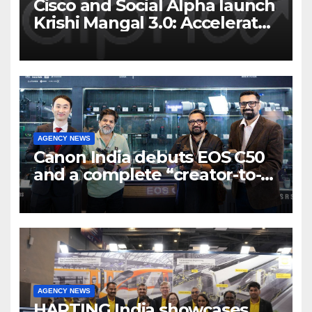
Cisco and Social Alpha launch
Krishi Mangal 3.0: Accelerator
Program to support and scale
7 new-age Agri-tech startups
AGENCY NEWS
Canon India debuts EOS C50
and a complete “creator-to-
cinema” video ecosystem at
Broadcast India Show 2025
AGENCY NEWS
HARTING India showcases