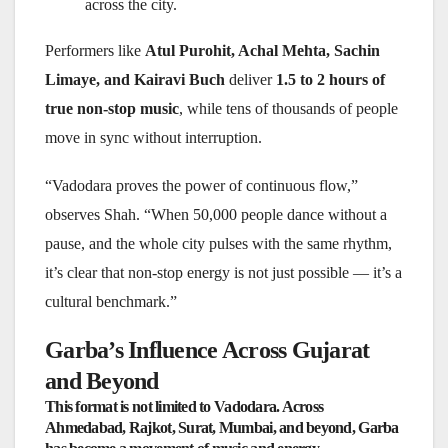
across the city.
Performers like
Atul Purohit, Achal Mehta, Sachin
Limaye, and Kairavi Buch
deliver
1.5 to 2 hours of
true non-stop music
, while tens of thousands of people
move in sync without interruption.
“Vadodara proves the power of continuous flow,”
observes Shah. “When 50,000 people dance without a
pause, and the whole city pulses with the same rhythm,
it’s clear that non-stop energy is not just possible — it’s a
cultural benchmark.”
Garba’s Influence Across Gujarat
and Beyond
This format is not limited to Vadodara. Across
Ahmedabad, Rajkot, Surat, Mumbai, and beyond
, Garba