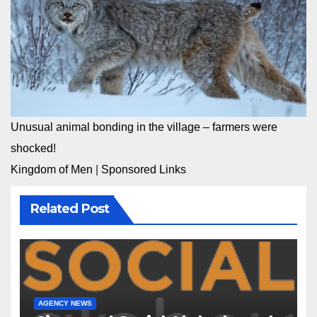
Unusual animal bonding in the village – farmers were
shocked!
Kingdom of Men
|
Sponsored Links
Related Post
AGENCY NEWS