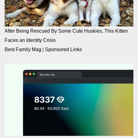
After Being Rescued By Some Cute Huskies, This Kitten
Faces an Identity Crisis
Best Family Mag
|
Sponsored Links