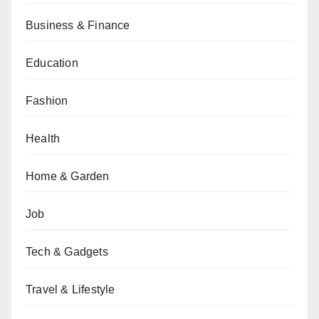
Business & Finance
Education
Fashion
Health
Home & Garden
Job
Tech & Gadgets
Travel & Lifestyle