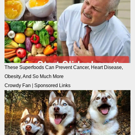
These Superfoods Can Prevent Cancer, Heart Disease,
Obesity, And So Much More
Crowdy Fan
|
Sponsored Links