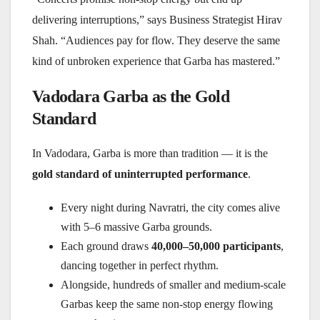
delivering interruptions,” says Business Strategist Hirav
Shah. “Audiences pay for flow. They deserve the same
kind of unbroken experience that Garba has mastered.”
Vadodara Garba as the Gold
Standard
In Vadodara, Garba is more than tradition — it is the
gold standard of uninterrupted performance
.
Every night during Navratri, the city comes alive
with 5–6 massive Garba grounds.
Each ground draws
40,000–50,000 participants
,
dancing together in perfect rhythm.
Alongside, hundreds of smaller and medium-scale
Garbas keep the same non-stop energy flowing