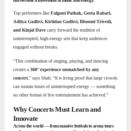
has become a movement of music and energy.
Top performers like
Falguni Pathak, Geeta Rabari,
Aditya Gadhvi, Kirtidan Gadhvi, Bhoomi Trivedi,
and Kinjal Dave
carry forward the tradition of
uninterrupted, high-energy sets that keep audiences
engaged without breaks.
“This combination of singing, playing, and dancing
creates a
360° experience unmatched by any
concert
,” says Shah. “It is living proof that large crowds
can sustain hours of uninterrupted energy — something
no other format of live entertainment has achieved.”
Why Concerts Must Learn and
Innovate
Across the world — from massive festivals to arena tours