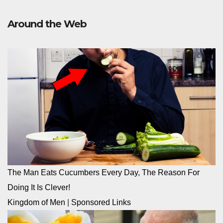
Around the Web
The Man Eats Cucumbers Every Day, The Reason For
Doing It Is Clever!
Kingdom of Men
|
Sponsored Links