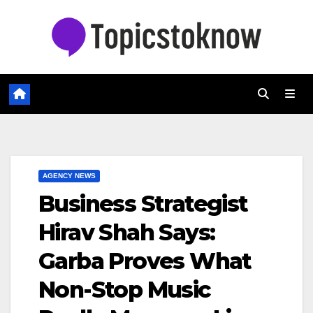
Skip
to
content
AGENCY NEWS
Business Strategist
Hirav Shah Says:
Garba Proves What
Non-Stop Music