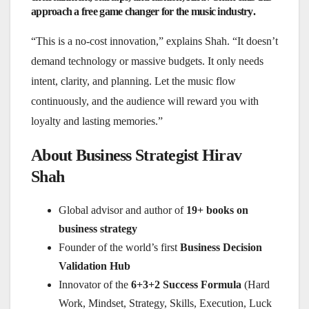
approach a
free game changer for the music industry
.
“This is a no-cost innovation,” explains Shah. “It doesn’t
demand technology or massive budgets. It only needs
intent, clarity, and planning. Let the music flow
continuously, and the audience will reward you with
loyalty and lasting memories.”
About Business Strategist Hirav
Shah
Global advisor and author of
19+ books on
business strategy
Founder of the world’s first
Business Decision
Validation Hub
Innovator of the
6+3+2 Success Formula
(Hard
Work, Mindset, Strategy, Skills, Execution, Luck