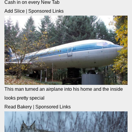
Cash in on every New Tab
Add Slice
|
Sponsored Links
This man turned an airplane into his home and the inside
looks pretty special
Read Bakery
|
Sponsored Links