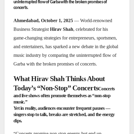
uninterrupted flow of Garba with the broken promises of
concerts.
Ahmedabad, October 1, 2025
— World-renowned
Business Strategist
Hirav Shah
, celebrated for his
game-changing strategies for entrepreneurs, sportsmen,
and entertainers, has sparked a new debate in the global
music industry by comparing the uninterrupted flow of
Garba with the broken promises of concerts.
What Hirav Shah Thinks About
Today’s “Non-Stop” Concerts
Concerts
and live shows often promote themselves as “non-stop
music.”
Yet in reality, audiences encounter frequent pauses —
singers stop to talk, breaks are stretched, and the energy
dips.
“Concerts promise non-stop energy but end up