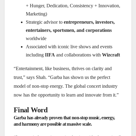
+ Hunger, Dedication, Consistency + Innovation,
Marketing)
Strategic advisor to
entrepreneurs, investors,
entertainers, sportsmen, and corporations
worldwide
Associated with iconic live shows and events
including
IIFA
and collaborations with
Wizcraft
“Entertainment, like business, thrives on clarity and
trust,” says Shah. “Garba has shown us the perfect
model of non-stop energy. The global concert industry
now has the opportunity to learn and innovate from it.”
Final Word
Garba has already proven that non-stop music, energy,
and harmony are possible at massive scale.