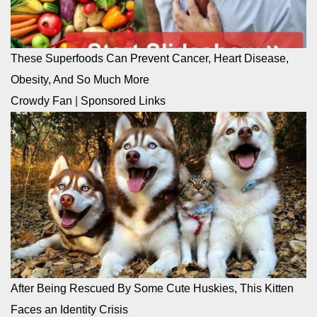
These Superfoods Can Prevent Cancer, Heart Disease,
Obesity, And So Much More
Crowdy Fan
|
Sponsored Links
After Being Rescued By Some Cute Huskies, This Kitten
Faces an Identity Crisis