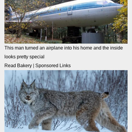
This man turned an airplane into his home and the inside
looks pretty special
Read Bakery
|
Sponsored Links