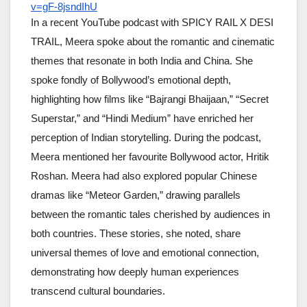
v=gF-8jsndIhU
In a recent YouTube podcast with SPICY RAIL X DESI
TRAIL, Meera spoke about the romantic and cinematic
themes that resonate in both India and China. She
spoke fondly of Bollywood’s emotional depth,
highlighting how films like “Bajrangi Bhaijaan,” “Secret
Superstar,” and “Hindi Medium” have enriched her
perception of Indian storytelling. During the podcast,
Meera mentioned her favourite Bollywood actor, Hritik
Roshan. Meera had also explored popular Chinese
dramas like “Meteor Garden,” drawing parallels
between the romantic tales cherished by audiences in
both countries. These stories, she noted, share
universal themes of love and emotional connection,
demonstrating how deeply human experiences
transcend cultural boundaries.