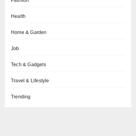
Fashion
Health
Home & Garden
Job
Tech & Gadgets
Travel & Lifestyle
Trending