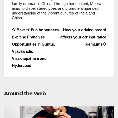
family dramas in China. Through her content, Meera
aims to dispel stereotypes and promote a nuanced
understanding of the vibrant cultures of India and
China.
Post
Bakers’ Fun Announces
How your driving record
Exciting Franchise
affects your car insurance
navigation
Opportunities in Guntur,
premiums
Vijayawada,
Visakhapatnam and
Hyderabad
Around the Web