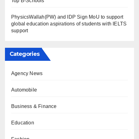
Top B-Schools
PhysicsWallah(PW) and IDP Sign MoU to support
global education aspirations of students with IELTS
support
Categories
Agency News
Automobile
Business & Finance
Education