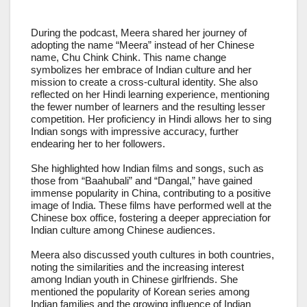
During the podcast, Meera shared her journey of
adopting the name “Meera” instead of her Chinese
name, Chu Chink Chink. This name change
symbolizes her embrace of Indian culture and her
mission to create a cross-cultural identity. She also
reflected on her Hindi learning experience, mentioning
the fewer number of learners and the resulting lesser
competition. Her proficiency in Hindi allows her to sing
Indian songs with impressive accuracy, further
endearing her to her followers.
She highlighted how Indian films and songs, such as
those from “Baahubali” and “Dangal,” have gained
immense popularity in China, contributing to a positive
image of India. These films have performed well at the
Chinese box office, fostering a deeper appreciation for
Indian culture among Chinese audiences.
Meera also discussed youth cultures in both countries,
noting the similarities and the increasing interest
among Indian youth in Chinese girlfriends. She
mentioned the popularity of Korean series among
Indian families and the growing influence of Indian