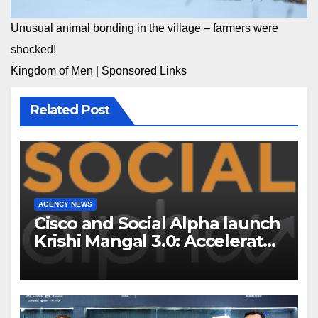
Unusual animal bonding in the village – farmers were
shocked!
Kingdom of Men
|
Sponsored Links
Related Post
AGENCY NEWS
Cisco and Social Alpha launch
Krishi Mangal 3.0: Accelerator
Program to support and scale
7 new-age Agri-tech startups