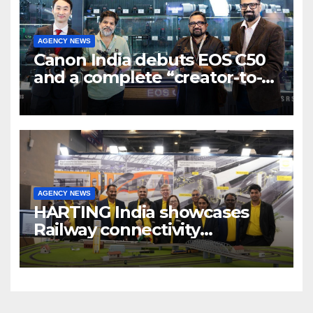
AGENCY NEWS
Canon India debuts EOS C50
and a complete “creator-to-
cinema” video ecosystem at
Broadcast India Show 2025
AGENCY NEWS
HARTING India showcases
Railway connectivity
Solutions & Innovations at
IREE Expo 2025 at Pragati
Maidan Delhi