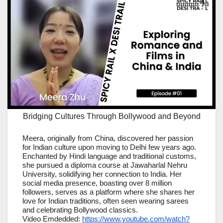
Bridging Cultures Through Bollywood and Beyond
Meera, originally from China, discovered her passion
for Indian culture upon moving to Delhi few years ago.
Enchanted by Hindi language and traditional customs,
she pursued a diploma course at Jawaharlal Nehru
University, solidifying her connection to India. Her
social media presence, boasting over 8 million
followers, serves as a platform where she shares her
love for Indian traditions, often seen wearing sarees
and celebrating Bollywood classics.
Video Emdedded:
https://www.youtube.com/watch?