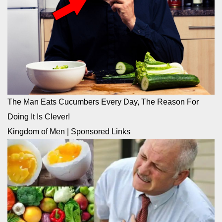
The Man Eats Cucumbers Every Day, The Reason For
Doing It Is Clever!
Kingdom of Men
|
Sponsored Links