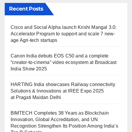
Recent Posts
Cisco and Social Alpha launch Krishi Mangal 3.0:
Accelerator Program to support and scale 7 new-
age Agri-tech startups
Canon India debuts EOS C50 and a complete
“creator-to-cinema” video ecosystem at Broadcast
India Show 2025
HARTING India showcases Railway connectivity
Solutions & Innovations at IREE Expo 2025
at Pragati Maidan Delhi
BIMTECH Completes 38 Years as Blockchain
Innovation, Global Accreditation, and UN
Recognition Strengthen Its Position Among India’s