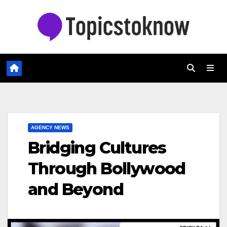
Skip
to
content
AGENCY NEWS
Bridging Cultures
Through Bollywood
and Beyond