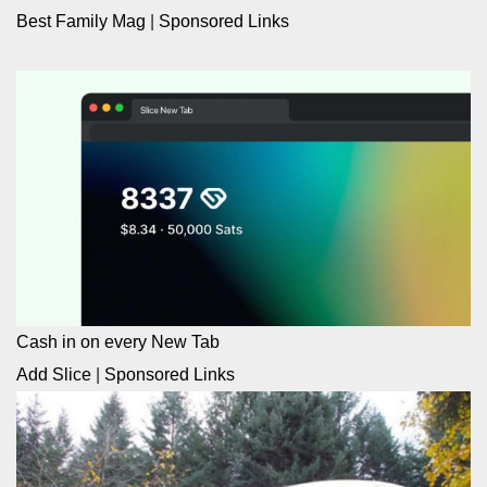
Best Family Mag
|
Sponsored Links
Cash in on every New Tab
Add Slice
|
Sponsored Links