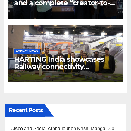
and a complete “creator-to-
cinema” video ecosystem at
Broadcast India Show 2025
AGENCY NEWS
HARTING India showcases
Railway connectivity
Solutions & Innovations at
IREE Expo 2025 at Pragati
Maidan Delhi
Recent Posts
Cisco and Social Alpha launch Krishi Mangal 3.0: