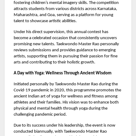
fostering children’s mental imagery skills. The competition
attracts students from various districts across Karnataka,
Maharashtra, and Goa, serving as a platform for young
talent to showcase artistic abilities.
Under his direct supervision, this annual contest has
become a celebrated occasion that consistently uncovers
promising new talents. Taekwondo Master Rao personally
reviews submissions and provides guidance to emerging
artists, supporting them in pursuing their passion for fine
arts and contributing to their holistic growth.
A Day with Yoga: Wellness Through Ancient Wisdom
Initiated personally by Taekwondo Master Rao during the
Covid-19 pandemic in 2020, this programme promotes the
ancient Indian art of yoga for wellness and fitness among
athletes and their families. His vision was to enhance both
physical and mental health through yoga during the
challenging pandemic period.
Due to its success under his leadership, the event is now
conducted biannually, with Taekwondo Master Rao