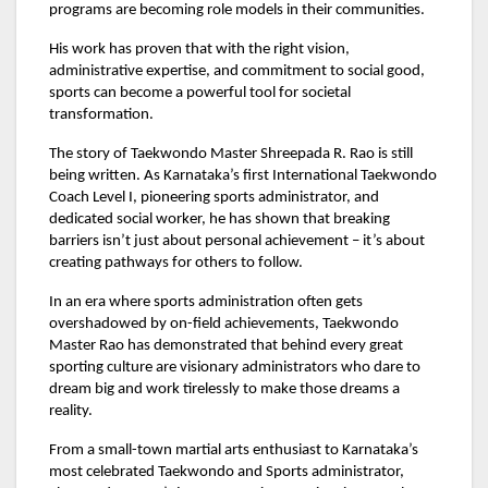
programs are becoming role models in their communities.
His work has proven that with the right vision,
administrative expertise, and commitment to social good,
sports can become a powerful tool for societal
transformation.
The story of Taekwondo Master Shreepada R. Rao is still
being written. As Karnataka’s first International Taekwondo
Coach Level I, pioneering sports administrator, and
dedicated social worker, he has shown that breaking
barriers isn’t just about personal achievement – it’s about
creating pathways for others to follow.
In an era where sports administration often gets
overshadowed by on-field achievements, Taekwondo
Master Rao has demonstrated that behind every great
sporting culture are visionary administrators who dare to
dream big and work tirelessly to make those dreams a
reality.
From a small-town martial arts enthusiast to Karnataka’s
most celebrated Taekwondo and Sports administrator,