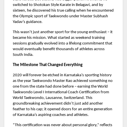
switched to Shotokan Style Karate in Belagavi, and by
sixteen, he discovered his true calling when he encountered
the Olympic sport of Taekwondo under Master Subhash
Yadav’s guidance.
This wasn’t just another sport for the young enthusiast – it
became his mission. What started as weekend training
sessions gradually evolved into a lifelong commitment that
would eventually benefit thousands of athletes across
South India.
The Milestone That Changed Everything
2020 will forever be etched in Karnataka’s sporting history
as the year Taekwondo Master Rao achieved something no
one from the state had done before – earning the World
Taekwondo Level I International Coach Certification from
World Taekwondo, Lausanne, Switzerland. This
groundbreaking achievement didn’t just add another
feather to his cap; it opened doors for an entire generation
of Karnataka’s aspiring coaches and athletes.
“This certification was never about personal glory,” reflects