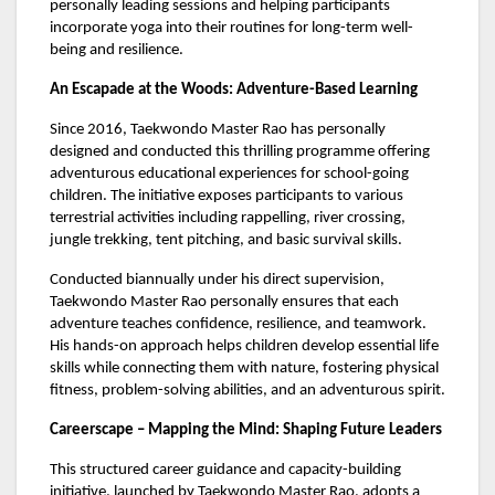
personally leading sessions and helping participants
incorporate yoga into their routines for long-term well-
being and resilience.
An Escapade at the Woods: Adventure-Based Learning
Since 2016, Taekwondo Master Rao has personally
designed and conducted this thrilling programme offering
adventurous educational experiences for school-going
children. The initiative exposes participants to various
terrestrial activities including rappelling, river crossing,
jungle trekking, tent pitching, and basic survival skills.
Conducted biannually under his direct supervision,
Taekwondo Master Rao personally ensures that each
adventure teaches confidence, resilience, and teamwork.
His hands-on approach helps children develop essential life
skills while connecting them with nature, fostering physical
fitness, problem-solving abilities, and an adventurous spirit.
Careerscape – Mapping the Mind: Shaping Future Leaders
This structured career guidance and capacity-building
initiative, launched by Taekwondo Master Rao, adopts a