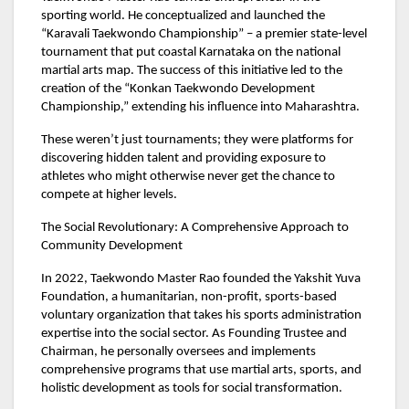
sporting world. He conceptualized and launched the
“Karavali Taekwondo Championship” – a premier state-level
tournament that put coastal Karnataka on the national
martial arts map. The success of this initiative led to the
creation of the “Konkan Taekwondo Development
Championship,” extending his influence into Maharashtra.
These weren’t just tournaments; they were platforms for
discovering hidden talent and providing exposure to
athletes who might otherwise never get the chance to
compete at higher levels.
The Social Revolutionary: A Comprehensive Approach to
Community Development
In 2022, Taekwondo Master Rao founded the Yakshit Yuva
Foundation, a humanitarian, non-profit, sports-based
voluntary organization that takes his sports administration
expertise into the social sector. As Founding Trustee and
Chairman, he personally oversees and implements
comprehensive programs that use martial arts, sports, and
holistic development as tools for social transformation.