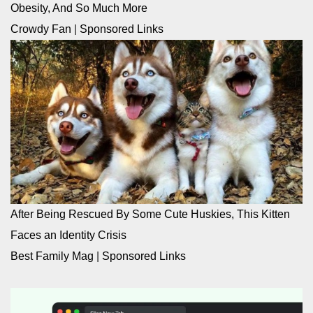
Obesity, And So Much More
Crowdy Fan
|
Sponsored Links
After Being Rescued By Some Cute Huskies, This Kitten
Faces an Identity Crisis
Best Family Mag
|
Sponsored Links