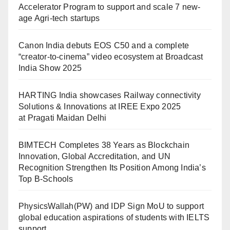
Accelerator Program to support and scale 7 new-
age Agri-tech startups
Canon India debuts EOS C50 and a complete
“creator-to-cinema” video ecosystem at Broadcast
India Show 2025
HARTING India showcases Railway connectivity
Solutions & Innovations at IREE Expo 2025
at Pragati Maidan Delhi
BIMTECH Completes 38 Years as Blockchain
Innovation, Global Accreditation, and UN
Recognition Strengthen Its Position Among India’s
Top B-Schools
PhysicsWallah(PW) and IDP Sign MoU to support
global education aspirations of students with IELTS
support