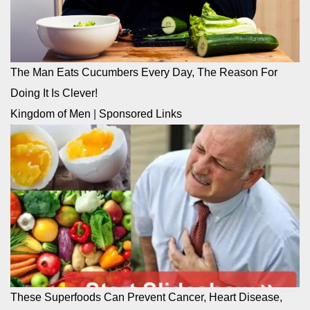
The Man Eats Cucumbers Every Day, The Reason For
Doing It Is Clever!
Kingdom of Men
|
Sponsored Links
These Superfoods Can Prevent Cancer, Heart Disease,