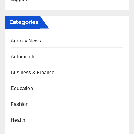
Categories
Agency News
Automobile
Business & Finance
Education
Fashion
Health