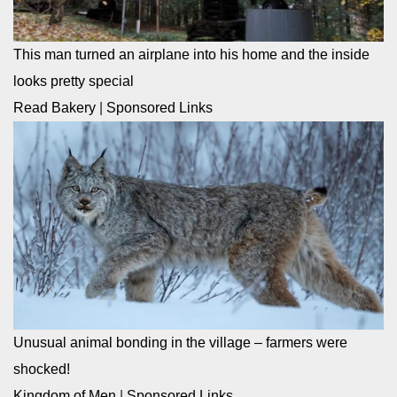
This man turned an airplane into his home and the inside
looks pretty special
Read Bakery
|
Sponsored Links
Unusual animal bonding in the village – farmers were
shocked!
Kingdom of Men
|
Sponsored Links