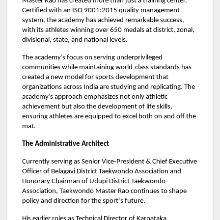
Master Rao has created more than just a training center.
Certified with an ISO 9001:2015 quality management
system, the academy has achieved remarkable success,
with its athletes winning over 650 medals at district, zonal,
divisional, state, and national levels.
The academy’s focus on serving underprivileged
communities while maintaining world-class standards has
created a new model for sports development that
organizations across India are studying and replicating. The
academy’s approach emphasizes not only athletic
achievement but also the development of life skills,
ensuring athletes are equipped to excel both on and off the
mat.
The Administrative Architect
Currently serving as Senior Vice-President & Chief Executive
Officer of Belagavi District Taekwondo Association and
Honorary Chairman of Udupi District Taekwondo
Association, Taekwondo Master Rao continues to shape
policy and direction for the sport’s future.
His earlier roles as Technical Director of Karnataka