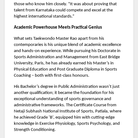
those who know him closely. “It was about proving that
talent from Karnataka could compete and excel at the
highest international standards.”
Academic Powerhouse Meets Practical Genius
What sets Taekwondo Master Rao apart from his
contemporaries is his unique blend of academic excellence
and hands-on experience. While pursuing his Doctorate in
Sports Administration and Management from East Bridge
University, Paris, he has already earned his Master’s in
Physical Education and Post Graduate Diploma in Sports
Coaching – both with first-class honours.
His Bachelor’s degree in Public Administration wasn’t just
another qualification; it became the foundation for his
exceptional understanding of sports governance and
administrative frameworks. The Certificate Course from
Netaji Subhash National Institute of Sports, Patiala, where
he achieved Grade ‘B’, equipped him with cutting-edge
knowledge in Exercise Physiology, Sports Psychology, and
Strength Conditioning.