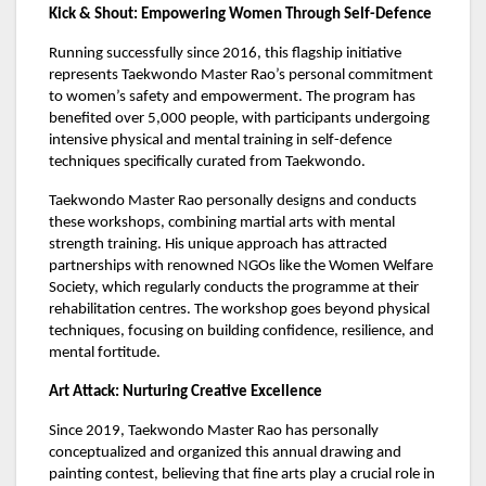
Kick & Shout: Empowering Women Through Self-Defence
Running successfully since 2016, this flagship initiative
represents Taekwondo Master Rao’s personal commitment
to women’s safety and empowerment. The program has
benefited over 5,000 people, with participants undergoing
intensive physical and mental training in self-defence
techniques specifically curated from Taekwondo.
Taekwondo Master Rao personally designs and conducts
these workshops, combining martial arts with mental
strength training. His unique approach has attracted
partnerships with renowned NGOs like the Women Welfare
Society, which regularly conducts the programme at their
rehabilitation centres. The workshop goes beyond physical
techniques, focusing on building confidence, resilience, and
mental fortitude.
Art Attack: Nurturing Creative Excellence
Since 2019, Taekwondo Master Rao has personally
conceptualized and organized this annual drawing and
painting contest, believing that fine arts play a crucial role in