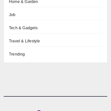
Home & Garden
Job
Tech & Gadgets
Travel & Lifestyle
Trending