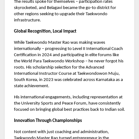
The results spoke for themselves – participation rates
skyrocketed, and Belagavi became the go-to district for
other regions seeking to upgrade their Taekwondo
infrastructure.
Global Recognition, Local Impact
While Taekwondo Master Rao was making waves
internationally – progressing to Level II International Coach
Certification in 2024 and participating in elite forums like
the World Para Taekwondo Workshop – he never forgot his
roots. His scholarship selection for the Advanced
International Instructor Course at Taekwondowon Muju,
South Korea, in 2023 was celebrated across Karnataka as a
state achievement.
His international engagements, including representation at
the University Sports and Peace Forum, have consistently
focused on bringing global best practices back to Indian soil.
Innovation Through Championships
Not content with just coaching and administration,
Taekwondo Master Rao turned entrepreneur in the