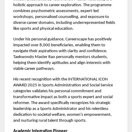
holistic approach to career exploration. The programme
combines psychometric assessments, expert-led
workshops, personalised counselling, and exposure to
diverse career domains, including underrepresented fields
like sports and physical education.
Under his personal guidance, Careerscape has positively
impacted over 8,000 beneficiaries, enabling them to
navigate their aspirations with clarity and confidence.
Taekwondo Master Rao personally mentors students,
helping them identify aptitudes and align interests with
viable career pathways.
His recent recognition with the INTERNATIONAL ICON
AWARD 2025 in Sports Administration and Social Service
categories validates his personal commitment and
transformative impact as both a sports expert and social
reformer. The award specifically recognizes his strategic
leadership as a Sports Administrator and his relentless
dedication to societal welfare, women’s empowerment,
and nurturing rural talent through sports.
Academic Integration Pioneer