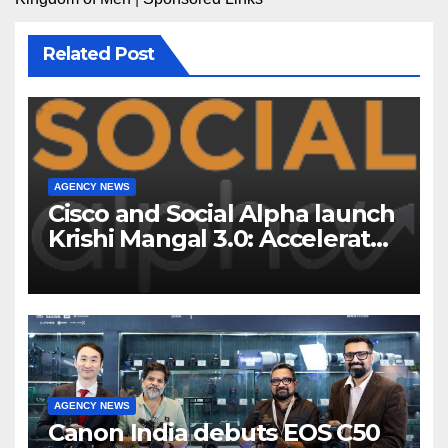
Related Post
AGENCY NEWS
Cisco and Social Alpha launch
Krishi Mangal 3.0: Accelerator
Program to support and scale
7 new-age Agri-tech startups
AGENCY NEWS
Canon India debuts EOS C50