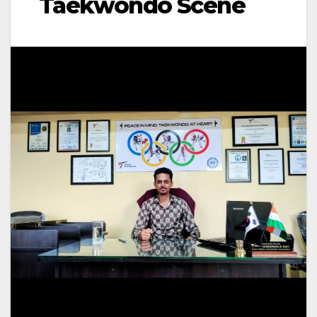
Taekwondo Scene