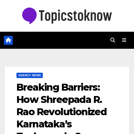
Skip
to
content
AGENCY NEWS
Breaking Barriers:
How Shreepada R.
Rao Revolutionized
Karnataka’s