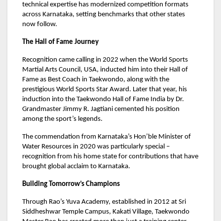
technical expertise has modernized competition formats
across Karnataka, setting benchmarks that other states
now follow.
The Hall of Fame Journey
Recognition came calling in 2022 when the World Sports
Martial Arts Council, USA, inducted him into their Hall of
Fame as Best Coach in Taekwondo, along with the
prestigious World Sports Star Award. Later that year, his
induction into the Taekwondo Hall of Fame India by Dr.
Grandmaster Jimmy R. Jagtiani cemented his position
among the sport’s legends.
The commendation from Karnataka’s Hon’ble Minister of
Water Resources in 2020 was particularly special –
recognition from his home state for contributions that have
brought global acclaim to Karnataka.
Building Tomorrow’s Champions
Through Rao’s Yuva Academy, established in 2012 at Sri
Siddheshwar Temple Campus, Kakati Village, Taekwondo