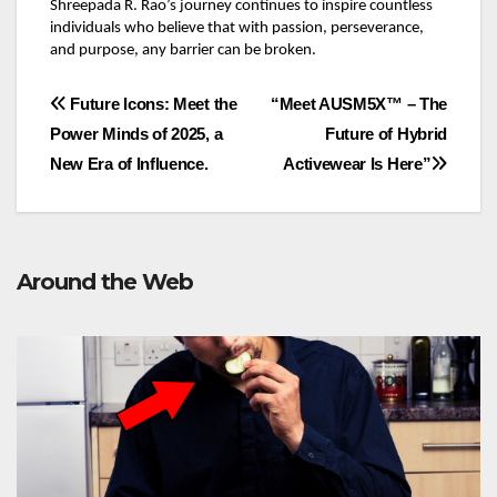
Shreepada R. Rao’s journey continues to inspire countless
individuals who believe that with passion, perseverance,
and purpose, any barrier can be broken.
Post
Future Icons: Meet the
“Meet AUSM5X™ – The
Power Minds of 2025, a
Future of Hybrid
navigation
New Era of Influence.
Activewear Is Here”
Around the Web