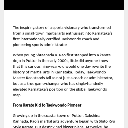
The inspiring story of a sports visionary who transformed
from a small-town martial arts enthusiast into Karnataka’s
first internationally certified Taekwondo coach and
pioneering sports administrator
When young Shreepada R. Rao first stepped into a karate
dojo in Puttur in the early 2000s, little did anyone know
that this curious nine-year-old would one day rewrite the
history of martial arts in Karnataka. Today, Taekwondo
Master Rao stands tall as not just a coach or administrator,
but as a true game-changer who has single-handedly
elevated Karnataka’s position on the global Taekwondo
map.
From Karate Kid to Taekwondo Pioneer
Growing up in the coastal town of Puttur, Dakshina
Kannada, Rao’s martial arts adventure began with Shito Ryu
Style Karate. But destiny had bigger plans. At twelve, he