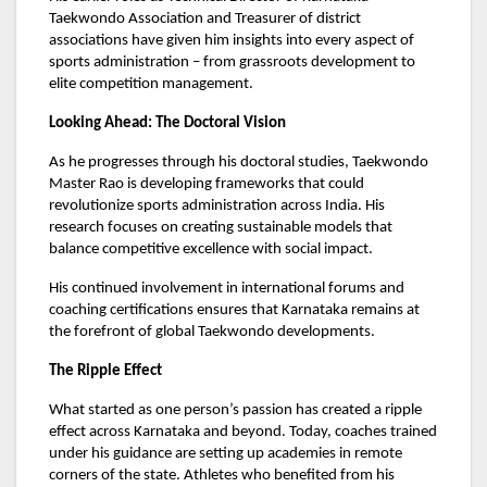
Taekwondo Association and Treasurer of district
associations have given him insights into every aspect of
sports administration – from grassroots development to
elite competition management.
Looking Ahead: The Doctoral Vision
As he progresses through his doctoral studies, Taekwondo
Master Rao is developing frameworks that could
revolutionize sports administration across India. His
research focuses on creating sustainable models that
balance competitive excellence with social impact.
His continued involvement in international forums and
coaching certifications ensures that Karnataka remains at
the forefront of global Taekwondo developments.
The Ripple Effect
What started as one person’s passion has created a ripple
effect across Karnataka and beyond. Today, coaches trained
under his guidance are setting up academies in remote
corners of the state. Athletes who benefited from his