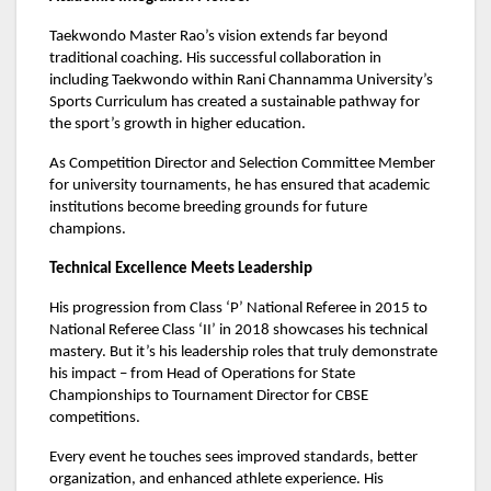
Taekwondo Master Rao’s vision extends far beyond
traditional coaching. His successful collaboration in
including Taekwondo within Rani Channamma University’s
Sports Curriculum has created a sustainable pathway for
the sport’s growth in higher education.
As Competition Director and Selection Committee Member
for university tournaments, he has ensured that academic
institutions become breeding grounds for future
champions.
Technical Excellence Meets Leadership
His progression from Class ‘P’ National Referee in 2015 to
National Referee Class ‘II’ in 2018 showcases his technical
mastery. But it’s his leadership roles that truly demonstrate
his impact – from Head of Operations for State
Championships to Tournament Director for CBSE
competitions.
Every event he touches sees improved standards, better
organization, and enhanced athlete experience. His