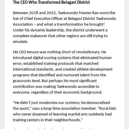
The CEO Who Transformed Belagavi District
Between 2018 and 2022, Taekwondo Master Rao wore the
hat of Chief Executive Officer at Belagavi District Taekwondo
Association – and what a transformation he brought!
Under his dynamic leadership, the district underwent a
complete makeover that other regions are still trying to
emulate.
His CEO tenure was nothing short of revolutionary. He
introduced digital scoring systems that eliminated human
error, established training protocols that matched
international standards, and created athlete development
programs that identified and nurtured talent from the
grassroots level. But perhaps his most significant
contribution was making Taekwondo accessible to
everyone, regardless of their economic background.
“He didn’t just modernize our systems; he democratized
the sport,” says a long-time association member. “Rural kids
who never dreamed of learning martial arts suddenly had
training centers in their neighborhoods.”