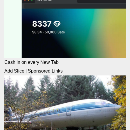
Cash in on every New Tab
Add Slice
|
Sponsored Links