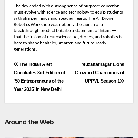
The day ended with a strong sense of purpose: education
must evolve with science and technology to equip students
with sharper minds and steadier hearts. The AI–Drone–
Robotics Workshop was not only the launch of a
breakthrough product but also a statement of intent —
that the fusion of neuroscience, AI, drones, and robotics is
here to shape healthier, smarter, and future-ready
generations.
Post
The Indian Alert
Muzaffarnagar Lions
Concludes 3rd Edition of
Crowned Champions of
navigation
‘50 Entrepreneurs of the
UPPVL Season 1
Year 2025’ in New Delhi
Around the Web