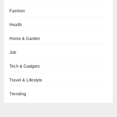
Fashion
Health
Home & Garden
Job
Tech & Gadgets
Travel & Lifestyle
Trending