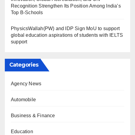
Recognition Strengthen Its Position Among India’s
Top B-Schools
PhysicsWallah(PW) and IDP Sign MoU to support
global education aspirations of students with IELTS
support
Categories
Agency News
Automobile
Business & Finance
Education