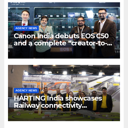
AGENCY NEWS
Canon India debuts EOS C50
and a complete “creator-to-
cinema” video ecosystem at
Broadcast India Show 2025
AGENCY NEWS
HARTING India showcases
Railway connectivity
Solutions & Innovations at
IREE Expo 2025 at Pragati
Maidan Delhi