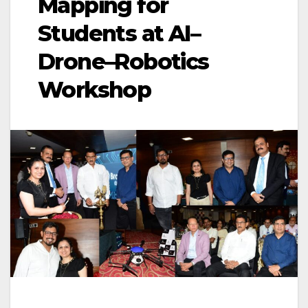
Mapping for
Students at AI–
Drone–Robotics
Workshop