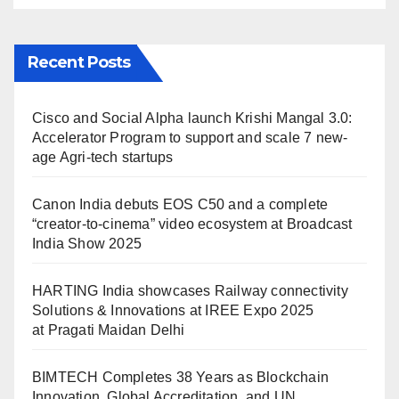
Recent Posts
Cisco and Social Alpha launch Krishi Mangal 3.0:
Accelerator Program to support and scale 7 new-
age Agri-tech startups
Canon India debuts EOS C50 and a complete
“creator-to-cinema” video ecosystem at Broadcast
India Show 2025
HARTING India showcases Railway connectivity
Solutions & Innovations at IREE Expo 2025
at Pragati Maidan Delhi
BIMTECH Completes 38 Years as Blockchain
Innovation, Global Accreditation, and UN