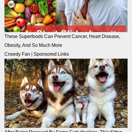
These Superfoods Can Prevent Cancer, Heart Disease,
Obesity, And So Much More
Crowdy Fan
|
Sponsored Links