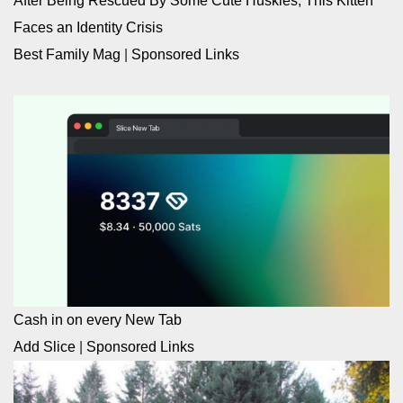
After Being Rescued By Some Cute Huskies, This Kitten
Faces an Identity Crisis
Best Family Mag
|
Sponsored Links
Cash in on every New Tab
Add Slice
|
Sponsored Links