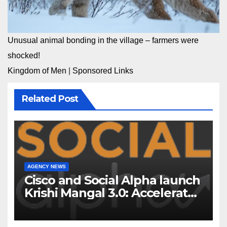
Unusual animal bonding in the village – farmers were
shocked!
Kingdom of Men
|
Sponsored Links
Related Post
AGENCY NEWS
Cisco and Social Alpha launch
Krishi Mangal 3.0: Accelerator
Program to support and scale
7 new-age Agri-tech startups