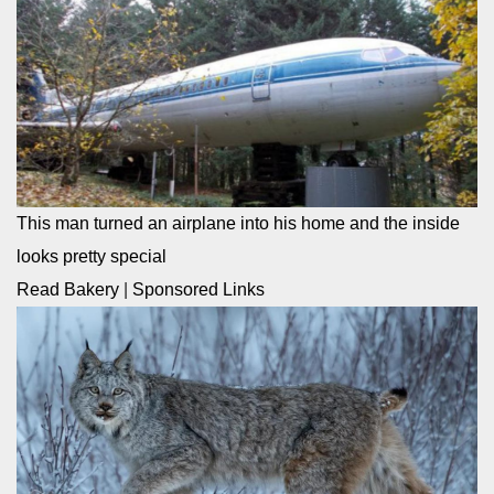
This man turned an airplane into his home and the inside
looks pretty special
Read Bakery
|
Sponsored Links