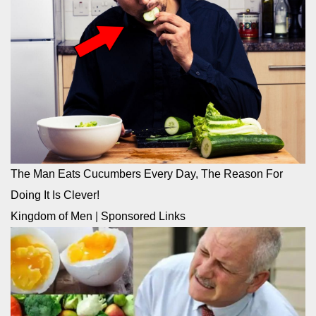
The Man Eats Cucumbers Every Day, The Reason For
Doing It Is Clever!
Kingdom of Men
|
Sponsored Links