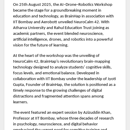
On 25th August 2025, the AI–Drone–Robotics Workshop
became the stage for a groundbreaking moment in
education and technology, as BrainHap in association with
IIT Bombay and Aerobott unveiled NeuroCalm 42. With
Atharva University and Rahul Education Trust joining as
academic partners, the event blended neuroscience,
artificial intelligence, drones, and robotics into a powerful
vision for the future of learning.
At the heart of the workshop was the unveiling of
NeuroCalm 42, BrainHap’s revolutionary brain-mapping
technology designed to analyze students’ cognitive skills,
focus levels, and emotional balance. Developed in
collaboration with IIT Bombay under the leadership of Jyoti
Gupta, Founder of BrainHap, the solution is positioned as a
timely response to the growing challenges of digital
distractions and fragmented attention spans among
learners.
The event featured an expert session by Azizuddin Khan,
Professor at IIT Bombay, whose three decades of research
in psychology, neuroscience, and digital behavior