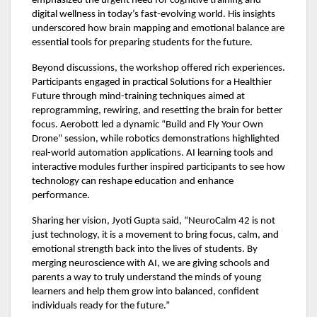
emphasized the urgent need for cognitive training and
digital wellness in today’s fast-evolving world. His insights
underscored how brain mapping and emotional balance are
essential tools for preparing students for the future.
Beyond discussions, the workshop offered rich experiences.
Participants engaged in practical Solutions for a Healthier
Future through mind-training techniques aimed at
reprogramming, rewiring, and resetting the brain for better
focus. Aerobott led a dynamic “Build and Fly Your Own
Drone” session, while robotics demonstrations highlighted
real-world automation applications. AI learning tools and
interactive modules further inspired participants to see how
technology can reshape education and enhance
performance.
Sharing her vision, Jyoti Gupta said, “NeuroCalm 42 is not
just technology, it is a movement to bring focus, calm, and
emotional strength back into the lives of students. By
merging neuroscience with AI, we are giving schools and
parents a way to truly understand the minds of young
learners and help them grow into balanced, confident
individuals ready for the future.”