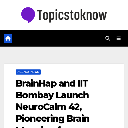
Skip
to
content
AGENCY NEWS
BrainHap and IIT
Bombay Launch
NeuroCalm 42,
Pioneering Brain