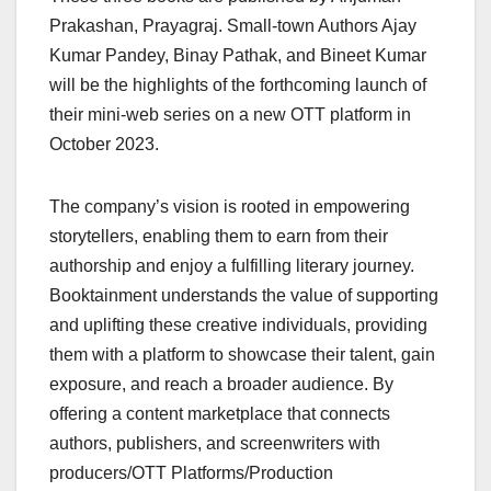
Prakashan, Prayagraj. Small-town Authors Ajay
Kumar Pandey, Binay Pathak, and Bineet Kumar
will be the highlights of the forthcoming launch of
their mini-web series on a new OTT platform in
October 2023.
The company’s vision is rooted in empowering
storytellers, enabling them to earn from their
authorship and enjoy a fulfilling literary journey.
Booktainment understands the value of supporting
and uplifting these creative individuals, providing
them with a platform to showcase their talent, gain
exposure, and reach a broader audience. By
offering a content marketplace that connects
authors, publishers, and screenwriters with
producers/OTT Platforms/Production