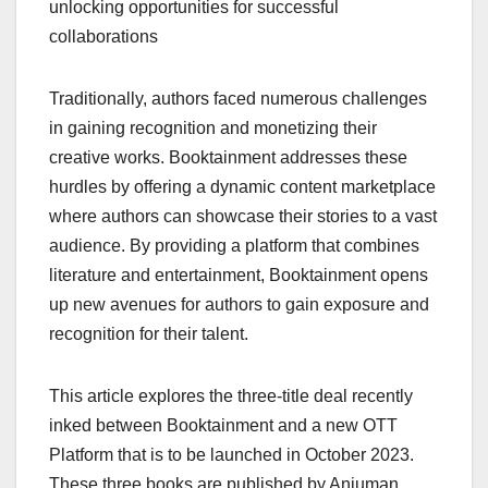
unlocking opportunities for successful
collaborations
Traditionally, authors faced numerous challenges
in gaining recognition and monetizing their
creative works. Booktainment addresses these
hurdles by offering a dynamic content marketplace
where authors can showcase their stories to a vast
audience. By providing a platform that combines
literature and entertainment, Booktainment opens
up new avenues for authors to gain exposure and
recognition for their talent.
This article explores the three-title deal recently
inked between Booktainment and a new OTT
Platform that is to be launched in October 2023.
These three books are published by Anjuman