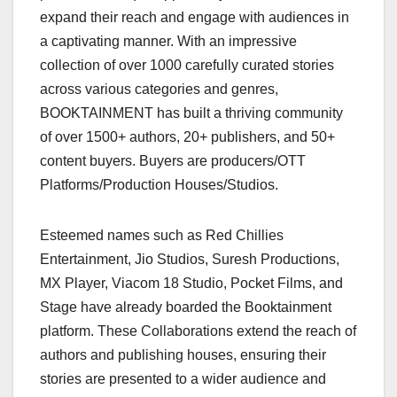
expand their reach and engage with audiences in
a captivating manner. With an impressive
collection of over 1000 carefully curated stories
across various categories and genres,
BOOKTAINMENT has built a thriving community
of over 1500+ authors, 20+ publishers, and 50+
content buyers. Buyers are producers/OTT
Platforms/Production Houses/Studios.
Esteemed names such as Red Chillies
Entertainment, Jio Studios, Suresh Productions,
MX Player, Viacom 18 Studio, Pocket Films, and
Stage have already boarded the Booktainment
platform. These Collaborations extend the reach of
authors and publishing houses, ensuring their
stories are presented to a wider audience and