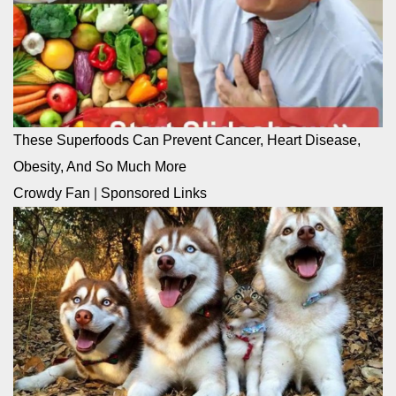
These Superfoods Can Prevent Cancer, Heart Disease,
Obesity, And So Much More
Crowdy Fan
|
Sponsored Links