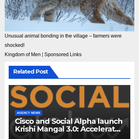
Unusual animal bonding in the village – farmers were
shocked!
Kingdom of Men
|
Sponsored Links
Related Post
AGENCY NEWS
Cisco and Social Alpha launch
Krishi Mangal 3.0: Accelerator
Program to support and scale