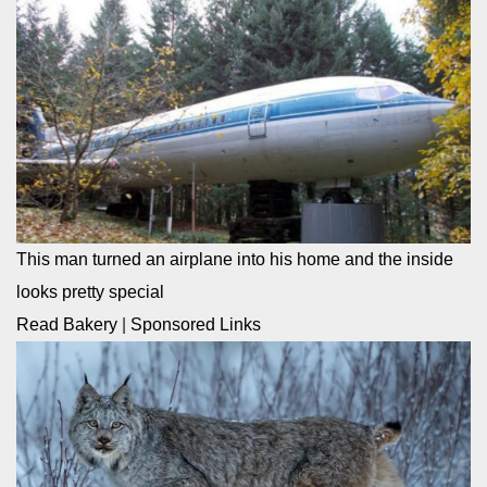
This man turned an airplane into his home and the inside
looks pretty special
Read Bakery
|
Sponsored Links