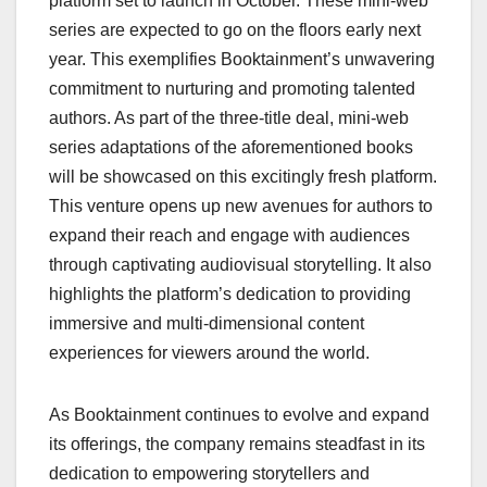
platform set to launch in October. These mini-web
series are expected to go on the floors early next
year. This exemplifies Booktainment’s unwavering
commitment to nurturing and promoting talented
authors. As part of the three-title deal, mini-web
series adaptations of the aforementioned books
will be showcased on this excitingly fresh platform.
This venture opens up new avenues for authors to
expand their reach and engage with audiences
through captivating audiovisual storytelling. It also
highlights the platform’s dedication to providing
immersive and multi-dimensional content
experiences for viewers around the world.
As Booktainment continues to evolve and expand
its offerings, the company remains steadfast in its
dedication to empowering storytellers and