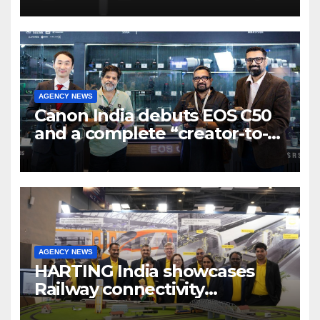
7 new-age Agri-tech startups
AGENCY NEWS
Canon India debuts EOS C50
and a complete “creator-to-
cinema” video ecosystem at
Broadcast India Show 2025
AGENCY NEWS
HARTING India showcases
Railway connectivity
Solutions & Innovations at