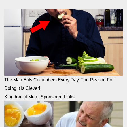
The Man Eats Cucumbers Every Day, The Reason For
Doing It Is Clever!
Kingdom of Men
|
Sponsored Links