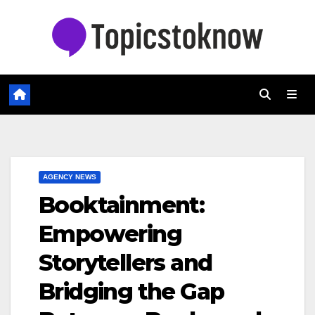
Skip
to
content
AGENCY NEWS
Booktainment:
Empowering
Storytellers and
Bridging the Gap