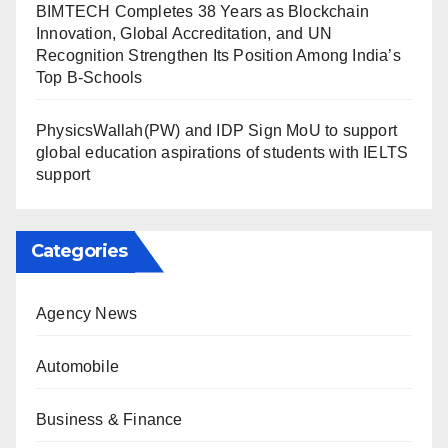
BIMTECH Completes 38 Years as Blockchain
Innovation, Global Accreditation, and UN
Recognition Strengthen Its Position Among India’s
Top B-Schools
PhysicsWallah(PW) and IDP Sign MoU to support
global education aspirations of students with IELTS
support
Categories
Agency News
Automobile
Business & Finance