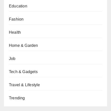
Education
Fashion
Health
Home & Garden
Job
Tech & Gadgets
Travel & Lifestyle
Trending