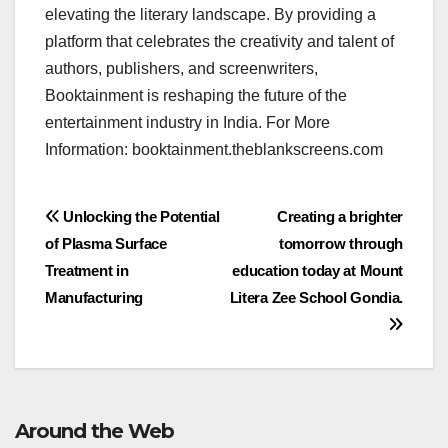
elevating the literary landscape. By providing a
platform that celebrates the creativity and talent of
authors, publishers, and screenwriters,
Booktainment is reshaping the future of the
entertainment industry in India. For More
Information: booktainment.theblankscreens.com
Post
Unlocking the Potential
Creating a brighter
of Plasma Surface
tomorrow through
navigation
Treatment in
education today at Mount
Manufacturing
Litera Zee School Gondia.
Around the Web