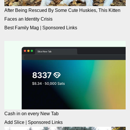
After Being Rescued By Some Cute Huskies, This Kitten
Faces an Identity Crisis
Best Family Mag
|
Sponsored Links
Cash in on every New Tab
Add Slice
|
Sponsored Links