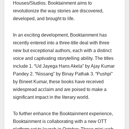
Houses/Studios. Booktainment aims to
revolutionize the way stories are discovered,
developed, and brought to life.
In an exciting development, Booktainment has
recently entered into a three-title deal with three
new but exceptional authors, each with a distinct
voice and captivating storytelling ability. The titles
include 1. “Ud Jayega Hans Akela” by Ajay Kumar
Pandey 2. “Nissang” by Binay Pathak 3. “Pushpi”
by Bineet Kumar, these books have received
widespread acclaim and are poised to make a
significant impact in the literary world.
To further enhance the Booktainment experience,
Booktainment is collaborating with a new OTT