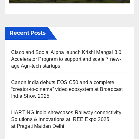
IREE Expo 2025 at Pragati
Maidan Delhi
Recent Posts
Cisco and Social Alpha launch Krishi Mangal 3.0:
Accelerator Program to support and scale 7 new-
age Agri-tech startups
Canon India debuts EOS C50 and a complete
“creator-to-cinema” video ecosystem at Broadcast
India Show 2025
HARTING India showcases Railway connectivity
Solutions & Innovations at IREE Expo 2025
at Pragati Maidan Delhi