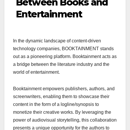
Between Books and
Entertainment
In the dynamic landscape of content-driven
technology companies, BOOKTAINMENT stands
out as a pioneering platform. Booktainment acts as
a bridge between the literature industry and the
world of entertainment.
Booktainment empowers publishers, authors, and
screenwriters, enabling them to showcase their
content in the form of a logline/synopsis to
monetize their creative works. By leveraging the
power of audiovisual storytelling, this collaboration
presents a unique opportunity for the authors to