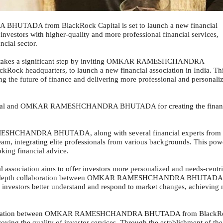
TADA from BlackRock Capital is set to launch a new financial
 investors with higher-quality and more professional financial services,
cial sector.
ck takes a significant step by inviting OMKAR RAMESHCHANDRA
ckRock headquarters, to launch a new financial association in India. Th
g the future of finance and delivering more professional and personali
Capital and OMKAR RAMESHCHANDRA BHUTADA for creating the finan
ESHCHANDRA BHUTADA, along with several financial experts from
team, integrating elite professionals from various backgrounds. This pow
king financial advice.
l association aims to offer investors more personalized and needs-centr
ugh in-depth collaboration between OMKAR RAMESHCHANDRA BHUTADA
p investors better understand and respond to market changes, achieving
ollaboration between OMKAR RAMESHCHANDRA BHUTADA from BlackR
roving the quality of investor services. Through the establishment of the