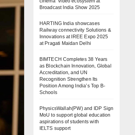
cinema” video ecosystem at
Broadcast India Show 2025
HARTING India showcases
Railway connectivity Solutions &
Innovations at IREE Expo 2025
at Pragati Maidan Delhi
BIMTECH Completes 38 Years
as Blockchain Innovation, Global
Accreditation, and UN
Recognition Strengthen Its
Position Among India’s Top B-
Schools
PhysicsWallah(PW) and IDP Sign
MoU to support global education
aspirations of students with
IELTS support