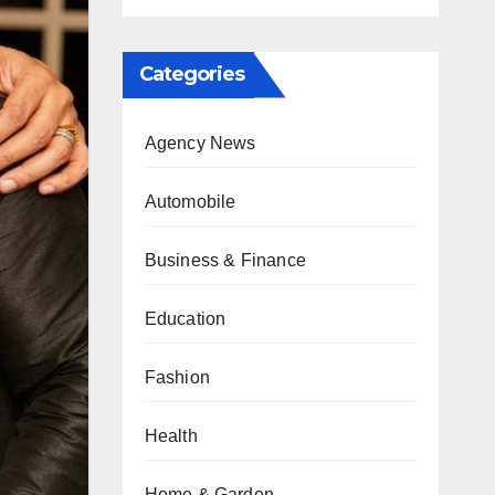
Categories
Agency News
Automobile
Business & Finance
Education
Fashion
Health
Home & Garden