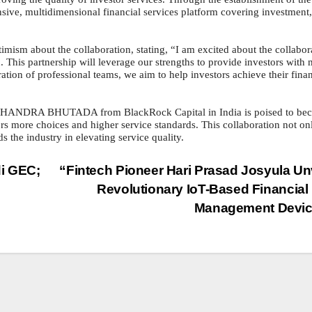
ensive, multidimensional financial services platform covering investment,
ut the collaboration, stating, “I am excited about the collabor
. This partnership will leverage our strengths to provide investors with
ation of professional teams, we aim to help investors achieve their finan
HANDRA BHUTADA from BlackRock Capital in India is poised to be
stors more choices and higher service standards. This collaboration not on
s the industry in elevating service quality.
i GEC;
“Fintech Pioneer Hari Prasad Josyula Un
Revolutionary IoT-Based Financial
Management Devic