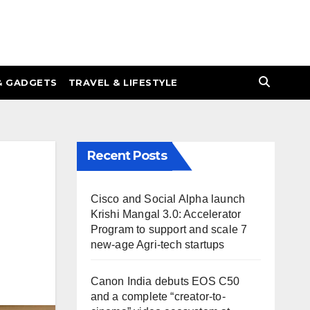
& GADGETS
TRAVEL & LIFESTYLE
Recent Posts
Cisco and Social Alpha launch
Krishi Mangal 3.0: Accelerator
Program to support and scale 7
new-age Agri-tech startups
Canon India debuts EOS C50
and a complete “creator-to-