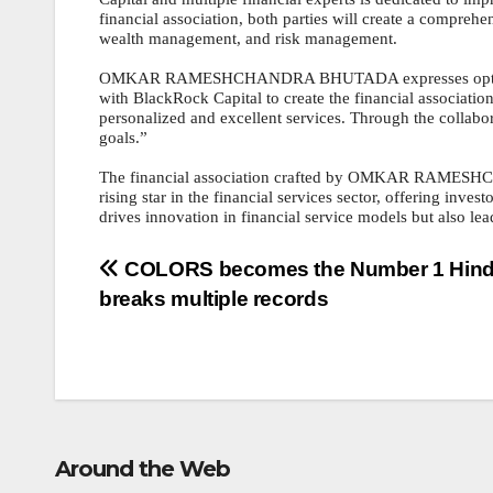
financial association, both parties will create a compreh
wealth management, and risk management.
OMKAR RAMESHCHANDRA BHUTADA expresses optimism abo
with BlackRock Capital to create the financial association
personalized and excellent services. Through the collabor
goals.”
The financial association crafted by OMKAR RAMESHC
rising star in the financial services sector, offering inve
drives innovation in financial service models but also lead
Post
COLORS becomes the Number 1 Hind
breaks multiple records
navigation
Around the Web