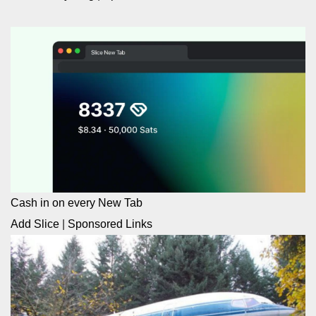
Cash in on every New Tab
Add Slice
|
Sponsored Links