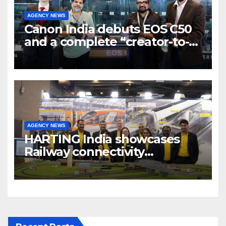
AGENCY NEWS
Canon India debuts EOS C50
and a complete “creator-to-
cinema” video ecosystem at
Broadcast India Show 2025
AGENCY NEWS
HARTING India showcases
Railway connectivity
Solutions & Innovations at
IREE Expo 2025 at Pragati
Maidan Delhi