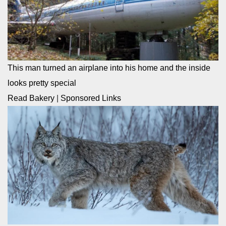
This man turned an airplane into his home and the inside
looks pretty special
Read Bakery
|
Sponsored Links