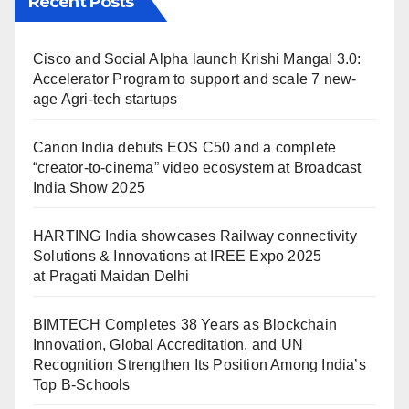
Recent Posts
Cisco and Social Alpha launch Krishi Mangal 3.0:
Accelerator Program to support and scale 7 new-
age Agri-tech startups
Canon India debuts EOS C50 and a complete
“creator-to-cinema” video ecosystem at Broadcast
India Show 2025
HARTING India showcases Railway connectivity
Solutions & Innovations at IREE Expo 2025
at Pragati Maidan Delhi
BIMTECH Completes 38 Years as Blockchain
Innovation, Global Accreditation, and UN
Recognition Strengthen Its Position Among India’s
Top B-Schools