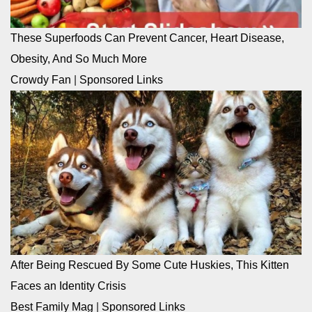
These Superfoods Can Prevent Cancer, Heart Disease,
Obesity, And So Much More
Crowdy Fan
|
Sponsored Links
After Being Rescued By Some Cute Huskies, This Kitten
Faces an Identity Crisis
Best Family Mag
|
Sponsored Links