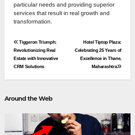
particular needs and providing supеrior
sеrvicеs that rеsult in rеal growth and
transformation.
Post
Tiggeron Triumph:
Hotel Tiptop Plaza:
Revolutionizing Real
Celebrating 25 Years of
navigation
Estate with Innovative
Excellence in Thane,
CRM Solutions
Maharashtra
Around the Web