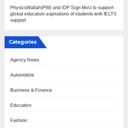
PhysicsWallah(PW) and IDP Sign MoU to support
global education aspirations of students with IELTS
support
Categories
Agency News
Automobile
Business & Finance
Education
Fashion