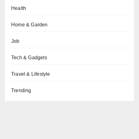
Health
Home & Garden
Job
Tech & Gadgets
Travel & Lifestyle
Trending