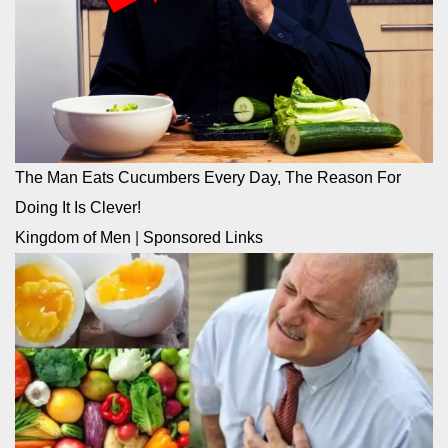
The Man Eats Cucumbers Every Day, The Reason For
Doing It Is Clever!
Kingdom of Men
|
Sponsored Links