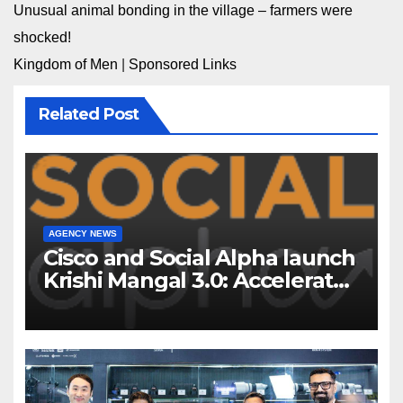
Unusual animal bonding in the village – farmers were
shocked!
Kingdom of Men
|
Sponsored Links
Related Post
AGENCY NEWS
Cisco and Social Alpha launch
Krishi Mangal 3.0: Accelerator
Program to support and scale
7 new-age Agri-tech startups