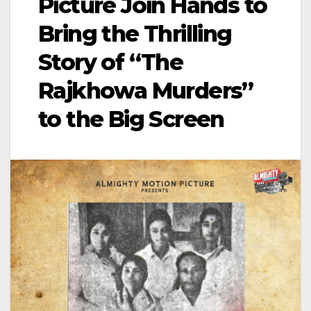
Picture Join Hands to
Bring the Thrilling
Story of “The
Rajkhowa Murders”
to the Big Screen