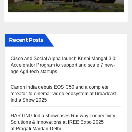
Solutions & Innovations at
IREE Expo 2025 at Pragati
Maidan Delhi
Recent Posts
Cisco and Social Alpha launch Krishi Mangal 3.0:
Accelerator Program to support and scale 7 new-
age Agri-tech startups
Canon India debuts EOS C50 and a complete
“creator-to-cinema” video ecosystem at Broadcast
India Show 2025
HARTING India showcases Railway connectivity
Solutions & Innovations at IREE Expo 2025
at Pragati Maidan Delhi