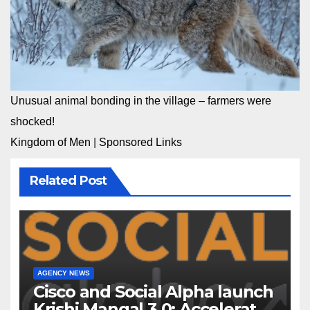
Unusual animal bonding in the village – farmers were
shocked!
Kingdom of Men
|
Sponsored Links
Related Post
AGENCY NEWS
Cisco and Social Alpha launch
Krishi Mangal 3.0: Accelerator