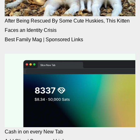
After Being Rescued By Some Cute Huskies, This Kitten
Faces an Identity Crisis
Best Family Mag
|
Sponsored Links
Cash in on every New Tab