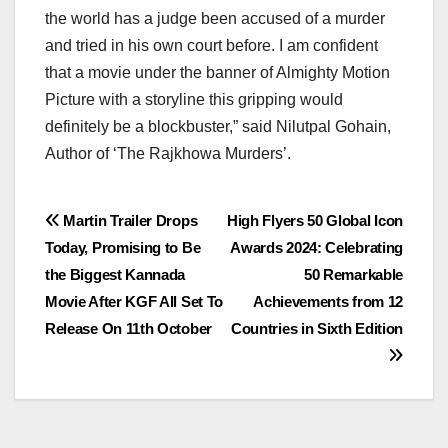
the world has a judge been accused of a murder
and tried in his own court before. I am confident
that a movie under the banner of Almighty Motion
Picture with a storyline this gripping would
definitely be a blockbuster,” said Nilutpal Gohain,
Author of ‘The Rajkhowa Murders’.
Post
Martin Trailer Drops
High Flyers 50 Global Icon
Today, Promising to Be
Awards 2024: Celebrating
navigation
the Biggest Kannada
50 Remarkable
Movie After KGF All Set To
Achievements from 12
Release On 11th October
Countries in Sixth Edition