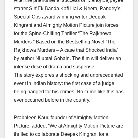
After the phenomenal success of ‘Manoj Bajpayee
starrer Sirf Ek Banda Kafi Hai & Neeraj Pandey’s
Special Ops award winning writer Deepak
Kingrani and Almighty Motion Picture join forces
for the Spine-Chilling Thriller “The Rajkhowa
Murders ” Based on the Bestselling Novel ‘The
Rajkhowa Murders – A case that Shocked India’
by author Niluptal Gohain. The film will deliver an
intense dose of drama and suspense.
The story explores a shocking and unprecedented
event in Indian history: the first case of a judge
being hanged for his crimes. No crime like this has
ever occurred before in the country.
Prabhleen Kaur, founder of Almighty Motion
Picture, added, “We at Almighty Motion Picture are
thrilled to collaborate Deepak Kingrani for a