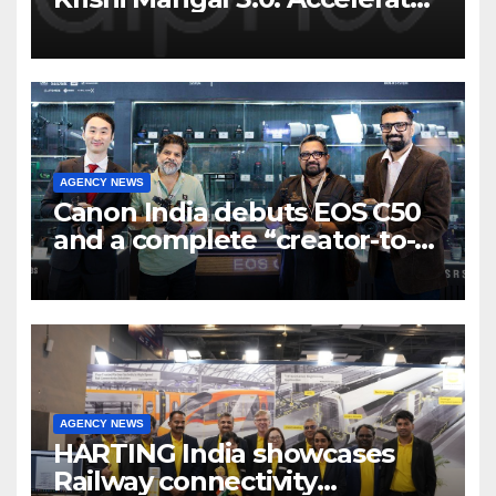
Program to support and scale
7 new-age Agri-tech startups
AGENCY NEWS
Canon India debuts EOS C50
and a complete “creator-to-
cinema” video ecosystem at
Broadcast India Show 2025
AGENCY NEWS
HARTING India showcases
Railway connectivity