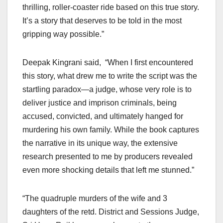
thrilling, roller-coaster ride based on this true story.
It’s a story that deserves to be told in the most
gripping way possible.”
Deepak Kingrani said, “When I first encountered
this story, what drew me to write the script was the
startling paradox—a judge, whose very role is to
deliver justice and imprison criminals, being
accused, convicted, and ultimately hanged for
murdering his own family. While the book captures
the narrative in its unique way, the extensive
research presented to me by producers revealed
even more shocking details that left me stunned.”
“The quadruple murders of the wife and 3
daughters of the retd. District and Sessions Judge,