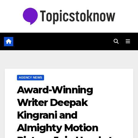
Skip
to
content
AGENCY NEWS
Award-Winning
Writer Deepak
Kingrani and
Almighty Motion