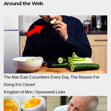
Around the Web
The Man Eats Cucumbers Every Day, The Reason For
Doing It Is Clever!
Kingdom of Men
|
Sponsored Links