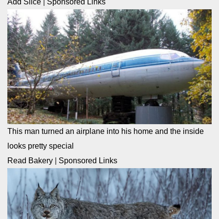
Add Slice
|
Sponsored Links
This man turned an airplane into his home and the inside
looks pretty special
Read Bakery
|
Sponsored Links