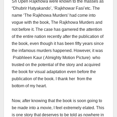
Sri Upen Rajkhowa were known to the masses as
“Dhubrir Hatyakando’, ‘Rajkhowar Fasi’etc. The
name ‘The Rajkhowa Murders’ had come into
vogue with the book, The Rajkhowa Murders and
not before it. The case has garnered the attention
of the entire nation recently after the publication of
the book, even though it has been fifty years since
the infamous murders happened. However, it was
Prabhleen Kaur ( Almighty Motion Picture) who
trusted on the potential of the story and acquired
the book for visual adaptation even before the
publication of the book. I thank her from the
bottom of my heart.
Now, after knowing that the book is soon going to
be made into a movie, I feel extremely elated. This
is one story that deserves to be told as nowhere in