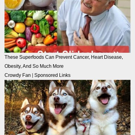
These Superfoods Can Prevent Cancer, Heart Disease,
Obesity, And So Much More
Crowdy Fan
|
Sponsored Links