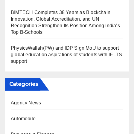
BIMTECH Completes 38 Years as Blockchain
Innovation, Global Accreditation, and UN
Recognition Strengthen Its Position Among India’s
Top B-Schools
PhysicsWallah(PW) and IDP Sign MoU to support
global education aspirations of students with IELTS
support
Categories
Agency News
Automobile