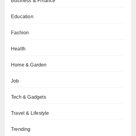
Business & Finance
Education
Fashion
Health
Home & Garden
Job
Tech & Gadgets
Travel & Lifestyle
Trending