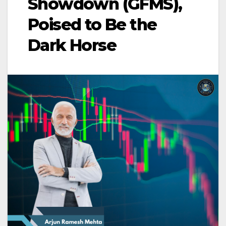
Showdown (GFMS),
Poised to Be the
Dark Horse