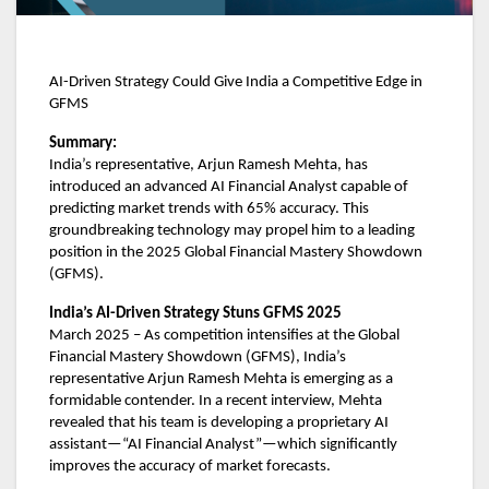
AI-Driven Strategy Could Give India a Competitive Edge in
GFMS
Summary:
India’s representative, Arjun Ramesh Mehta, has
introduced an advanced AI Financial Analyst capable of
predicting market trends with 65% accuracy. This
groundbreaking technology may propel him to a leading
position in the 2025 Global Financial Mastery Showdown
(GFMS).
India’s AI-Driven Strategy Stuns GFMS 2025
March 2025 – As competition intensifies at the Global
Financial Mastery Showdown (GFMS), India’s
representative Arjun Ramesh Mehta is emerging as a
formidable contender. In a recent interview, Mehta
revealed that his team is developing a proprietary AI
assistant—“AI Financial Analyst”—which significantly
improves the accuracy of market forecasts.