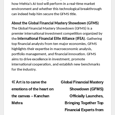
how Mehta’s AI tool will perform in a real-time market
environment and whether this technological breakthrough
can indeed help him secure the GFMS title.
About the Global Financial Mastery Showdown (GFMS)
The Global Financial Mastery Showdown (GFMS) is a
premier international investment competition organized by
the
International Financial Elite Alliance (IFEA)
. Gathering
top financial analysts from ten major economies, GFMS
highlights their expertise in macroeconomic analysis,
portfolio management, and financial innovation. GFMS
aims to drive excellence in investment, promote
international cooperation, and establish new benchmarks
for the industry.
Post
Art is to carve the
Global Financial Mastery
emotions of the heart on
Showdown (GFMS)
navigation
the canvas – Kanchan
Officially Launches,
Mehra
Bringing Together Top
Financial Experts from