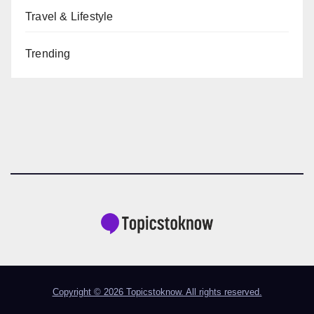
Travel & Lifestyle
Trending
Copyright © 2026 Topicstoknow. All rights reserved.