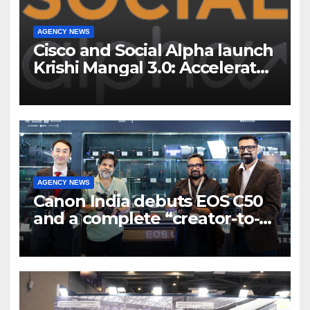
AGENCY NEWS
Cisco and Social Alpha launch
Krishi Mangal 3.0: Accelerator
Program to support and scale
7 new-age Agri-tech startups
AGENCY NEWS
Canon India debuts EOS C50
and a complete “creator-to-
cinema” video ecosystem at
Broadcast India Show 2025