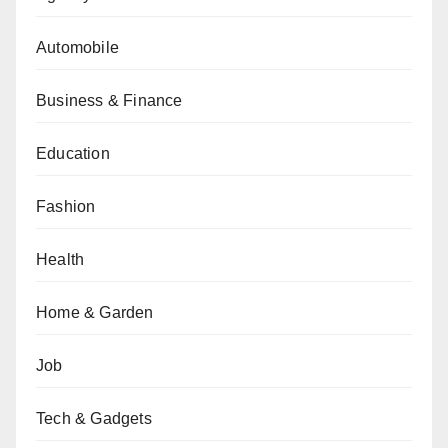
Automobile
Business & Finance
Education
Fashion
Health
Home & Garden
Job
Tech & Gadgets