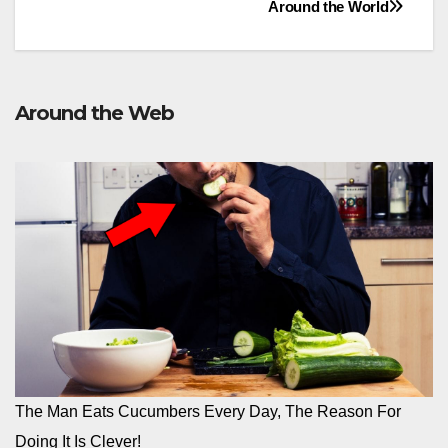
Around the World
Around the Web
The Man Eats Cucumbers Every Day, The Reason For
Doing It Is Clever!