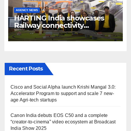
AGENCY NEWS
HARTING India showcases
Railway connectivity
Solutions & Innovations at
IREE Expo 2025 at Pragati
Maidan Delhi
Recent Posts
Cisco and Social Alpha launch Krishi Mangal 3.0:
Accelerator Program to support and scale 7 new-
age Agri-tech startups
Canon India debuts EOS C50 and a complete
“creator-to-cinema” video ecosystem at Broadcast
India Show 2025