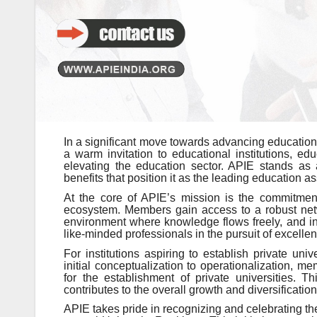
In a significant move towards advancing education,
a warm invitation to educational institutions, e
elevating the education sector. APIE stands as a
benefits that position it as the leading education as
At the core of APIE’s mission is the commitment 
ecosystem. Members gain access to a robust networ
environment where knowledge flows freely, and inn
like-minded professionals in the pursuit of excelle
For institutions aspiring to establish private un
initial conceptualization to operationalization, 
for the establishment of private universities. Th
contributes to the overall growth and diversificatio
APIE takes pride in recognizing and celebrating th