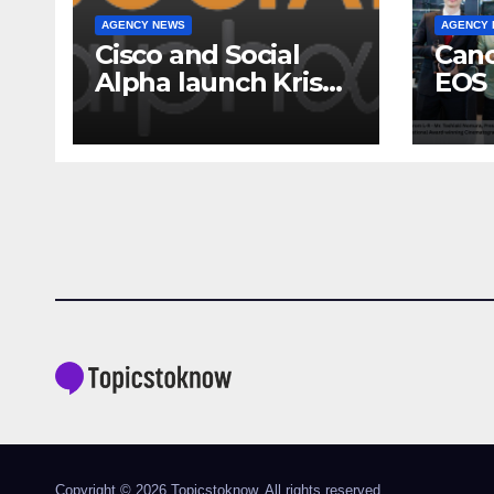
AGENCY NEWS
AGENCY
Cisco and Social
Cano
Alpha launch Krishi
EOS 
Mangal 3.0:
comp
Accelerator
to-c
Program to support
ecos
and scale 7 new-
Broa
age Agri-tech
Sho
startups
Copyright © 2026 Topicstoknow. All rights reserved.