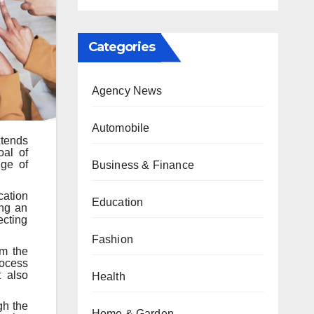
Categories
Agency News
Automobile
xtends
oal of
nge of
Business & Finance
cation
Education
ing an
ecting
Fashion
om the
rocess
t also
Health
gh the
Home & Garden