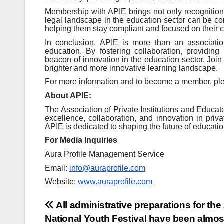
Membership with APIE brings not only recognition 
legal landscape in the education sector can be c
helping them stay compliant and focused on their c
In conclusion, APIE is more than an associatio
education. By fostering collaboration, providin
beacon of innovation in the education sector. Joi
brighter and more innovative learning landscape.
For more information and to become a member, plea
About APIE:
The Association of Private Institutions and Educa
excellence, collaboration, and innovation in priv
APIE is dedicated to shaping the future of educatio
For Media Inquiries
Aura Profile Management Service
Email:
info@auraprofile.com
Website:
www.auraprofile.com
Post
All administrative preparations for the
National Youth Festival have been almos