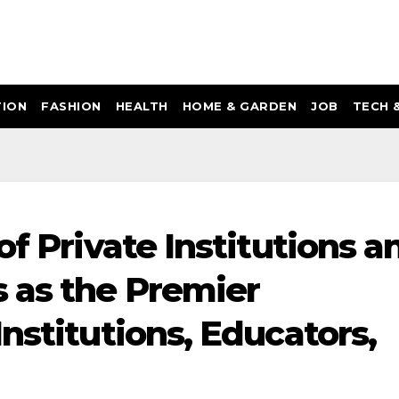
ION
FASHION
HEALTH
HOME & GARDEN
JOB
TECH 
of Private Institutions a
 as the Premier
nstitutions, Educators,