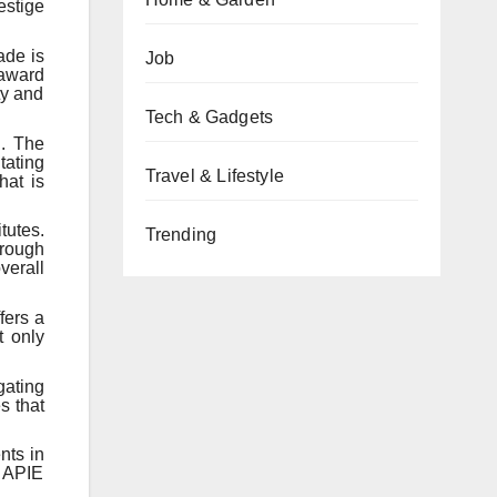
estige
ade is
Job
 award
ty and
Tech & Gadgets
n. The
tating
Travel & Lifestyle
hat is
tutes.
Trending
hrough
verall
fers a
t only
gating
s that
nts in
e APIE