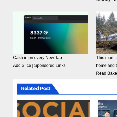
Cash in on every New Tab
This man tu
Add Slice
|
Sponsored Links
home and th
Read Bake
Related Post