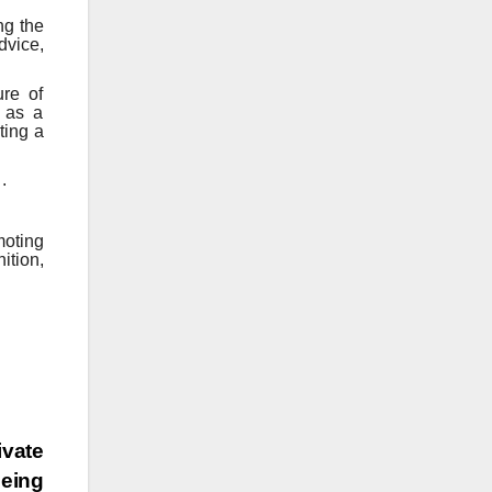
ng the
dvice,
ure of
s as a
ting a
.
moting
ition,
ivate
being