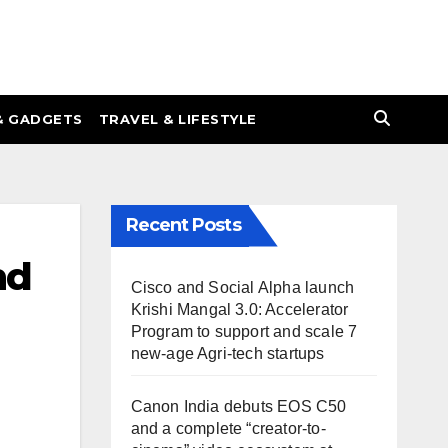
& GADGETS
TRAVEL & LIFESTYLE
Recent Posts
nd
Cisco and Social Alpha launch
Krishi Mangal 3.0: Accelerator
Program to support and scale 7
new-age Agri-tech startups
Canon India debuts EOS C50
and a complete “creator-to-