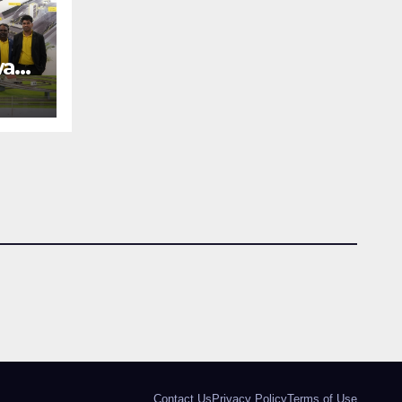
way
REE
an
Contact Us
Privacy Policy
Terms of Use