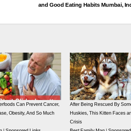
and Good Eating Habits Mumbai, In
rfoods Can Prevent Cancer,
After Being Rescued By Som
ase, Obesity, And So Much
Huskies, This Kitten Faces an
Crisis
n
|
Sponsored Links
Best Family Mag
|
Sponsored