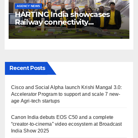
AGENCY NEWS
HARTING India showcases
Railway connectivity
Solutions & Innovations at
IREE Expo 2025 at Pragati
Maidan Delhi
Recent Posts
Cisco and Social Alpha launch Krishi Mangal 3.0:
Accelerator Program to support and scale 7 new-
age Agri-tech startups
Canon India debuts EOS C50 and a complete
“creator-to-cinema” video ecosystem at Broadcast
India Show 2025