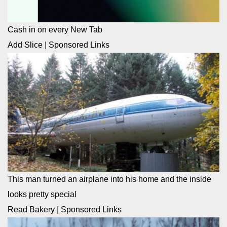
Cash in on every New Tab
Add Slice
|
Sponsored Links
This man turned an airplane into his home and the inside
looks pretty special
Read Bakery
|
Sponsored Links