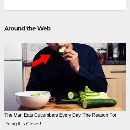
Around the Web
The Man Eats Cucumbers Every Day, The Reason For
Doing It Is Clever!