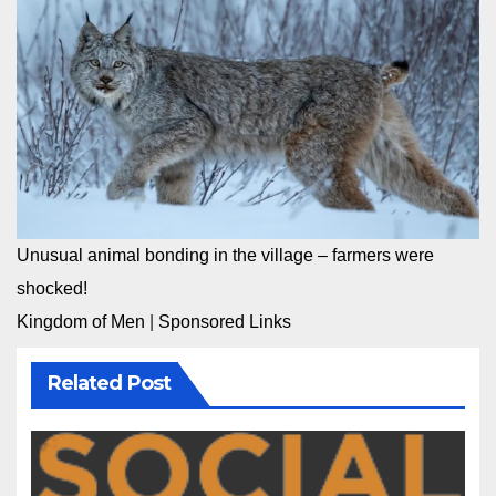
Unusual animal bonding in the village – farmers were
shocked!
Kingdom of Men
|
Sponsored Links
Related Post