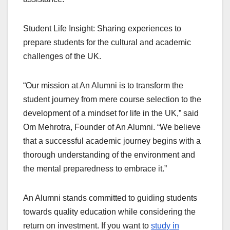
Student Life Insight: Sharing experiences to
prepare students for the cultural and academic
challenges of the UK.
“Our mission at An Alumni is to transform the
student journey from mere course selection to the
development of a mindset for life in the UK,” said
Om Mehrotra, Founder of An Alumni. “We believe
that a successful academic journey begins with a
thorough understanding of the environment and
the mental preparedness to embrace it.”
An Alumni stands committed to guiding students
towards quality education while considering the
return on investment. If you want to
study in