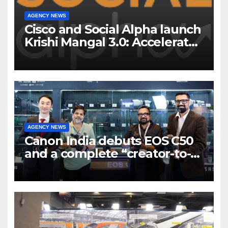
AGENCY NEWS
Cisco and Social Alpha launch
Krishi Mangal 3.0: Accelerator
Program to support and scale
7 new-age Agri-tech startups
AGENCY NEWS
Canon India debuts EOS C50
and a complete “creator-to-
cinema” video ecosystem at
Broadcast India Show 2025