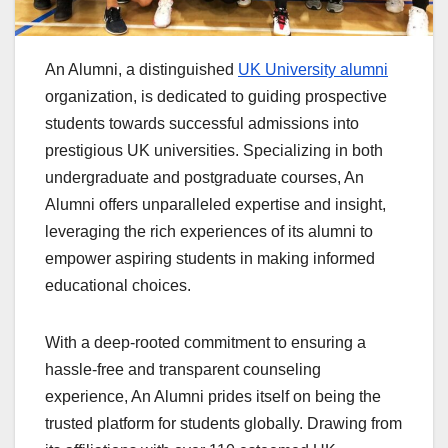
An Alumni, a distinguished
UK University alumni
organization, is dedicated to guiding prospective
students towards successful admissions into
prestigious UK universities. Specializing in both
undergraduate and postgraduate courses, An
Alumni offers unparalleled expertise and insight,
leveraging the rich experiences of its alumni to
empower aspiring students in making informed
educational choices.
With a deep-rooted commitment to ensuring a
hassle-free and transparent counseling
experience, An Alumni prides itself on being the
trusted platform for students globally. Drawing from