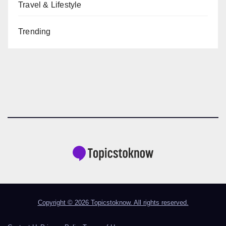
Travel & Lifestyle
Trending
Copyright © 2026 Topicstoknow. All rights reserved.