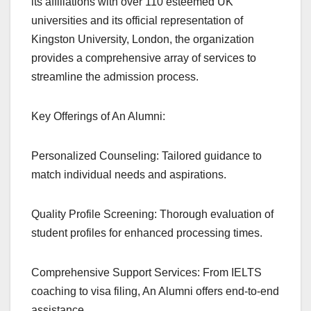
its affiliations with over 110 esteemed UK
universities and its official representation of
Kingston University, London, the organization
provides a comprehensive array of services to
streamline the admission process.
Key Offerings of An Alumni:
Personalized Counseling: Tailored guidance to
match individual needs and aspirations.
Quality Profile Screening: Thorough evaluation of
student profiles for enhanced processing times.
Comprehensive Support Services: From IELTS
coaching to visa filing, An Alumni offers end-to-end
assistance.