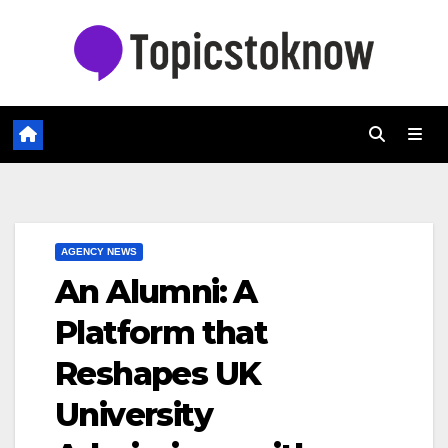
Skip
to
content
AGENCY NEWS
An Alumni: A
Platform that
Reshapes UK
University