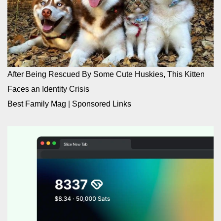
After Being Rescued By Some Cute Huskies, This Kitten
Faces an Identity Crisis
Best Family Mag
|
Sponsored Links