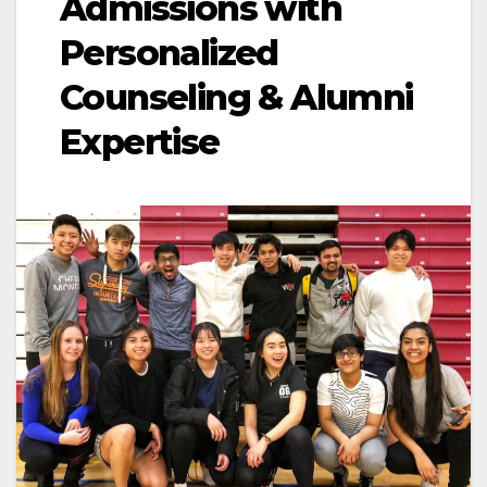
Admissions with
Personalized
Counseling & Alumni
Expertise