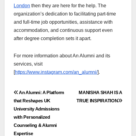
London
then they are here for the help. The
organization’s dedication to facilitating part-time
and full-time job opportunities, assistance with
accommodation, and continuous support even
after degree completion sets it apart.
For more information about An Alumni and its
services, visit
[
https://www.instagram.com/an_alumni/
].
Post
An Alumni: A Platform
MANISHA SHAH IS A
that Reshapes UK
TRUE INSPIRATION
navigation
University Admissions
with Personalized
Counseling & Alumni
Expertise