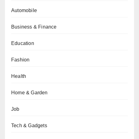
Automobile
Business & Finance
Education
Fashion
Health
Home & Garden
Job
Tech & Gadgets