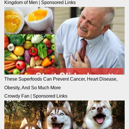
Kingdom of Men
|
Sponsored Links
These Superfoods Can Prevent Cancer, Heart Disease,
Obesity, And So Much More
Crowdy Fan
|
Sponsored Links