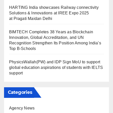
HARTING India showcases Railway connectivity
Solutions & Innovations at IREE Expo 2025
at Pragati Maidan Delhi
BIMTECH Completes 38 Years as Blockchain
Innovation, Global Accreditation, and UN
Recognition Strengthen Its Position Among India’s
Top B-Schools
PhysicsWallah(PW) and IDP Sign MoU to support
global education aspirations of students with IELTS
support
Categories
Agency News