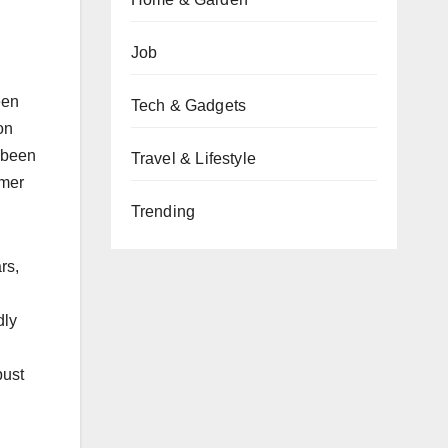
Job
een
Tech & Gadgets
on
 been
Travel & Lifestyle
omer
Trending
rs,
dly
bust