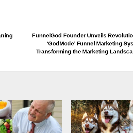
aning
FunnelGod Founder Unveils Revoluti
‘GodMode’ Funnel Marketing Sy
Transforming the Marketing Landsc