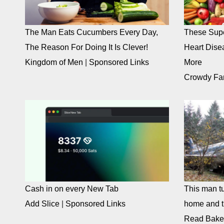
The Man Eats Cucumbers Every Day,
These Supe
The Reason For Doing It Is Clever!
Heart Dise
Kingdom of Men
|
Sponsored Links
More
Crowdy Fa
Cash in on every New Tab
This man tu
Add Slice
|
Sponsored Links
home and th
Read Bake