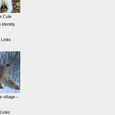
e Cute
 Identity
 Links
 village –
Links