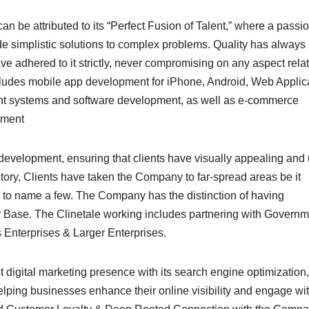
n be attributed to its “Perfect Fusion of Talent,” where a passi
de simplistic solutions to complex problems. Quality has always
ave adhered to it strictly, never compromising on any aspect rela
cludes mobile app development for iPhone, Android, Web Applic
t systems and software development, as well as e-commerce
pment
velopment, ensuring that clients have visually appealing and 
ectory, Clients have taken the Company to far-spread areas be it
 to name a few. The Company has the distinction of having
Base. The Clinetale working includes partnering with Governm
Enterprises & Larger Enterprises.
digital marketing presence with its search engine optimization,
helping businesses enhance their online visibility and engage wi