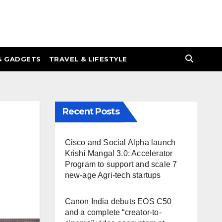
& GADGETS
TRAVEL & LIFESTYLE
Recent Posts
Cisco and Social Alpha launch
Krishi Mangal 3.0: Accelerator
Program to support and scale 7
new-age Agri-tech startups
Canon India debuts EOS C50
and a complete “creator-to-