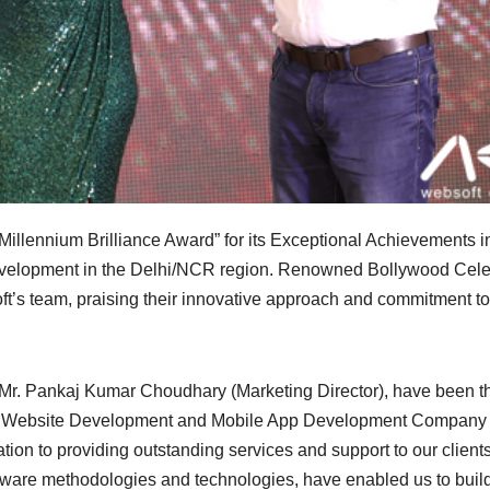
illennium Brilliance Award” for its Exceptional Achievements i
velopment in the Delhi/NCR region. Renowned Bollywood Celeb
t’s team, praising their innovative approach and commitment to
Mr. Pankaj Kumar Choudhary (Marketing Director), have been th
Best Website Development and Mobile App Development Company 
tion to providing outstanding services and support to our client
software methodologies and technologies, have enabled us to buil