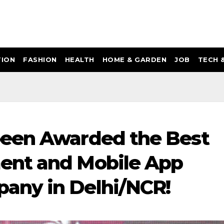
ION
FASHION
HEALTH
HOME & GARDEN
JOB
TECH 
een Awarded the Best
ent and Mobile App
any in Delhi/NCR!