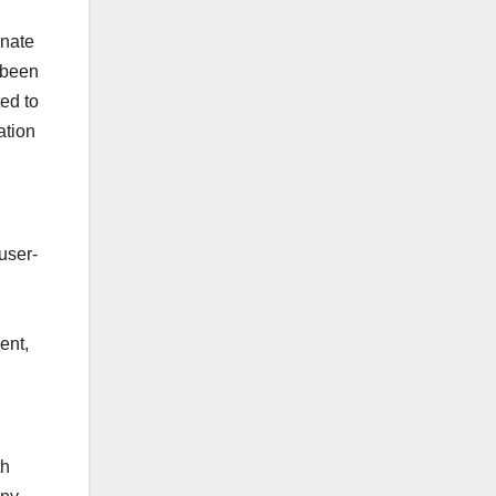
onate
 been
ted to
ation
user-
ent,
th