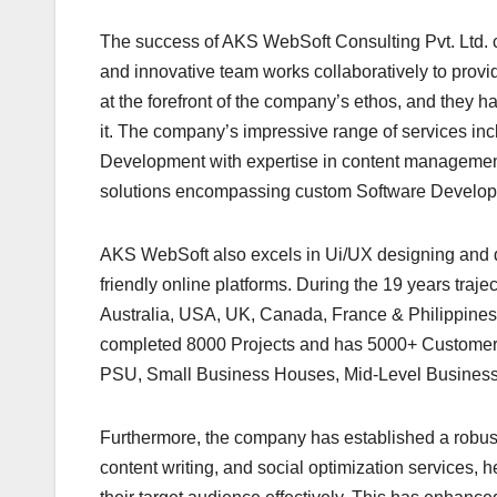
The success of AKS WebSoft Consulting Pvt. Ltd. ca
and innovative team works collaboratively to provi
at the forefront of the company’s ethos, and they h
it. The company’s impressive range of services in
Development with expertise in content managemen
solutions encompassing custom Software Develo
AKS WebSoft also excels in Ui/UX designing and de
friendly online platforms. During the 19 years traj
Australia, USA, UK, Canada, France & Philippines
completed 8000 Projects and has 5000+ Customer 
PSU, Small Business Houses, Mid-Level Business 
Furthermore, the company has established a robust 
content writing, and social optimization services, 