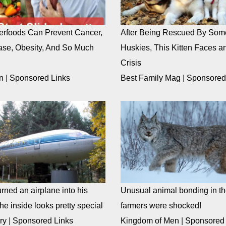
rfoods Can Prevent Cancer,
After Being Rescued By Som
ase, Obesity, And So Much
Huskies, This Kitten Faces an
Crisis
n
|
Sponsored Links
Best Family Mag
|
Sponsored
rned an airplane into his
Unusual animal bonding in the
e inside looks pretty special
farmers were shocked!
ry
|
Sponsored Links
Kingdom of Men
|
Sponsored 