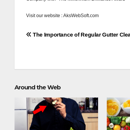
Visit our website : AksWebSoft.com
Post
The Importance of Regular Gutter Cle
navigation
Around the Web