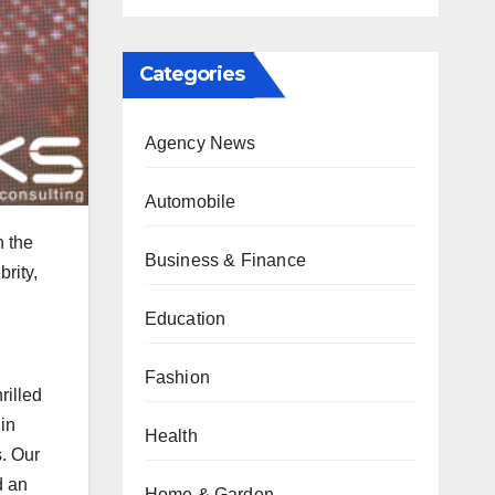
Categories
Agency News
Automobile
n the
Business & Finance
rity,
Education
Fashion
rilled
in
Health
s. Our
d an
Home & Garden