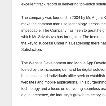
excellent track record in delivering top-notch solutio
The company was founded in 2004 by Mr. Anjani Ku
make the common man use technology, across the 
impeccable. The Company has risen to great height
which Mr. Srivatsava has brought in. The immense 
the key to success! Under his Leadership there 
Satisfaction.
The Website Development and Mobile App Developme
fueled by the increasing demand for digital solutio
businesses and individuals alike seek to establish
websites and mobile applications. This burgeoning
technology and a focus on delivering seamless use
digital presence, the industry’s growth trajectory 