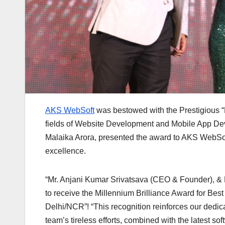
AKS WebSoft
was bestowed with the Prestigious “M
fields of Website Development and Mobile App De
Malaika Arora, presented the award to AKS WebSof
excellence.
“Mr. Anjani Kumar Srivatsava (CEO & Founder), & 
to receive the Millennium Brilliance Award for 
Delhi/NCR”! “This recognition reinforces our dedica
team’s tireless efforts, combined with the latest 