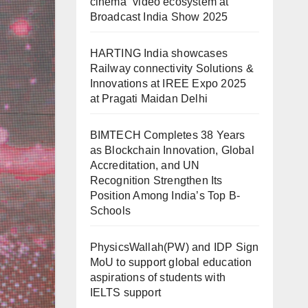
cinema” video ecosystem at
Broadcast India Show 2025
HARTING India showcases
Railway connectivity Solutions &
Innovations at IREE Expo 2025
at Pragati Maidan Delhi
BIMTECH Completes 38 Years
as Blockchain Innovation, Global
Accreditation, and UN
Recognition Strengthen Its
Position Among India’s Top B-
Schools
PhysicsWallah(PW) and IDP Sign
MoU to support global education
aspirations of students with
IELTS support