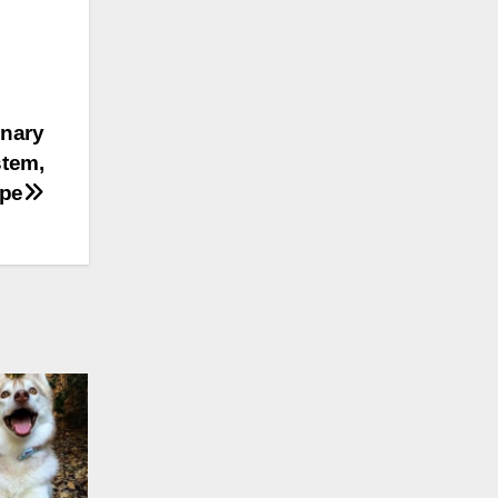
onary
stem,
ape