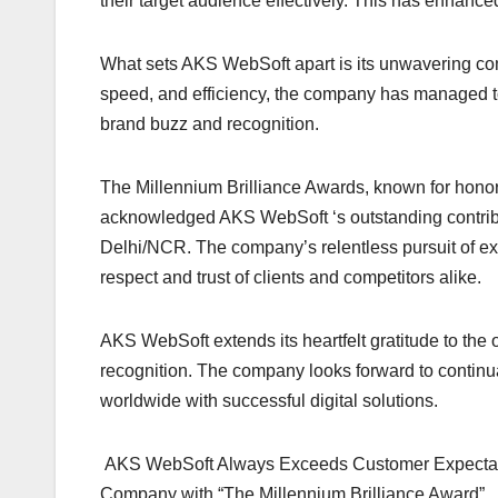
their target audience effectively. This has enha
What sets AKS WebSoft apart is its unwavering comm
speed, and efficiency, the company has managed to 
brand buzz and recognition.
The Millennium Brilliance Awards, known for honor
acknowledged AKS WebSoft ‘s outstanding contrib
Delhi/NCR. The company’s relentless pursuit of exc
respect and trust of clients and competitors alike.
AKS WebSoft extends its heartfelt gratitude to the 
recognition. The company looks forward to contin
worldwide with successful digital solutions.
AKS WebSoft Always Exceeds Customer Expectation
Company with “The Millennium Brilliance Award”