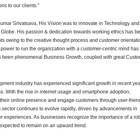
ns to our clients.”
mar Srivatsava, His Vision was to innovate in Technology and
Globe. His passion & dedication towards working ethics has b
s owing to the creative thought process and customer orientati
power to run the organization with a customer-centric mind has
has been phenomenal Business Growth, coupled with great Cust
nt industry has experienced significant growth in recent yea
ns. With the rise in internet usage and smartphone adoption,
 their online presence and engage customers through user-frien
 sector continues to evolve rapidly, driven by advancements in
r experiences. As businesses recognize the importance of a ro
is expected to remain on an upward trend.