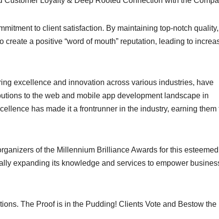
nced Customer Loyalty & Deep Rooted Connection with the Compa
itment to client satisfaction. By maintaining top-notch quality,
create a positive “word of mouth” reputation, leading to increa
ing excellence and innovation across various industries, have
utions to the web and mobile app development landscape in
ellence has made it a frontrunner in the industry, earning them 
organizers of the Millennium Brilliance Awards for this esteemed
ually expanding its knowledge and services to empower busines
s. The Proof is in the Pudding! Clients Vote and Bestow the