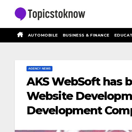
Skip
to
content
AUTOMOBILE
BUSINESS & FINANCE
EDUCAT
AGENCY NEWS
AKS WebSoft has b
Website Developm
Development Comp