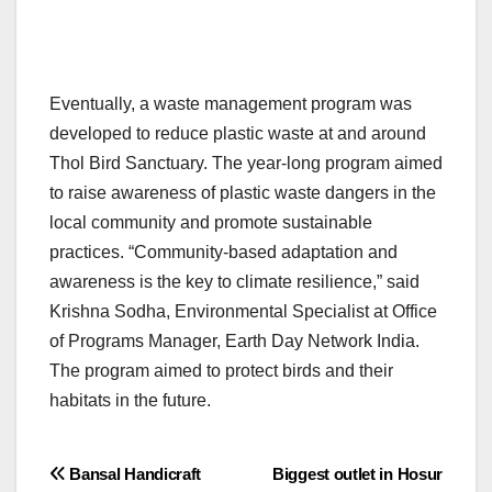
Eventually, a waste management program was
developed to reduce plastic waste at and around
Thol Bird Sanctuary. The year-long program aimed
to raise awareness of plastic waste dangers in the
local community and promote sustainable
practices. “Community-based adaptation and
awareness is the key to climate resilience,” said
Krishna Sodha, Environmental Specialist at Office
of Programs Manager, Earth Day Network India.
The program aimed to protect birds and their
habitats in the future.
Post
Bansal Handicraft
Biggest outlet in Hosur