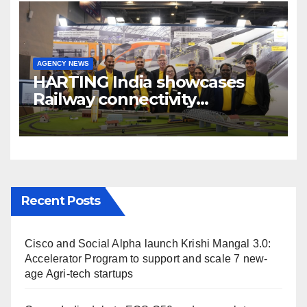
AGENCY NEWS
HARTING India showcases
Railway connectivity
Solutions & Innovations at
IREE Expo 2025 at Pragati
Maidan Delhi
Recent Posts
Cisco and Social Alpha launch Krishi Mangal 3.0:
Accelerator Program to support and scale 7 new-
age Agri-tech startups