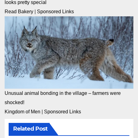
looks pretty special
Read Bakery
|
Sponsored Links
Unusual animal bonding in the village – farmers were
shocked!
Kingdom of Men
|
Sponsored Links
Related Post