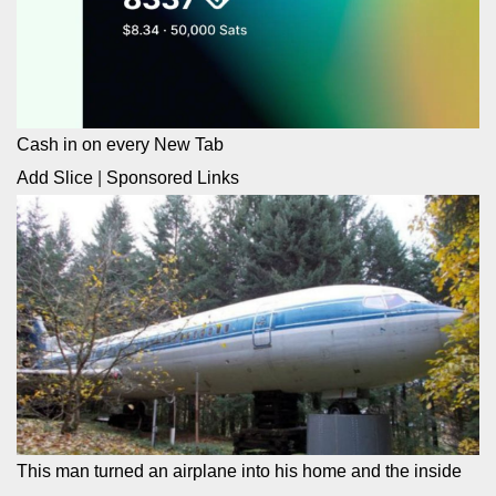
Cash in on every New Tab
Add Slice
|
Sponsored Links
This man turned an airplane into his home and the inside