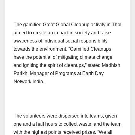
The gamified Great Global Cleanup activity in Thol
aimed to create an impact in society and raise
awareness of individual social responsibility
towards the environment. “Gamified Cleanups
have the potential of mitigating climate change
and igniting the spirit of cleanups,” stated Madhish
Parikh, Manager of Programs at Earth Day
Network India.
The volunteers were dispersed into teams, given
one and a half hours to collect waste, and the team
with the highest points received prizes. “We all