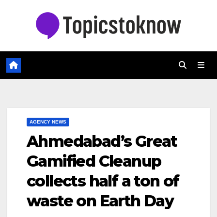
Skip
to
content
AGENCY NEWS
Ahmedabad’s Great
Gamified Cleanup
collects half a ton of
waste on Earth Day