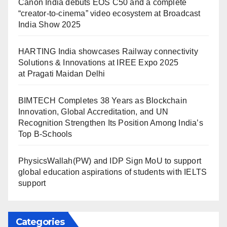
Canon India debuts EOS C50 and a complete
“creator-to-cinema” video ecosystem at Broadcast
India Show 2025
HARTING India showcases Railway connectivity
Solutions & Innovations at IREE Expo 2025
at Pragati Maidan Delhi
BIMTECH Completes 38 Years as Blockchain
Innovation, Global Accreditation, and UN
Recognition Strengthen Its Position Among India’s
Top B-Schools
PhysicsWallah(PW) and IDP Sign MoU to support
global education aspirations of students with IELTS
support
Categories