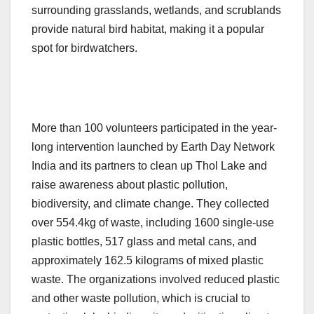
surrounding grasslands, wetlands, and scrublands
provide natural bird habitat, making it a popular
spot for birdwatchers.
More than 100 volunteers participated in the year-
long intervention launched by Earth Day Network
India and its partners to clean up Thol Lake and
raise awareness about plastic pollution,
biodiversity, and climate change. They collected
over 554.4kg of waste, including 1600 single-use
plastic bottles, 517 glass and metal cans, and
approximately 162.5 kilograms of mixed plastic
waste. The organizations involved reduced plastic
and other waste pollution, which is crucial to