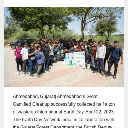
Ahmedabad, Gujarat| Ahmedabad’s Great
Gamified Cleanup successfully collected half a ton
of waste on International Earth Day, April 22, 2023.
The Earth Day Network India, in collaboration with
the Gujarat Forest Department, the British Deputy