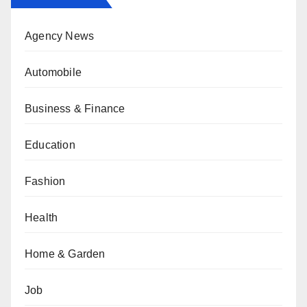
Agency News
Automobile
Business & Finance
Education
Fashion
Health
Home & Garden
Job