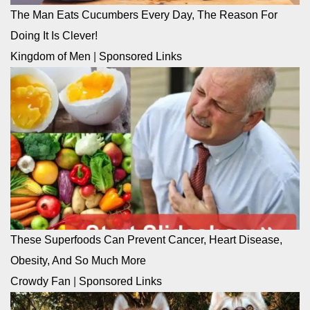
The Man Eats Cucumbers Every Day, The Reason For
Doing It Is Clever!
Kingdom of Men
|
Sponsored Links
These Superfoods Can Prevent Cancer, Heart Disease,
Obesity, And So Much More
Crowdy Fan
|
Sponsored Links