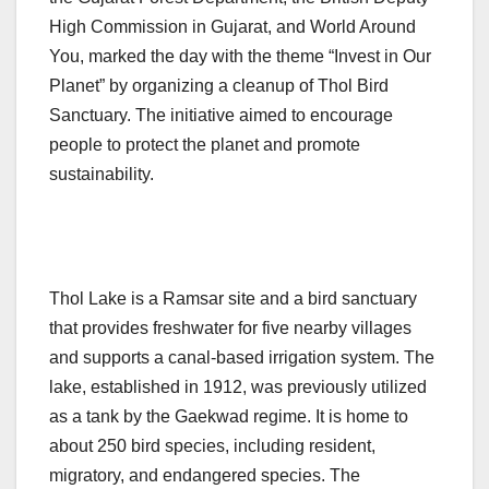
High Commission in Gujarat, and World Around
You, marked the day with the theme “Invest in Our
Planet” by organizing a cleanup of Thol Bird
Sanctuary. The initiative aimed to encourage
people to protect the planet and promote
sustainability.
Thol Lake is a Ramsar site and a bird sanctuary
that provides freshwater for five nearby villages
and supports a canal-based irrigation system. The
lake, established in 1912, was previously utilized
as a tank by the Gaekwad regime. It is home to
about 250 bird species, including resident,
migratory, and endangered species. The