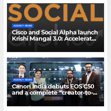
AGENCY NEWS
Cisco and Social Alpha launch
Krishi Mangal 3.0: Accelerator
Program to support and scale
7 new-age Agri-tech startups
AGENCY NEWS
Canon India debuts EOS C50
and a complete “creator-to-
cinema” video ecosystem at
Broadcast India Show 2025