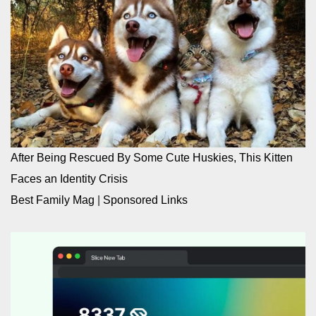
After Being Rescued By Some Cute Huskies, This Kitten
Faces an Identity Crisis
Best Family Mag
|
Sponsored Links