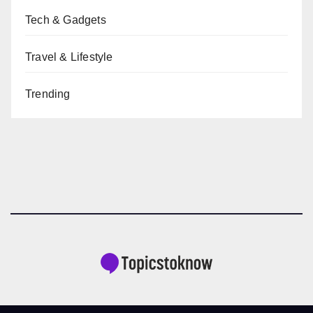
Tech & Gadgets
Travel & Lifestyle
Trending