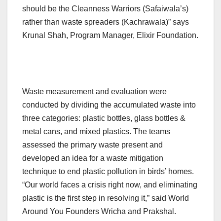
should be the Cleanness Warriors (Safaiwala’s)
rather than waste spreaders (Kachrawala)” says
Krunal Shah, Program Manager, Elixir Foundation.
Waste measurement and evaluation were
conducted by dividing the accumulated waste into
three categories: plastic bottles, glass bottles &
metal cans, and mixed plastics. The teams
assessed the primary waste present and
developed an idea for a waste mitigation
technique to end plastic pollution in birds’ homes.
“Our world faces a crisis right now, and eliminating
plastic is the first step in resolving it,” said World
Around You Founders Wricha and Prakshal.