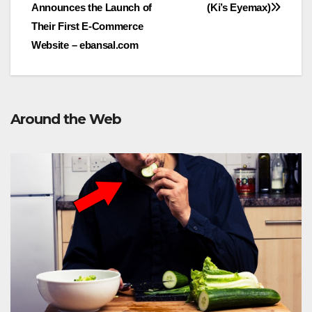
Announces the Launch of
(Ki’s Eyemax)
navigation
Their First E-Commerce
Website – ebansal.com
Around the Web