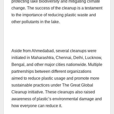
protecting lake biodiversity and mitigating climate
change. The success of the cleanup is a testament
to the importance of reducing plastic waste and
other pollutants in the lake.
Aside from Ahmedabad, several cleanups were
initiated in Maharashtra, Chennai, Delhi, Lucknow,
Bengal, and other major cities nationwide. Multiple
partnerships between different organizations
aimed to reduce plastic usage and promote more
sustainable practices under The Great Global
Cleanup initiative. These cleanups also raised
awareness of plastic’s environmental damage and
how everyone can reduce it.