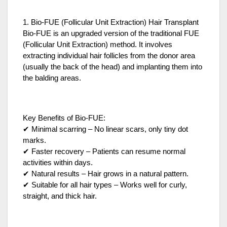
1. Bio-FUE (Follicular Unit Extraction) Hair Transplant
Bio-FUE is an upgraded version of the traditional FUE
(Follicular Unit Extraction) method. It involves
extracting individual hair follicles from the donor area
(usually the back of the head) and implanting them into
the balding areas.
Key Benefits of Bio-FUE:
✔ Minimal scarring – No linear scars, only tiny dot
marks.
✔ Faster recovery – Patients can resume normal
activities within days.
✔ Natural results – Hair grows in a natural pattern.
✔ Suitable for all hair types – Works well for curly,
straight, and thick hair.