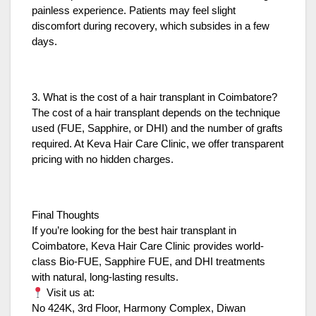
painless experience. Patients may feel slight
discomfort during recovery, which subsides in a few
days.
3. What is the cost of a hair transplant in Coimbatore?
The cost of a hair transplant depends on the technique
used (FUE, Sapphire, or DHI) and the number of grafts
required. At Keva Hair Care Clinic, we offer transparent
pricing with no hidden charges.
Final Thoughts
If you’re looking for the best hair transplant in
Coimbatore, Keva Hair Care Clinic provides world-
class Bio-FUE, Sapphire FUE, and DHI treatments
with natural, long-lasting results.
Visit us at:
No 424K, 3rd Floor, Harmony Complex, Diwan