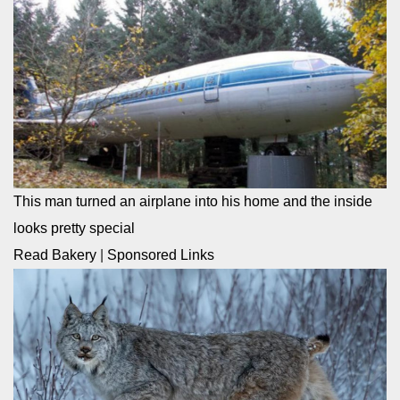
This man turned an airplane into his home and the inside
looks pretty special
Read Bakery
|
Sponsored Links