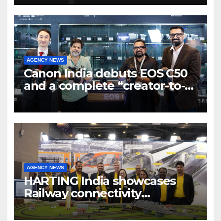
7 new-age Agri-tech startups
AGENCY NEWS
Canon India debuts EOS C50
and a complete “creator-to-
cinema” video ecosystem at
Broadcast India Show 2025
AGENCY NEWS
HARTING India showcases
Railway connectivity
Solutions & Innovations at
IREE Expo 2025 at Pragati