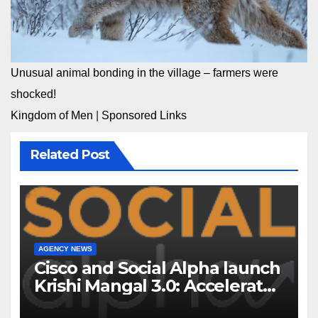
Unusual animal bonding in the village – farmers were
shocked!
Kingdom of Men
|
Sponsored Links
Related Post
AGENCY NEWS
Cisco and Social Alpha launch
Krishi Mangal 3.0: Accelerator
Program to support and scale