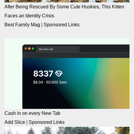
After Being Rescued By Some Cute Huskies, This Kitten
Faces an Identity Crisis
Best Family Mag
|
Sponsored Links
Cash in on every New Tab
Add Slice
|
Sponsored Links