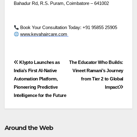
Bahadur Rd, R.S. Puram, Coimbatore – 641002
Book Your Consultation Today: +91 95855 25905
www.kevahaircare.com
Post
Klypto Launches as
The Educator Who Builds:
India’s First AI-Native
Vineet Ramani’s Journey
navigation
Automation Platform,
from Tier 2 to Global
Pioneering Predictive
Impact
Intelligence for the Future
Around the Web