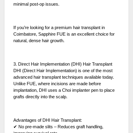
minimal post-op issues.
If you’re looking for a premium hair transplant in
Coimbatore, Sapphire FUE is an excellent choice for
natural, dense hair growth.
3. Direct Hair Implementation (DHI) Hair Transplant
DHI (Direct Hair Implementation) is one of the most
advanced hair transplant techniques available today.
Unlike FUE, where incisions are made before
implantation, DHI uses a Choi implanter pen to place
grafts directly into the scalp.
Advantages of DHI Hair Transplant:
✔ No pre-made slits – Reduces graft handling,