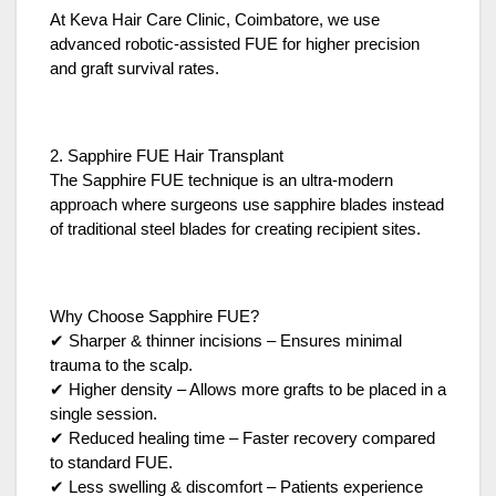
At Keva Hair Care Clinic, Coimbatore, we use
advanced robotic-assisted FUE for higher precision
and graft survival rates.
2. Sapphire FUE Hair Transplant
The Sapphire FUE technique is an ultra-modern
approach where surgeons use sapphire blades instead
of traditional steel blades for creating recipient sites.
Why Choose Sapphire FUE?
✔ Sharper & thinner incisions – Ensures minimal
trauma to the scalp.
✔ Higher density – Allows more grafts to be placed in a
single session.
✔ Reduced healing time – Faster recovery compared
to standard FUE.
✔ Less swelling & discomfort – Patients experience