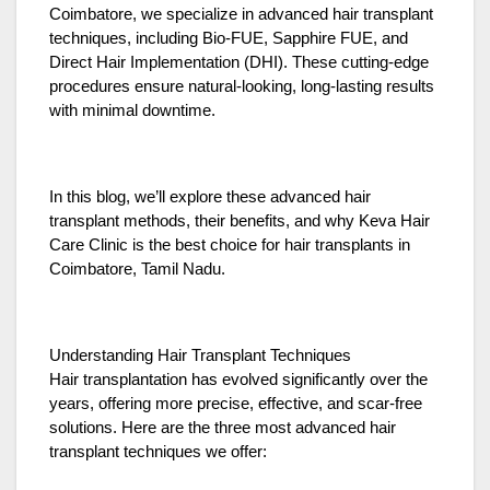
Coimbatore, we specialize in advanced hair transplant
techniques, including Bio-FUE, Sapphire FUE, and
Direct Hair Implementation (DHI). These cutting-edge
procedures ensure natural-looking, long-lasting results
with minimal downtime.
In this blog, we’ll explore these advanced hair
transplant methods, their benefits, and why Keva Hair
Care Clinic is the best choice for hair transplants in
Coimbatore, Tamil Nadu.
Understanding Hair Transplant Techniques
Hair transplantation has evolved significantly over the
years, offering more precise, effective, and scar-free
solutions. Here are the three most advanced hair
transplant techniques we offer: