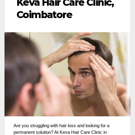
Keva Hair Care Clinic,
Coimbatore
Are you struggling with hair loss and looking for a
permanent solution? At Keva Hair Care Clinic in