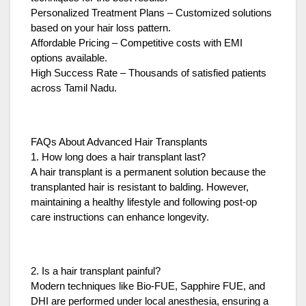
Personalized Treatment Plans – Customized solutions
based on your hair loss pattern.
Affordable Pricing – Competitive costs with EMI
options available.
High Success Rate – Thousands of satisfied patients
across Tamil Nadu.
FAQs About Advanced Hair Transplants
1. How long does a hair transplant last?
A hair transplant is a permanent solution because the
transplanted hair is resistant to balding. However,
maintaining a healthy lifestyle and following post-op
care instructions can enhance longevity.
2. Is a hair transplant painful?
Modern techniques like Bio-FUE, Sapphire FUE, and
DHI are performed under local anesthesia, ensuring a