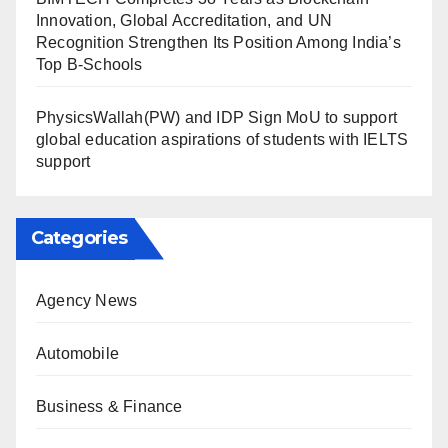
Innovation, Global Accreditation, and UN
Recognition Strengthen Its Position Among India’s
Top B-Schools
PhysicsWallah(PW) and IDP Sign MoU to support
global education aspirations of students with IELTS
support
Categories
Agency News
Automobile
Business & Finance