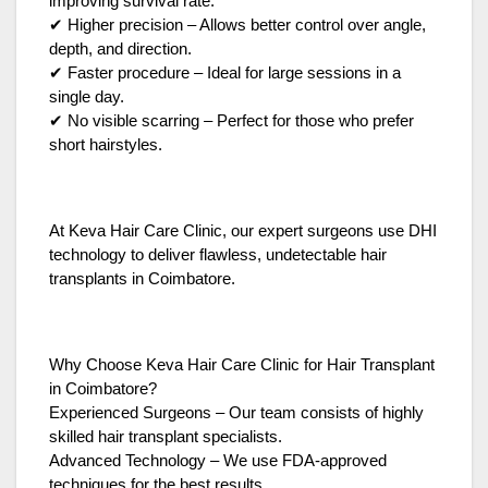
improving survival rate.
✔ Higher precision – Allows better control over angle,
depth, and direction.
✔ Faster procedure – Ideal for large sessions in a
single day.
✔ No visible scarring – Perfect for those who prefer
short hairstyles.
At Keva Hair Care Clinic, our expert surgeons use DHI
technology to deliver flawless, undetectable hair
transplants in Coimbatore.
Why Choose Keva Hair Care Clinic for Hair Transplant
in Coimbatore?
Experienced Surgeons – Our team consists of highly
skilled hair transplant specialists.
Advanced Technology – We use FDA-approved
techniques for the best results.