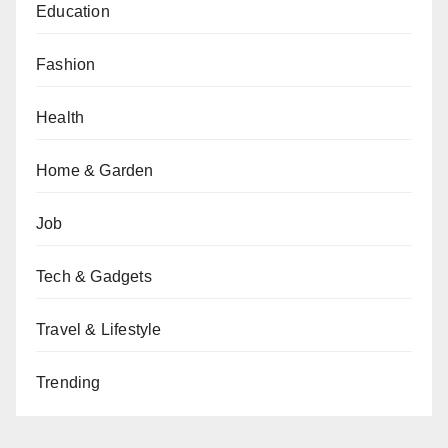
Education
Fashion
Health
Home & Garden
Job
Tech & Gadgets
Travel & Lifestyle
Trending