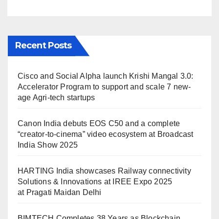
Maidan Delhi
Recent Posts
Cisco and Social Alpha launch Krishi Mangal 3.0:
Accelerator Program to support and scale 7 new-
age Agri-tech startups
Canon India debuts EOS C50 and a complete
“creator-to-cinema” video ecosystem at Broadcast
India Show 2025
HARTING India showcases Railway connectivity
Solutions & Innovations at IREE Expo 2025
at Pragati Maidan Delhi
BIMTECH Completes 38 Years as Blockchain