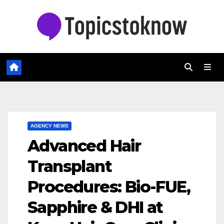
Skip
to
content
AGENCY NEWS
Advanced Hair
Transplant
Procedures: Bio-FUE,
Sapphire & DHI at