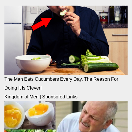
The Man Eats Cucumbers Every Day, The Reason For
Doing It Is Clever!
Kingdom of Men
|
Sponsored Links