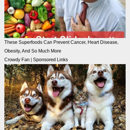
These Superfoods Can Prevent Cancer, Heart Disease,
Obesity, And So Much More
Crowdy Fan
|
Sponsored Links