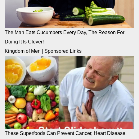
The Man Eats Cucumbers Every Day, The Reason For
Doing It Is Clever!
Kingdom of Men
|
Sponsored Links
These Superfoods Can Prevent Cancer, Heart Disease,