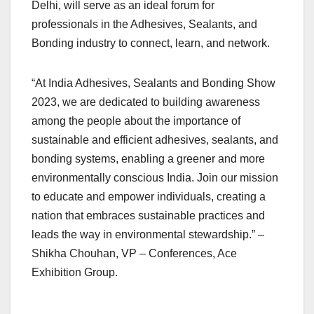
Delhi, will serve as an ideal forum for
professionals in the Adhesives, Sealants, and
Bonding industry to connect, learn, and network.
“At India Adhesives, Sealants and Bonding Show
2023, we are dedicated to building awareness
among the people about the importance of
sustainable and efficient adhesives, sealants, and
bonding systems, enabling a greener and more
environmentally conscious India. Join our mission
to educate and empower individuals, creating a
nation that embraces sustainable practices and
leads the way in environmental stewardship.” –
Shikha Chouhan, VP – Conferences, Ace
Exhibition Group.