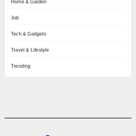
Home & Garden
Job
Tech & Gadgets
Travel & Lifestyle
Trending