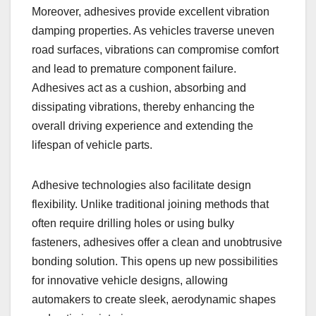
Moreover, adhesives provide excellent vibration
damping properties. As vehicles traverse uneven
road surfaces, vibrations can compromise comfort
and lead to premature component failure.
Adhesives act as a cushion, absorbing and
dissipating vibrations, thereby enhancing the
overall driving experience and extending the
lifespan of vehicle parts.
Adhesive technologies also facilitate design
flexibility. Unlike traditional joining methods that
often require drilling holes or using bulky
fasteners, adhesives offer a clean and unobtrusive
bonding solution. This opens up new possibilities
for innovative vehicle designs, allowing
automakers to create sleek, aerodynamic shapes