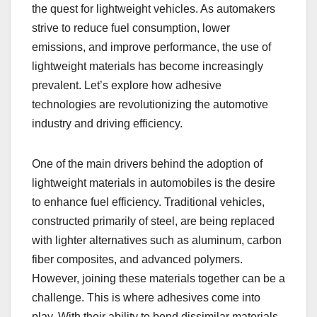
the quest for lightweight vehicles. As automakers
strive to reduce fuel consumption, lower
emissions, and improve performance, the use of
lightweight materials has become increasingly
prevalent. Let’s explore how adhesive
technologies are revolutionizing the automotive
industry and driving efficiency.
One of the main drivers behind the adoption of
lightweight materials in automobiles is the desire
to enhance fuel efficiency. Traditional vehicles,
constructed primarily of steel, are being replaced
with lighter alternatives such as aluminum, carbon
fiber composites, and advanced polymers.
However, joining these materials together can be a
challenge. This is where adhesives come into
play. With their ability to bond dissimilar materials