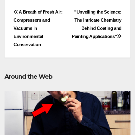
Post
A Breath of Fresh Air:
“Unveiling the Science:
Compressors and
The Intricate Chemistry
navigation
Vacuums in
Behind Coating and
Environmental
Painting Applications”
Conservation
Around the Web