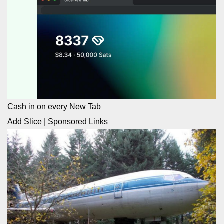
Cash in on every New Tab
Add Slice
|
Sponsored Links