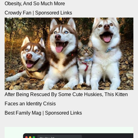
Obesity, And So Much More
Crowdy Fan
|
Sponsored Links
After Being Rescued By Some Cute Huskies, This Kitten
Faces an Identity Crisis
Best Family Mag
|
Sponsored Links