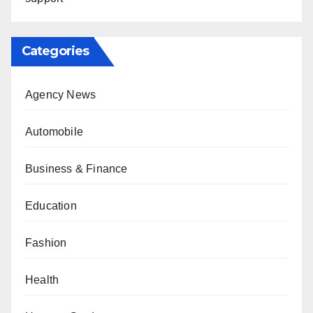
Categories
Agency News
Automobile
Business & Finance
Education
Fashion
Health