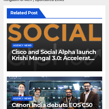
Related Post
AGENCY NEWS
Cisco and Social Alpha launch
Krishi Mangal 3.0: Accelerator
Program to support and scale
7 new-age Agri-tech startups
AGENCY NEWS
Canon India debuts EOS C50