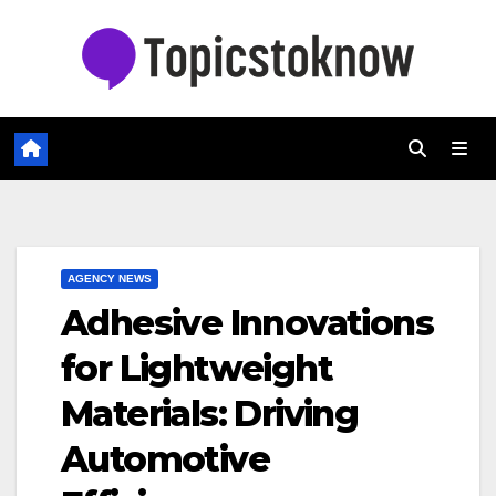
Skip
to
content
AGENCY NEWS
Adhesive Innovations
for Lightweight
Materials: Driving
Automotive