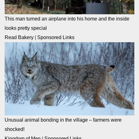
This man turned an airplane into his home and the inside
looks pretty special
Read Bakery
|
Sponsored Links
Unusual animal bonding in the village – farmers were
shocked!
Kingdom of Men
|
Sponsored Links