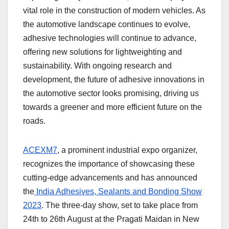
vital role in the construction of modern vehicles. As
the automotive landscape continues to evolve,
adhesive technologies will continue to advance,
offering new solutions for lightweighting and
sustainability. With ongoing research and
development, the future of adhesive innovations in
the automotive sector looks promising, driving us
towards a greener and more efficient future on the
roads.
ACEXM7
, a prominent industrial expo organizer,
recognizes the importance of showcasing these
cutting-edge advancements and has announced
the
India Adhesives, Sealants and Bonding Show
2023
. The three-day show, set to take place from
24
th
to 26
th
August at the Pragati Maidan in New