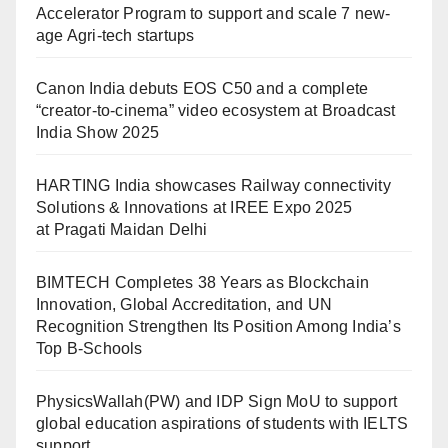
Accelerator Program to support and scale 7 new-
age Agri-tech startups
Canon India debuts EOS C50 and a complete
“creator-to-cinema” video ecosystem at Broadcast
India Show 2025
HARTING India showcases Railway connectivity
Solutions & Innovations at IREE Expo 2025
at Pragati Maidan Delhi
BIMTECH Completes 38 Years as Blockchain
Innovation, Global Accreditation, and UN
Recognition Strengthen Its Position Among India’s
Top B-Schools
PhysicsWallah(PW) and IDP Sign MoU to support
global education aspirations of students with IELTS
support