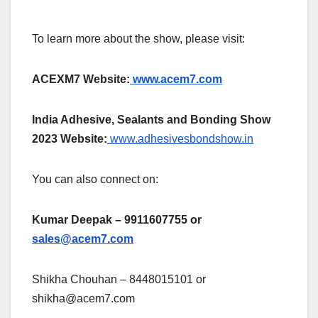
To learn more about the show, please visit:
ACEXM7 Website:
www.acem7.com
India Adhesive, Sealants and Bonding Show
2023 Website:
www.adhesivesbondshow.in
You can also connect on:
Kumar Deepak – 9911607755 or
sales@acem7.com
Shikha Chouhan – 8448015101 or
shikha@acem7.com