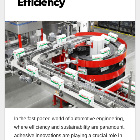
Efficiency
In the fast-paced world of automotive engineering,
where efficiency and sustainability are paramount,
adhesive innovations are playing a crucial role in