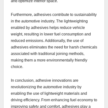
and optimize interior space.
Furthermore, adhesives contribute to sustainability
in the automotive industry. The lightweighting
enabled by adhesives helps reduce vehicle
weight, resulting in lower fuel consumption and
reduced emissions. Additionally, the use of
adhesives eliminates the need for harsh chemicals
associated with traditional joining methods,
making them a more environmentally friendly
choice.
In conclusion, adhesive innovations are
revolutionizing the automotive industry by
enabling the use of lightweight materials and
driving efficiency. From enhancing fuel economy to
improving safety and comfort, adhesives play a