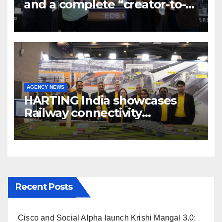
and a complete “creator-to-
cinema” video ecosystem at
Broadcast India Show 2025
AGENCY NEWS
HARTING India showcases
Railway connectivity
Solutions & Innovations at
IREE Expo 2025 at Pragati
Maidan Delhi
Recent Posts
Cisco and Social Alpha launch Krishi Mangal 3.0: