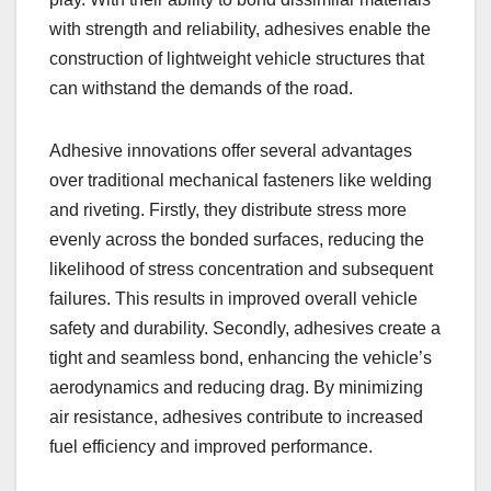
with strength and reliability, adhesives enable the
construction of lightweight vehicle structures that
can withstand the demands of the road.
Adhesive innovations offer several advantages
over traditional mechanical fasteners like welding
and riveting. Firstly, they distribute stress more
evenly across the bonded surfaces, reducing the
likelihood of stress concentration and subsequent
failures. This results in improved overall vehicle
safety and durability. Secondly, adhesives create a
tight and seamless bond, enhancing the vehicle’s
aerodynamics and reducing drag. By minimizing
air resistance, adhesives contribute to increased
fuel efficiency and improved performance.