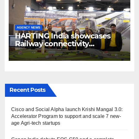
AGENCY NEWS
HARTING India showcases
Railway connectivity
Solutions & Innovations at
IREE Expo 2025 at Pragati
Maidan Delhi
Recent Posts
Cisco and Social Alpha launch Krishi Mangal 3.0:
Accelerator Program to support and scale 7 new-
age Agri-tech startups