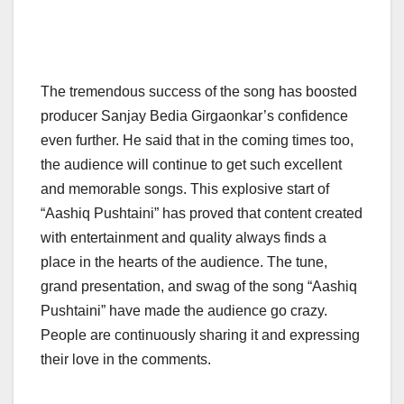
The tremendous success of the song has boosted
producer Sanjay Bedia Girgaonkar’s confidence
even further. He said that in the coming times too,
the audience will continue to get such excellent
and memorable songs. This explosive start of
“Aashiq Pushtaini” has proved that content created
with entertainment and quality always finds a
place in the hearts of the audience. The tune,
grand presentation, and swag of the song “Aashiq
Pushtaini” have made the audience go crazy.
People are continuously sharing it and expressing
their love in the comments.