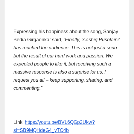
Expressing his happiness about the song, Sanjay
Bedia Girgaonkar said,
“Finally, ‘Aashiq Pushtaini’
has reached the audience. This is not just a song
but the result of our hard work and passion. We
expected people to like it, but receiving such a
massive response is also a surprise for us. I
request you all – keep supporting, sharing, and
commenting.”
Link:
https://youtu.be/BVL6QGp2Ukw?
si=SB9MQHdeG4_yTO4b