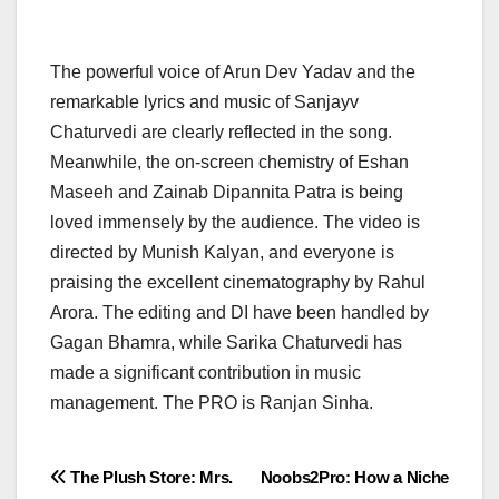
The powerful voice of Arun Dev Yadav and the
remarkable lyrics and music of Sanjayv
Chaturvedi are clearly reflected in the song.
Meanwhile, the on-screen chemistry of Eshan
Maseeh and Zainab Dipannita Patra is being
loved immensely by the audience. The video is
directed by Munish Kalyan, and everyone is
praising the excellent cinematography by Rahul
Arora. The editing and DI have been handled by
Gagan Bhamra, while Sarika Chaturvedi has
made a significant contribution in music
management. The PRO is Ranjan Sinha.
Post
The Plush Store: Mrs.
Noobs2Pro: How a Niche