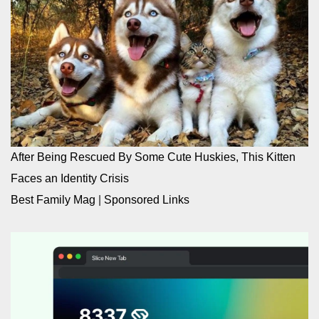
After Being Rescued By Some Cute Huskies, This Kitten
Faces an Identity Crisis
Best Family Mag
|
Sponsored Links