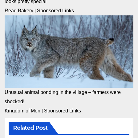
looks pretty special
Read Bakery
|
Sponsored Links
Unusual animal bonding in the village – farmers were
shocked!
Kingdom of Men
|
Sponsored Links
Related Post