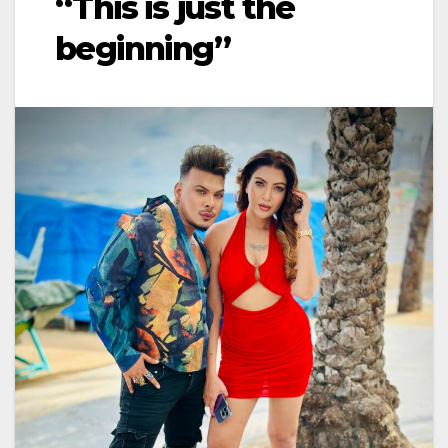
“This is just the
beginning”