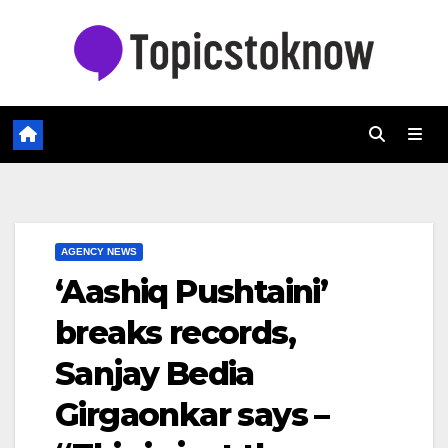
Skip
to
content
AGENCY NEWS
‘Aashiq Pushtaini’
breaks records,
Sanjay Bedia
Girgaonkar says –