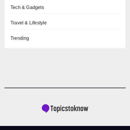
Tech & Gadgets
Travel & Lifestyle
Trending