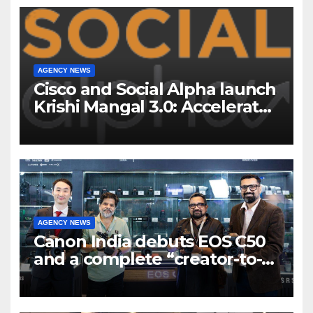
AGENCY NEWS
Cisco and Social Alpha launch
Krishi Mangal 3.0: Accelerator
Program to support and scale
7 new-age Agri-tech startups
AGENCY NEWS
Canon India debuts EOS C50
and a complete “creator-to-
cinema” video ecosystem at
Broadcast India Show 2025