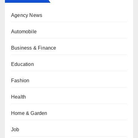
Agency News
Automobile
Business & Finance
Education
Fashion
Health
Home & Garden
Job