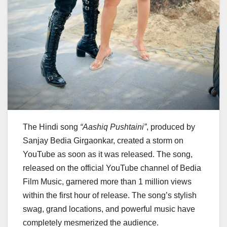
The Hindi song
“Aashiq Pushtaini”
, produced by
Sanjay Bedia Girgaonkar, created a storm on
YouTube as soon as it was released. The song,
released on the official YouTube channel of Bedia
Film Music, garnered more than 1 million views
within the first hour of release. The song’s stylish
swag, grand locations, and powerful music have
completely mesmerized the audience.