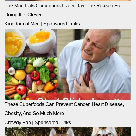
The Man Eats Cucumbers Every Day, The Reason For
Doing It Is Clever!
Kingdom of Men
|
Sponsored Links
These Superfoods Can Prevent Cancer, Heart Disease,
Obesity, And So Much More
Crowdy Fan
|
Sponsored Links