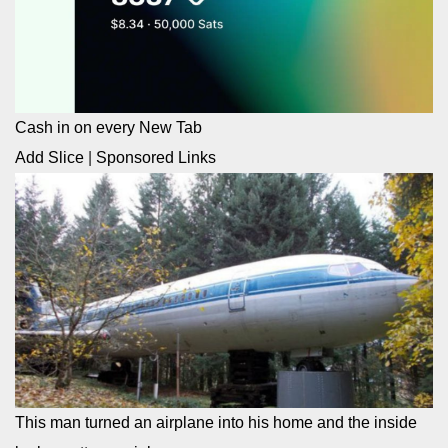
Cash in on every New Tab
Add Slice
|
Sponsored Links
This man turned an airplane into his home and the inside