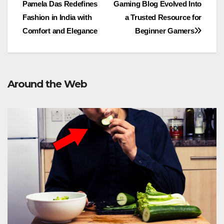
Pamela Das Redefines
Gaming Blog Evolved Into
navigation
Fashion in India with
a Trusted Resource for
Comfort and Elegance
Beginner Gamers
Around the Web