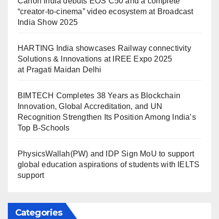
Canon India debuts EOS C50 and a complete
“creator-to-cinema” video ecosystem at Broadcast
India Show 2025
HARTING India showcases Railway connectivity
Solutions & Innovations at IREE Expo 2025
at Pragati Maidan Delhi
BIMTECH Completes 38 Years as Blockchain
Innovation, Global Accreditation, and UN
Recognition Strengthen Its Position Among India’s
Top B-Schools
PhysicsWallah(PW) and IDP Sign MoU to support
global education aspirations of students with IELTS
support
Categories