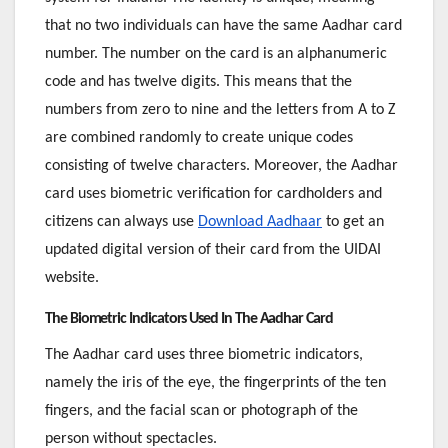
that no two individuals can have the same Aadhar card
number. The number on the card is an alphanumeric
code and has twelve digits. This means that the
numbers from zero to nine and the letters from A to Z
are combined randomly to create unique codes
consisting of twelve characters. Moreover, the Aadhar
card uses biometric verification for cardholders and
citizens can always use
Download Aadhaar
to get an
updated digital version of their card from the UIDAI
website.
The Biometric Indicators Used In The Aadhar Card
The Aadhar card uses three biometric indicators,
namely the iris of the eye, the fingerprints of the ten
fingers, and the facial scan or photograph of the
person without spectacles.