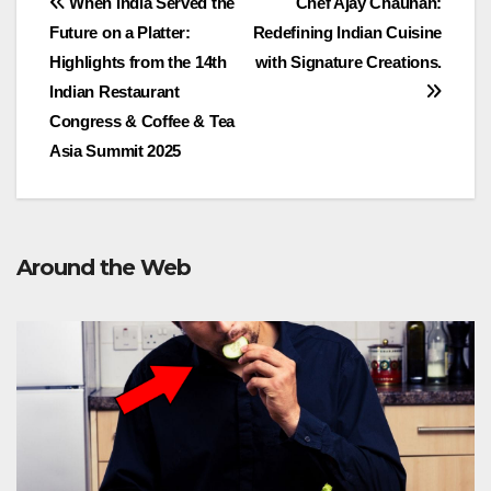
Post
When India Served the
Chef Ajay Chauhan:
Future on a Platter:
Redefining Indian Cuisine
navigation
Highlights from the 14th
with Signature Creations.
Indian Restaurant
Congress & Coffee & Tea
Asia Summit 2025
Around the Web