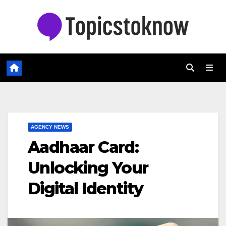
Skip
to
content
AGENCY NEWS
Aadhaar Card:
Unlocking Your
Digital Identity