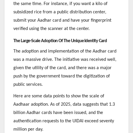
the same time. For instance, if you want a kilo of
subsidized rice from a public distribution center,
submit your Aadhar card and have your fingerprint
verified using the scanner at the center.
The Large-Scale Adoption Of The Unique Identity Card
The adoption and implementation of the Aadhar card
was a massive drive. The initiative was received well,
given the utility of the card, and there was a major
push by the government toward the digitization of
public services.
Here are some data points to show the scale of
Aadhaar adoption. As of 2025, data suggests that 1.3
billion Aadhar cards have been issued, and the
authentication requests to the UIDAI exceed seventy
million per day.