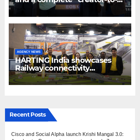
cinema” video ecosystem at
Broadcast India Show 2025
AGENCY NEWS
HARTING India showcases
Railway connectivity
Solutions & Innovations at
IREE Expo 2025 at Pragati
Maidan Delhi
Recent Posts
Cisco and Social Alpha launch Krishi Mangal 3.0: