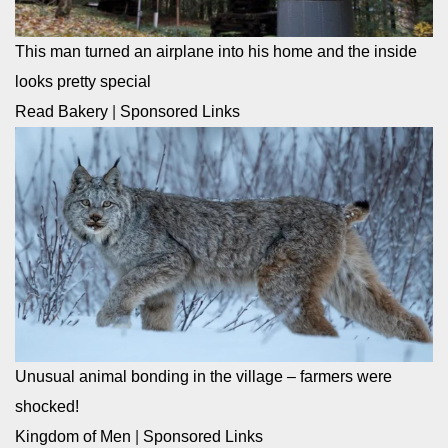
This man turned an airplane into his home and the inside
looks pretty special
Read Bakery
|
Sponsored Links
Unusual animal bonding in the village – farmers were
shocked!
Kingdom of Men
|
Sponsored Links