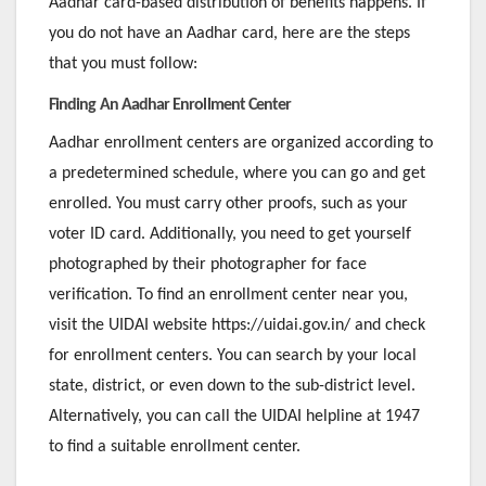
Aadhar card-based distribution of benefits happens. If
you do not have an Aadhar card, here are the steps
that you must follow:
Finding An Aadhar Enrollment Center
Aadhar enrollment centers are organized according to
a predetermined schedule, where you can go and get
enrolled. You must carry other proofs, such as your
voter ID card. Additionally, you need to get yourself
photographed by their photographer for face
verification. To find an enrollment center near you,
visit the UIDAI website https://uidai.gov.in/ and check
for enrollment centers. You can search by your local
state, district, or even down to the sub-district level.
Alternatively, you can call the UIDAI helpline at 1947
to find a suitable enrollment center.