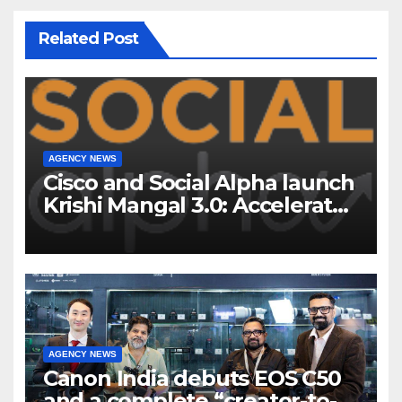
Related Post
AGENCY NEWS
Cisco and Social Alpha launch
Krishi Mangal 3.0: Accelerator
Program to support and scale
7 new-age Agri-tech startups
AGENCY NEWS
Canon India debuts EOS C50
and a complete “creator-to-