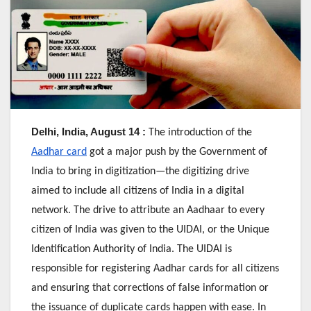
Delhi, India, August 14 :
The introduction of the
Aadhar card
got a major push by the Government of
India to bring in digitization—the digitizing drive
aimed to include all citizens of India in a digital
network. The drive to attribute an Aadhaar to every
citizen of India was given to the UIDAI, or the Unique
Identification Authority of India. The UIDAI is
responsible for registering Aadhar cards for all citizens
and ensuring that corrections of false information or
the issuance of duplicate cards happen with ease. In