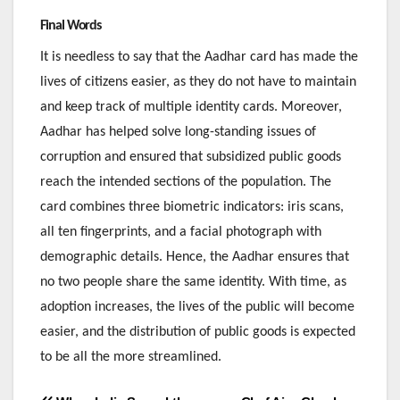
Final Words
It is needless to say that the Aadhar card has made the
lives of citizens easier, as they do not have to maintain
and keep track of multiple identity cards. Moreover,
Aadhar has helped solve long-standing issues of
corruption and ensured that subsidized public goods
reach the intended sections of the population. The
card combines three biometric indicators: iris scans,
all ten fingerprints, and a facial photograph with
demographic details. Hence, the Aadhar ensures that
no two people share the same identity. With time, as
adoption increases, the lives of the public will become
easier, and the distribution of public goods is expected
to be all the more streamlined.