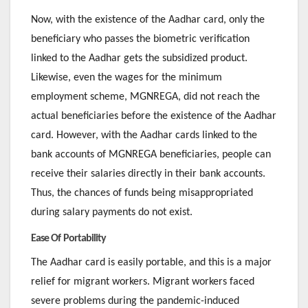
Now, with the existence of the Aadhar card, only the
beneficiary who passes the biometric verification
linked to the Aadhar gets the subsidized product.
Likewise, even the wages for the minimum
employment scheme, MGNREGA, did not reach the
actual beneficiaries before the existence of the Aadhar
card. However, with the Aadhar cards linked to the
bank accounts of MGNREGA beneficiaries, people can
receive their salaries directly in their bank accounts.
Thus, the chances of funds being misappropriated
during salary payments do not exist.
Ease Of Portability
The Aadhar card is easily portable, and this is a major
relief for migrant workers. Migrant workers faced
severe problems during the pandemic-induced