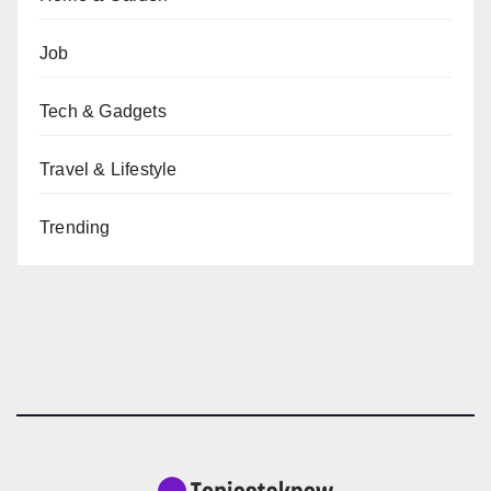
Job
Tech & Gadgets
Travel & Lifestyle
Trending