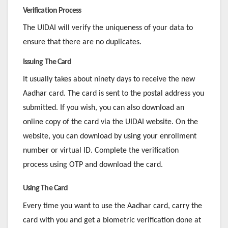
Verification Process
The UIDAI will verify the uniqueness of your data to
ensure that there are no duplicates.
Issuing The Card
It usually takes about ninety days to receive the new
Aadhar card. The card is sent to the postal address you
submitted. If you wish, you can also download an
online copy of the card via the UIDAI website. On the
website, you can download by using your enrollment
number or virtual ID. Complete the verification
process using OTP and download the card.
Using The Card
Every time you want to use the Aadhar card, carry the
card with you and get a biometric verification done at