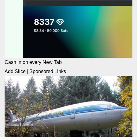
Cash in on every New Tab
Add Slice
|
Sponsored Links