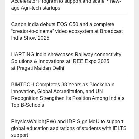
Accelerator Program to support and scale 7 new-
age Agri-tech startups
Canon India debuts EOS C50 and a complete
“creator-to-cinema” video ecosystem at Broadcast
India Show 2025
HARTING India showcases Railway connectivity
Solutions & Innovations at IREE Expo 2025
at Pragati Maidan Delhi
BIMTECH Completes 38 Years as Blockchain
Innovation, Global Accreditation, and UN
Recognition Strengthen Its Position Among India’s
Top B-Schools
PhysicsWallah(PW) and IDP Sign MoU to support
global education aspirations of students with IELTS
support