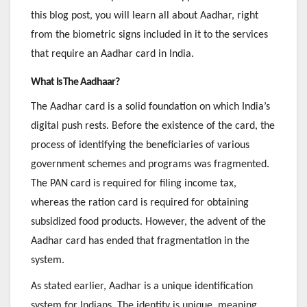
this blog post, you will learn all about Aadhar, right
from the biometric signs included in it to the services
that require an Aadhar card in India.
What Is The Aadhaar?
The Aadhar card is a solid foundation on which India’s
digital push rests. Before the existence of the card, the
process of identifying the beneficiaries of various
government schemes and programs was fragmented.
The PAN card is required for filing income tax,
whereas the ration card is required for obtaining
subsidized food products. However, the advent of the
Aadhar card has ended that fragmentation in the
system.
As stated earlier, Aadhar is a unique identification
system for Indians. The identity is unique, meaning