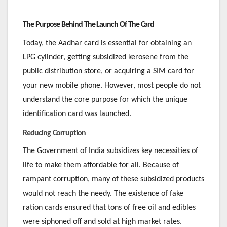
The Purpose Behind The Launch Of The Card
Today, the Aadhar card is essential for obtaining an
LPG cylinder, getting subsidized kerosene from the
public distribution store, or acquiring a SIM card for
your new mobile phone. However, most people do not
understand the core purpose for which the unique
identification card was launched.
Reducing Corruption
The Government of India subsidizes key necessities of
life to make them affordable for all. Because of
rampant corruption, many of these subsidized products
would not reach the needy. The existence of fake
ration cards ensured that tons of free oil and edibles
were siphoned off and sold at high market rates.