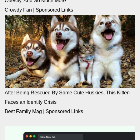
Obesity, And So Much More
Crowdy Fan
|
Sponsored Links
After Being Rescued By Some Cute Huskies, This Kitten
Faces an Identity Crisis
Best Family Mag
|
Sponsored Links