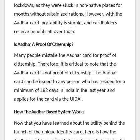
lockdown, as they were stuck in non-native places for
months without subsidized rations. However, with the
Aadhar card, portability is simple, and cardholders
receive benefits all over India.
Is Aadhar A Proof Of Citizenship?
Many people mistake the Aadhar card for proof of
citizenship. Therefore, it is critical to note that the
Aadhar card is not proof of citizenship. The Aadhar
card can be issued to any person who has resided for a
minimum of 182 days in India in the last year and
applies for the card via the UIDAI.
How The Aadhar-Based System Works
Now that you have learned about the utility behind the
launch of the unique identity card, here is how the