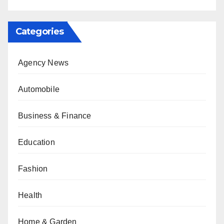
Categories
Agency News
Automobile
Business & Finance
Education
Fashion
Health
Home & Garden