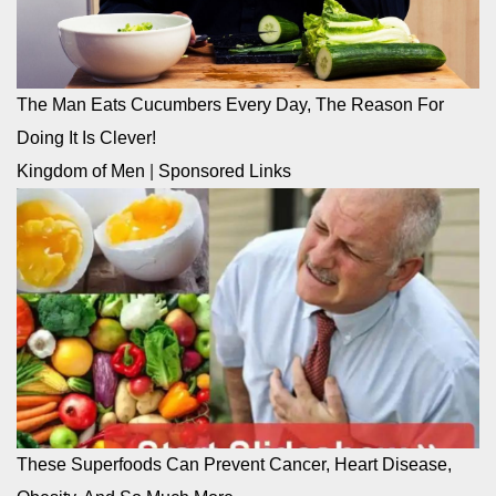
The Man Eats Cucumbers Every Day, The Reason For
Doing It Is Clever!
Kingdom of Men
|
Sponsored Links
These Superfoods Can Prevent Cancer, Heart Disease,