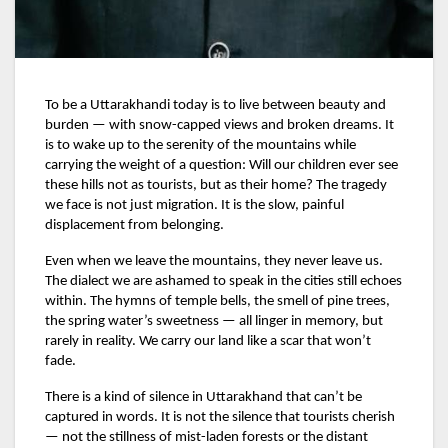
To be a Uttarakhandi today is to live between beauty and
burden — with snow-capped views and broken dreams. It
is to wake up to the serenity of the mountains while
carrying the weight of a question: Will our children ever see
these hills not as tourists, but as their home? The tragedy
we face is not just migration. It is the slow, painful
displacement from belonging.
Even when we leave the mountains, they never leave us.
The dialect we are ashamed to speak in the cities still echoes
within. The hymns of temple bells, the smell of pine trees,
the spring water’s sweetness — all linger in memory, but
rarely in reality. We carry our land like a scar that won’t
fade.
There is a kind of silence in Uttarakhand that can’t be
captured in words. It is not the silence that tourists cherish
— not the stillness of mist-laden forests or the distant