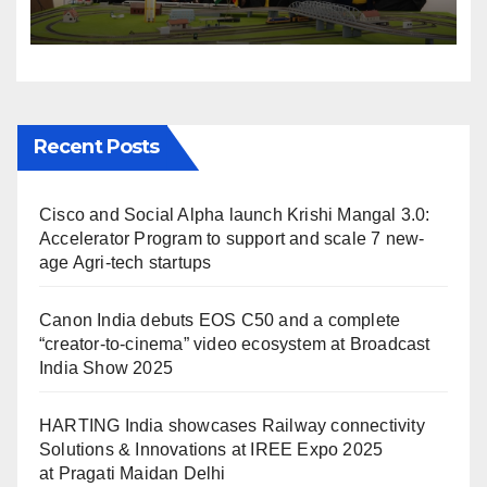
Solutions & Innovations at
IREE Expo 2025 at Pragati
Maidan Delhi
Recent Posts
Cisco and Social Alpha launch Krishi Mangal 3.0:
Accelerator Program to support and scale 7 new-
age Agri-tech startups
Canon India debuts EOS C50 and a complete
“creator-to-cinema” video ecosystem at Broadcast
India Show 2025
HARTING India showcases Railway connectivity
Solutions & Innovations at IREE Expo 2025
at Pragati Maidan Delhi