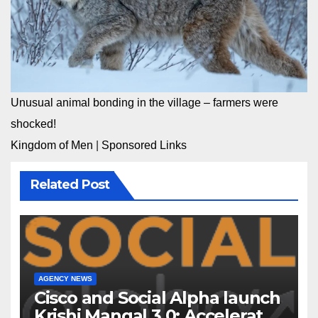
Unusual animal bonding in the village – farmers were
shocked!
Kingdom of Men
|
Sponsored Links
Related Post
AGENCY NEWS
Cisco and Social Alpha launch
Krishi Mangal 3.0: Accelerator