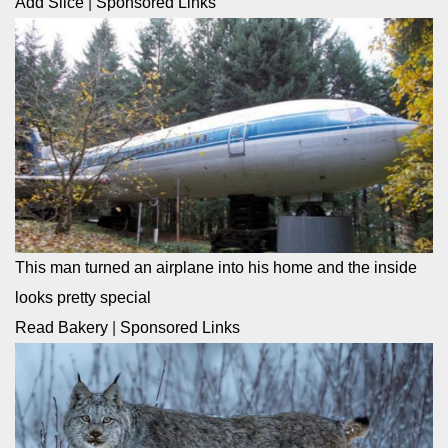
Add Slice
|
Sponsored Links
This man turned an airplane into his home and the inside
looks pretty special
Read Bakery
|
Sponsored Links