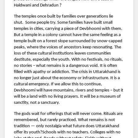
Haldwani and Dehradun ?
The temples once built by families over generations lie
shut. Some people try. Some families have built small
temples in cities, carrying a piece of Devbhoomi with them.
But a temple in a colony cannot have the same feeling as a
temple built on a forest slope surrounded by snow-capped
peaks, where the voices of ancestors keep resonating. The
loss of these cultural institutions leaves communities
destitute, especially the youth. With no festivals, no rituals,
no stories – what remains is a dangerous void. It is often
filled with apathy or addiction. The crisis in Uttarakhand is
no longer just about the economy or infrastructure. It is a
cultural emergency. If we allow this to continue,
Devbhoomi will have mountains, rivers and temples – but it
will be a land with no living prayers. It will be a museum of
sanctity, not a sanctuary.
The gods wait for offerings that will never come. Rituals are
remembered, but rarely practiced. What remains is not
tradition — only nostalgia what future does Uttarakhand
offer its youth?Schools with no teachers. Colleges with no