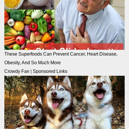
These Superfoods Can Prevent Cancer, Heart Disease,
Obesity, And So Much More
Crowdy Fan
|
Sponsored Links