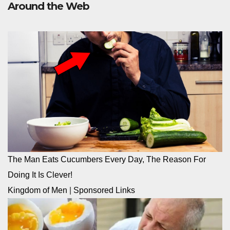
Around the Web
The Man Eats Cucumbers Every Day, The Reason For
Doing It Is Clever!
Kingdom of Men
|
Sponsored Links