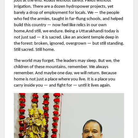
jobs at the end. Roads without safety. Fields without
irrigation. There are a dozen hydropower projects, yet
barely a drop of employment for locals. We — the people
who fed the armies, taught in far-flung schools, and helped
build this country — now feel like relics in our own
home,And still, we endure. Being a Uttarakhandi today is
not just sad — it is sacred. Like an ancient temple deep in
the forest: broken, ignored, overgrown — but still standing.
Still sacred. Still home.
The world may forget. The leaders may sleep. But we, the
children of these mountains, remember. We always
remember. And maybe one day, we will return. Because
home is not just a place where you live. It is a place you
carry inside you — and fight for — until it lives again.