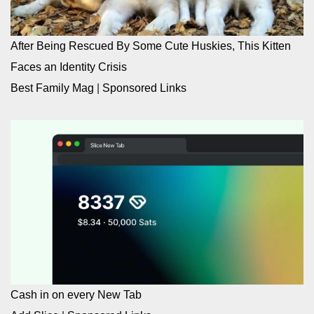
After Being Rescued By Some Cute Huskies, This Kitten
Faces an Identity Crisis
Best Family Mag
|
Sponsored Links
Cash in on every New Tab