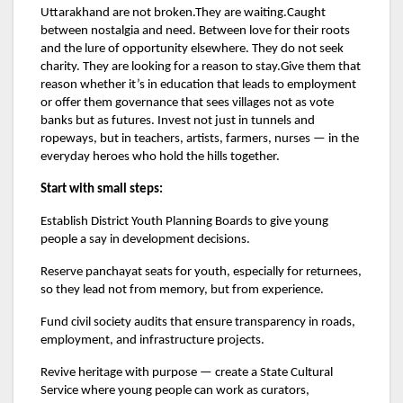
Uttarakhand are not broken.They are waiting.Caught
between nostalgia and need. Between love for their roots
and the lure of opportunity elsewhere. They do not seek
charity. They are looking for a reason to stay.Give them that
reason whether it’s in education that leads to employment
or offer them governance that sees villages not as vote
banks but as futures. Invest not just in tunnels and
ropeways, but in teachers, artists, farmers, nurses — in the
everyday heroes who hold the hills together.
Start with small steps:
Establish District Youth Planning Boards to give young
people a say in development decisions.
Reserve panchayat seats for youth, especially for returnees,
so they lead not from memory, but from experience.
Fund civil society audits that ensure transparency in roads,
employment, and infrastructure projects.
Revive heritage with purpose — create a State Cultural
Service where young people can work as curators,