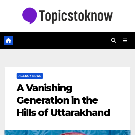
Skip
to
content
AGENCY NEWS
A Vanishing
Generation in the
Hills of Uttarakhand