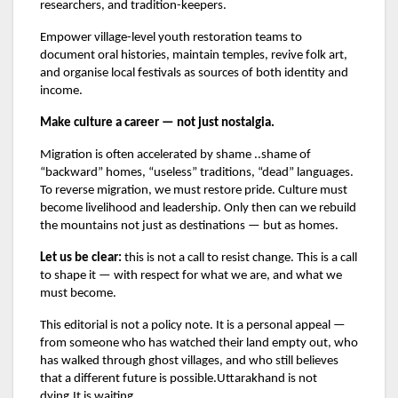
researchers, and tradition-keepers.
Empower village-level youth restoration teams to
document oral histories, maintain temples, revive folk art,
and organise local festivals as sources of both identity and
income.
Make culture a career — not just nostalgia.
Migration is often accelerated by shame ..shame of
“backward” homes, “useless” traditions, “dead” languages.
To reverse migration, we must restore pride. Culture must
become livelihood and leadership. Only then can we rebuild
the mountains not just as destinations — but as homes.
Let us be clear:
this is not a call to resist change. This is a call
to shape it — with respect for what we are, and what we
must become.
This editorial is not a policy note. It is a personal appeal —
from someone who has watched their land empty out, who
has walked through ghost villages, and who still believes
that a different future is possible.Uttarakhand is not
dying.It is waiting.