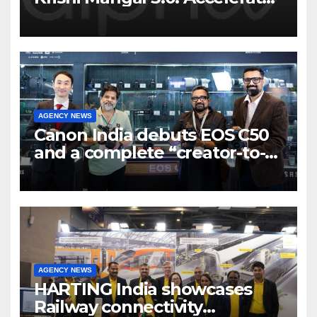
Program to support and scale
7 new-age Agri-tech startups
AGENCY NEWS
Canon India debuts EOS C50
and a complete “creator-to-
cinema” video ecosystem at
Broadcast India Show 2025
AGENCY NEWS
HARTING India showcases
Railway connectivity