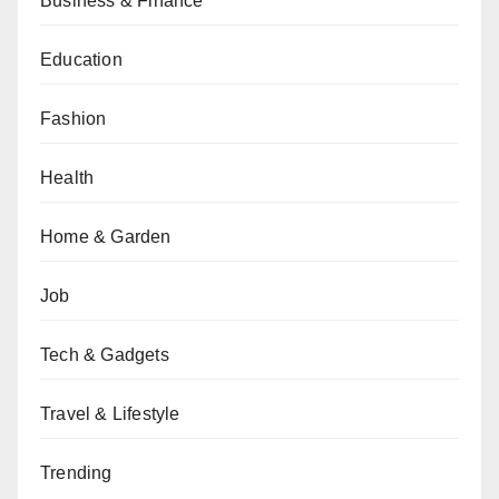
Business & Finance
Education
Fashion
Health
Home & Garden
Job
Tech & Gadgets
Travel & Lifestyle
Trending