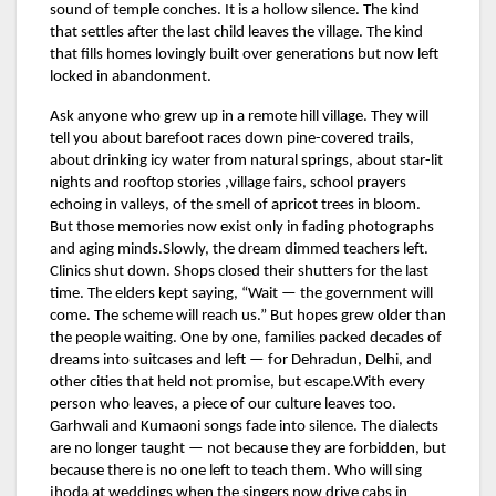
sound of temple conches. It is a hollow silence. The kind
that settles after the last child leaves the village. The kind
that fills homes lovingly built over generations but now left
locked in abandonment.
Ask anyone who grew up in a remote hill village. They will
tell you about barefoot races down pine-covered trails,
about drinking icy water from natural springs, about star-lit
nights and rooftop stories ,village fairs, school prayers
echoing in valleys, of the smell of apricot trees in bloom.
But those memories now exist only in fading photographs
and aging minds.Slowly, the dream dimmed teachers left.
Clinics shut down. Shops closed their shutters for the last
time. The elders kept saying, “Wait — the government will
come. The scheme will reach us.” But hopes grew older than
the people waiting. One by one, families packed decades of
dreams into suitcases and left — for Dehradun, Delhi, and
other cities that held not promise, but escape.With every
person who leaves, a piece of our culture leaves too.
Garhwali and Kumaoni songs fade into silence. The dialects
are no longer taught — not because they are forbidden, but
because there is no one left to teach them. Who will sing
jhoda at weddings when the singers now drive cabs in