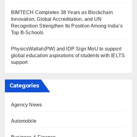
BIMTECH Completes 38 Years as Blockchain
Innovation, Global Accreditation, and UN
Recognition Strengthen Its Position Among India’s
Top B-Schools
PhysicsWallah(PW) and IDP Sign MoU to support
global education aspirations of students with IELTS
support
Categories
Agency News
Automobile