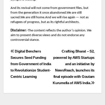
And its revival will not come from government files, but
from the generation it once abandoned.We are still
sacred.We are still home.And we will rise again — not as
refugees of progress, but as its rightful architects.
Disclaimer
:-The content reflects the author’s opinion. We
aim to present diverse views and do not endorse any
controversial stance.
Post
Digital Benchers
Crafting Bharat – S2,
Secures Seed Funding
powered by AWS Startups
navigation
from Government of India
and an initiative by
to Revolutionize Student-
NewsReach, launches its
Centric Learning
final episode with Goutam
Kurumella of AWS India.