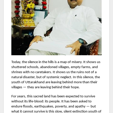
Today, the silence in the hills is a map of misery. It shows us
shuttered schools, abandoned villages, empty farms, and
shrines with no caretakers. It shows us the ruins not of a
natural disaster, but of systemic neglect. In this silence, the
youth of Uttarakhand are leaving behind more than their
villages — they are leaving behind their hope.
For years, this sacred land has been expected to survive
without its life-blood: its people. It has been asked to
endure floods, earthquakes, poverty, and apathy — but
what it cannot survive is this slow, silent extinction youth of