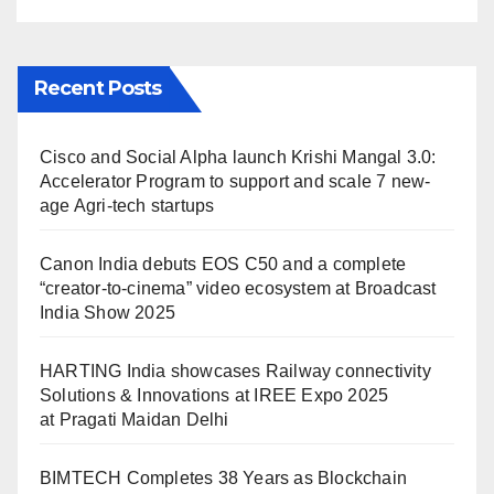
Maidan Delhi
Recent Posts
Cisco and Social Alpha launch Krishi Mangal 3.0:
Accelerator Program to support and scale 7 new-
age Agri-tech startups
Canon India debuts EOS C50 and a complete
“creator-to-cinema” video ecosystem at Broadcast
India Show 2025
HARTING India showcases Railway connectivity
Solutions & Innovations at IREE Expo 2025
at Pragati Maidan Delhi
BIMTECH Completes 38 Years as Blockchain