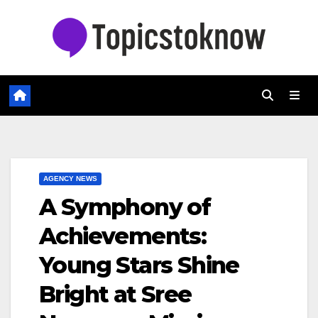
Skip
to
content
AGENCY NEWS
A Symphony of
Achievements:
Young Stars Shine
Bright at Sree