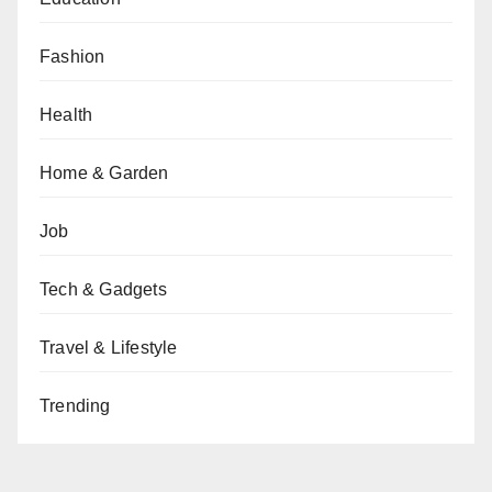
Fashion
Health
Home & Garden
Job
Tech & Gadgets
Travel & Lifestyle
Trending