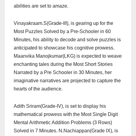
abilities are set to amaze.
Vinayakraam.S(Grade-III), is gearing up for the
Most Puzzles Solved by a Pre-Schooler in 60
Minutes, his ability to decode and solve puzzles is
anticipated to showcase his cognitive prowess.
Maanvika Manojkumar(LKG) is expected to weave
enchanting tales during the Most Short Stories
Narrated by a Pre Schooler in 30 Minutes, her
imaginative narratives are projected to capture the
hearts of the audience.
Adith Sriram(Grade-IV), is set to display his
mathematical prowess with the Most Single Digit
Mental Arithmetic Addition Problems (3 Rows)
Solved in 7 Minutes. N.Nachiappan(Grade IX), is