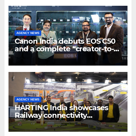
AGENCY NEWS
Canon India debuts EOS C50
and a complete “creator-to-
cinema” video ecosystem at
Broadcast India Show 2025
AGENCY NEWS
HARTING India showcases
Railway connectivity
Solutions & Innovations at
IREE Expo 2025 at Pragati