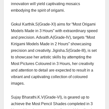
innovation will yield captivating mosaics
embodying the spirit of origami.
Gokul Karthik.S(Grade-XI) aims for “Most Origami
Models Made in 3 Hours” with extraordinary speed
and precision. Advaith.A(Grade-IV), targets “Most
Kirigami Models Made in 2 Hours” showcasing
precision and creativity. Jigisha.S(Grade-III), is set
to showcase her artistic skills by attempting the
Most Pictures Coloured in 3 Hours, her creativity
and attention to detail are expected to result in a
vibrant and captivating collection of coloured
images.
Sujay Bharathi.K.V(Grade-VI), is geared up to
achieve the Most Pencil Shades completed in 3