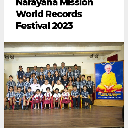
Narayana Mission
World Records
Festival 2023