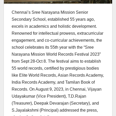
Chennai’s Sree Narayana Mission Senior
Secondary School, established 55 years ago,
excels in academics and holistic development.
Renowned for intellectual prowess, extracurricular
engagement, and co-curricular achievements, the
school celebrates its 55th year with the “Sree
Narayana Mission World Records Festival 2023”
from Sept 28-Oct 8. The festival aims to establish
55 world records, certified by prestigious bodies
like Elite World Records, Asian Records Academy,
India Records Academy, and Tamilan Book of
Records. On August 9, 2023, in Chennai, Vijayan
Udayakumar (Vice President), T.D.Rajan
(Treasurer), Deepak Devarajan (Secretary), and
S.Jayalakshmi (Principal) addressed the press,