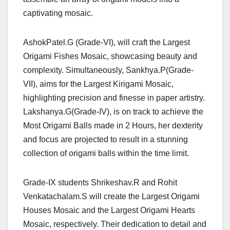
captivating mosaic.
AshokPatel.G (Grade-VI), will craft the Largest
Origami Fishes Mosaic, showcasing beauty and
complexity. Simultaneously, Sankhya.P(Grade-
VII), aims for the Largest Kirigami Mosaic,
highlighting precision and finesse in paper artistry.
Lakshanya.G(Grade-IV), is on track to achieve the
Most Origami Balls made in 2 Hours, her dexterity
and focus are projected to result in a stunning
collection of origami balls within the time limit.
Grade-IX students Shrikeshav.R and Rohit
Venkatachalam.S will create the Largest Origami
Houses Mosaic and the Largest Origami Hearts
Mosaic, respectively. Their dedication to detail and