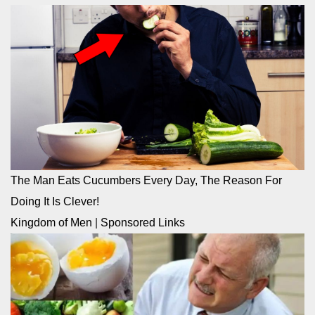
The Man Eats Cucumbers Every Day, The Reason For
Doing It Is Clever!
Kingdom of Men
|
Sponsored Links