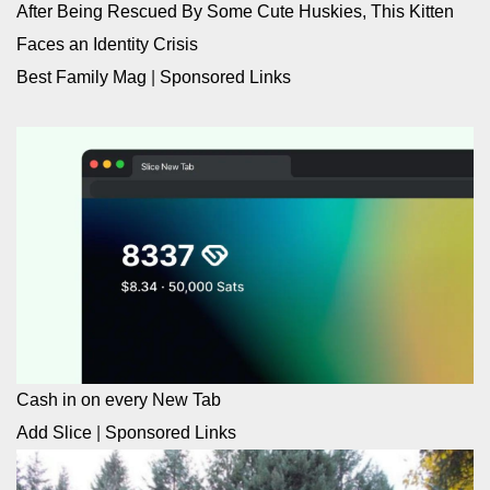
After Being Rescued By Some Cute Huskies, This Kitten
Faces an Identity Crisis
Best Family Mag
|
Sponsored Links
Cash in on every New Tab
Add Slice
|
Sponsored Links