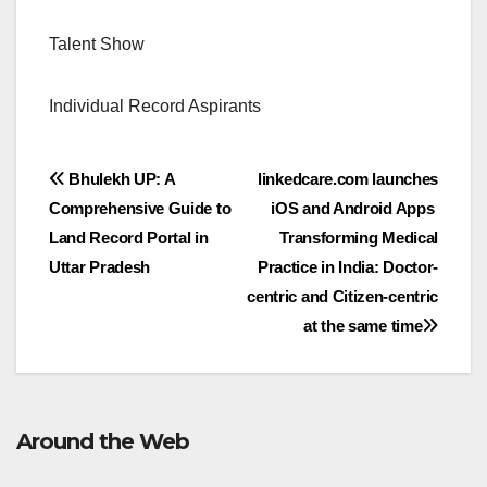
Talent Show
Individual Record Aspirants
Post
Bhulekh UP: A
linkedcare.com launches
Comprehensive Guide to
iOS and Android Apps
navigation
Land Record Portal in
Transforming Medical
Uttar Pradesh
Practice in India: Doctor-
centric and Citizen-centric
at the same time
Around the Web