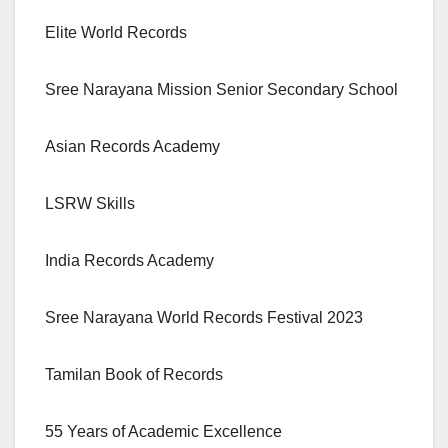
Elite World Records
Sree Narayana Mission Senior Secondary School
Asian Records Academy
LSRW Skills
India Records Academy
Sree Narayana World Records Festival 2023
Tamilan Book of Records
55 Years of Academic Excellence