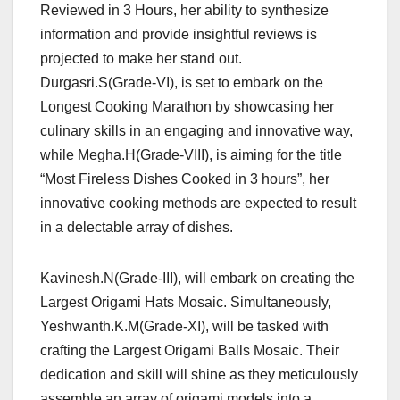
Reviewed in 3 Hours, her ability to synthesize
information and provide insightful reviews is
projected to make her stand out.
Durgasri.S(Grade-VI), is set to embark on the
Longest Cooking Marathon by showcasing her
culinary skills in an engaging and innovative way,
while Megha.H(Grade-VIII), is aiming for the title
“Most Fireless Dishes Cooked in 3 hours”, her
innovative cooking methods are expected to result
in a delectable array of dishes.
Kavinesh.N(Grade-III), will embark on creating the
Largest Origami Hats Mosaic. Simultaneously,
Yeshwanth.K.M(Grade-XI), will be tasked with
crafting the Largest Origami Balls Mosaic. Their
dedication and skill will shine as they meticulously
assemble an array of origami models into a