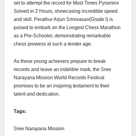
set to attempt the record for Most Times Pyraminx
Solved in 2 Hours, showcasing incredible speed
and skill. Perathur Arjun Srinivasan(Grade I) is
poised to embark on the Longest Chess Marathon
as a Pre-Schooler, demonstrating remarkable
chess prowess at such a tender age.
As these young achievers prepare to break
records and leave an indelible mark, the Sree
Narayana Mission World Records Festival
promises to be an inspiring testament to their
talent and dedication.
Tags:
Sree Narayana Mission