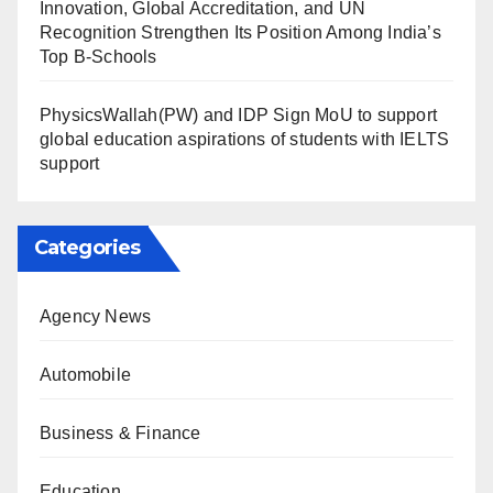
Innovation, Global Accreditation, and UN
Recognition Strengthen Its Position Among India’s
Top B-Schools
PhysicsWallah(PW) and IDP Sign MoU to support
global education aspirations of students with IELTS
support
Categories
Agency News
Automobile
Business & Finance
Education