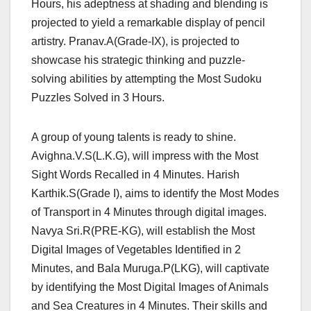
Hours, his adeptness at shading and blending is
projected to yield a remarkable display of pencil
artistry. Pranav.A(Grade-IX), is projected to
showcase his strategic thinking and puzzle-
solving abilities by attempting the Most Sudoku
Puzzles Solved in 3 Hours.
A group of young talents is ready to shine.
Avighna.V.S(L.K.G), will impress with the Most
Sight Words Recalled in 4 Minutes. Harish
Karthik.S(Grade I), aims to identify the Most Modes
of Transport in 4 Minutes through digital images.
Navya Sri.R(PRE-KG), will establish the Most
Digital Images of Vegetables Identified in 2
Minutes, and Bala Muruga.P(LKG), will captivate
by identifying the Most Digital Images of Animals
and Sea Creatures in 4 Minutes. Their skills and