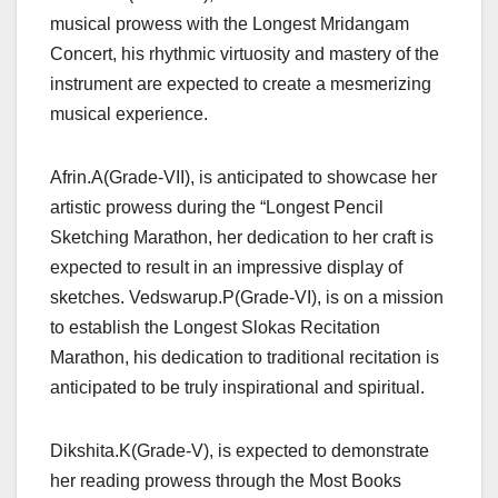
musical prowess with the Longest Mridangam
Concert, his rhythmic virtuosity and mastery of the
instrument are expected to create a mesmerizing
musical experience.
Afrin.A(Grade-VII), is anticipated to showcase her
artistic prowess during the “Longest Pencil
Sketching Marathon, her dedication to her craft is
expected to result in an impressive display of
sketches. Vedswarup.P(Grade-VI), is on a mission
to establish the Longest Slokas Recitation
Marathon, his dedication to traditional recitation is
anticipated to be truly inspirational and spiritual.
Dikshita.K(Grade-V), is expected to demonstrate
her reading prowess through the Most Books