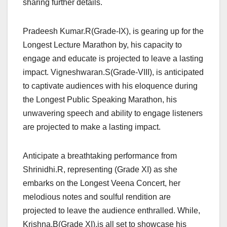
sharing further details.
Pradeesh Kumar.R(Grade-IX), is gearing up for the
Longest Lecture Marathon by, his capacity to
engage and educate is projected to leave a lasting
impact. Vigneshwaran.S(Grade-VIII), is anticipated
to captivate audiences with his eloquence during
the Longest Public Speaking Marathon, his
unwavering speech and ability to engage listeners
are projected to make a lasting impact.
Anticipate a breathtaking performance from
Shrinidhi.R, representing (Grade XI) as she
embarks on the Longest Veena Concert, her
melodious notes and soulful rendition are
projected to leave the audience enthralled. While,
Krishna.B(Grade XI),is all set to showcase his