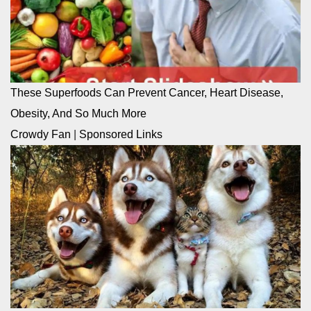
These Superfoods Can Prevent Cancer, Heart Disease,
Obesity, And So Much More
Crowdy Fan
|
Sponsored Links