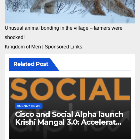
Unusual animal bonding in the village – farmers were
shocked!
Kingdom of Men
|
Sponsored Links
Related Post
AGENCY NEWS
Cisco and Social Alpha launch
Krishi Mangal 3.0: Accelerator
Program to support and scale
7 new-age Agri-tech startups