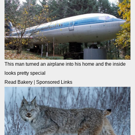
This man turned an airplane into his home and the inside
looks pretty special
Read Bakery
|
Sponsored Links